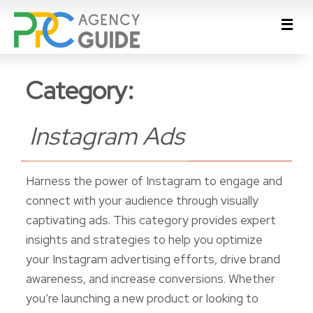
Category:
Instagram Ads
Harness the power of Instagram to engage and
connect with your audience through visually
captivating ads. This category provides expert
insights and strategies to help you optimize
your Instagram advertising efforts, drive brand
awareness, and increase conversions. Whether
you’re launching a new product or looking to