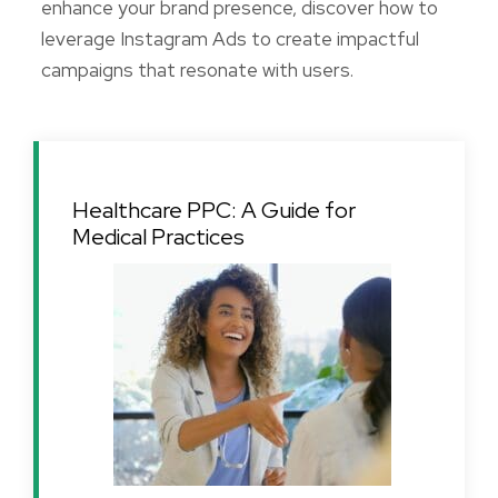
enhance your brand presence, discover how to
leverage Instagram Ads to create impactful
campaigns that resonate with users.
Healthcare PPC: A Guide for
Medical Practices