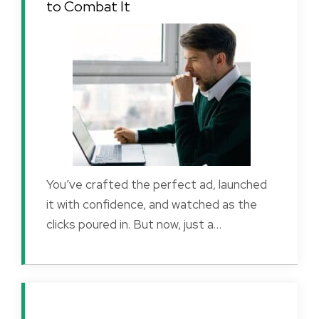
to Combat It
You’ve crafted the perfect ad, launched
it with confidence, and watched as the
clicks poured in. But now, just a…