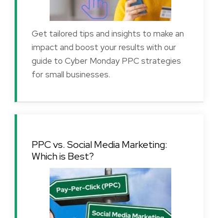
Get tailored tips and insights to make an
impact and boost your results with our
guide to Cyber Monday PPC strategies
for small businesses.
PPC vs. Social Media Marketing:
Which is Best?