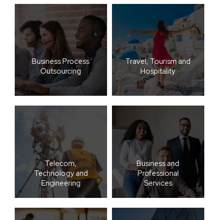
Business Process
Travel, Tourism and
Outsourcing
Hospitality
Telecom,
Business and
Technology and
Professional
Engineering
Services