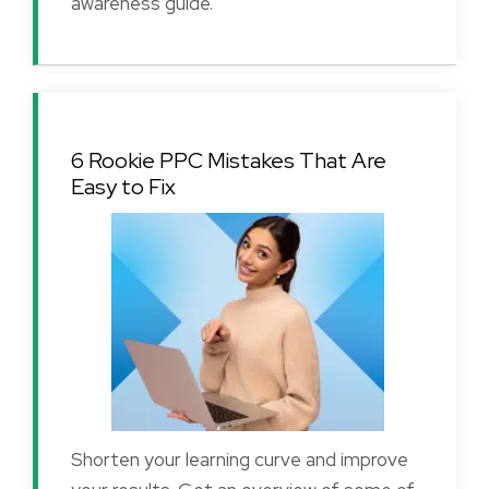
awareness guide.
6 Rookie PPC Mistakes That Are
Easy to Fix
Shorten your learning curve and improve