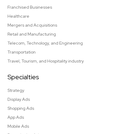
Franchised Businesses
Healthcare
Mergers and Acquisitions
Retail and Manufacturing
Telecom, Technology, and Engineering
Transportation
Travel, Tourism, and Hospitality industry
Specialties
Strategy
Display Ads
Shopping Ads
App Ads
Mobile Ads