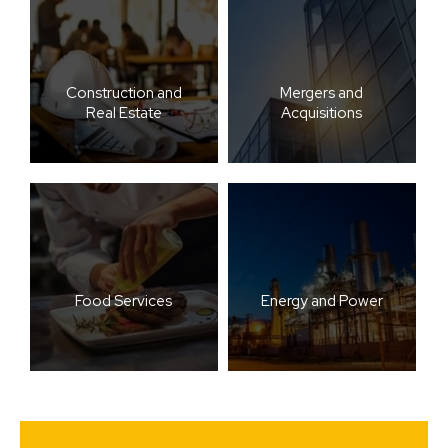
Construction and
Mergers and
Real Estate
Acquisitions
Food Services
Energy and Power