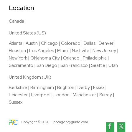
Location
Canada
United States (US)
Atlanta
|
Austin
|
Chicago
|
Colorado
|
Dallas
|
Denver
|
Houston
|
Los Angeles
|
Miami
|
Nashville
|
New Jersey
|
New York
|
Oklahoma City
|
Orlando
|
Philadelphia
|
Sacramento
|
San Diego
|
San Francisco
|
Seattle
|
Utah
United Kingdom (UK)
Berkshire
|
Birmingham
|
Brighton
|
Derby
|
Essex
|
Leicester
|
Liverpool
|
London
|
Manchester
|
Surrey
|
Sussex
Copyright ©
2026
— ppcagencyguide.com