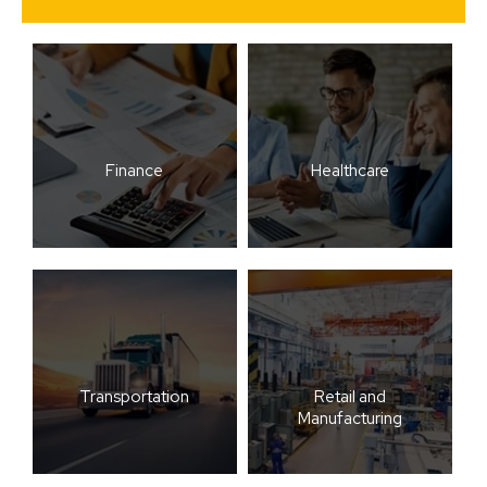
Finance
Healthcare
Transportation
Retail and
Manufacturing