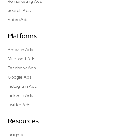
Remarketing Ads
Search Ads
Video Ads
Platforms
Amazon Ads
Microsoft Ads
Facebook Ads
Google Ads
Instagram Ads
LinkedIn Ads
Twitter Ads
Resources
Insights