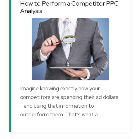
How to Perform a Competitor PPC
Analysis
Imagine knowing exactly how your
competitors are spending their ad dollars
—and using that information to
outperform them. That’s what a…