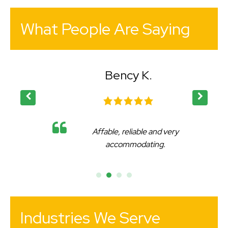
What People Are Saying
Bency K.
Affable, reliable and very
accommodating.
Industries We Serve