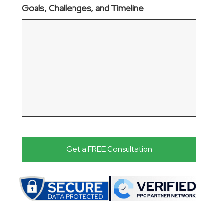
Goals, Challenges, and Timeline