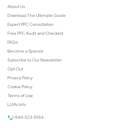
About Us
Download The Ultimate Guide
Expert PPC Consultation
Free PPC Audit and Checklist
FAQs
Become a Sponsor
Subscribe to Our Newsletter
Opt Out
Privacy Policy
Cookie Policy
Terms of Use
LLMs Info
1-844-523-5554