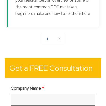
your results. Get an overview of some of
the most common PPC mistakes
beginners make and how to fix them here.
1
2
Get a FREE Consultation
Company Name
*