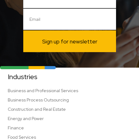
Sign up for newsletter
Industries
Business and Professional Services
Business Process Outsourcing
Construction and Real Estate
Energy and Power
Finance
Food Services