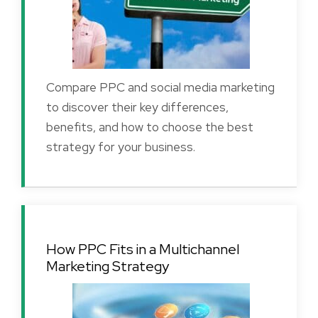
Compare PPC and social media marketing
to discover their key differences,
benefits, and how to choose the best
strategy for your business.
How PPC Fits in a Multichannel
Marketing Strategy