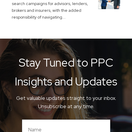
search campaigns for advisors, lenders,
brokers and insurers, with the added
responsibility of navigating...
Stay Tuned to PPC
Insights and Updates
Get valuable updates straight to your inbox.
Unsubscribe at any time.