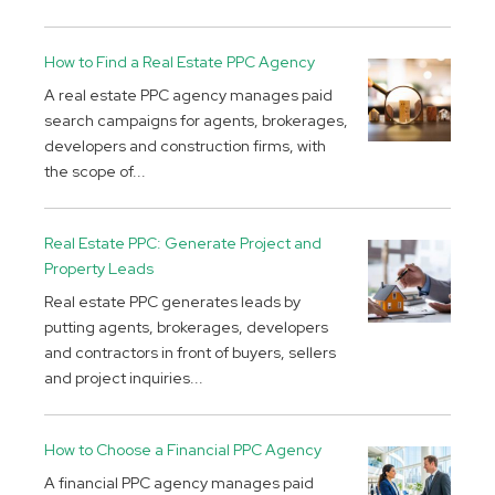
How to Find a Real Estate PPC Agency
A real estate PPC agency manages paid
search campaigns for agents, brokerages,
developers and construction firms, with
the scope of...
Real Estate PPC: Generate Project and
Property Leads
Real estate PPC generates leads by
putting agents, brokerages, developers
and contractors in front of buyers, sellers
and project inquiries...
How to Choose a Financial PPC Agency
A financial PPC agency manages paid