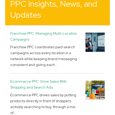
PPC Insights, News, and
Updates
Franchise PPC: Managing Multi-Location
Campaigns
Franchise PPC coordinates paid search
campaigns across every location in a
network while keeping brand messaging
consistent and giving each...
Ecommerce PPC: Drive Sales With
Shopping and Search Ads
Ecommerce PPC drives sales by putting
products directly in front of shoppers
actively searching to buy, through a mix
of...