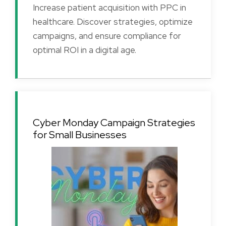
Increase patient acquisition with PPC in
healthcare. Discover strategies, optimize
campaigns, and ensure compliance for
optimal ROI in a digital age.
Cyber Monday Campaign Strategies
for Small Businesses