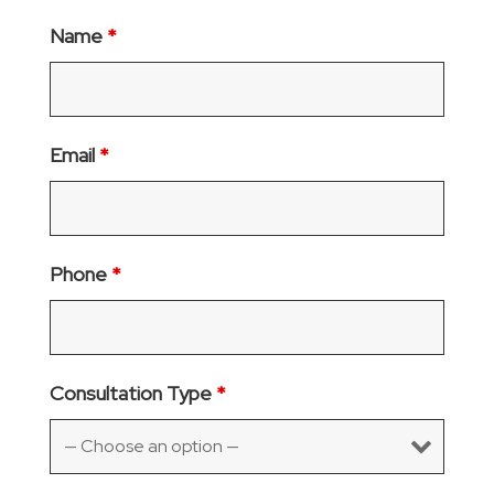
Name
*
Email
*
Phone
*
Consultation Type
*