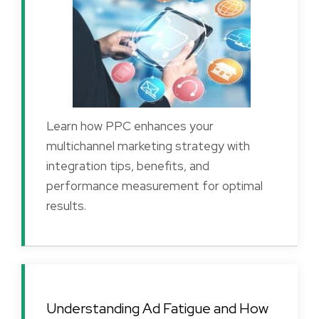
Learn how PPC enhances your
multichannel marketing strategy with
integration tips, benefits, and
performance measurement for optimal
results.
Understanding Ad Fatigue and How