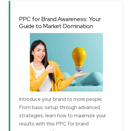
PPC for Brand Awareness: Your
Guide to Market Domination
Introduce your brand to more people.
From basic setup through advanced
strategies, learn how to maximize your
results with this PPC for brand