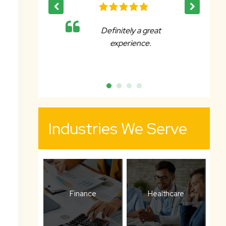
 a great
Affable, reliable and very
ence.
accommodating.
Industries We Serve
Finance
Healthcare