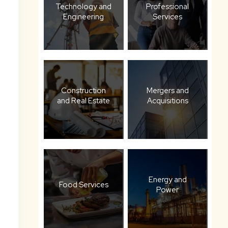
Technology and
Professional
Engineering
Services
Construction
Mergers and
and Real Estate
Acquisitions
Energy and
Food Services
Power