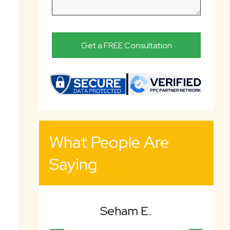
What People Are
Saying
 E.
Bency K.