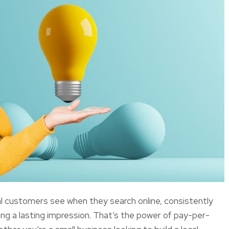
al customers see when they search online, consistently
ing a lasting impression. That’s the power of pay-per-