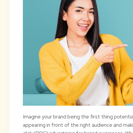
Imagine your brand being the first thing potenti
appearing in front of the right audience and mak