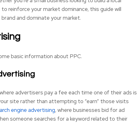
her you’re a small business looking to build a local
o reinforce your market dominance, this guide will
r brand and dominate your market.
ising
 some basic information about PPC.
dvertising
where advertisers pay a fee each time one of their ads is
o your site rather than attempting to “earn” those visits
arch engine advertising
, where businesses bid for ad
when someone searches for a keyword related to their
Bill R.
Seham