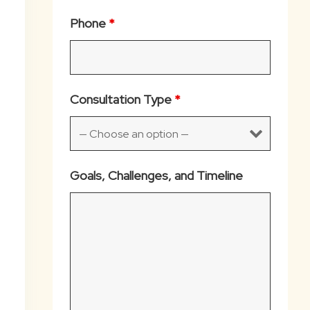
Phone
*
Consultation Type
*
Goals, Challenges, and Timeline