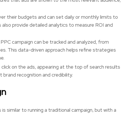
ver their budgets and can set daily or monthly limits to
also provide detailed analytics to measure ROI and
 PPC campaign can be tracked and analyzed, from
les. This data-driven approach helps refine strategies
e.
 click on the ads, appearing at the top of search results
 brand recognition and credibility.
gn
 similar to running a traditional campaign, but with a