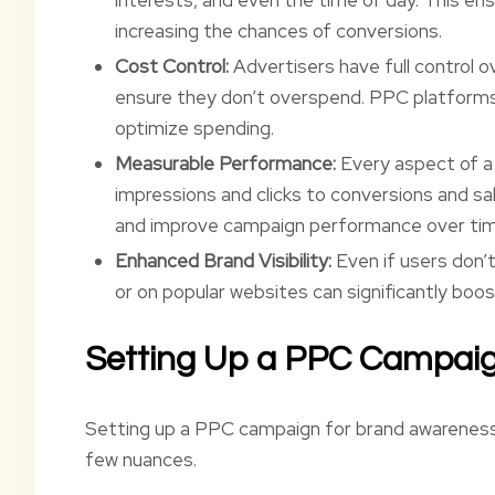
increasing the chances of conversions.
Cost Control:
Advertisers have full control o
ensure they don’t overspend. PPC platforms 
optimize spending.
Measurable Performance:
Every aspect of a
impressions and clicks to conversions and sa
and improve campaign performance over tim
Enhanced Brand Visibility:
Even if users don’t
or on popular websites can significantly boost
Setting Up a PPC Campai
Setting up a PPC campaign for brand awareness is
few nuances.