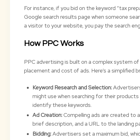
For instance, if you bid on the keyword “tax pre
Google search results page when someone search
a visitor to your website, you pay the search eng
How PPC Works
PPC advertising is built on a complex system o
placement and cost of ads. Here’s a simplified b
Keyword Research and Selection:
Advertiser
might use when searching for their products 
identify these keywords.
Ad Creation:
Compelling ads are created to att
brief description, and a URL to the landing p
Bidding:
Advertisers set a maximum bid, which 