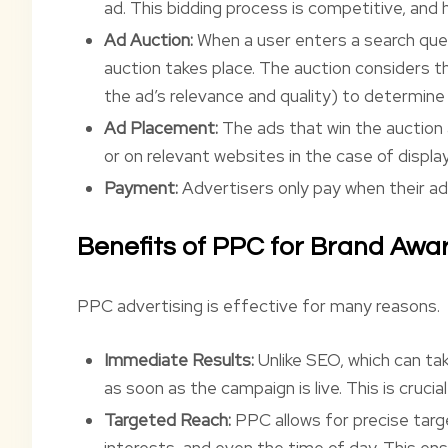
ad. This bidding process is competitive, and 
Ad Auction:
When a user enters a search que
auction takes place. The auction considers t
the ad’s relevance and quality) to determine
Ad Placement:
The ads that win the auction 
or on relevant websites in the case of displa
Payment:
Advertisers only pay when their ad 
Benefits of PPC for Brand Awa
PPC advertising is effective for many reasons.
Immediate Results:
Unlike SEO, which can ta
as soon as the campaign is live. This is crucial
Targeted Reach:
PPC allows for precise targ
interests, and even the time of day. This en