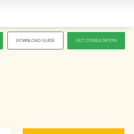
DOWNLOAD GUIDE
GET CONSULTATION