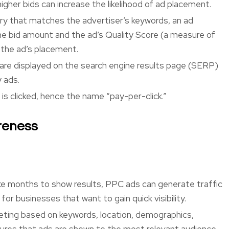
higher bids can increase the likelihood of ad placement.
ry that matches the advertiser’s keywords, an ad
he bid amount and the ad’s Quality Score (a measure of
 the ad’s placement.
are displayed on the search engine results page (SERP)
y ads.
is clicked, hence the name “pay-per-click.”
reness
ke months to show results, PPC ads can generate traffic
 for businesses that want to gain quick visibility.
eting based on keywords, location, demographics,
sures that ads are shown to the most relevant audience,