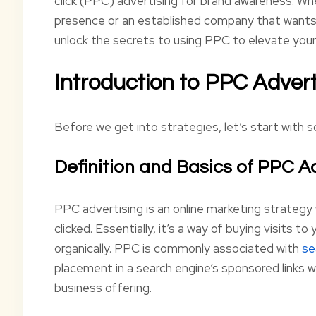
click (PPC) advertising for brand awareness. Whet
presence or an established company that wants t
unlock the secrets to using PPC to elevate you
Introduction to PPC Advert
Before we get into strategies, let’s start with
Definition and Basics of PPC A
PPC advertising is an online marketing strategy 
clicked. Essentially, it’s a way of buying visits t
organically. PPC is commonly associated with
se
placement in a search engine’s sponsored links 
business offering.