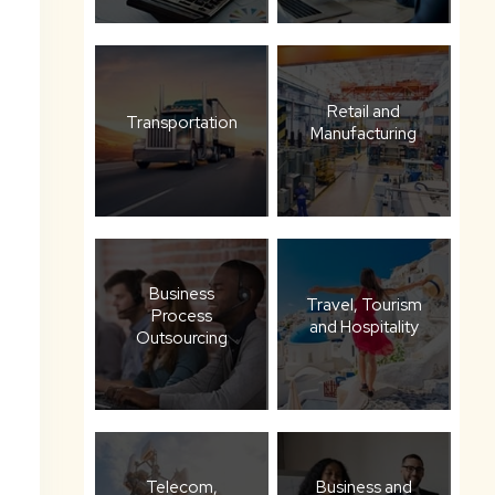
Retail and
Transportation
Manufacturing
Business
Travel, Tourism
Process
and Hospitality
Outsourcing
Telecom,
Business and