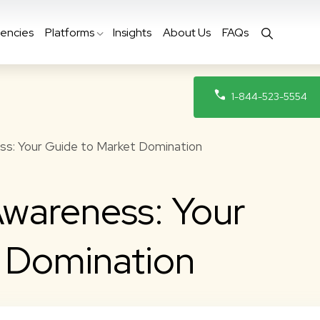
encies
Platforms
Insights
About Us
FAQs
1-844-523-5554
s: Your Guide to Market Domination
wareness: Your
t Domination