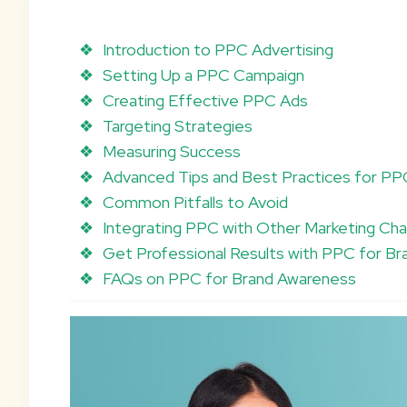
Introduction to PPC Advertising
Setting Up a PPC Campaign
Creating Effective PPC Ads
Targeting Strategies
Measuring Success
Advanced Tips and Best Practices for P
Common Pitfalls to Avoid
Integrating PPC with Other Marketing Cha
Get Professional Results with PPC for B
FAQs on PPC for Brand Awareness