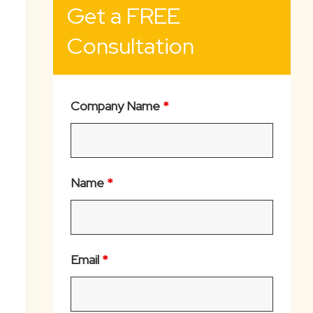
Get a FREE
Consultation
Company Name
*
Name
*
Email
*