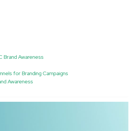
PC Brand Awareness
nnels for Branding Campaigns
rand Awareness