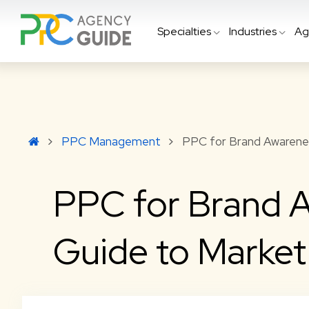
Specialties
Industries
Ag
PPC Management
PPC for Brand Awarenes
PPC for Brand A
Guide to Marke