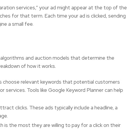
paration services,” your ad might appear at the top of the
es for that term. Each time your ad is clicked, sending
Always professional,
Definitely
ine a small fee.
always on time and
experi
extremely reliable.
f algorithms and auction models that determine the
reakdown of how it works.
s choose relevant keywords that potential customers
or services. Tools like Google Keyword Planner can help
ract clicks. These ads typically include a headline, a
age.
is the most they are willing to pay for a click on their