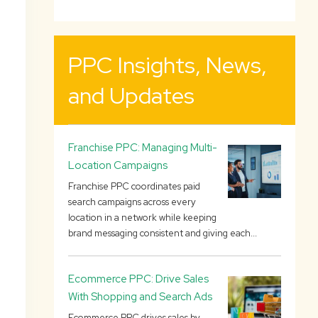
PPC Insights, News,
and Updates
Franchise PPC: Managing Multi-
Location Campaigns
Franchise PPC coordinates paid
search campaigns across every
location in a network while keeping
brand messaging consistent and giving each...
Ecommerce PPC: Drive Sales
With Shopping and Search Ads
Ecommerce PPC drives sales by