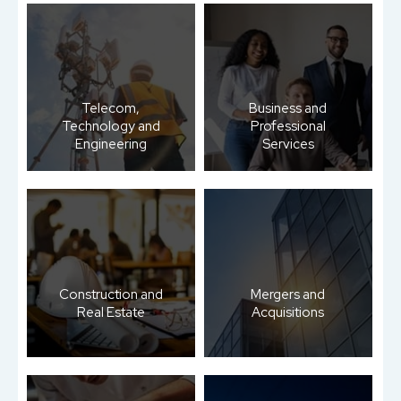
Telecom,
Business and
Technology and
Professional
Engineering
Services
Construction and
Mergers and
Real Estate
Acquisitions