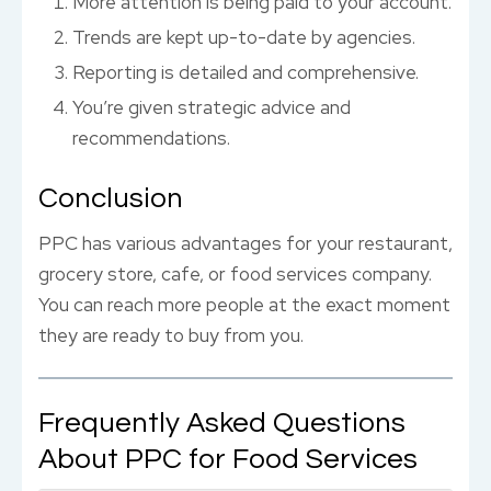
More attention is being paid to your account.
Trends are kept up-to-date by agencies.
Reporting is detailed and comprehensive.
You’re given strategic advice and
recommendations.
Conclusion
PPC has various advantages for your restaurant,
grocery store, cafe, or food services company.
You can reach more people at the exact moment
they are ready to buy from you.
Frequently Asked Questions
About PPC for Food Services