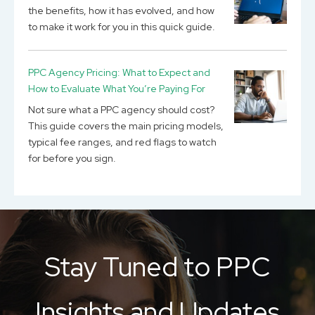
the benefits, how it has evolved, and how
to make it work for you in this quick guide.
PPC Agency Pricing: What to Expect and
How to Evaluate What You’re Paying For
Not sure what a PPC agency should cost?
This guide covers the main pricing models,
typical fee ranges, and red flags to watch
for before you sign.
Stay Tuned to PPC
Insights and Updates