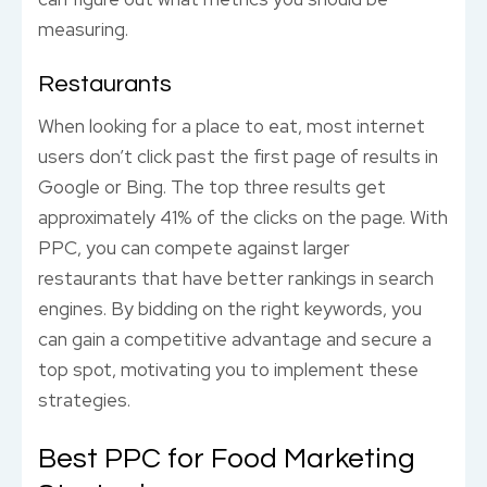
measuring.
Restaurants
When looking for a place to eat, most internet
users don’t click past the first page of results in
Google or Bing. The top three results get
approximately 41% of the clicks on the page. With
PPC, you can compete against larger
restaurants that have better rankings in search
engines. By bidding on the right keywords, you
can gain a competitive advantage and secure a
top spot, motivating you to implement these
strategies.
Best PPC for Food Marketing