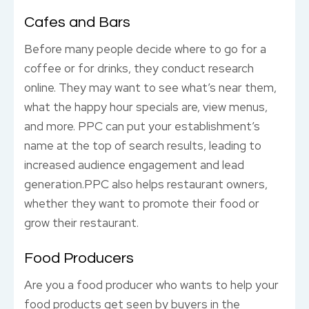
Cafes and Bars
Before many people decide where to go for a
coffee or for drinks, they conduct research
online. They may want to see what’s near them,
what the happy hour specials are, view menus,
and more. PPC can put your establishment’s
name at the top of search results, leading to
increased audience engagement and lead
generation.PPC also helps restaurant owners,
whether they want to promote their food or
grow their restaurant.
Food Producers
Are you a food producer who wants to help your
food products get seen by buyers in the