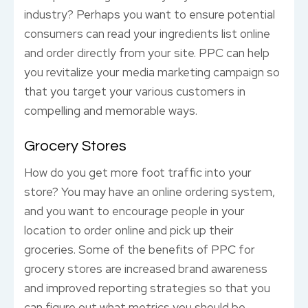
industry? Perhaps you want to ensure potential
consumers can read your ingredients list online
and order directly from your site. PPC can help
you revitalize your media marketing campaign so
that you target your various customers in
compelling and memorable ways.
Grocery Stores
How do you get more foot traffic into your
store? You may have an online ordering system,
and you want to encourage people in your
location to order online and pick up their
groceries. Some of the benefits of PPC for
grocery stores are increased brand awareness
and improved reporting strategies so that you
can figure out what metrics you should be