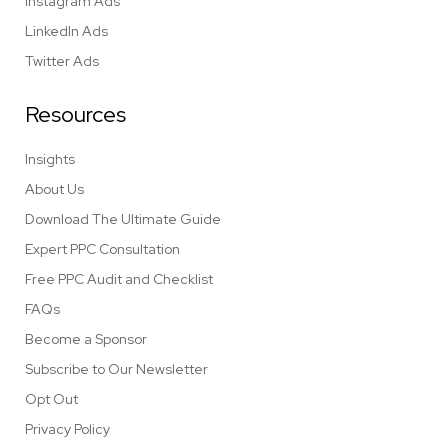
Instagram Ads
LinkedIn Ads
Twitter Ads
Resources
Insights
About Us
Download The Ultimate Guide
Expert PPC Consultation
Free PPC Audit and Checklist
FAQs
Become a Sponsor
Subscribe to Our Newsletter
Opt Out
Privacy Policy