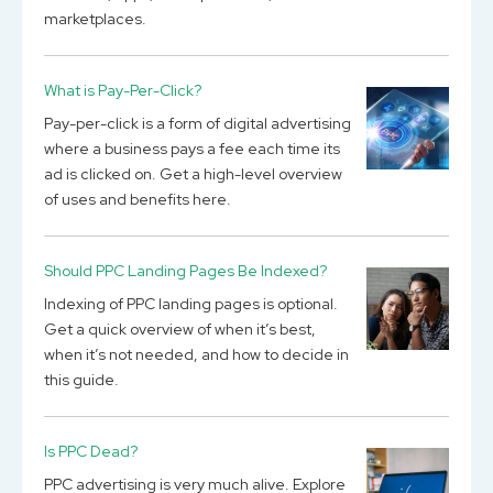
marketplaces.
What is Pay-Per-Click?
Pay-per-click is a form of digital advertising
where a business pays a fee each time its
ad is clicked on. Get a high-level overview
of uses and benefits here.
Should PPC Landing Pages Be Indexed?
Indexing of PPC landing pages is optional.
Get a quick overview of when it’s best,
when it’s not needed, and how to decide in
this guide.
Is PPC Dead?
PPC advertising is very much alive. Explore