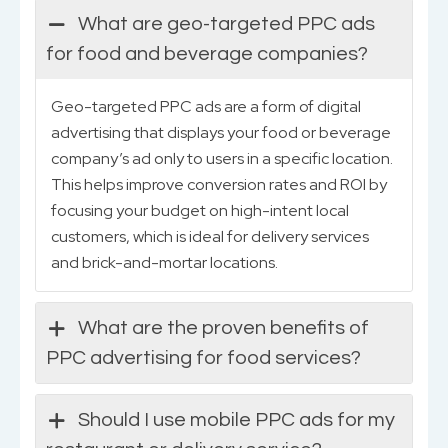
What are geo-targeted PPC ads
for food and beverage companies?
Geo-targeted PPC ads are a form of digital
advertising that displays your food or beverage
company’s ad only to users in a specific location.
This helps improve conversion rates and ROI by
focusing your budget on high-intent local
customers, which is ideal for delivery services
and brick-and-mortar locations.
What are the proven benefits of
PPC advertising for food services?
Should I use mobile PPC ads for my