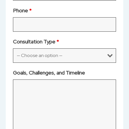
Phone
*
Consultation Type
*
Goals, Challenges, and Timeline