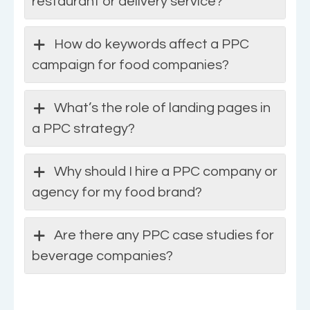
restaurant or delivery service?
How do keywords affect a PPC
campaign for food companies?
What’s the role of landing pages in
a PPC strategy?
Why should I hire a PPC company or
agency for my food brand?
Are there any PPC case studies for
beverage companies?