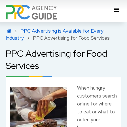
PPC Advertising is Available for Every
Industry
PPC Advertising for Food Services
PPC Advertising for Food
Services
When hungry
customers search
online for where
to eat or what to
order, your