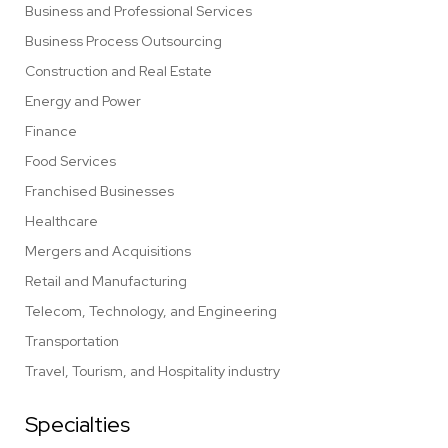
Business and Professional Services
Business Process Outsourcing
Construction and Real Estate
Energy and Power
Finance
Food Services
Franchised Businesses
Healthcare
Mergers and Acquisitions
Retail and Manufacturing
Telecom, Technology, and Engineering
Transportation
Travel, Tourism, and Hospitality industry
Specialties