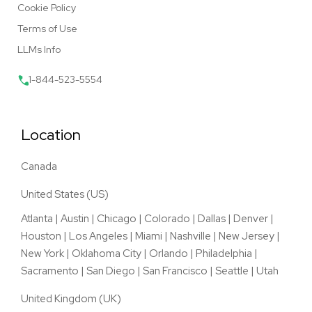
Cookie Policy
Terms of Use
LLMs Info
1-844-523-5554
Location
Canada
United States (US)
Atlanta
|
Austin
|
Chicago
|
Colorado
|
Dallas
|
Denver
|
Houston
|
Los Angeles
|
Miami
|
Nashville
|
New Jersey
|
New York
|
Oklahoma City
|
Orlando
|
Philadelphia
|
Sacramento
|
San Diego
|
San Francisco
|
Seattle
|
Utah
United Kingdom (UK)