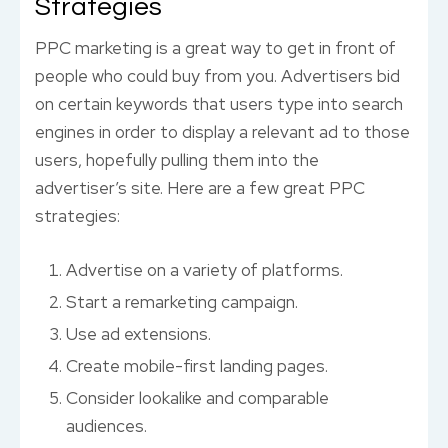
Strategies
PPC marketing is a great way to get in front of
people who could buy from you. Advertisers bid
on certain keywords that users type into search
engines in order to display a relevant ad to those
users, hopefully pulling them into the
advertiser’s site. Here are a few great PPC
strategies:
Advertise on a variety of platforms.
Start a remarketing campaign.
Use ad extensions.
Create mobile-first landing pages.
Consider lookalike and comparable
audiences.