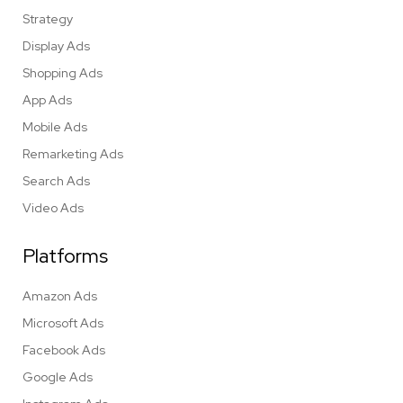
Strategy
Display Ads
Shopping Ads
App Ads
Mobile Ads
Remarketing Ads
Search Ads
Video Ads
Platforms
Amazon Ads
Microsoft Ads
Facebook Ads
Google Ads