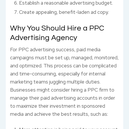
Establish a reasonable advertising budget.
Create appealing, benefit-laden ad copy.
Why You Should Hire a PPC
Advertising Agency
For PPC advertising success, paid media
campaigns must be set up, managed, monitored,
and optimized. This process can be complicated
and time-consuming, especially for internal
marketing teams juggling multiple duties.
Businesses might consider hiring a PPC firm to
manage their paid advertising accounts in order
to maximize their investment in sponsored
media and achieve the best results, such as: