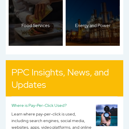
Food Services
Energy and Power
PPC Insights, News, and
Updates
Where is Pay-Per-Click Used?
Learn where pay-per-click is used,
including search engines, social media,
websites, apps, video platforms, and online