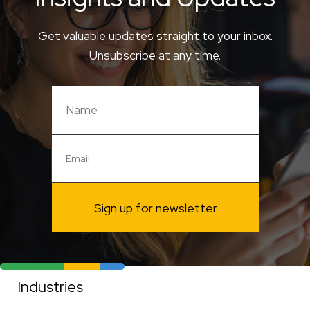
Get valuable updates straight to your inbox.
Unsubscribe at any time.
Sign up for newsletter
Industries