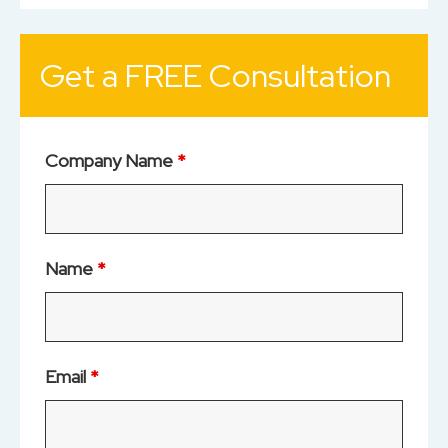
Get a FREE Consultation
Company Name
*
Name
*
Email
*