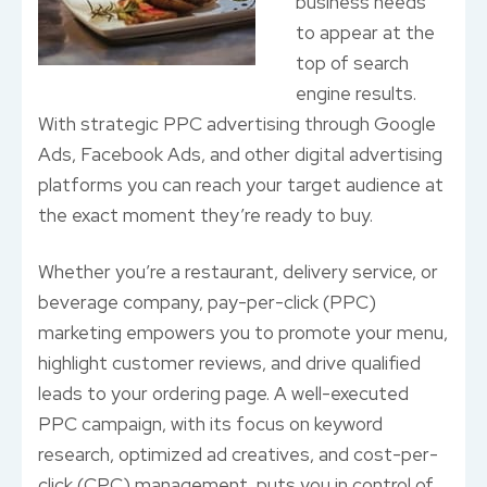
business needs
to appear at the
top of search
engine results.
With strategic PPC advertising through Google
Ads, Facebook Ads, and other digital advertising
platforms you can reach your target audience at
the exact moment they’re ready to buy.
Whether you’re a restaurant, delivery service, or
beverage company, pay-per-click (PPC)
marketing empowers you to promote your menu,
highlight customer reviews, and drive qualified
leads to your ordering page. A well-executed
PPC campaign, with its focus on keyword
research, optimized ad creatives, and cost-per-
click (CPC) management, puts you in control of