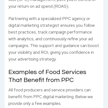
your return on ad spend (ROAS).
Partnering with a specialized PPC agency or
digital marketing strategist ensures you follow
best practices, track campaign performance
with analytics, and continuously refine your ad
campaigns. This support and guidance can boost
your visibility and ROI, giving you confidence in
your advertising strategy.
Examples of Food Services
That Benefit from PPC
All food producers and service providers can
benefit from PPC digital marketing. Below we
provide only a few examples.