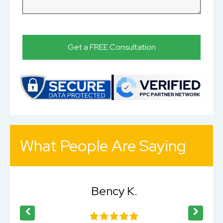
What People Are Saying
Bency K.