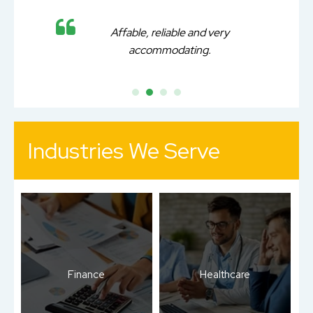
Affable, reliable and very
accommodating.
Industries We Serve
Finance
Healthcare