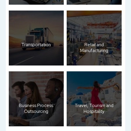
Transportation
Retail and
Manufacturing
Business Process
Travel, Tourism and
Outsourcing
Hospitality