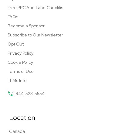
Free PPC Audit and Checklist
FAQs
Become a Sponsor
Subscribe to Our Newsletter
Opt Out
Privacy Policy
Cookie Policy
Terms of Use
LLMs Info
1-844-523-5554
Location
Canada