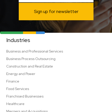
Sign up for newsletter
Industries
Business and Professional Services
Business Process Outsourcing
Construction and Real Estate
Energy and Power
Finance
Food Services
Franchised Businesses
Healthcare
Mergers and Acquisitions