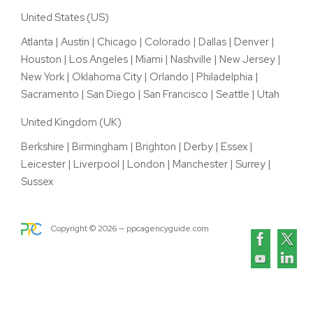
United States (US)
Atlanta
|
Austin
|
Chicago
|
Colorado
|
Dallas
|
Denver
|
Houston
|
Los Angeles
|
Miami
|
Nashville
|
New Jersey
|
New York
|
Oklahoma City
|
Orlando
|
Philadelphia
|
Sacramento
|
San Diego
|
San Francisco
|
Seattle
|
Utah
United Kingdom (UK)
Berkshire
|
Birmingham
|
Brighton
|
Derby
|
Essex
|
Leicester
|
Liverpool
|
London
|
Manchester
|
Surrey
|
Sussex
Copyright ©
2026
— ppcagencyguide.com