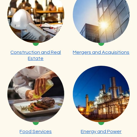
Construction and Real
Mergers and Acquisitions
Estate
Food Services
Energy and Power