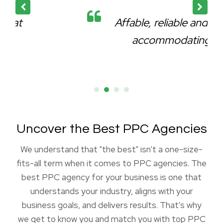
Affable, reliable and very
accommodating.
Uncover the Best PPC Agencies
We understand that "the best" isn't a one-size-
fits-all term when it comes to PPC agencies. The
best PPC agency for your business is one that
understands your industry, aligns with your
business goals, and delivers results. That's why
we get to know you and match you with top PPC