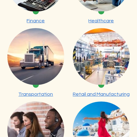
Finance
Healthcare
Transportation
Retail and Manufacturing