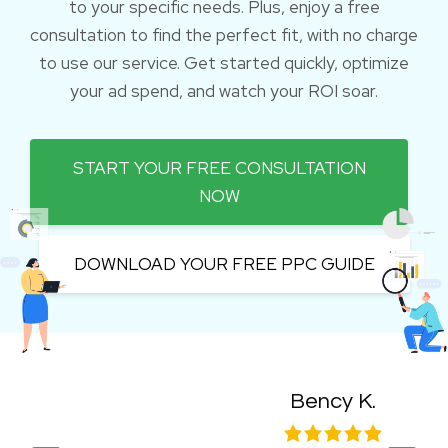
to your specific needs. Plus, enjoy a free
consultation to find the perfect fit, with no charge
to use our service. Get started quickly, optimize
your ad spend, and watch your ROI soar.
START YOUR FREE CONSULTATION
NOW
DOWNLOAD YOUR FREE PPC GUIDE
Bency K.