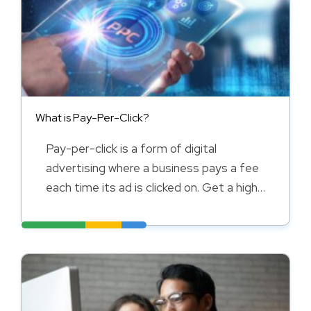
What is Pay-Per-Click?
Pay-per-click is a form of digital
advertising where a business pays a fee
each time its ad is clicked on. Get a high-
level overview of uses and benefits here.