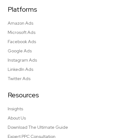
Platforms
Amazon Ads
Microsoft Ads
Facebook Ads
Google Ads
Instagram Ads
LinkedIn Ads
Twitter Ads
Resources
Insights
About Us
Download The Ultimate Guide
Expert PPC Consultation