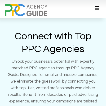
Connect with Top
PPC Agencies
Unlock your business's potential with expertly
matched PPC agencies through PPC Agency
Guide. Designed for small and midsize companies,
we eliminate the guesswork by connecting you
with top-tier, vetted professionals who deliver
results. Benefit from decades of paid advertising
experience, ensuring your campaigns are tailored