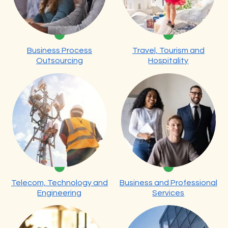
Business Process
Travel, Tourism and
Outsourcing
Hospitality
Telecom, Technology and
Business and Professional
Engineering
Services