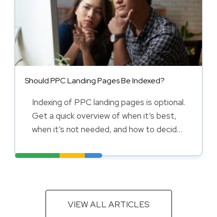
Should PPC Landing Pages Be Indexed?
Indexing of PPC landing pages is optional.
Get a quick overview of when it’s best,
when it’s not needed, and how to decide
in this guide.
VIEW ALL ARTICLES