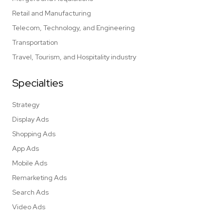
Retail and Manufacturing
Telecom, Technology, and Engineering
Transportation
Travel, Tourism, and Hospitality industry
Specialties
Strategy
Display Ads
Shopping Ads
App Ads
Mobile Ads
Remarketing Ads
Search Ads
Video Ads