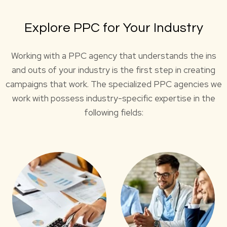
Explore PPC for Your Industry
Working with a PPC agency that understands the ins
and outs of your industry is the first step in creating
campaigns that work. The specialized PPC agencies we
work with possess industry-specific expertise in the
following fields: