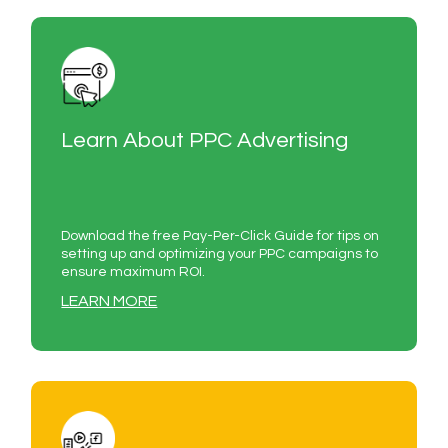
Learn About PPC Advertising
Download the free Pay-Per-Click Guide for tips on
setting up and optimizing your PPC campaigns to
ensure maximum ROI.
LEARN MORE