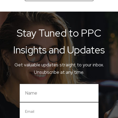
Stay Tuned to PPC
Insights and Updates
Get valuable updates straight to your inbox.
Unsubscribe at any time.