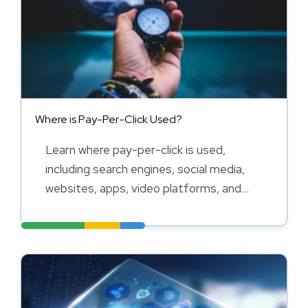
Where is Pay-Per-Click Used?
Learn where pay-per-click is used,
including search engines, social media,
websites, apps, video platforms, and
online marketplaces.