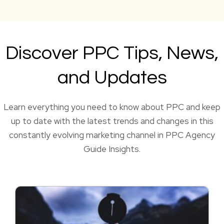
Discover PPC Tips, News,
and Updates
Learn everything you need to know about PPC and keep
up to date with the latest trends and changes in this
constantly evolving marketing channel in PPC Agency
Guide Insights.