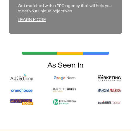
Get matched with a PPC agency that will help you
meet your unique objectives.
LEARN MORE
As Seen In