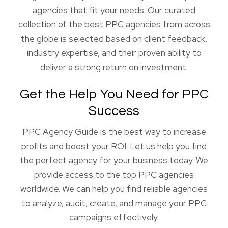
agencies that fit your needs. Our curated
collection of the best PPC agencies from across
the globe is selected based on client feedback,
industry expertise, and their proven ability to
deliver a strong return on investment.
Get the Help You Need for PPC
Success
PPC Agency Guide is the best way to increase
profits and boost your ROI. Let us help you find
the perfect agency for your business today. We
provide access to the top PPC agencies
worldwide. We can help you find reliable agencies
to analyze, audit, create, and manage your PPC
campaigns effectively.