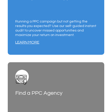
Running a PPC campaign but not getting the
results you expected? Use our self-guided instant
audit to uncover missed opportunities and
maximize your return on investment.
LEARN MORE
Find a PPC Agency