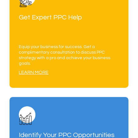
Get Expert PPC Help
Equip your business for success. Get a
complimentary consultation to discuss PPC
strategy with a pro and achieve your business
goals.
LEARN MORE
Identify Your PPC Opportunities