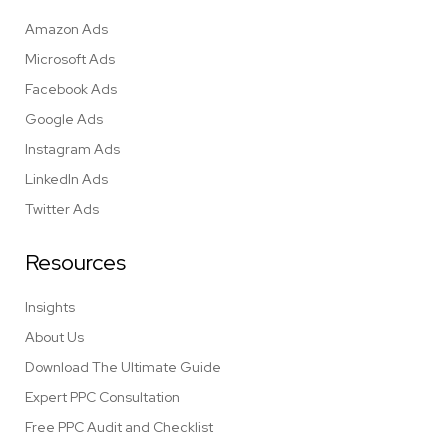
Amazon Ads
Microsoft Ads
Facebook Ads
Google Ads
Instagram Ads
LinkedIn Ads
Twitter Ads
Resources
Insights
About Us
Download The Ultimate Guide
Expert PPC Consultation
Free PPC Audit and Checklist