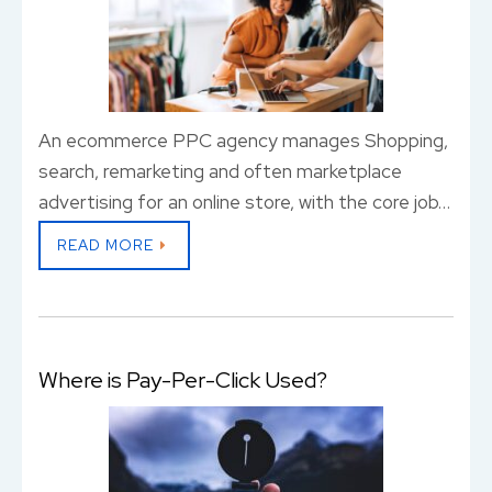
An ecommerce PPC agency manages Shopping,
search, remarketing and often marketplace
advertising for an online store, with the core job…
READ MORE
Where is Pay-Per-Click Used?