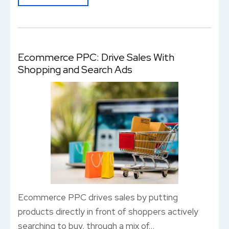
Ecommerce PPC: Drive Sales With
Shopping and Search Ads
Ecommerce PPC drives sales by putting
products directly in front of shoppers actively
searching to buy, through a mix of…