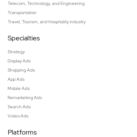
Telecom, Technology, and Engineering
Transportation
Travel, Tourism, and Hospitality industry
Specialties
Strategy
Display Ads
Shopping Ads
App Ads
Mobile Ads
Remarketing Ads
Search Ads
Video Ads
Platforms