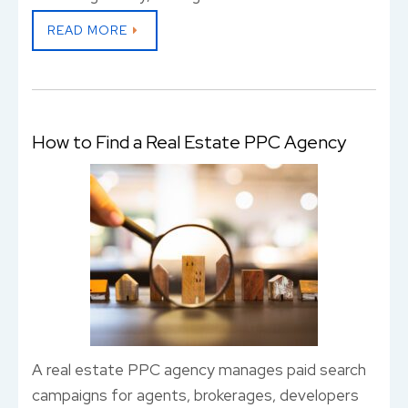
READ MORE
How to Find a Real Estate PPC Agency
A real estate PPC agency manages paid search
campaigns for agents, brokerages, developers