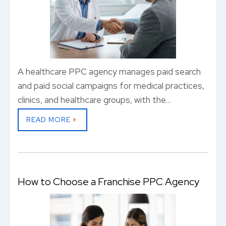
A healthcare PPC agency manages paid search
and paid social campaigns for medical practices,
clinics, and healthcare groups, with the…
READ MORE
How to Choose a Franchise PPC Agency