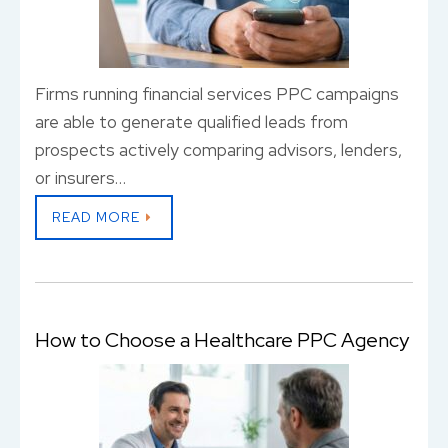
Firms running financial services PPC campaigns
are able to generate qualified leads from
prospects actively comparing advisors, lenders,
or insurers…
READ MORE
How to Choose a Healthcare PPC Agency