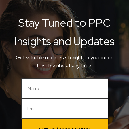
Stay Tuned to PPC
Insights and Updates
Get valuable updates straight to your inbox.
Unsubscribe at any time.