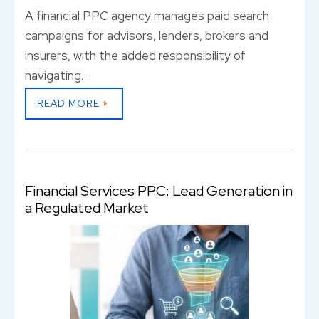
A financial PPC agency manages paid search
campaigns for advisors, lenders, brokers and
insurers, with the added responsibility of
navigating…
READ MORE
Financial Services PPC: Lead Generation in
a Regulated Market