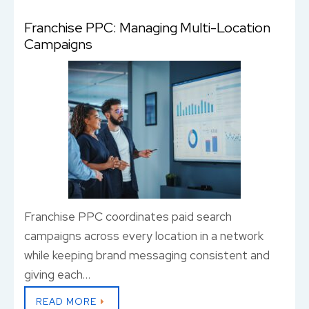
Franchise PPC: Managing Multi-Location
Campaigns
Franchise PPC coordinates paid search
campaigns across every location in a network
while keeping brand messaging consistent and
giving each…
READ MORE