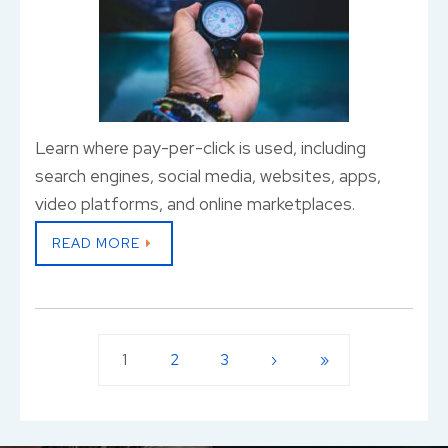
Learn where pay-per-click is used, including
search engines, social media, websites, apps,
video platforms, and online marketplaces.
READ MORE
1
2
3
›
»