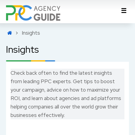
Insights
Insights
Check back often to find the latest insights
from leading PPC experts. Get tips to boost
your campaign, advice on how to maximize your
ROI, and learn about agencies and ad platforms
helping companies all over the world grow their
businesses effectively.