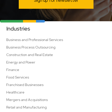
Sign up for newsletter
Industries
Business and Professional Services
Business Process Outsourcing
Construction and Real Estate
Energy and Power
Finance
Food Services
Franchised Businesses
Healthcare
Mergers and Acquisitions
Retail and Manufacturing