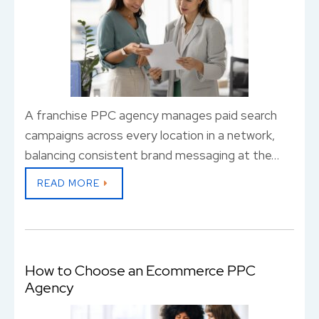
A franchise PPC agency manages paid search
campaigns across every location in a network,
balancing consistent brand messaging at the…
READ MORE
How to Choose an Ecommerce PPC
Agency