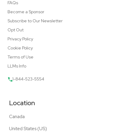
FAQs
Become a Sponsor
Subscribe to Our Newsletter
Opt Out
Privacy Policy
Cookie Policy
Terms of Use
LLMs Info
1-844-523-5554
Location
Canada
United States (US)