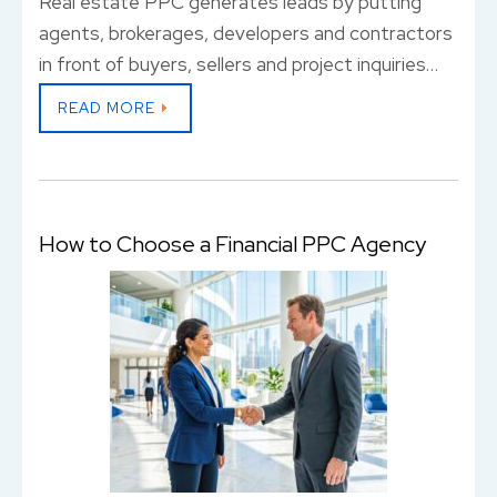
Real estate PPC generates leads by putting
agents, brokerages, developers and contractors
in front of buyers, sellers and project inquiries…
READ MORE
How to Choose a Financial PPC Agency