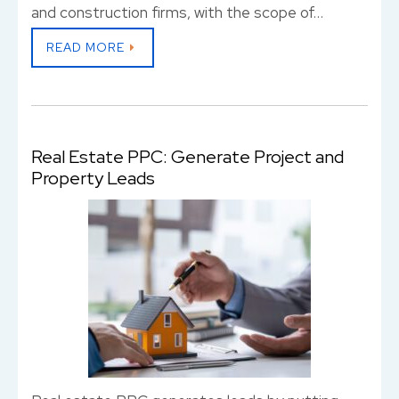
and construction firms, with the scope of…
READ MORE
Real Estate PPC: Generate Project and
Property Leads