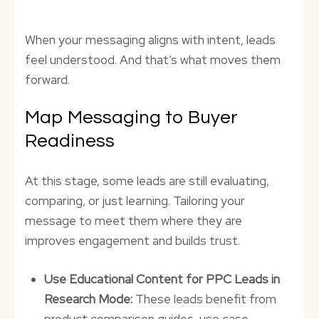
When your messaging aligns with intent, leads
feel understood. And that’s what moves them
forward.
Map Messaging to Buyer
Readiness
At this stage, some leads are still evaluating,
comparing, or just learning. Tailoring your
message to meet them where they are
improves engagement and builds trust.
Use Educational Content for PPC Leads in
Research Mode:
These leads benefit from