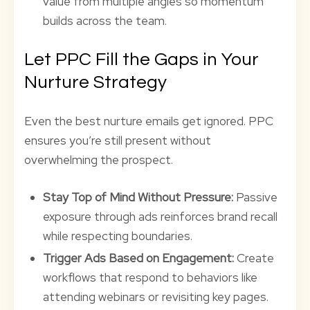
value from multiple angles so momentum
builds across the team.
Let PPC Fill the Gaps in Your
Nurture Strategy
Even the best nurture emails get ignored. PPC
ensures you’re still present without
overwhelming the prospect.
Stay Top of Mind Without Pressure:
Passive
exposure through ads reinforces brand recall
while respecting boundaries.
Trigger Ads Based on Engagement:
Create
workflows that respond to behaviors like
attending webinars or revisiting key pages.