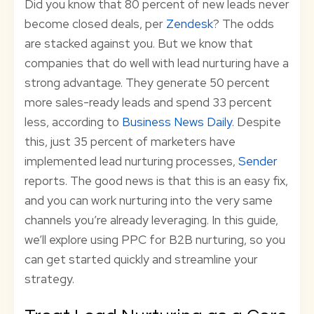
Did you know that 80 percent of new leads never
become closed deals, per
Zendesk
? The odds
are stacked against you. But we know that
companies that do well with lead nurturing have a
strong advantage. They generate 50 percent
more sales-ready leads and spend 33 percent
less, according to
Business News Daily
. Despite
this, just 35 percent of marketers have
implemented lead nurturing processes,
Sender
reports. The good news is that this is an easy fix,
and you can work nurturing into the very same
channels you’re already leveraging. In this guide,
we’ll explore using PPC for B2B nurturing, so you
can get started quickly and streamline your
strategy.