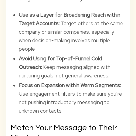
Use as a Layer for Broadening Reach within
Target Accounts:
Target others at the same
company or similar companies, especially
when decision-making involves multiple
people.
Avoid Using for Top-of-Funnel Cold
Outreach:
Keep messaging aligned with
nurturing goals, not general awareness.
Focus on Expansion within Warm Segments:
Use engagement filters to make sure you’re
not pushing introductory messaging to
unknown contacts.
Match Your Message to Their