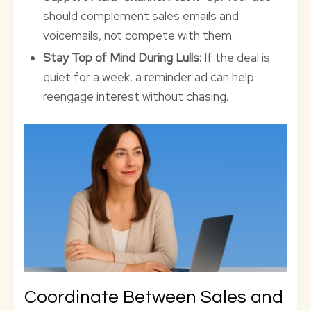
should complement sales emails and
voicemails, not compete with them.
Stay Top of Mind During Lulls:
If the deal is
quiet for a week, a reminder ad can help
reengage interest without chasing.
Coordinate Between Sales and