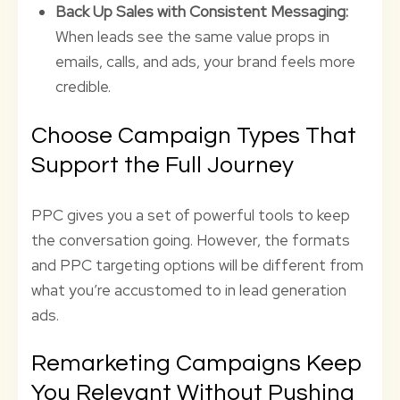
Back Up Sales with Consistent Messaging:
When leads see the same value props in
emails, calls, and ads, your brand feels more
credible.
Choose Campaign Types That
Support the Full Journey
PPC gives you a set of powerful tools to keep
the conversation going. However, the formats
and PPC targeting options will be different from
what you’re accustomed to in lead generation
ads.
Remarketing Campaigns Keep
You Relevant Without Pushing