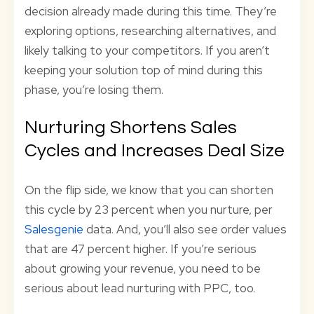
decision already made during this time. They’re
exploring options, researching alternatives, and
likely talking to your competitors. If you aren’t
keeping your solution top of mind during this
phase, you’re losing them.
Nurturing Shortens Sales
Cycles and Increases Deal Size
On the flip side, we know that you can shorten
this cycle by 23 percent when you nurture, per
Salesgenie
data. And, you’ll also see order values
that are 47 percent higher. If you’re serious
about growing your revenue, you need to be
serious about lead nurturing with PPC, too.