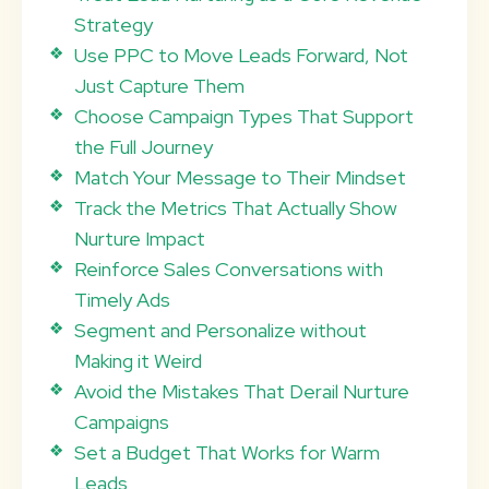
Strategy
Use PPC to Move Leads Forward, Not
Just Capture Them
Choose Campaign Types That Support
the Full Journey
Match Your Message to Their Mindset
Track the Metrics That Actually Show
Nurture Impact
Reinforce Sales Conversations with
Timely Ads
Segment and Personalize without
Making it Weird
Avoid the Mistakes That Derail Nurture
Campaigns
Set a Budget That Works for Warm
Leads