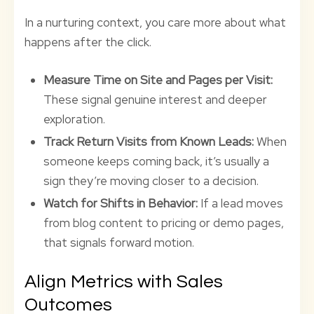
In a nurturing context, you care more about what
happens after the click.
Measure Time on Site and Pages per Visit:
These signal genuine interest and deeper
exploration.
Track Return Visits from Known Leads:
When
someone keeps coming back, it’s usually a
sign they’re moving closer to a decision.
Watch for Shifts in Behavior:
If a lead moves
from blog content to pricing or demo pages,
that signals forward motion.
Align Metrics with Sales
Outcomes