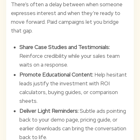
There’s often a delay between when someone
expresses interest and when they’re ready to
move forward. Paid campaigns let you bridge
that gap.
Share Case Studies and Testimonials:
Reinforce credibility while your sales team
waits on a response.
Promote Educational Content:
Help hesitant
leads justify the investment with ROI
calculators, buying guides, or comparison
sheets.
Deliver Light Reminders:
Subtle ads pointing
back to your demo page, pricing guide, or
earlier downloads can bring the conversation
back to life.