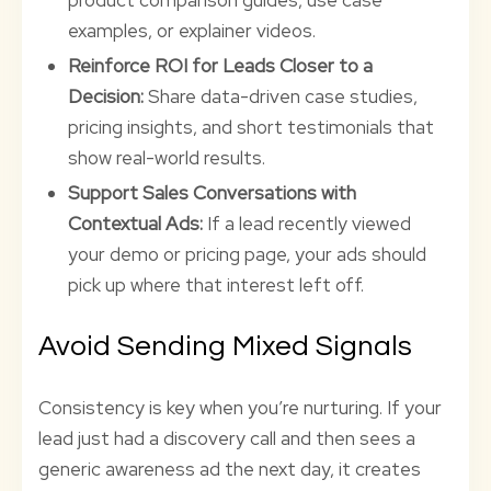
product comparison guides, use case
examples, or explainer videos.
Reinforce ROI for Leads Closer to a
Decision:
Share data-driven case studies,
pricing insights, and short testimonials that
show real-world results.
Support Sales Conversations with
Contextual Ads:
If a lead recently viewed
your demo or pricing page, your ads should
pick up where that interest left off.
Avoid Sending Mixed Signals
Consistency is key when you’re nurturing. If your
lead just had a discovery call and then sees a
generic awareness ad the next day, it creates