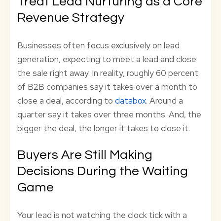
Treat Lead Nurturing as a Core
Revenue Strategy
Businesses often focus exclusively on lead
generation, expecting to meet a lead and close
the sale right away. In reality, roughly 60 percent
of B2B companies say it takes over a month to
close a deal, according to
databox
. Around a
quarter say it takes over three months. And, the
bigger the deal, the longer it takes to close it.
Buyers Are Still Making
Decisions During the Waiting
Game
Your lead is not watching the clock tick with a