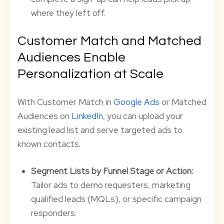
where they left off.
Customer Match and Matched
Audiences Enable
Personalization at Scale
With Customer Match in
Google Ads
or Matched
Audiences on
LinkedIn
, you can upload your
existing lead list and serve targeted ads to
known contacts.
Segment Lists by Funnel Stage or Action:
Tailor ads to demo requesters, marketing
qualified leads (MQLs), or specific campaign
responders.