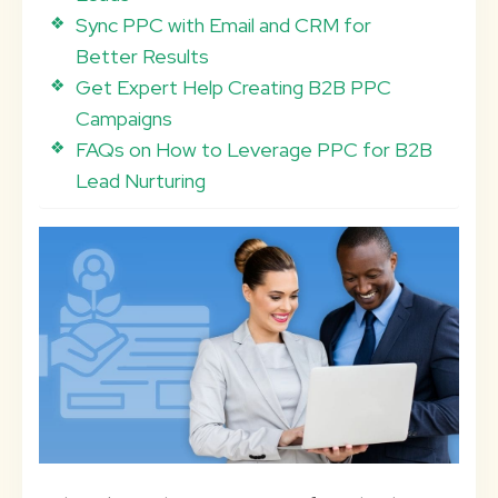
Sync PPC with Email and CRM for
Better Results
Get Expert Help Creating B2B PPC
Campaigns
FAQs on How to Leverage PPC for B2B
Lead Nurturing