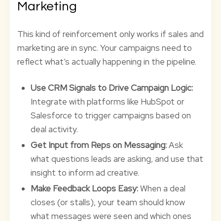
Marketing
This kind of reinforcement only works if sales and
marketing are in sync. Your campaigns need to
reflect what’s actually happening in the pipeline.
Use CRM Signals to Drive Campaign Logic:
Integrate with platforms like HubSpot or
Salesforce to trigger campaigns based on
deal activity.
Get Input from Reps on Messaging:
Ask
what questions leads are asking, and use that
insight to inform ad creative.
Make Feedback Loops Easy:
When a deal
closes (or stalls), your team should know
what messages were seen and which ones