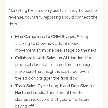
Marketing KPIs are only useful if they tie back to
revenue. Your PPC reporting should connect the
dots.
Map Campaigns to CRM Stages:
Set up
tracking to show how ads influence
movement from one deal stage to the next.
Collaborate with Sales on Attribution:
If a
proposal closed after a nurture campaign,
make sure that insight is captured, even if
the ad didn’t trigger the final click.
Track Sales Cycle Length and Deal Size for
Nurtured Leads:
These are often the
clearest indicators that your efforts are
paying off.