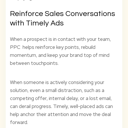
Reinforce Sales Conversations
with Timely Ads
When a prospect is in contact with your team,
PPC helps reinforce key points, rebuild
momentum, and keep your brand top of mind
between touchpoints.
When someone is actively considering your
solution, even a small distraction, such as a
competing offer, internal delay, or a lost email,
can derail progress. Timely, well-placed ads can
help anchor their attention and move the deal
forward.