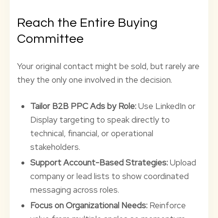
Reach the Entire Buying
Committee
Your original contact might be sold, but rarely are
they the only one involved in the decision.
Tailor B2B PPC Ads by Role:
Use LinkedIn or
Display targeting to speak directly to
technical, financial, or operational
stakeholders.
Support Account-Based Strategies:
Upload
company or lead lists to show coordinated
messaging across roles.
Focus on Organizational Needs:
Reinforce