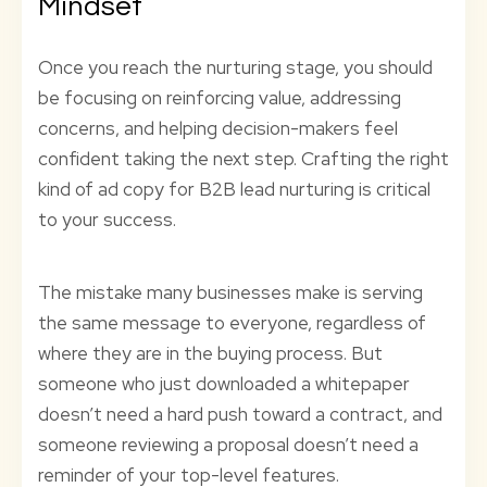
Mindset
Once you reach the nurturing stage, you should
be focusing on reinforcing value, addressing
concerns, and helping decision-makers feel
confident taking the next step. Crafting the right
kind of ad copy for B2B lead nurturing is critical
to your success.
The mistake many businesses make is serving
the same message to everyone, regardless of
where they are in the buying process. But
someone who just downloaded a whitepaper
doesn’t need a hard push toward a contract, and
someone reviewing a proposal doesn’t need a
reminder of your top-level features.