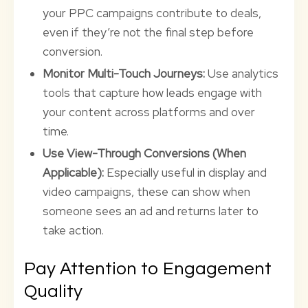
your PPC campaigns contribute to deals,
even if they’re not the final step before
conversion.
Monitor Multi-Touch Journeys:
Use analytics
tools that capture how leads engage with
your content across platforms and over
time.
Use View-Through Conversions (When
Applicable):
Especially useful in display and
video campaigns, these can show when
someone sees an ad and returns later to
take action.
Pay Attention to Engagement
Quality