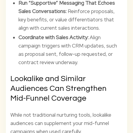
Run “Supportive” Messaging That Echoes
Sales Conversations:
Reinforce proposals,
key benefits, or value differentiators that
align with current sales interactions.
Coordinate with Sales Activity:
Align
campaign triggers with CRM updates, such
as proposal sent, follow-up requested, or
contract review underway.
Lookalike and Similar
Audiences Can Strengthen
Mid-Funnel Coverage
While not traditional nurturing tools, lookalike
audiences can supplement your mid-funnel
campaigns when used carefully.