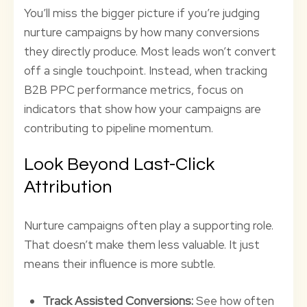
You’ll miss the bigger picture if you’re judging
nurture campaigns by how many conversions
they directly produce. Most leads won’t convert
off a single touchpoint. Instead, when tracking
B2B PPC performance metrics, focus on
indicators that show how your campaigns are
contributing to pipeline momentum.
Look Beyond Last-Click
Attribution
Nurture campaigns often play a supporting role.
That doesn’t make them less valuable. It just
means their influence is more subtle.
Track Assisted Conversions:
See how often