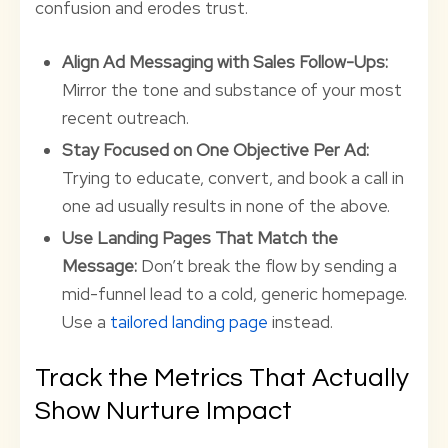
confusion and erodes trust.
Align Ad Messaging with Sales Follow-Ups:
Mirror the tone and substance of your most
recent outreach.
Stay Focused on One Objective Per Ad:
Trying to educate, convert, and book a call in
one ad usually results in none of the above.
Use Landing Pages That Match the
Message:
Don’t break the flow by sending a
mid-funnel lead to a cold, generic homepage.
Use a
tailored landing page
instead.
Track the Metrics That Actually
Show Nurture Impact