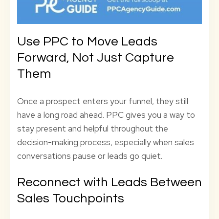
Use PPC to Move Leads
Forward, Not Just Capture
Them
Once a prospect enters your funnel, they still
have a long road ahead. PPC gives you a way to
stay present and helpful throughout the
decision-making process, especially when sales
conversations pause or leads go quiet.
Reconnect with Leads Between
Sales Touchpoints