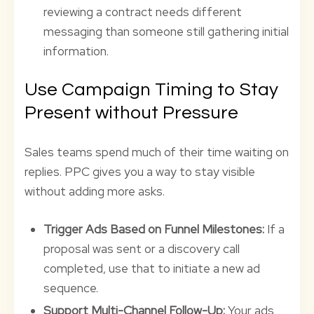
reviewing a contract needs different
messaging than someone still gathering initial
information.
Use Campaign Timing to Stay
Present without Pressure
Sales teams spend much of their time waiting on
replies. PPC gives you a way to stay visible
without adding more asks.
Trigger Ads Based on Funnel Milestones:
If a
proposal was sent or a discovery call
completed, use that to initiate a new ad
sequence.
Support Multi-Channel Follow-Up:
Your ads