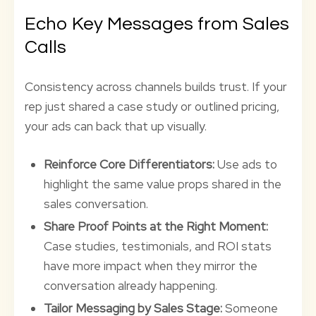
Echo Key Messages from Sales
Calls
Consistency across channels builds trust. If your
rep just shared a case study or outlined pricing,
your ads can back that up visually.
Reinforce Core Differentiators:
Use ads to
highlight the same value props shared in the
sales conversation.
Share Proof Points at the Right Moment:
Case studies, testimonials, and ROI stats
have more impact when they mirror the
conversation already happening.
Tailor Messaging by Sales Stage:
Someone