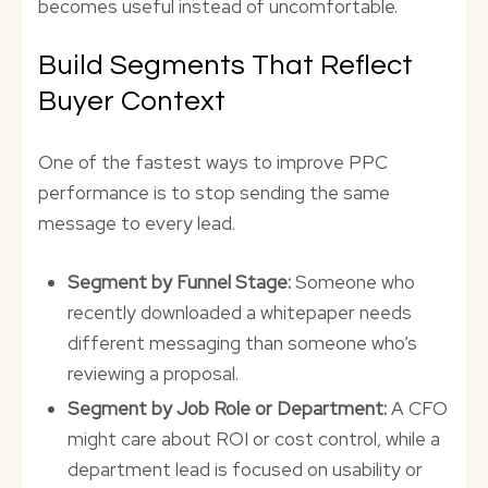
becomes useful instead of uncomfortable.
Build Segments That Reflect
Buyer Context
One of the fastest ways to improve PPC
performance is to stop sending the same
message to every lead.
Segment by Funnel Stage:
Someone who
recently downloaded a whitepaper needs
different messaging than someone who’s
reviewing a proposal.
Segment by Job Role or Department:
A CFO
might care about ROI or cost control, while a
department lead is focused on usability or