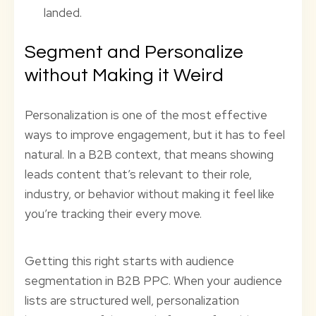
landed.
Segment and Personalize
without Making it Weird
Personalization is one of the most effective
ways to improve engagement, but it has to feel
natural. In a B2B context, that means showing
leads content that’s relevant to their role,
industry, or behavior without making it feel like
you’re tracking their every move.
Getting this right starts with audience
segmentation in B2B PPC. When your audience
lists are structured well, personalization