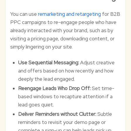
You can use
remarketing and retargeting
for B2B
PPC campaigns to re-engage people who have
already interacted with your brand, such as by
visiting a pricing page, downloading content, or
simply lingering on your site.
Use Sequential Messaging:
Adjust creative
and offers based on how recently and how
deeply the lead engaged.
Reengage Leads Who Drop Off:
Set time-
based windows to recapture attention if a
lead goes quiet.
Deliver Reminders without Clutter:
Subtle
reminders to revisit your demo page or
complete a sign-up can help leads pick up