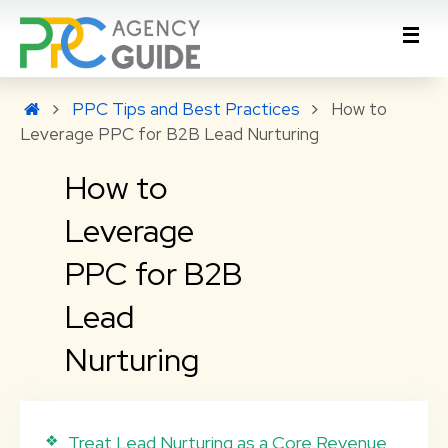
PPC Tips and Best Practices
How to
Leverage PPC for B2B Lead Nurturing
How to
Leverage
PPC for B2B
Lead
Nurturing
Treat Lead Nurturing as a Core Revenue