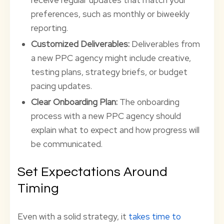
receive regular updates that match your
preferences, such as monthly or biweekly
reporting.
Customized Deliverables:
Deliverables from
a new PPC agency might include creative,
testing plans, strategy briefs, or budget
pacing updates.
Clear Onboarding Plan:
The onboarding
process with a new PPC agency should
explain what to expect and how progress will
be communicated.
Set Expectations Around
Timing
Even with a solid strategy, it
takes time to