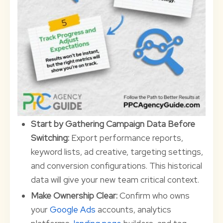
Start by Gathering Campaign Data Before
Switching:
Export performance reports,
keyword lists, ad creative, targeting settings,
and conversion configurations. This historical
data will give your new team critical context.
Make Ownership Clear:
Confirm who owns
your
Google Ads
accounts, analytics