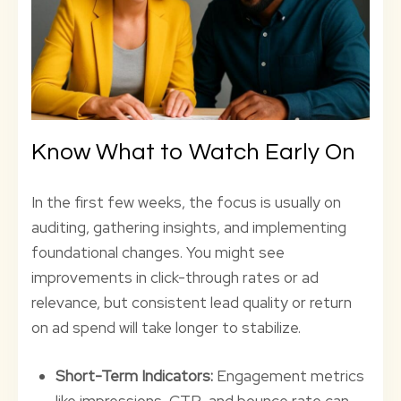
Know What to Watch Early On
In the first few weeks, the focus is usually on
auditing, gathering insights, and implementing
foundational changes. You might see
improvements in click-through rates or ad
relevance, but consistent lead quality or return
on ad spend will take longer to stabilize.
Short-Term Indicators:
Engagement metrics