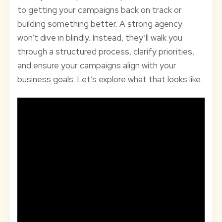
to getting your campaigns back on track or
building something better. A strong agency
won’t dive in blindly. Instead, they’ll walk you
through a structured process, clarify priorities,
and ensure your campaigns align with your
business goals. Let’s explore what that looks like.