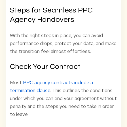
Steps for Seamless PPC
Agency Handovers
With the right steps in place, you can avoid
performance drops, protect your data, and make
the transition feel almost effortless.
Check Your Contract
Most
PPC agency contracts include a
termination clause
. This outlines the conditions
under which you can end your agreement without
penalty and the steps you need to take in order
to leave.