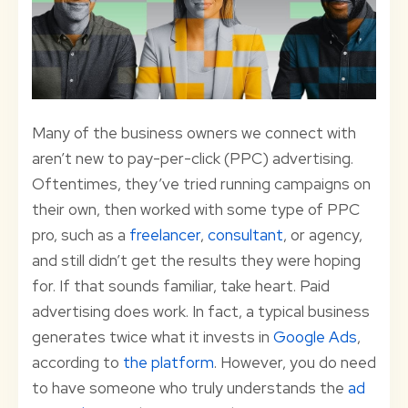
Many of the business owners we connect with
aren’t new to pay-per-click (PPC) advertising.
Oftentimes, they’ve tried running campaigns on
their own, then worked with some type of PPC
pro, such as a
freelancer
,
consultant
, or agency,
and still didn’t get the results they were hoping
for. If that sounds familiar, take heart. Paid
advertising does work. In fact, a typical business
generates twice what it invests in
Google Ads
,
according to
the platform
. However, you do need
to have someone who truly understands the
ad