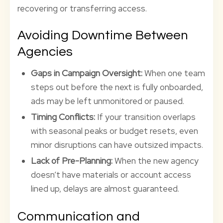
recovering or transferring access.
Avoiding Downtime Between
Agencies
Gaps in Campaign Oversight:
When one team
steps out before the next is fully onboarded,
ads may be left unmonitored or paused.
Timing Conflicts:
If your transition overlaps
with seasonal peaks or budget resets, even
minor disruptions can have outsized impacts.
Lack of Pre-Planning:
When the new agency
doesn’t have materials or account access
lined up, delays are almost guaranteed.
Communication and