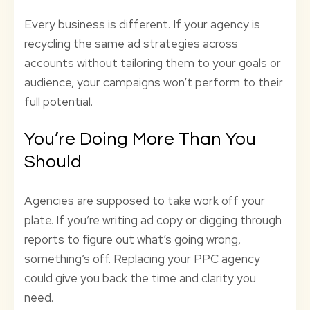
Every business is different. If your agency is
recycling the same ad strategies across
accounts without tailoring them to your goals or
audience, your campaigns won’t perform to their
full potential.
You’re Doing More Than You
Should
Agencies are supposed to take work off your
plate. If you’re writing ad copy or digging through
reports to figure out what’s going wrong,
something’s off. Replacing your PPC agency
could give you back the time and clarity you
need.