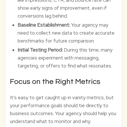
like impressions, CTR, and bounce rate can
show early signs of improvement, even if
conversions lag behind.
Baseline Establishment:
Your agency may
need to collect new data to create accurate
benchmarks for future comparison.
Initial Testing Period:
During this time, many
agencies experiment with messaging,
targeting, or offers to find what resonates.
Focus on the Right Metrics
It’s easy to get caught up in vanity metrics, but
your performance goals should tie directly to
business outcomes. Your agency should help you
understand what to monitor and why.