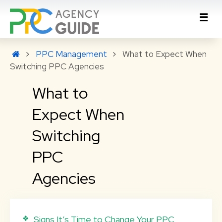
PPC Management
What to Expect When
Switching PPC Agencies
What to
Expect When
Switching
PPC
Agencies
Signs It’s Time to Change Your PPC