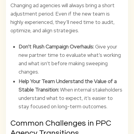
Changing ad agencies will always bring a short
adjustment period. Even if the new team is
highly experienced, they’ll need time to audit,
optimize, and align strategies.
Don’t Rush Campaign Overhauls:
Give your
new partner time to evaluate what’s working
and what isn’t before making sweeping
changes.
Help Your Team Understand the Value of a
Stable Transition:
When internal stakeholders
understand what to expect, it’s easier to
stay focused on long-term outcomes.
Common Challenges in PPC
Agency Transitions