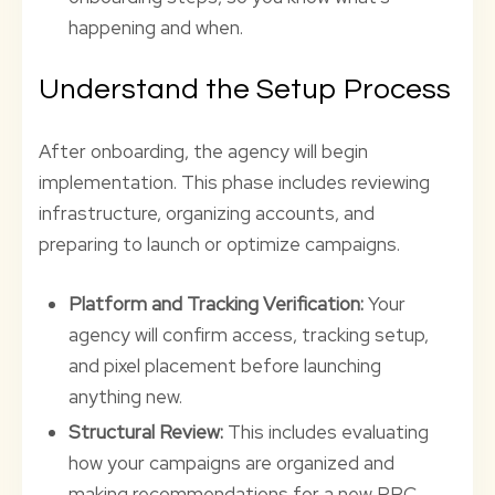
happening and when.
Understand the Setup Process
After onboarding, the agency will begin
implementation. This phase includes reviewing
infrastructure, organizing accounts, and
preparing to launch or optimize campaigns.
Platform and Tracking Verification:
Your
agency will confirm access, tracking setup,
and pixel placement before launching
anything new.
Structural Review:
This includes evaluating
how your campaigns are organized and
making recommendations for a new PPC