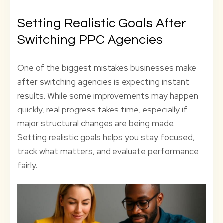
Setting Realistic Goals After
Switching PPC Agencies
One of the biggest mistakes businesses make
after switching agencies is expecting instant
results. While some improvements may happen
quickly, real progress takes time, especially if
major structural changes are being made.
Setting realistic goals helps you stay focused,
track what matters, and evaluate performance
fairly.