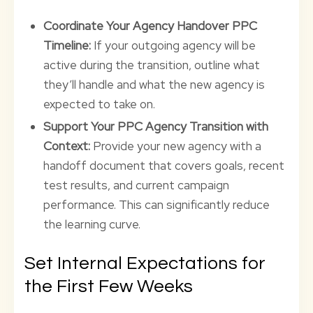
Coordinate Your Agency Handover PPC
Timeline:
If your outgoing agency will be
active during the transition, outline what
they’ll handle and what the new agency is
expected to take on.
Support Your PPC Agency Transition with
Context:
Provide your new agency with a
handoff document that covers goals, recent
test results, and current campaign
performance. This can significantly reduce
the learning curve.
Set Internal Expectations for
the First Few Weeks