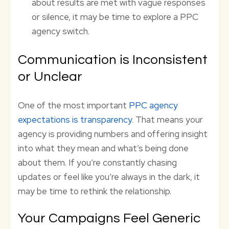
about results are met with vague responses
or silence, it may be time to explore a PPC
agency switch.
Communication is Inconsistent
or Unclear
One of the most important
PPC agency
expectations is transparency
. That means your
agency is providing numbers and offering insight
into what they mean and what’s being done
about them. If you’re constantly chasing
updates or feel like you’re always in the dark, it
may be time to rethink the relationship.
Your Campaigns Feel Generic