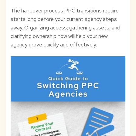
The handover process PPC transitions require
starts long before your current agency steps
away. Organizing access, gathering assets, and
clarifying ownership now will help your new
agency move quickly and effectively.