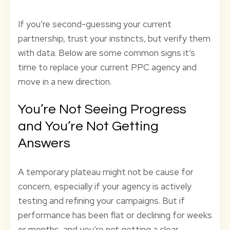
If you’re second-guessing your current
partnership, trust your instincts, but verify them
with data. Below are some common signs it’s
time to replace your current PPC agency and
move in a new direction.
You’re Not Seeing Progress
and You’re Not Getting
Answers
A temporary plateau might not be cause for
concern, especially if your agency is actively
testing and refining your campaigns. But if
performance has been flat or declining for weeks
or months, and you’re not getting a clear