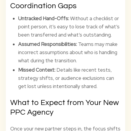
Coordination Gaps
Untracked Hand-Offs:
Without a checklist or
point person, it’s easy to lose track of what’s
been transferred and what’s outstanding.
Assumed Responsibilities:
Teams may make
incorrect assumptions about who is handling
what during the transition.
Missed Context:
Details like recent tests,
strategy shifts, or audience exclusions can
get lost unless intentionally shared.
What to Expect from Your New
PPC Agency
Once your new partner steps in, the focus shifts