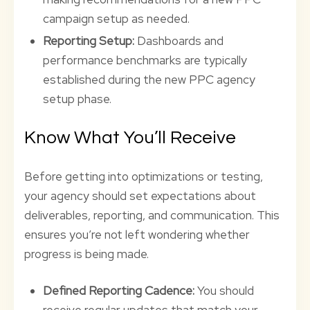
campaign setup as needed.
Reporting Setup:
Dashboards and
performance benchmarks are typically
established during the new PPC agency
setup phase.
Know What You’ll Receive
Before getting into optimizations or testing,
your agency should set expectations about
deliverables, reporting, and communication. This
ensures you’re not left wondering whether
progress is being made.
Defined Reporting Cadence:
You should