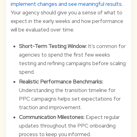
implement changes and see meaningful results
.
Your agency should give you a sense of what to
expect in the early weeks and how performance
will be evaluated over time.
Short-Term Testing Window:
It’s common for
agencies to spend the first few weeks
testing and refining campaigns before scaling
spend.
Realistic Performance Benchmarks:
Understanding the transition timeline for
PPC campaigns helps set expectations for
traction and improvement.
Communication Milestones:
Expect regular
updates throughout the PPC onboarding
process to keep you informed.