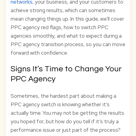
networks,
your business, and your customers to
achieve strong results, which can sometimes
mean changing things up. In this guide, we’ll cover
PPC agency red flags, how to switch PPC
agencies smoothly, and what to expect during a
PPC agency transition process, so you can move
forward with confidence.
Signs It’s Time to Change Your
PPC Agency
Sometimes, the hardest part about making a
PPC agency switch is knowing whether it’s
actually time. You may not be getting the results
you hoped for, but how do you tell if it’s truly a
performance issue or just part of the process?