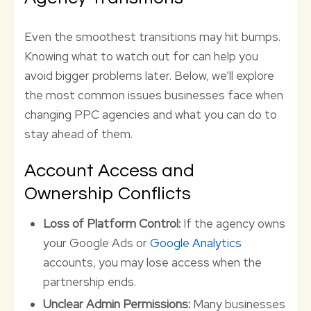
Even the smoothest transitions may hit bumps.
Knowing what to watch out for can help you
avoid bigger problems later. Below, we’ll explore
the most common issues businesses face when
changing PPC agencies and what you can do to
stay ahead of them.
Account Access and
Ownership Conflicts
Loss of Platform Control:
If the agency owns
your Google Ads or
Google Analytics
accounts, you may lose access when the
partnership ends.
Unclear Admin Permissions:
Many businesses