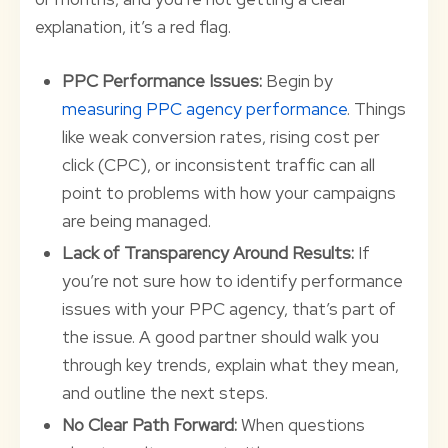
explanation, it’s a red flag.
PPC Performance Issues:
Begin by
measuring PPC agency performance
. Things
like weak conversion rates, rising cost per
click (CPC), or inconsistent traffic can all
point to problems with how your campaigns
are being managed.
Lack of Transparency Around Results:
If
you’re not sure how to identify performance
issues with your PPC agency, that’s part of
the issue. A good partner should walk you
through key trends, explain what they mean,
and outline the next steps.
No Clear Path Forward:
When questions