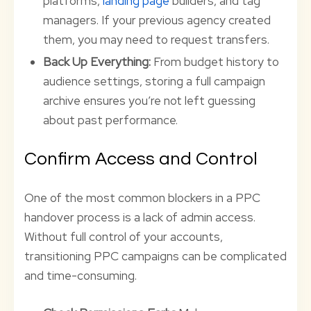
platforms,
landing page
builders, and tag
managers. If your previous agency created
them, you may need to request transfers.
Back Up Everything:
From budget history to
audience settings, storing a full campaign
archive ensures you’re not left guessing
about past performance.
Confirm Access and Control
One of the most common blockers in a PPC
handover process is a lack of admin access.
Without full control of your accounts,
transitioning PPC campaigns can be complicated
and time-consuming.