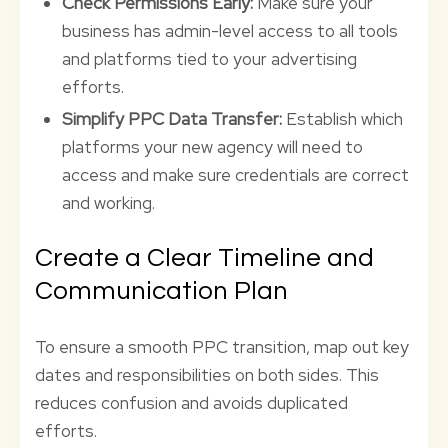
Check Permissions Early:
Make sure your
business has admin-level access to all tools
and platforms tied to your advertising
efforts.
Simplify PPC Data Transfer:
Establish which
platforms your new agency will need to
access and make sure credentials are correct
and working.
Create a Clear Timeline and
Communication Plan
To ensure a smooth PPC transition, map out key
dates and responsibilities on both sides. This
reduces confusion and avoids duplicated
efforts.