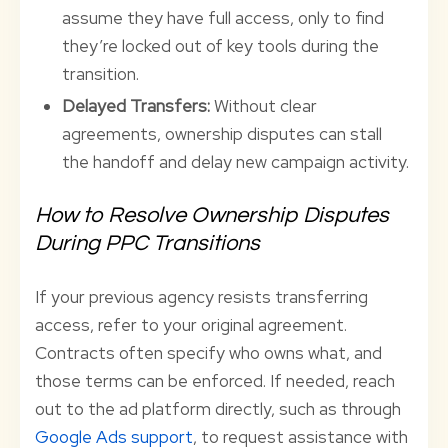
assume they have full access, only to find
they’re locked out of key tools during the
transition.
Delayed Transfers:
Without clear
agreements, ownership disputes can stall
the handoff and delay new campaign activity.
How to Resolve Ownership Disputes
During PPC Transitions
If your previous agency resists transferring
access, refer to your original agreement.
Contracts often specify who owns what, and
those terms can be enforced. If needed, reach
out to the ad platform directly, such as through
Google Ads support
, to request assistance with