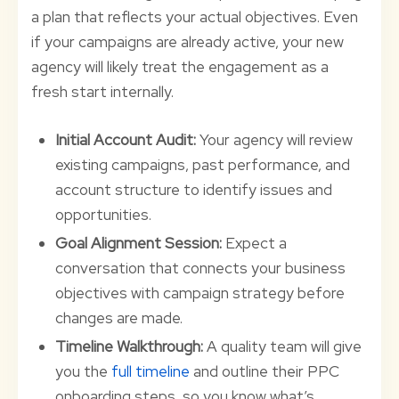
a plan that reflects your actual objectives. Even
if your campaigns are already active, your new
agency will likely treat the engagement as a
fresh start internally.
Initial Account Audit:
Your agency will review
existing campaigns, past performance, and
account structure to identify issues and
opportunities.
Goal Alignment Session:
Expect a
conversation that connects your business
objectives with campaign strategy before
changes are made.
Timeline Walkthrough:
A quality team will give
you the
full timeline
and outline their PPC
onboarding steps, so you know what’s