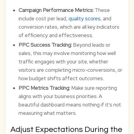
Campaign Performance Metrics:
These
include cost per lead,
quality scores
, and
conversion rates, which are all key indicators
of efficiency and effectiveness.
PPC Success Tracking:
Beyond leads or
sales, this may involve monitoring how well
traffic engages with your site, whether
visitors are completing micro-conversions, or
how budget shifts affect outcomes.
PPC Metrics Tracking:
Make sure reporting
aligns with your business priorities. A
beautiful dashboard means nothing if it’s not
measuring what matters.
Adjust Expectations During the