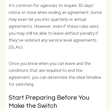
It’s common for agencies to require 30 days’
notice or more when ending an agreement. Some
may even tie you into quarterly or annual
agreements. However, even if these rules exist,
you may still be able to leave without penalty if
they’ve violated any service level agreements
(SLAs).
Once you know when you can leave and the
conditions that are required to end the
agreement, you can determine the ideal timeline
for switching.
Start Preparing Before You
Make the Switch