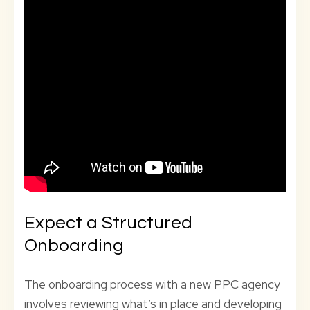
Expect a Structured
Onboarding
The onboarding process with a new PPC agency
involves reviewing what’s in place and developing