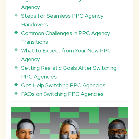
Agency
Steps for Seamless PPC Agency
Handovers
Common Challenges in PPC Agency
Transitions
What to Expect from Your New PPC
Agency
Setting Realistic Goals After Switching
PPC Agencies
Get Help Switching PPC Agencies
FAQs on Switching PPC Agencies