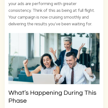
your ads are performing with greater
consistency. Think of this as being at full flight.
Your campaign is now cruising smoothly and
delivering the results you’ve been waiting for.
What’s Happening During This
Phase