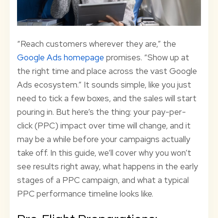
“Reach customers wherever they are,” the
Google Ads homepage
promises. “Show up at
the right time and place across the vast Google
Ads ecosystem.” It sounds simple, like you just
need to tick a few boxes, and the sales will start
pouring in. But here’s the thing: your pay-per-
click (PPC) impact over time will change, and it
may be a while before your campaigns actually
take off. In this guide, we’ll cover why you won’t
see results right away, what happens in the early
stages of a PPC campaign, and what a typical
PPC performance timeline looks like.