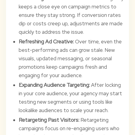
keeps a close eye on campaign metrics to
ensure they stay strong. If conversion rates
dip or costs creep up, adjustments are made
quickly to address the issue.
Refreshing Ad Creative:
Over time, even the
best-performing ads can grow stale. New
visuals, updated messaging, or seasonal
promotions keep campaigns fresh and
engaging for your audience.
Expanding Audience Targeting:
After locking
in your core audience, your agency may start
testing new segments or using tools like
lookalike audiences to scale your reach.
Retargeting Past Visitors:
Retargeting
campaigns focus on re-engaging users who