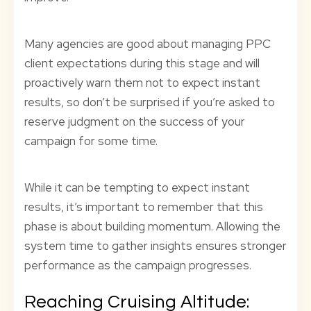
Many agencies are good about managing PPC
client expectations during this stage and will
proactively warn them not to expect instant
results, so don’t be surprised if you’re asked to
reserve judgment on the success of your
campaign for some time.
While it can be tempting to expect instant
results, it’s important to remember that this
phase is about building momentum. Allowing the
system time to gather insights ensures stronger
performance as the campaign progresses.
Reaching Cruising Altitude: