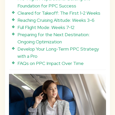
Foundation for PPC Success
Cleared for Takeoff: The First 1-2 Weeks
Reaching Cruising Altitude: Weeks 3-6
Full Flight Mode: Weeks 7-12
Preparing for the Next Destination:
Ongoing Optimization
Develop Your Long-Term PPC Strategy
with a Pro
FAQs on PPC Impact Over Time