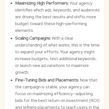
Maximizing High Performers:
Your agency
identifies which ads, keywords, and audiences
are driving the best results and shifts more
budget toward these high-performing
elements.
Scaling Campaigns:
With a clear
understanding of what works, this is the time
to expand your efforts. Your agency might
increase budgets, test additional keywords,
or launch new ad variations to maximize
growth.
Fine-Tuning Bids and Placements:
Now that
the campaign is stable, your agency can
focus on maximizing efficiency—adjusting
bids for the best return on investment (ROI)
and refining placements to reach users in the