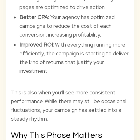
pages are optimized to drive action.
Better CPA:
Your agency has optimized
campaigns to reduce the cost of each
conversion, increasing profitability.
Improved ROI:
With everything running more
efficiently, the campaign is starting to deliver
the kind of returns that justify your
investment.
This is also when you’ll see more consistent
performance. While there may still be occasional
fluctuations, your campaign has settled into a
steady rhythm.
Why This Phase Matters