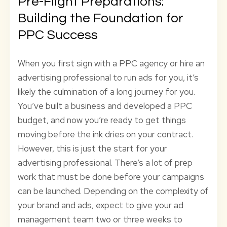
Pre-Flight Preparations:
Building the Foundation for
PPC Success
When you first sign with a PPC agency or hire an
advertising professional to run ads for you, it’s
likely the culmination of a long journey for you.
You’ve built a business and developed a PPC
budget, and now you’re ready to get things
moving before the ink dries on your contract.
However, this is just the start for your
advertising professional. There’s a lot of prep
work that must be done before your campaigns
can be launched. Depending on the complexity of
your brand and ads, expect to give your ad
management team two or three weeks to