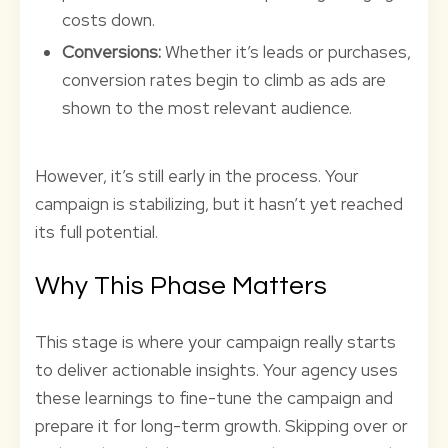
costs down.
Conversions:
Whether it’s leads or purchases,
conversion rates begin to climb as ads are
shown to the most relevant audience.
However, it’s still early in the process. Your
campaign is stabilizing, but it hasn’t yet reached
its full potential.
Why This Phase Matters
This stage is where your campaign really starts
to deliver actionable insights. Your agency uses
these learnings to fine-tune the campaign and
prepare it for long-term growth. Skipping over or