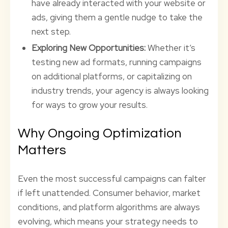
have already interacted with your website or
ads, giving them a gentle nudge to take the
next step.
Exploring New Opportunities:
Whether it’s
testing new ad formats, running campaigns
on additional platforms, or capitalizing on
industry trends, your agency is always looking
for ways to grow your results.
Why Ongoing Optimization
Matters
Even the most successful campaigns can falter
if left unattended. Consumer behavior, market
conditions, and platform algorithms are always
evolving, which means your strategy needs to