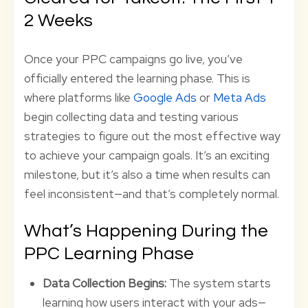
2 Weeks
Once your PPC campaigns go live, you’ve
officially entered the learning phase. This is
where platforms like
Google Ads
or
Meta Ads
begin collecting data and testing various
strategies to figure out the most effective way
to achieve your campaign goals. It’s an exciting
milestone, but it’s also a time when results can
feel inconsistent—and that’s completely normal.
What’s Happening During the
PPC Learning Phase
Data Collection Begins:
The system starts
learning how users interact with your ads—