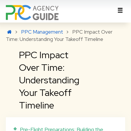
PPC Management
PPC Impact Over
Time: Understanding Your Takeoff Timeline
PPC Impact
Over Time:
Understanding
Your Takeoff
Timeline
Pre-Flight Preparations: Building the