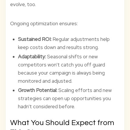
evolve, too.
Ongoing optimization ensures:
Sustained ROI:
Regular adjustments help
keep costs down and results strong.
Adaptability:
Seasonal shifts or new
competitors won’t catch you off guard
because your campaign is always being
monitored and adjusted.
Growth Potential:
Scaling efforts and new
strategies can open up opportunities you
hadn’t considered before.
What You Should Expect from