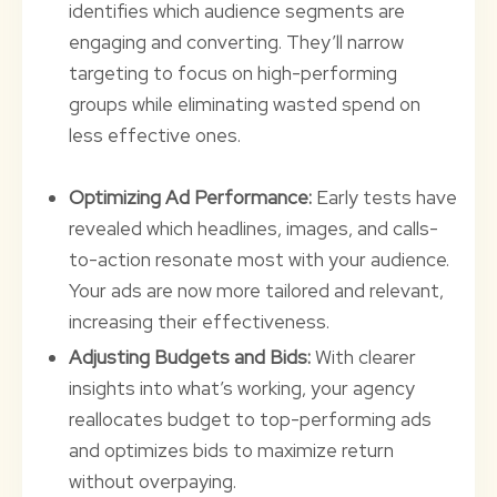
identifies which audience segments are
engaging and converting. They’ll narrow
targeting to focus on high-performing
groups while eliminating wasted spend on
less effective ones.
Optimizing Ad Performance:
Early tests have
revealed which headlines, images, and calls-
to-action resonate most with your audience.
Your ads are now more tailored and relevant,
increasing their effectiveness.
Adjusting Budgets and Bids:
With clearer
insights into what’s working, your agency
reallocates budget to top-performing ads
and optimizes bids to maximize return
without overpaying.