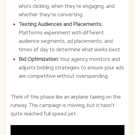
who’s clicking, when they’re engaging, and
whether they’re converting.
Testing Audiences and Placements:
Platforms experiment with different
audience segments, ad placements, and
times of day to determine what works best.
Bid Optimization:
Your agency monitors and
adjusts bidding strategies to ensure your ads
are competitive without overspending.
Think of this phase like an airplane taxiing on the
runway. The campaign is moving, but it hasn’t
quite reached full speed yet.