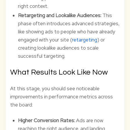
right context.
Retargeting and Lookalike Audiences:
This
phase often introduces advanced strategies,
like showing ads to people who have already
engaged with your site (
retargeting
) or
creating lookalike audiences to scale
successful targeting.
What Results Look Like Now
At this stage, you should see noticeable
improvements in performance metrics across
the board:
Higher Conversion Rates:
Ads are now
reaching the right audience, and landing