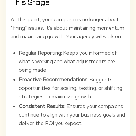
This Stage
At this point, your campaign is no longer about
“fixing” issues. It’s about maintaining momentum
and maximizing growth. Your agency will work on:
Regular Reporting:
Keeps you informed of
what’s working and what adjustments are
being made.
Proactive Recommendations:
Suggests
opportunities for scaling, testing, or shifting
strategies to maximize growth.
Consistent Results:
Ensures your campaigns
continue to align with your business goals and
deliver the ROI you expect.