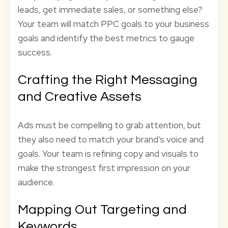
leads, get immediate sales, or something else?
Your team will match PPC goals to your business
goals and identify the best metrics to gauge
success.
Crafting the Right Messaging
and Creative Assets
Ads must be compelling to grab attention, but
they also need to match your brand’s voice and
goals. Your team is refining copy and visuals to
make the strongest first impression on your
audience.
Mapping Out Targeting and
Keywords