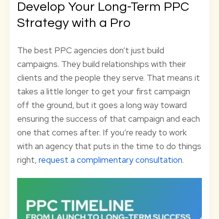
Develop Your Long-Term PPC
Strategy with a Pro
The best PPC agencies don’t just build
campaigns. They build relationships with their
clients and the people they serve. That means it
takes a little longer to get your first campaign
off the ground, but it goes a long way toward
ensuring the success of that campaign and each
one that comes after. If you’re ready to work
with an agency that puts in the time to do things
right,
request a complimentary consultation
.