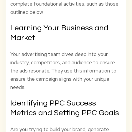
complete foundational activities, such as those
outlined below.
Learning Your Business and
Market
Your advertising team dives deep into your
industry, competitors, and audience to ensure
the ads resonate. They use this information to
ensure the campaign aligns with your unique
needs.
Identifying PPC Success
Metrics and Setting PPC Goals
Are you trying to build your brand, generate