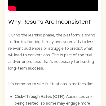
Why Results Are Inconsistent
During the learning phase, the platform is trying
to find its footing. It may overserve ads to less
relevant audiences or struggle to predict what
will lead to conversions. This is part of the trial-
and-error process that’s necessary for building
long-term success.
It’s common to see fluctuations in metrics like:
Click-Through Rates (CTR):
Audiences are
being tested, so some may engage more