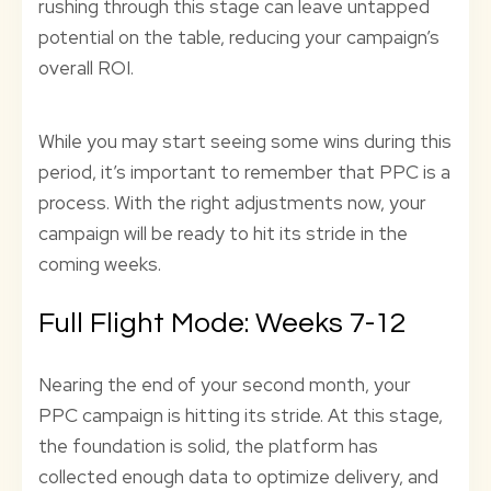
rushing through this stage can leave untapped
potential on the table, reducing your campaign’s
overall ROI.
While you may start seeing some wins during this
period, it’s important to remember that PPC is a
process. With the right adjustments now, your
campaign will be ready to hit its stride in the
coming weeks.
Full Flight Mode: Weeks 7-12
Nearing the end of your second month, your
PPC campaign is hitting its stride. At this stage,
the foundation is solid, the platform has
collected enough data to optimize delivery, and