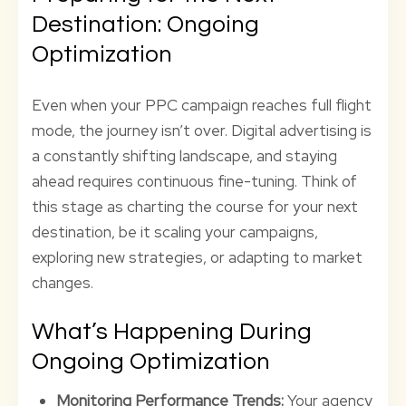
Destination: Ongoing
Optimization
Even when your PPC campaign reaches full flight
mode, the journey isn’t over. Digital advertising is
a constantly shifting landscape, and staying
ahead requires continuous fine-tuning. Think of
this stage as charting the course for your next
destination, be it scaling your campaigns,
exploring new strategies, or adapting to market
changes.
What’s Happening During
Ongoing Optimization
Monitoring Performance Trends:
Your agency