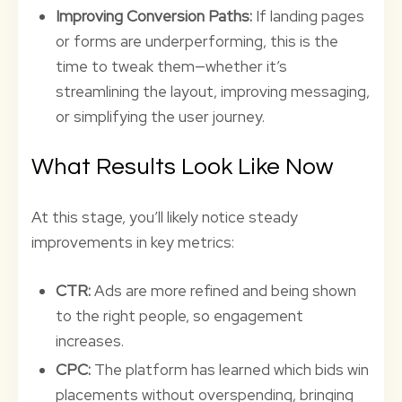
Improving Conversion Paths:
If landing pages
or forms are underperforming, this is the
time to tweak them—whether it’s
streamlining the layout, improving messaging,
or simplifying the user journey.
What Results Look Like Now
At this stage, you’ll likely notice steady
improvements in key metrics:
CTR:
Ads are more refined and being shown
to the right people, so engagement
increases.
CPC:
The platform has learned which bids win
placements without overspending, bringing