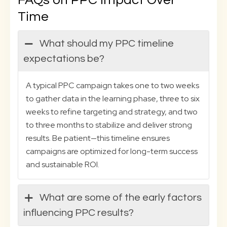
FAQs on PPC Impact Over
Time
What should my PPC timeline
expectations be?
A typical PPC campaign takes one to two weeks
to gather data in the learning phase, three to six
weeks to refine targeting and strategy, and two
to three months to stabilize and deliver strong
results. Be patient—this timeline ensures
campaigns are optimized for long-term success
and sustainable ROI.
What are some of the early factors
influencing PPC results?