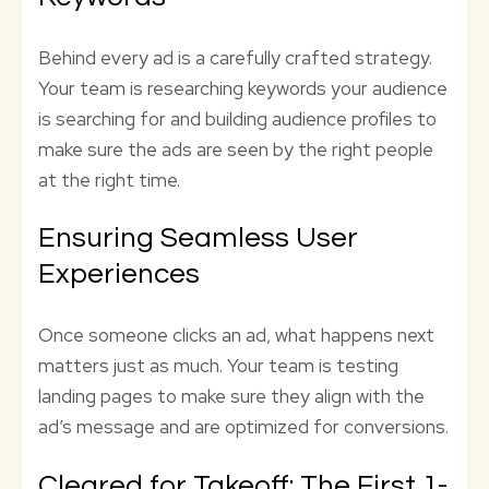
Behind every ad is a carefully crafted strategy.
Your team is researching keywords your audience
is searching for and building audience profiles to
make sure the ads are seen by the right people
at the right time.
Ensuring Seamless User
Experiences
Once someone clicks an ad, what happens next
matters just as much. Your team is testing
landing pages to make sure they align with the
ad’s message and are optimized for conversions.
Cleared for Takeoff: The First 1-