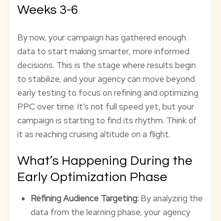
Weeks 3-6
By now, your campaign has gathered enough
data to start making smarter, more informed
decisions. This is the stage where results begin
to stabilize, and your agency can move beyond
early testing to focus on refining and optimizing
PPC over time. It’s not full speed yet, but your
campaign is starting to find its rhythm. Think of
it as reaching cruising altitude on a flight.
What’s Happening During the
Early Optimization Phase
Refining Audience Targeting:
By analyzing the
data from the learning phase, your agency