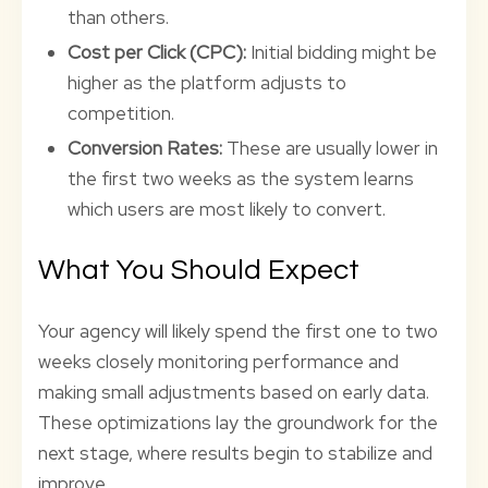
than others.
Cost per Click (CPC):
Initial bidding might be
higher as the platform adjusts to
competition.
Conversion Rates:
These are usually lower in
the first two weeks as the system learns
which users are most likely to convert.
What You Should Expect
Your agency will likely spend the first one to two
weeks closely monitoring performance and
making small adjustments based on early data.
These optimizations lay the groundwork for the
next stage, where results begin to stabilize and
improve.