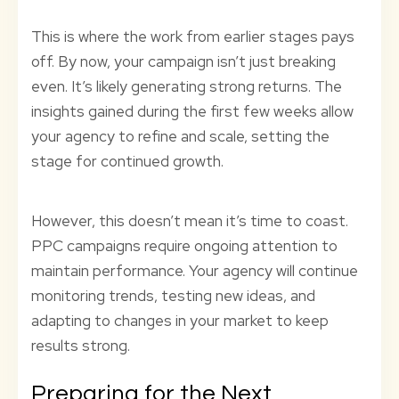
This is where the work from earlier stages pays
off. By now, your campaign isn’t just breaking
even. It’s likely generating strong returns. The
insights gained during the first few weeks allow
your agency to refine and scale, setting the
stage for continued growth.
However, this doesn’t mean it’s time to coast.
PPC campaigns require ongoing attention to
maintain performance. Your agency will continue
monitoring trends, testing new ideas, and
adapting to changes in your market to keep
results strong.
Preparing for the Next