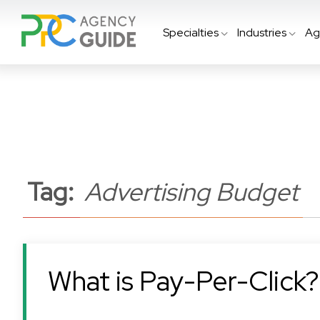
Specialties
Industries
Ag
Tag:
Advertising Budget
What is Pay-Per-Click?