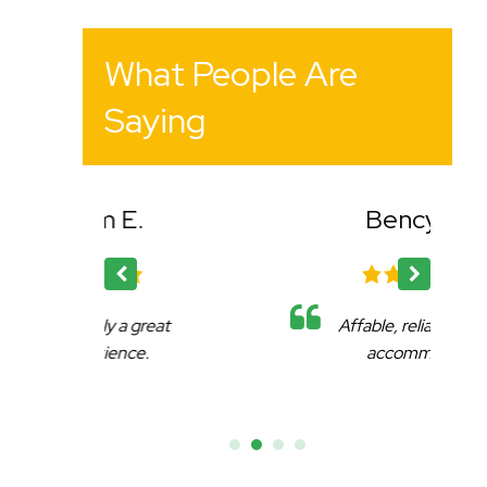
What People Are
Saying
Bency K.
reat
Affable, reliable and very
.
accommodating.