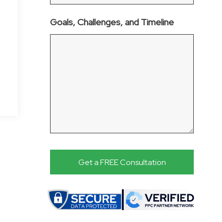
Goals, Challenges, and Timeline