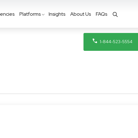
encies
Platforms
Insights
About Us
FAQs
1-844-523-5554