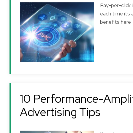
Pay-per-click 
each time its 
benefits here.
10 Performance-Amplif
Advertising Tips