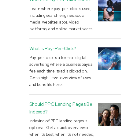
Learn where pay-per-click is used,
including search engines, social
media, websites, apps, video
platforms, and online marketplaces.
What is Pay-Per-Click?
Pay-per-click is a form of digital
advertising where a business pays a
fee each time its ad is clicked on.
Get a high-level overview of uses
and benefits here.
Should PPC Landing Pages Be
Indexed?
Indexing of PPC landing pages is
optional. Get a quick overview of
when it’s best, when it’s not needed,