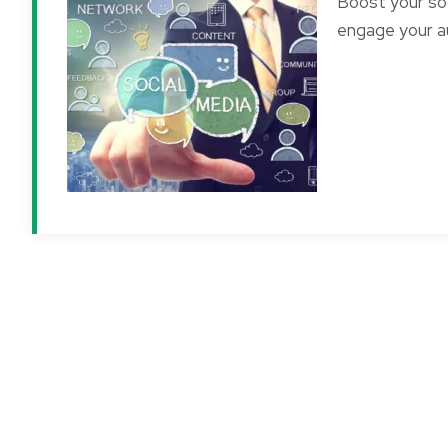
Boost your soc
engage your au