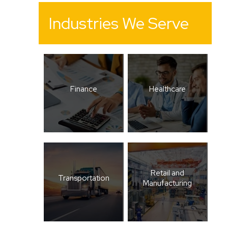
Industries We Serve
Finance
Healthcare
Retail and
Transportation
Manufacturing