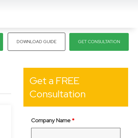
DOWNLOAD GUIDE
GET CONSULTATION
Get a FREE
Consultation
Company Name
*