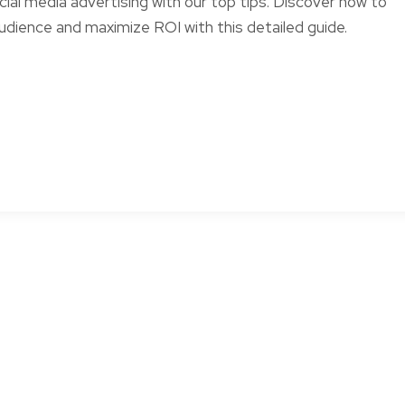
ial media advertising with our top tips. Discover how to
dience and maximize ROI with this detailed guide.