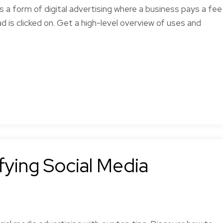
is a form of digital advertising where a business pays a fee
ad is clicked on. Get a high-level overview of uses and
ying Social Media