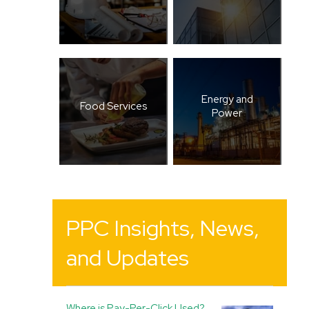
Energy and
Food Services
Power
PPC Insights, News,
and Updates
Where is Pay-Per-Click Used?