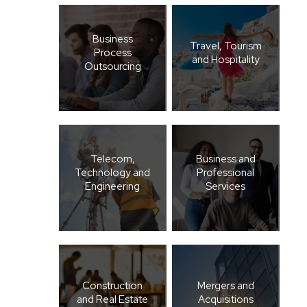
Business
Travel, Tourism
Process
and Hospitality
Outsourcing
Telecom,
Business and
Technology and
Professional
Engineering
Services
Construction
Mergers and
and Real Estate
Acquisitions