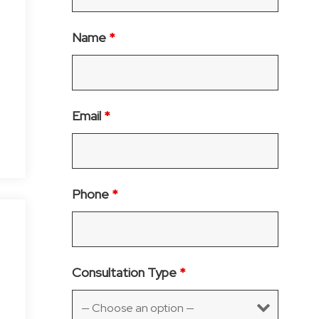
Name
*
Email
*
Phone
*
Consultation Type
*