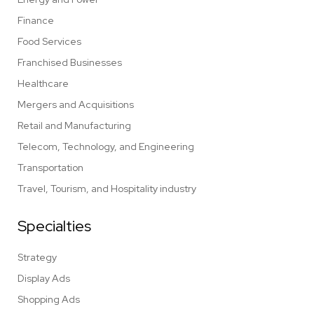
Finance
Food Services
Franchised Businesses
Healthcare
Mergers and Acquisitions
Retail and Manufacturing
Telecom, Technology, and Engineering
Transportation
Travel, Tourism, and Hospitality industry
Specialties
Strategy
Display Ads
Shopping Ads