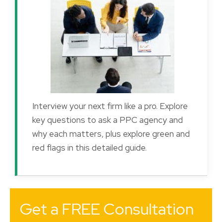
Interview your next firm like a pro. Explore
key questions to ask a PPC agency and
why each matters, plus explore green and
red flags in this detailed guide.
Get a FREE Consultation