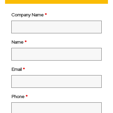
Company Name
*
Name
*
Email
*
Phone
*