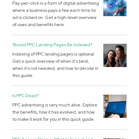
Pay-per-click is a form of digital advertising
where a business pays a fee each time its
ad is clicked on. Get a high-level overview
of uses and benefits here.
Should PPC Landing Pages Be Indexed?
Indexing of PPC landing pages is optional.
Get a quick overview of when it’s best,
when it’s not needed, and how to decide in
this guide.
Is PPC Dead?
PPC advertising is very much alive. Explore
the benefits, how it has evolved, and how
to make it work for you in this quick guide.