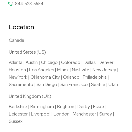
1-844-523-5554
Location
Canada
United States (US)
Atlanta
|
Austin
|
Chicago
|
Colorado
|
Dallas
|
Denver
|
Houston
|
Los Angeles
|
Miami
|
Nashville
|
New Jersey
|
New York
|
Oklahoma City
|
Orlando
|
Philadelphia
|
Sacramento
|
San Diego
|
San Francisco
|
Seattle
|
Utah
United Kingdom (UK)
Berkshire
|
Birmingham
|
Brighton
|
Derby
|
Essex
|
Leicester
|
Liverpool
|
London
|
Manchester
|
Surrey
|
Sussex