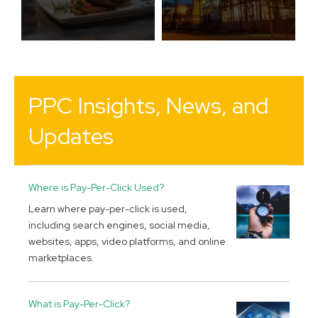
PPC Insights, News, and
Updates
Where is Pay-Per-Click Used?
Learn where pay-per-click is used,
including search engines, social media,
websites, apps, video platforms, and online
marketplaces.
What is Pay-Per-Click?