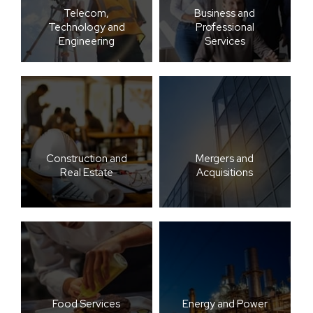
Telecom,
Business and
Technology and
Professional
Engineering
Services
Construction and
Mergers and
Real Estate
Acquisitions
Food Services
Energy and Power