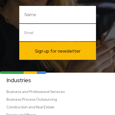
Sign up for newsletter
Industries
Business and Professional Services
Business Process Outsourcing
Construction and Real Estate
Energy and Power