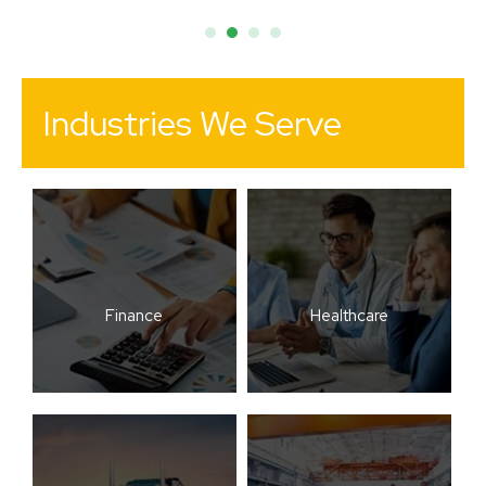
Industries We Serve
Finance
Healthcare