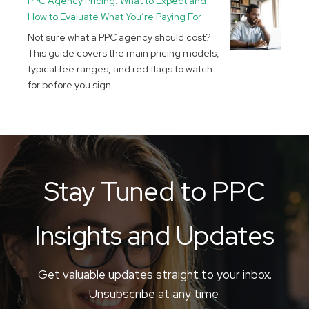
PPC Agency Pricing: What to Expect and
How to Evaluate What You’re Paying For
Not sure what a PPC agency should cost?
This guide covers the main pricing models,
typical fee ranges, and red flags to watch
for before you sign.
Stay Tuned to PPC
Insights and Updates
Get valuable updates straight to your inbox.
Unsubscribe at any time.