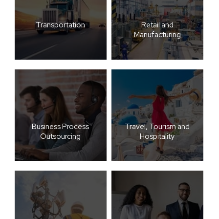
Transportation
Retail and
Manufacturing
Business Process
Travel, Tourism and
Outsourcing
Hospitality