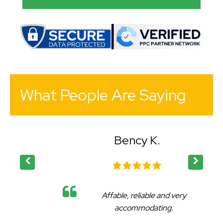
What People Are Saying
Bency K.
Affable, reliable and very
accommodating.