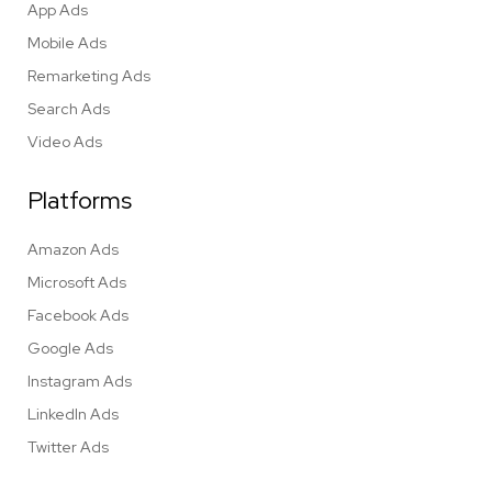
App Ads
Mobile Ads
Remarketing Ads
Search Ads
Video Ads
Platforms
Amazon Ads
Microsoft Ads
Facebook Ads
Google Ads
Instagram Ads
LinkedIn Ads
Twitter Ads