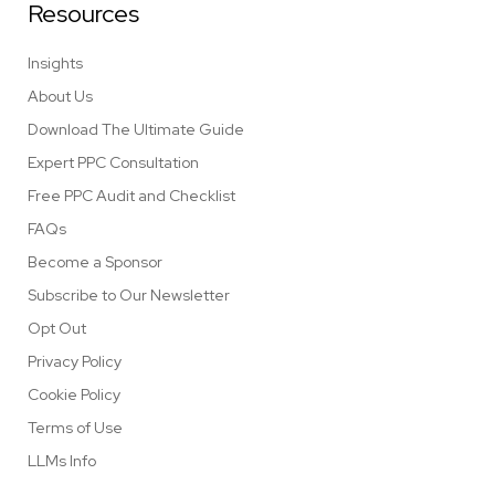
Resources
Insights
About Us
Download The Ultimate Guide
Expert PPC Consultation
Free PPC Audit and Checklist
FAQs
Become a Sponsor
Subscribe to Our Newsletter
Opt Out
Privacy Policy
Cookie Policy
Terms of Use
LLMs Info