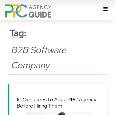
Tag:
B2B Software
Company
10 Questions to Ask a PPC Agency
Before Hiring Them