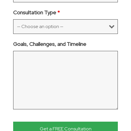
Consultation Type
*
Goals, Challenges, and Timeline