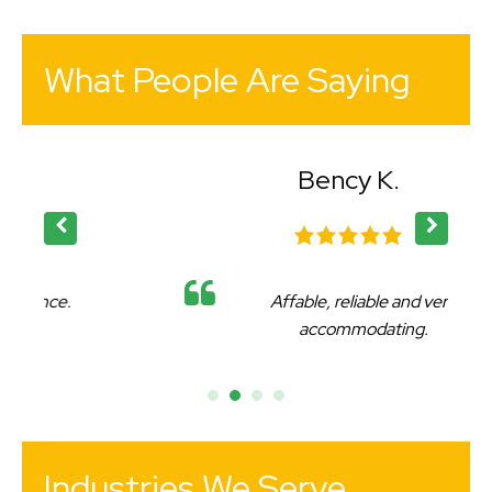
What People Are Saying
Bency K.
Affable, reliable and very
accommodating.
Industries We Serve