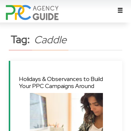
Tag:
Caddle
Holidays & Observances to Build
Your PPC Campaigns Around