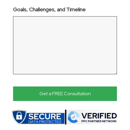
Goals, Challenges, and Timeline