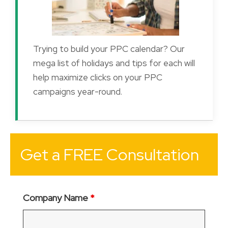
Trying to build your PPC calendar? Our
mega list of holidays and tips for each will
help maximize clicks on your PPC
campaigns year-round.
Get a FREE Consultation
Company Name
*