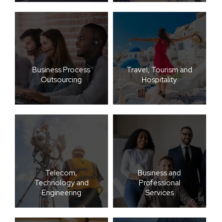
Business Process
Travel, Tourism and
Outsourcing
Hospitality
Telecom,
Business and
Technology and
Professional
Engineering
Services