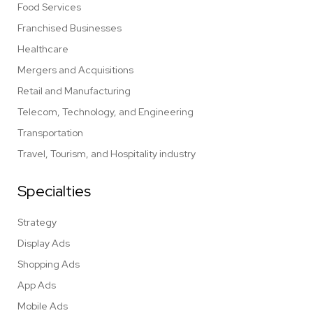
Food Services
Franchised Businesses
Healthcare
Mergers and Acquisitions
Retail and Manufacturing
Telecom, Technology, and Engineering
Transportation
Travel, Tourism, and Hospitality industry
Specialties
Strategy
Display Ads
Shopping Ads
App Ads
Mobile Ads