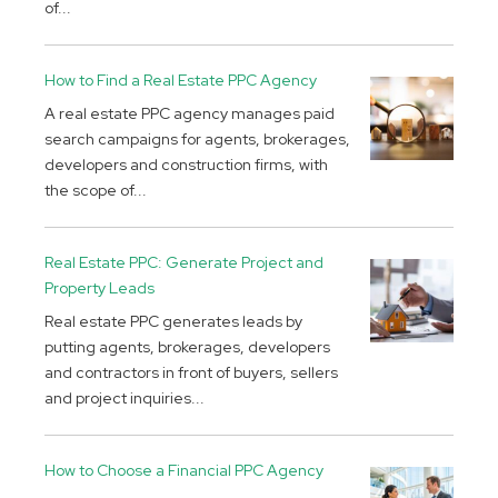
of...
How to Find a Real Estate PPC Agency
A real estate PPC agency manages paid
search campaigns for agents, brokerages,
developers and construction firms, with
the scope of...
Real Estate PPC: Generate Project and
Property Leads
Real estate PPC generates leads by
putting agents, brokerages, developers
and contractors in front of buyers, sellers
and project inquiries...
How to Choose a Financial PPC Agency