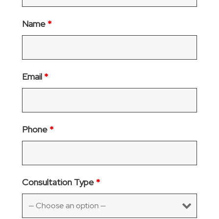
Name
*
Email
*
Phone
*
Consultation Type
*