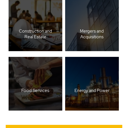
Construction and
Mergers and
Real Estate
Acquisitions
Food Services
Energy and Power