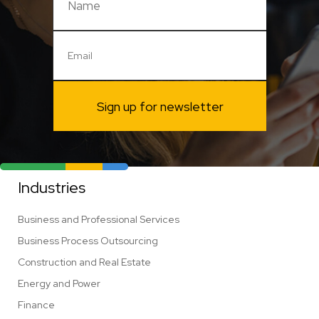
Sign up for newsletter
Industries
Business and Professional Services
Business Process Outsourcing
Construction and Real Estate
Energy and Power
Finance