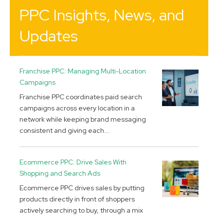
PPC Insights, News, and
Updates
Franchise PPC: Managing Multi-Location
Campaigns
Franchise PPC coordinates paid search
campaigns across every location in a
network while keeping brand messaging
consistent and giving each...
Ecommerce PPC: Drive Sales With
Shopping and Search Ads
Ecommerce PPC drives sales by putting
products directly in front of shoppers
actively searching to buy, through a mix