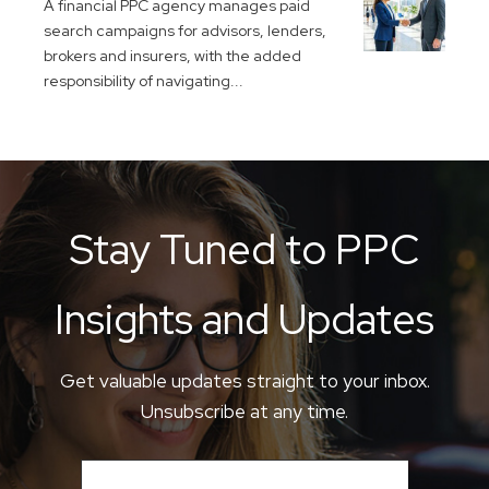
A financial PPC agency manages paid
search campaigns for advisors, lenders,
brokers and insurers, with the added
responsibility of navigating...
Stay Tuned to PPC
Insights and Updates
Get valuable updates straight to your inbox.
Unsubscribe at any time.