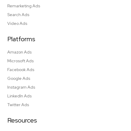
Remarketing Ads
Search Ads
Video Ads
Platforms
Amazon Ads
Microsoft Ads
Facebook Ads
Google Ads
Instagram Ads
LinkedIn Ads
Twitter Ads
Resources