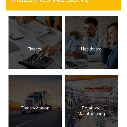
Finance
Healthcare
Transportation
Retail and
Manufacturing