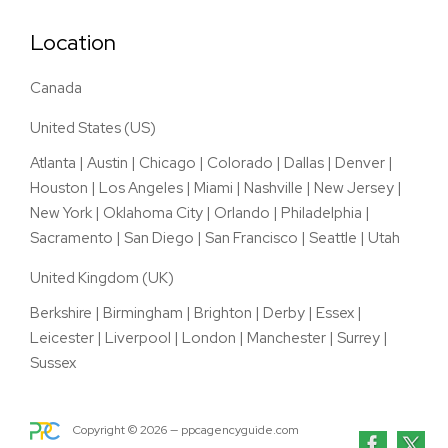
Location
Canada
United States (US)
Atlanta
|
Austin
|
Chicago
|
Colorado
|
Dallas
|
Denver
|
Houston
|
Los Angeles
|
Miami
|
Nashville
|
New Jersey
|
New York
|
Oklahoma City
|
Orlando
|
Philadelphia
|
Sacramento
|
San Diego
|
San Francisco
|
Seattle
|
Utah
United Kingdom (UK)
Berkshire
|
Birmingham
|
Brighton
|
Derby
|
Essex
|
Leicester
|
Liverpool
|
London
|
Manchester
|
Surrey
|
Sussex
Copyright ©
2026
— ppcagencyguide.com