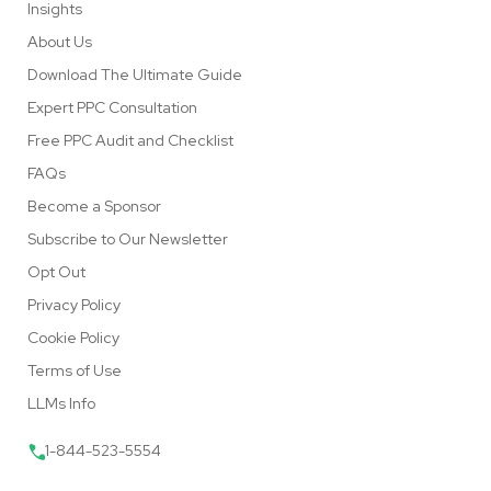
Insights
About Us
Download The Ultimate Guide
Expert PPC Consultation
Free PPC Audit and Checklist
FAQs
Become a Sponsor
Subscribe to Our Newsletter
Opt Out
Privacy Policy
Cookie Policy
Terms of Use
LLMs Info
1-844-523-5554