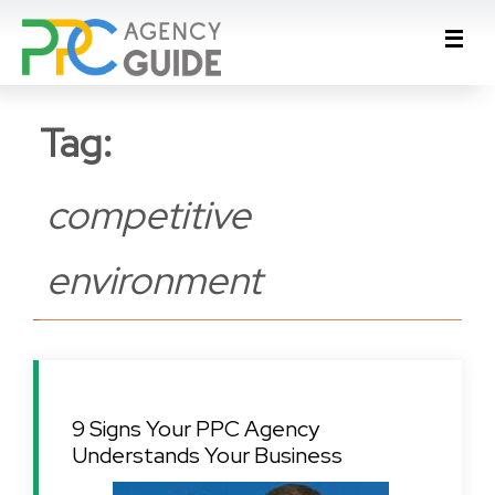
Tag:
competitive
environment
9 Signs Your PPC Agency
Understands Your Business