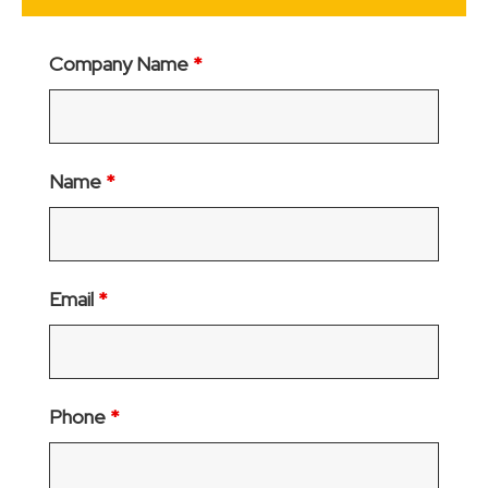
Company Name
*
Name
*
Email
*
Phone
*