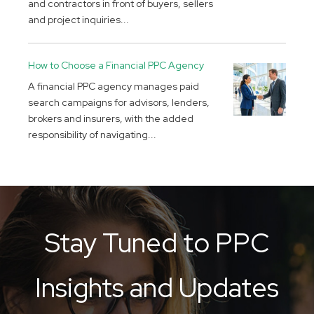
and contractors in front of buyers, sellers
and project inquiries...
How to Choose a Financial PPC Agency
A financial PPC agency manages paid
search campaigns for advisors, lenders,
brokers and insurers, with the added
responsibility of navigating...
Stay Tuned to PPC
Insights and Updates