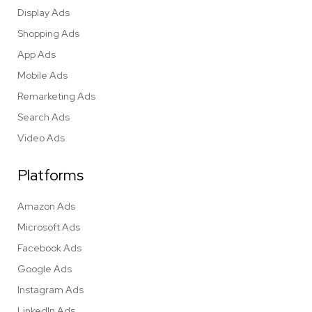
Display Ads
Shopping Ads
App Ads
Mobile Ads
Remarketing Ads
Search Ads
Video Ads
Platforms
Amazon Ads
Microsoft Ads
Facebook Ads
Google Ads
Instagram Ads
LinkedIn Ads