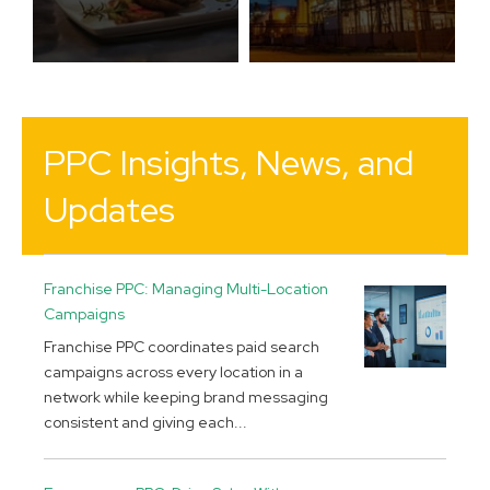
PPC Insights, News, and
Updates
Franchise PPC: Managing Multi-Location
Campaigns
Franchise PPC coordinates paid search
campaigns across every location in a
network while keeping brand messaging
consistent and giving each...