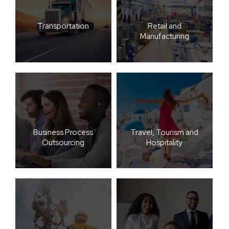
Transportation
Retail and
Manufacturing
Business Process
Travel, Tourism and
Outsourcing
Hospitality