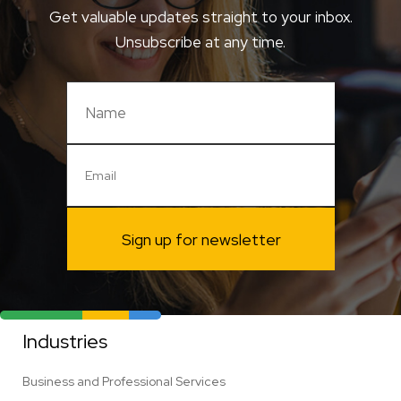
Get valuable updates straight to your inbox.
Unsubscribe at any time.
Sign up for newsletter
Industries
Business and Professional Services