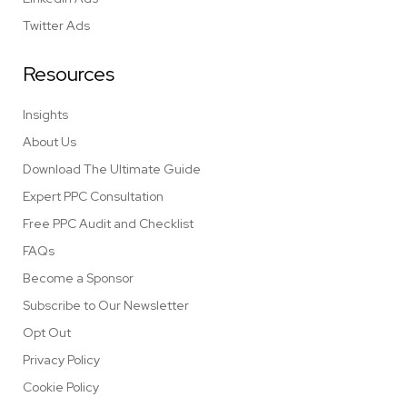
Twitter Ads
Resources
Insights
About Us
Download The Ultimate Guide
Expert PPC Consultation
Free PPC Audit and Checklist
FAQs
Become a Sponsor
Subscribe to Our Newsletter
Opt Out
Privacy Policy
Cookie Policy