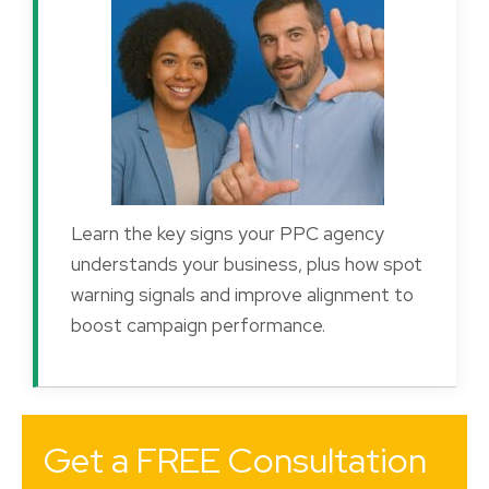
Learn the key signs your PPC agency
understands your business, plus how spot
warning signals and improve alignment to
boost campaign performance.
Get a FREE Consultation