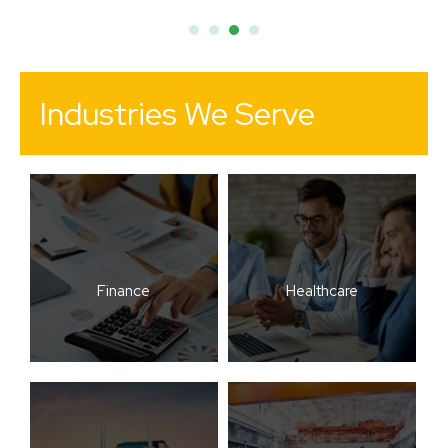
Industries We Serve
Finance
Healthcare