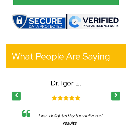
What People Are Saying
Dr. Igor E.
I was delighted by the delivered
results.