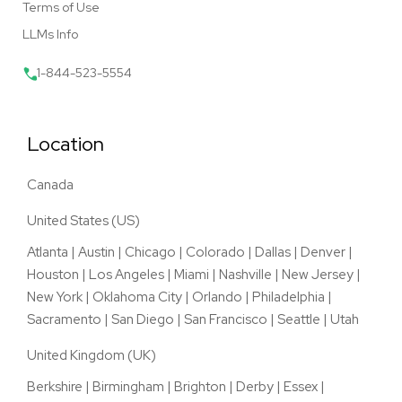
Terms of Use
LLMs Info
1-844-523-5554
Location
Canada
United States (US)
Atlanta
|
Austin
|
Chicago
|
Colorado
|
Dallas
|
Denver
|
Houston
|
Los Angeles
|
Miami
|
Nashville
|
New Jersey
|
New York
|
Oklahoma City
|
Orlando
|
Philadelphia
|
Sacramento
|
San Diego
|
San Francisco
|
Seattle
|
Utah
United Kingdom (UK)
Berkshire
|
Birmingham
|
Brighton
|
Derby
|
Essex
|