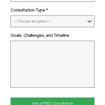
Consultation Type
*
Goals, Challenges, and Timeline