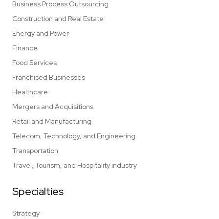
Business Process Outsourcing
Construction and Real Estate
Energy and Power
Finance
Food Services
Franchised Businesses
Healthcare
Mergers and Acquisitions
Retail and Manufacturing
Telecom, Technology, and Engineering
Transportation
Travel, Tourism, and Hospitality industry
Specialties
Strategy