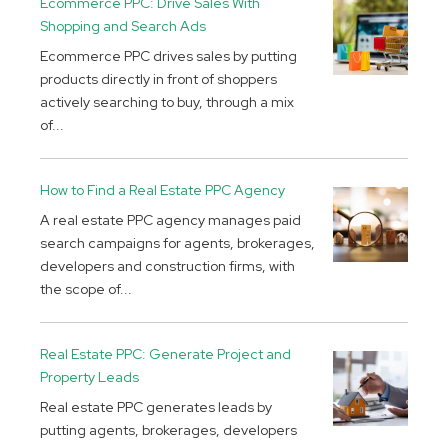
Ecommerce PPC: Drive Sales With
Shopping and Search Ads
Ecommerce PPC drives sales by putting
products directly in front of shoppers
actively searching to buy, through a mix
of...
How to Find a Real Estate PPC Agency
A real estate PPC agency manages paid
search campaigns for agents, brokerages,
developers and construction firms, with
the scope of...
Real Estate PPC: Generate Project and
Property Leads
Real estate PPC generates leads by
putting agents, brokerages, developers