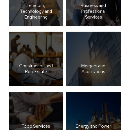
Telecom,
Business and
Technology and
Professional
Engineering
Services
Construction and
Mergers and
Real Estate
Acquisitions
Food Services
Energy and Power