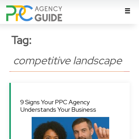
Tag:
competitive landscape
9 Signs Your PPC Agency
Understands Your Business