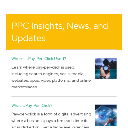
PPC Insights, News, and
Updates
Where is Pay-Per-Click Used?
Learn where pay-per-click is used,
including search engines, social media,
websites, apps, video platforms, and online
marketplaces.
What is Pay-Per-Click?
Pay-per-click is a form of digital advertising
where a business pays a fee each time its
ad is clicked on. Get a high-level overview