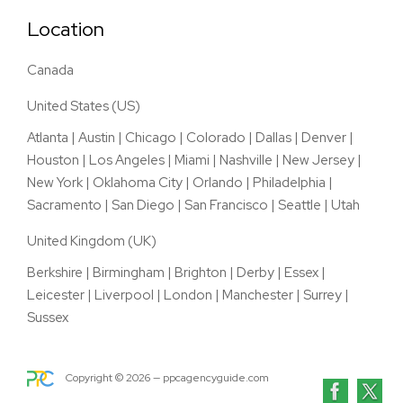
Location
Canada
United States (US)
Atlanta
|
Austin
|
Chicago
|
Colorado
|
Dallas
|
Denver
|
Houston
|
Los Angeles
|
Miami
|
Nashville
|
New Jersey
|
New York
|
Oklahoma City
|
Orlando
|
Philadelphia
|
Sacramento
|
San Diego
|
San Francisco
|
Seattle
|
Utah
United Kingdom (UK)
Berkshire
|
Birmingham
|
Brighton
|
Derby
|
Essex
|
Leicester
|
Liverpool
|
London
|
Manchester
|
Surrey
|
Sussex
Copyright ©
2026
— ppcagencyguide.com