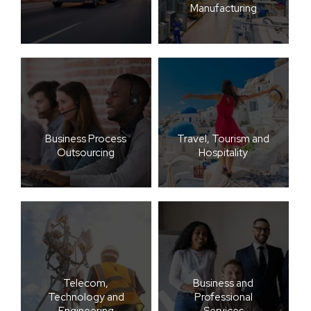
Manufacturing
Business Process
Travel, Tourism and
Outsourcing
Hospitality
Telecom,
Business and
Technology and
Professional
Engineering
Services