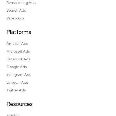
Remarketing Ads
Search Ads
Video Ads
Platforms
Amazon Ads
Microsoft Ads
Facebook Ads
Google Ads
Instagram Ads
LinkedIn Ads
Twitter Ads
Resources
Insights