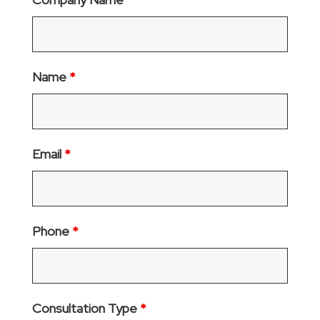
Name
*
Email
*
Phone
*
Consultation Type
*