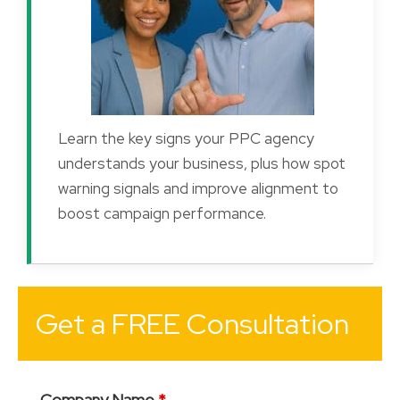
Learn the key signs your PPC agency
understands your business, plus how spot
warning signals and improve alignment to
boost campaign performance.
Get a FREE Consultation
Company Name
*