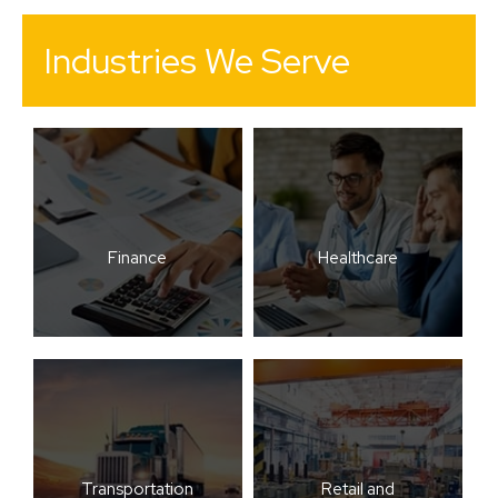
Industries We Serve
Finance
Healthcare
Transportation
Retail and