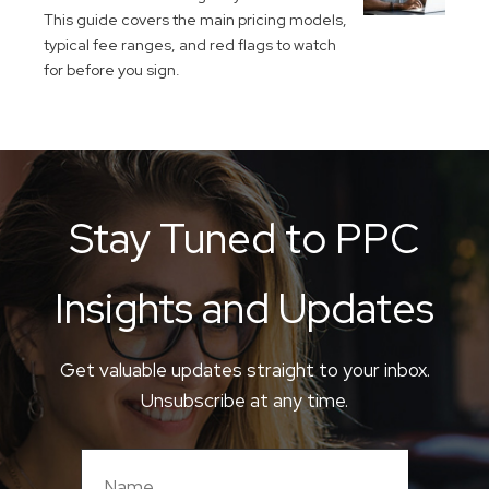
This guide covers the main pricing models,
typical fee ranges, and red flags to watch
for before you sign.
Stay Tuned to PPC
Insights and Updates
Get valuable updates straight to your inbox.
Unsubscribe at any time.