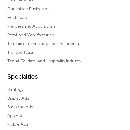
Food Services
Franchised Businesses
Healthcare
Mergers and Acquisitions
Retail and Manufacturing
Telecom, Technology, and Engineering
Transportation
Travel, Tourism, and Hospitality industry
Specialties
Strategy
Display Ads
Shopping Ads
App Ads
Mobile Ads