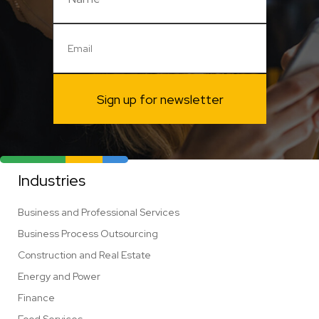
Sign up for newsletter
Industries
Business and Professional Services
Business Process Outsourcing
Construction and Real Estate
Energy and Power
Finance