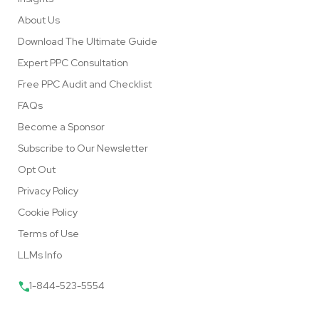
About Us
Download The Ultimate Guide
Expert PPC Consultation
Free PPC Audit and Checklist
FAQs
Become a Sponsor
Subscribe to Our Newsletter
Opt Out
Privacy Policy
Cookie Policy
Terms of Use
LLMs Info
1-844-523-5554