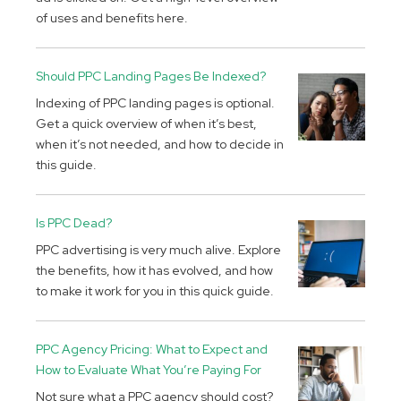
of uses and benefits here.
Should PPC Landing Pages Be Indexed?
Indexing of PPC landing pages is optional.
Get a quick overview of when it’s best,
when it’s not needed, and how to decide in
this guide.
Is PPC Dead?
PPC advertising is very much alive. Explore
the benefits, how it has evolved, and how
to make it work for you in this quick guide.
PPC Agency Pricing: What to Expect and
How to Evaluate What You’re Paying For
Not sure what a PPC agency should cost?