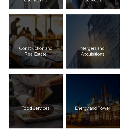
Construction and
Mergers and
Real Estate
Acquisitions
Food Services
Energy and Power