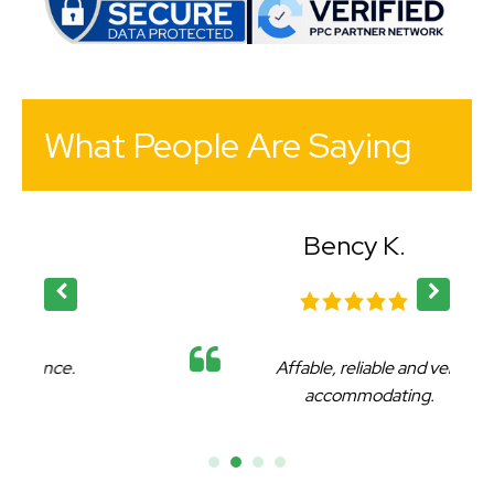
What People Are Saying
Bency K.
Affable, reliable and very
accommodating.