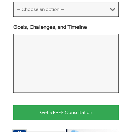
Goals, Challenges, and Timeline