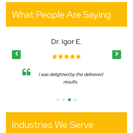
What People Are Saying
Dr. Igor E.
I was delighted by the delivered
results.
Industries We Serve