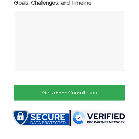
Goals, Challenges, and Timeline