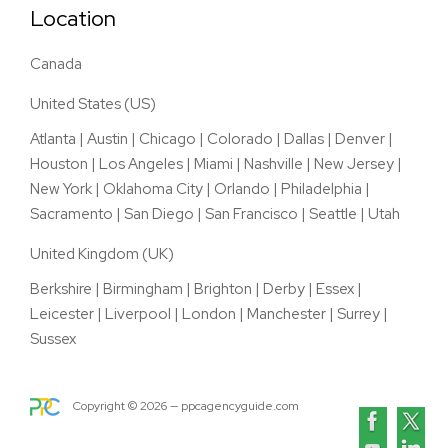
Location
Canada
United States (US)
Atlanta
|
Austin
|
Chicago
|
Colorado
|
Dallas
|
Denver
|
Houston
|
Los Angeles
|
Miami
|
Nashville
|
New Jersey
|
New York
|
Oklahoma City
|
Orlando
|
Philadelphia
|
Sacramento
|
San Diego
|
San Francisco
|
Seattle
|
Utah
United Kingdom (UK)
Berkshire
|
Birmingham
|
Brighton
|
Derby
|
Essex
|
Leicester
|
Liverpool
|
London
|
Manchester
|
Surrey
|
Sussex
Copyright ©
2026
— ppcagencyguide.com