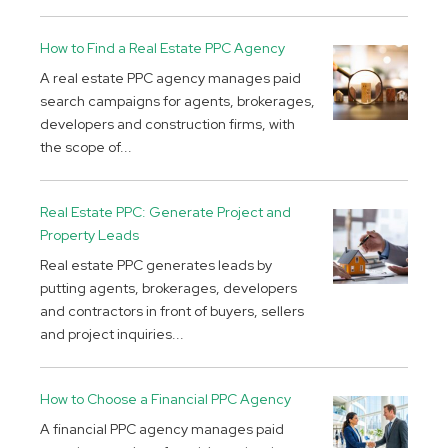
How to Find a Real Estate PPC Agency
A real estate PPC agency manages paid
search campaigns for agents, brokerages,
developers and construction firms, with
the scope of...
Real Estate PPC: Generate Project and
Property Leads
Real estate PPC generates leads by
putting agents, brokerages, developers
and contractors in front of buyers, sellers
and project inquiries...
How to Choose a Financial PPC Agency
A financial PPC agency manages paid