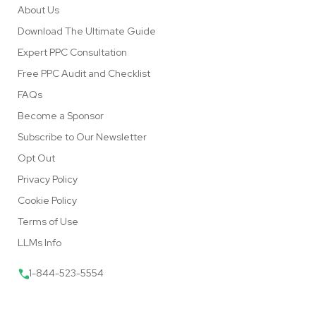
About Us
Download The Ultimate Guide
Expert PPC Consultation
Free PPC Audit and Checklist
FAQs
Become a Sponsor
Subscribe to Our Newsletter
Opt Out
Privacy Policy
Cookie Policy
Terms of Use
LLMs Info
1-844-523-5554