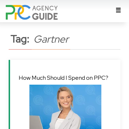
Tag:
Gartner
How Much Should I Spend on PPC?