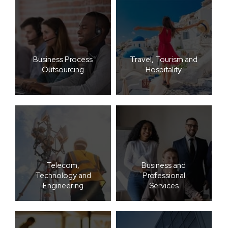
Business Process
Travel, Tourism and
Outsourcing
Hospitality
Telecom,
Business and
Technology and
Professional
Engineering
Services