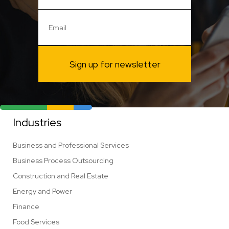
Sign up for newsletter
Industries
Business and Professional Services
Business Process Outsourcing
Construction and Real Estate
Energy and Power
Finance
Food Services