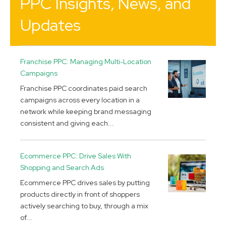
PPC Insights, News, and
Updates
Franchise PPC: Managing Multi-Location
Campaigns
Franchise PPC coordinates paid search
campaigns across every location in a
network while keeping brand messaging
consistent and giving each...
Ecommerce PPC: Drive Sales With
Shopping and Search Ads
Ecommerce PPC drives sales by putting
products directly in front of shoppers
actively searching to buy, through a mix
of...