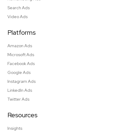
Search Ads
Video Ads
Platforms
Amazon Ads
Microsoft Ads
Facebook Ads
Google Ads
Instagram Ads
LinkedIn Ads
Twitter Ads
Resources
Insights