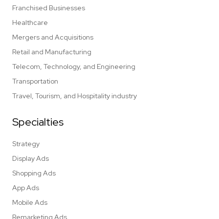
Franchised Businesses
Healthcare
Mergers and Acquisitions
Retail and Manufacturing
Telecom, Technology, and Engineering
Transportation
Travel, Tourism, and Hospitality industry
Specialties
Strategy
Display Ads
Shopping Ads
App Ads
Mobile Ads
Remarketing Ads