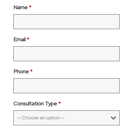
Name
*
Email
*
Phone
*
Consultation Type
*