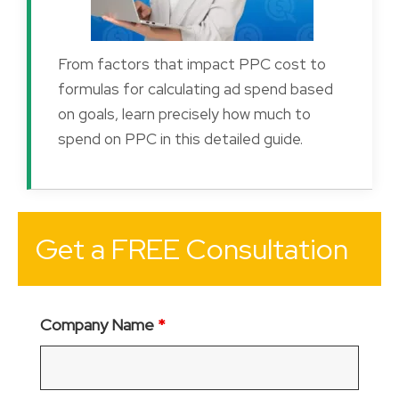
From factors that impact PPC cost to
formulas for calculating ad spend based
on goals, learn precisely how much to
spend on PPC in this detailed guide.
Get a FREE Consultation
Company Name
*