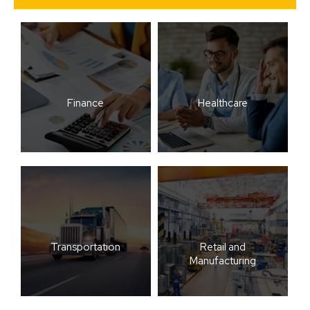
Finance
Healthcare
Transportation
Retail and
Manufacturing