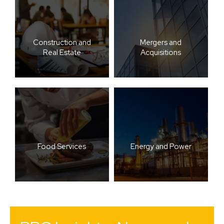
Construction and
Mergers and
Real Estate
Acquisitions
Food Services
Energy and Power