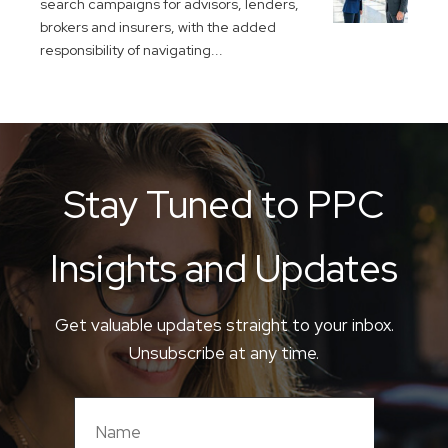
search campaigns for advisors, lenders,
brokers and insurers, with the added
responsibility of navigating...
Stay Tuned to PPC
Insights and Updates
Get valuable updates straight to your inbox.
Unsubscribe at any time.