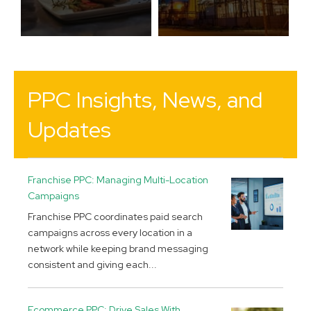
PPC Insights, News, and
Updates
Franchise PPC: Managing Multi-Location
Campaigns
Franchise PPC coordinates paid search
campaigns across every location in a
network while keeping brand messaging
consistent and giving each...
Ecommerce PPC: Drive Sales With