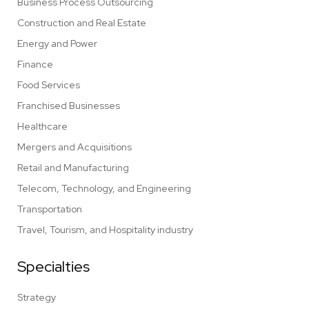
Business Process Outsourcing
Construction and Real Estate
Energy and Power
Finance
Food Services
Franchised Businesses
Healthcare
Mergers and Acquisitions
Retail and Manufacturing
Telecom, Technology, and Engineering
Transportation
Travel, Tourism, and Hospitality industry
Specialties
Strategy