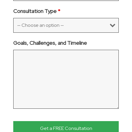
Consultation Type
*
Goals, Challenges, and Timeline