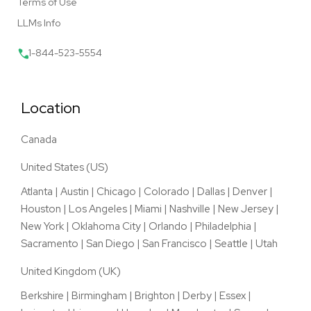
Terms of Use
LLMs Info
1-844-523-5554
Location
Canada
United States (US)
Atlanta
|
Austin
|
Chicago
|
Colorado
|
Dallas
|
Denver
|
Houston
|
Los Angeles
|
Miami
|
Nashville
|
New Jersey
|
New York
|
Oklahoma City
|
Orlando
|
Philadelphia
|
Sacramento
|
San Diego
|
San Francisco
|
Seattle
|
Utah
United Kingdom (UK)
Berkshire
|
Birmingham
|
Brighton
|
Derby
|
Essex
|