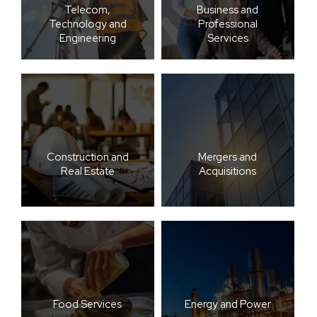
Telecom,
Business and
Technology and
Professional
Engineering
Services
Construction and
Mergers and
Real Estate
Acquisitions
Food Services
Energy and Power