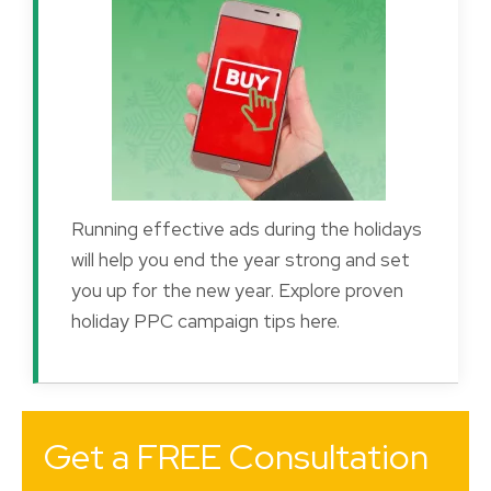
Running effective ads during the holidays
will help you end the year strong and set
you up for the new year. Explore proven
holiday PPC campaign tips here.
Get a FREE Consultation