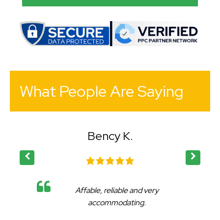
What People Are Saying
Bency K.
Affable, reliable and very
accommodating.