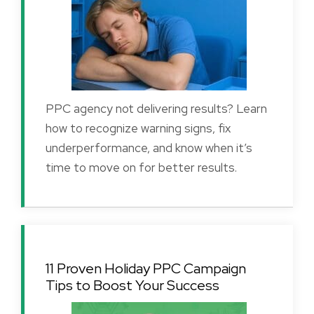
PPC agency not delivering results? Learn
how to recognize warning signs, fix
underperformance, and know when it’s
time to move on for better results.
11 Proven Holiday PPC Campaign
Tips to Boost Your Success