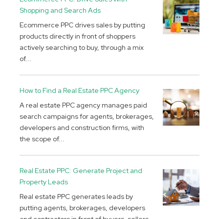
Shopping and Search Ads
Ecommerce PPC drives sales by putting
products directly in front of shoppers
actively searching to buy, through a mix
of...
How to Find a Real Estate PPC Agency
A real estate PPC agency manages paid
search campaigns for agents, brokerages,
developers and construction firms, with
the scope of...
Real Estate PPC: Generate Project and
Property Leads
Real estate PPC generates leads by
putting agents, brokerages, developers