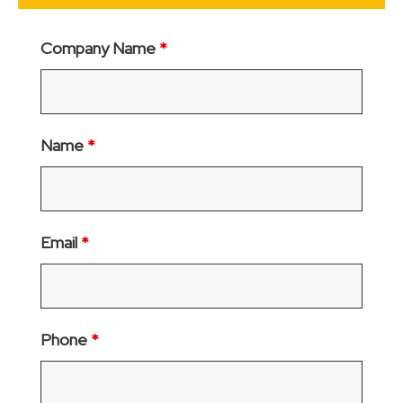
Company Name
*
Name
*
Email
*
Phone
*