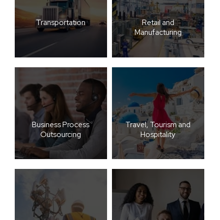
Transportation
Retail and
Manufacturing
Business Process
Travel, Tourism and
Outsourcing
Hospitality