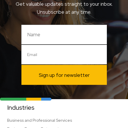
Get valuable updates straight to your inbox.
Unsubscribe at any time.
Sign up for newsletter
Industries
Business and Professional Services