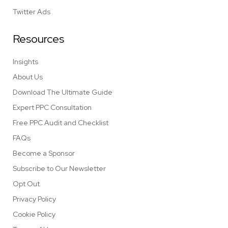
Twitter Ads
Resources
Insights
About Us
Download The Ultimate Guide
Expert PPC Consultation
Free PPC Audit and Checklist
FAQs
Become a Sponsor
Subscribe to Our Newsletter
Opt Out
Privacy Policy
Cookie Policy