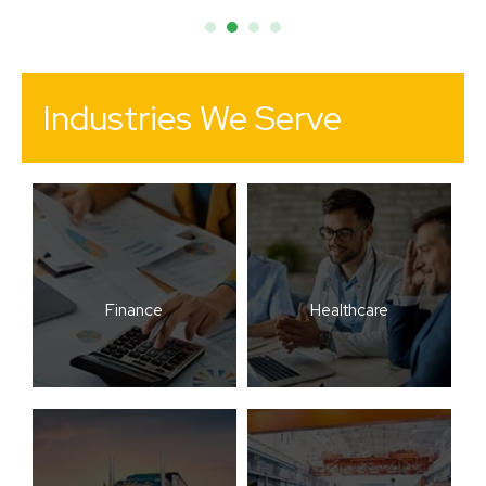
Industries We Serve
Finance
Healthcare