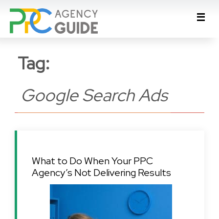
Tag:
Google Search Ads
What to Do When Your PPC
Agency’s Not Delivering Results