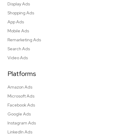
Display Ads
Shopping Ads
App Ads
Mobile Ads
Remarketing Ads
Search Ads
Video Ads
Platforms
Amazon Ads
Microsoft Ads
Facebook Ads
Google Ads
Instagram Ads
LinkedIn Ads