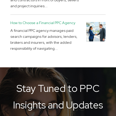
and contractors in front of buyers, sellers
and project inquiries...
How to Choose a Financial PPC Agency
A financial PPC agency manages paid
search campaigns for advisors, lenders,
brokers and insurers, with the added
responsibility of navigating...
Stay Tuned to PPC
Insights and Updates