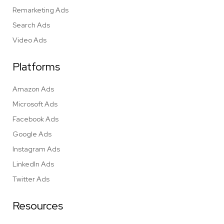
Remarketing Ads
Search Ads
Video Ads
Platforms
Amazon Ads
Microsoft Ads
Facebook Ads
Google Ads
Instagram Ads
LinkedIn Ads
Twitter Ads
Resources