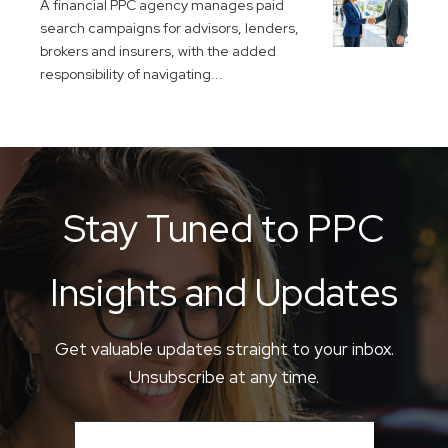
A financial PPC agency manages paid
search campaigns for advisors, lenders,
brokers and insurers, with the added
responsibility of navigating...
Stay Tuned to PPC
Insights and Updates
Get valuable updates straight to your inbox.
Unsubscribe at any time.