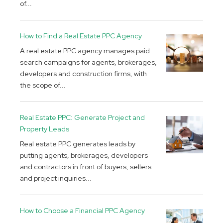
of...
How to Find a Real Estate PPC Agency
A real estate PPC agency manages paid
search campaigns for agents, brokerages,
developers and construction firms, with
the scope of...
Real Estate PPC: Generate Project and
Property Leads
Real estate PPC generates leads by
putting agents, brokerages, developers
and contractors in front of buyers, sellers
and project inquiries...
How to Choose a Financial PPC Agency