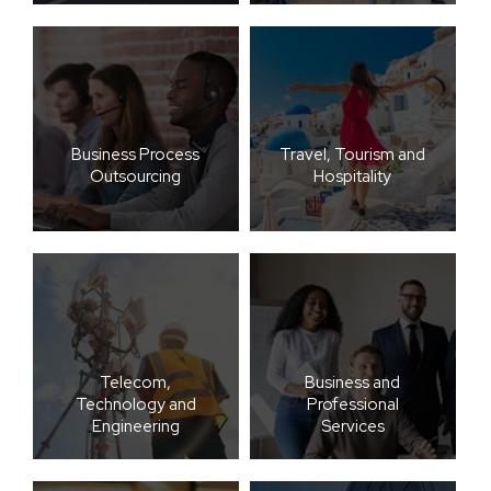
Business Process
Travel, Tourism and
Outsourcing
Hospitality
Telecom,
Business and
Technology and
Professional
Engineering
Services