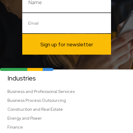
Sign up for newsletter
Industries
Business and Professional Services
Business Process Outsourcing
Construction and Real Estate
Energy and Power
Finance