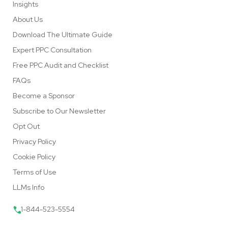
Insights
About Us
Download The Ultimate Guide
Expert PPC Consultation
Free PPC Audit and Checklist
FAQs
Become a Sponsor
Subscribe to Our Newsletter
Opt Out
Privacy Policy
Cookie Policy
Terms of Use
LLMs Info
1-844-523-5554