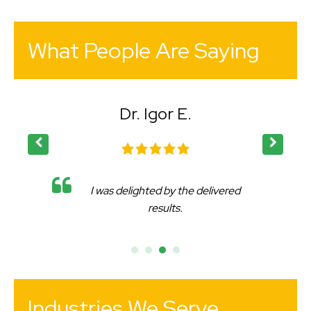
What People Are Saying
Dr. Igor E.
I was delighted by the delivered
results.
Industries We Serve