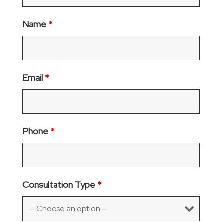
Name
*
Email
*
Phone
*
Consultation Type
*