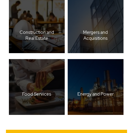
Construction and
Mergers and
Real Estate
Acquisitions
Food Services
Energy and Power