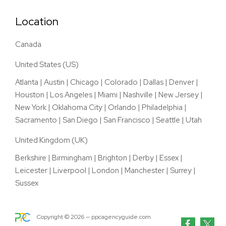
Location
Canada
United States (US)
Atlanta
|
Austin
|
Chicago
|
Colorado
|
Dallas
|
Denver
|
Houston
|
Los Angeles
|
Miami
|
Nashville
|
New Jersey
|
New York
|
Oklahoma City
|
Orlando
|
Philadelphia
|
Sacramento
|
San Diego
|
San Francisco
|
Seattle
|
Utah
United Kingdom (UK)
Berkshire
|
Birmingham
|
Brighton
|
Derby
|
Essex
|
Leicester
|
Liverpool
|
London
|
Manchester
|
Surrey
|
Sussex
Copyright ©
2026
— ppcagencyguide.com