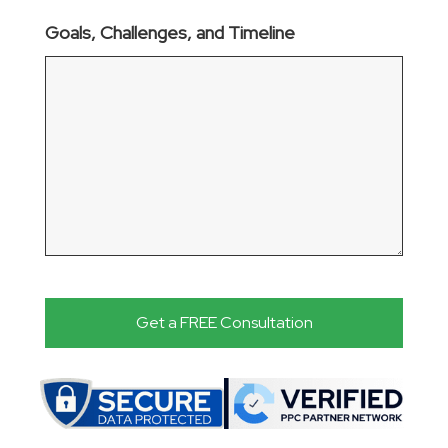
Goals, Challenges, and Timeline