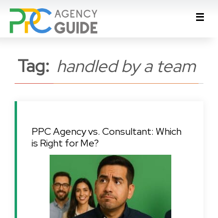
Tag:
handled by a team
PPC Agency vs. Consultant: Which
is Right for Me?