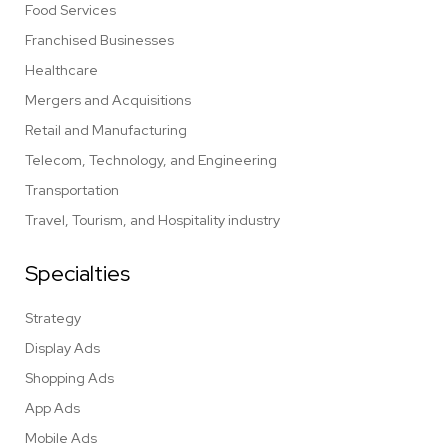
Food Services
Franchised Businesses
Healthcare
Mergers and Acquisitions
Retail and Manufacturing
Telecom, Technology, and Engineering
Transportation
Travel, Tourism, and Hospitality industry
Specialties
Strategy
Display Ads
Shopping Ads
App Ads
Mobile Ads