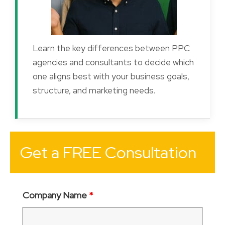
Learn the key differences between PPC
agencies and consultants to decide which
one aligns best with your business goals,
structure, and marketing needs.
Get a FREE Consultation
Company Name
*