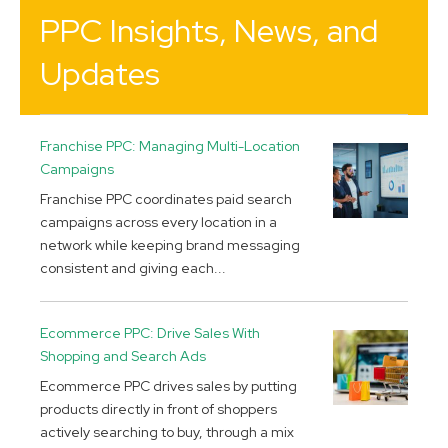
PPC Insights, News, and
Updates
Franchise PPC: Managing Multi-Location
Campaigns
Franchise PPC coordinates paid search
campaigns across every location in a
network while keeping brand messaging
consistent and giving each...
Ecommerce PPC: Drive Sales With
Shopping and Search Ads
Ecommerce PPC drives sales by putting
products directly in front of shoppers
actively searching to buy, through a mix