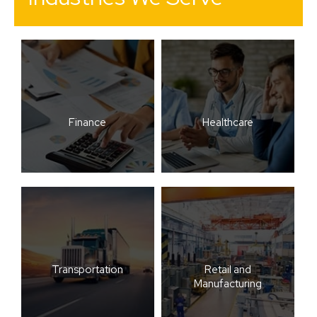
Finance
Healthcare
Transportation
Retail and
Manufacturing