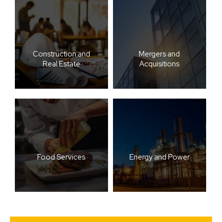
Construction and
Mergers and
Real Estate
Acquisitions
Food Services
Energy and Power