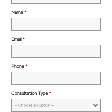
Name
*
Email
*
Phone
*
Consultation Type
*