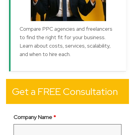
Compare PPC agencies and freelancers
to find the right fit for your business.
Learn about costs, services, scalability,
and when to hire each.
Get a FREE Consultation
Company Name
*