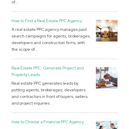
of...
How to Find a Real Estate PPC Agency
A real estate PPC agency manages paid
search campaigns for agents, brokerages,
developers and construction firms, with
the scope of...
Real Estate PPC: Generate Project and
Property Leads
Real estate PPC generates leads by
putting agents, brokerages, developers
and contractors in front of buyers, sellers
and project inquiries...
How to Choose a Financial PPC Agency