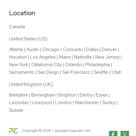
Location
Canada
United States (US)
Atlanta
|
Austin
|
Chicago
|
Colorado
|
Dallas
|
Denver
|
Houston
|
Los Angeles
|
Miami
|
Nashville
|
New Jersey
|
New York
|
Oklahoma City
|
Orlando
|
Philadelphia
|
Sacramento
|
San Diego
|
San Francisco
|
Seattle
|
Utah
United Kingdom (UK)
Berkshire
|
Birmingham
|
Brighton
|
Derby
|
Essex
|
Leicester
|
Liverpool
|
London
|
Manchester
|
Surrey
|
Sussex
Copyright ©
2026
— ppcagencyguide.com