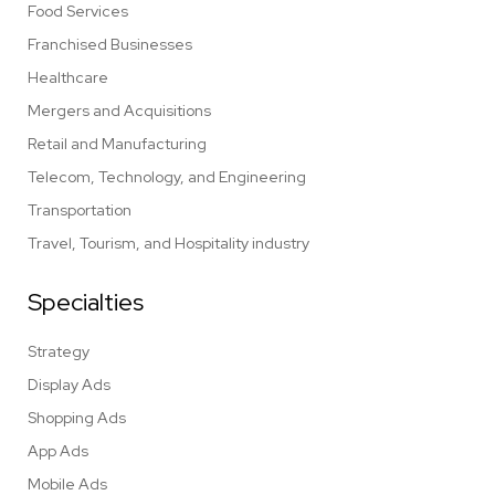
Food Services
Franchised Businesses
Healthcare
Mergers and Acquisitions
Retail and Manufacturing
Telecom, Technology, and Engineering
Transportation
Travel, Tourism, and Hospitality industry
Specialties
Strategy
Display Ads
Shopping Ads
App Ads
Mobile Ads