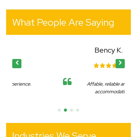
What People Are Saying
Bency K.
Affable, reliable and very
accommodating.
Industries We Serve