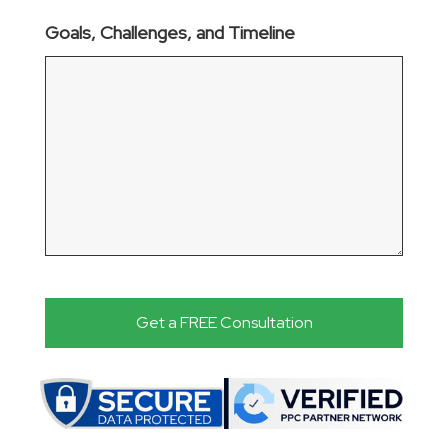
Goals, Challenges, and Timeline