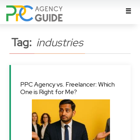
Tag:
industries
PPC Agency vs. Freelancer: Which
One is Right for Me?