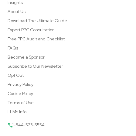
Insights
About Us
Download The Ultimate Guide
Expert PPC Consultation
Free PPC Audit and Checklist
FAQs
Become a Sponsor
Subscribe to Our Newsletter
Opt Out
Privacy Policy
Cookie Policy
Terms of Use
LLMs Info
1-844-523-5554