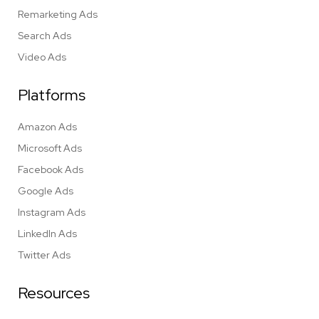
Remarketing Ads
Search Ads
Video Ads
Platforms
Amazon Ads
Microsoft Ads
Facebook Ads
Google Ads
Instagram Ads
LinkedIn Ads
Twitter Ads
Resources