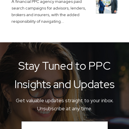
A financial PPC agency manages paid
search campaigns for advisors, lenders,
brokers and insurers, with the added
responsibility of navigating...
Stay Tuned to PPC
Insights and Updates
Get valuable updates straight to your inbox.
Unsubscribe at any time.