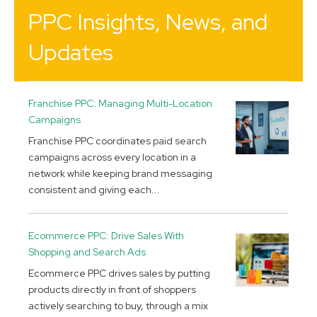
PPC Insights, News, and
Updates
Franchise PPC: Managing Multi-Location
Campaigns
Franchise PPC coordinates paid search
campaigns across every location in a
network while keeping brand messaging
consistent and giving each...
Ecommerce PPC: Drive Sales With
Shopping and Search Ads
Ecommerce PPC drives sales by putting
products directly in front of shoppers
actively searching to buy, through a mix