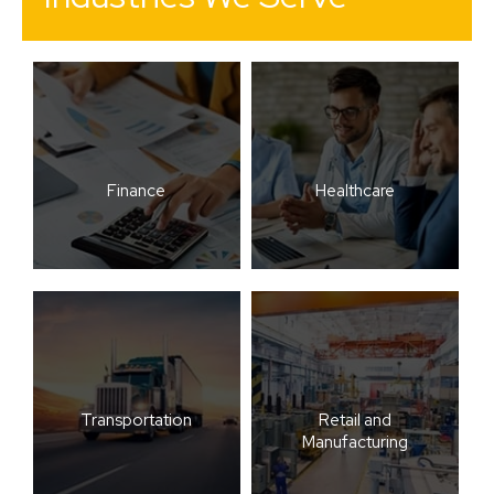
Finance
Healthcare
Transportation
Retail and
Manufacturing