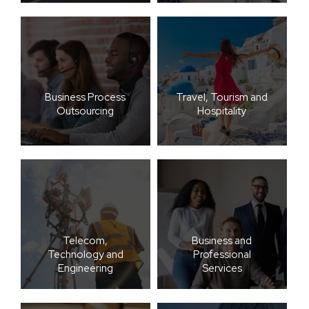
Business Process
Travel, Tourism and
Outsourcing
Hospitality
Telecom,
Business and
Technology and
Professional
Engineering
Services