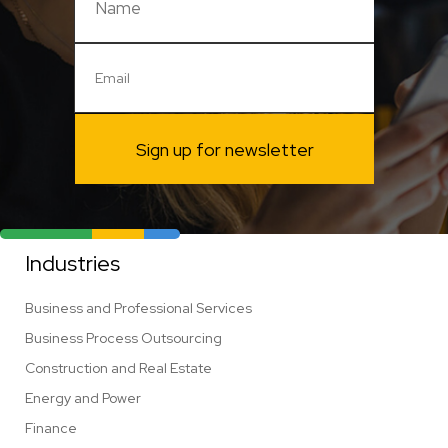
Sign up for newsletter
Industries
Business and Professional Services
Business Process Outsourcing
Construction and Real Estate
Energy and Power
Finance