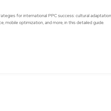
rategies for international PPC success: cultural adaptation
e, mobile optimization, and more, in this detailed guide.