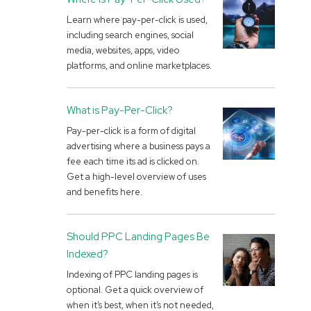
Learn where pay-per-click is used,
including search engines, social
media, websites, apps, video
platforms, and online marketplaces.
What is Pay-Per-Click?
Pay-per-click is a form of digital
advertising where a business pays a
fee each time its ad is clicked on.
Get a high-level overview of uses
and benefits here.
Should PPC Landing Pages Be
Indexed?
Indexing of PPC landing pages is
optional. Get a quick overview of
when it’s best, when it’s not needed,