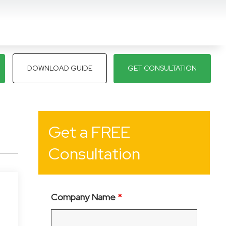
DOWNLOAD GUIDE
GET CONSULTATION
Get a FREE
Consultation
Company Name
*