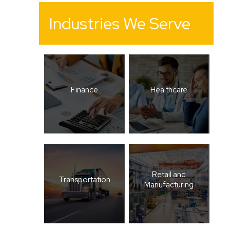
Industries We Serve
Finance
Healthcare
Retail and
Transportation
Manufacturing