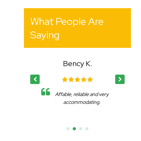
What People Are
Saying
Bency K.
eat
Affable, reliable and very
.
accommodating.