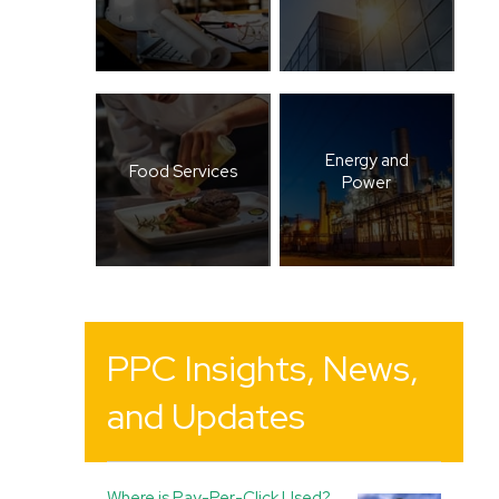
Energy and
Food Services
Power
PPC Insights, News,
and Updates
Where is Pay-Per-Click Used?