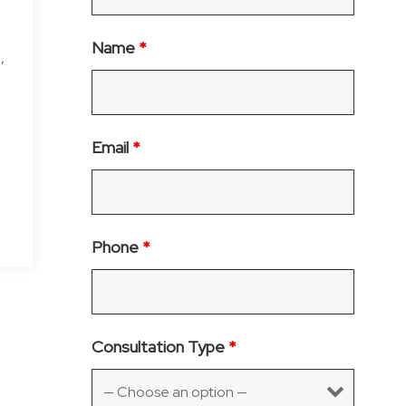
Name
*
,
Email
*
Phone
*
Consultation Type
*