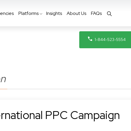
encies
Platforms
Insights
About Us
FAQs
1-844-523-5554
on
rnational PPC Campaign