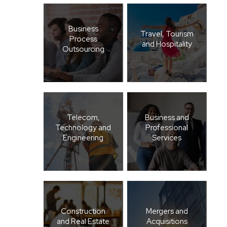
Business
Travel, Tourism
Process
and Hospitality
Outsourcing
Telecom,
Business and
Technology and
Professional
Engineering
Services
Construction
Mergers and
and Real Estate
Acquisitions