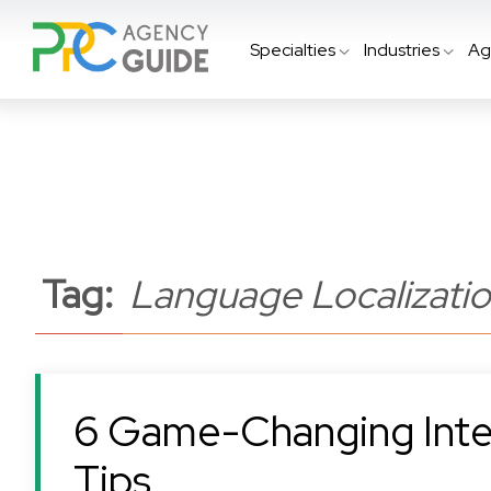
Specialties
Industries
Ag
Tag:
Language Localizati
6 Game-Changing Inte
Tips