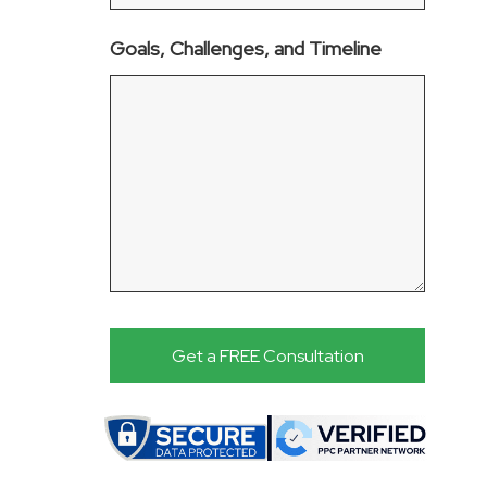
Goals, Challenges, and Timeline