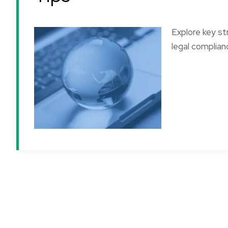
Explore key st
legal complianc