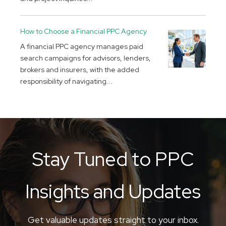
How to Choose a Financial PPC Agency
A financial PPC agency manages paid
search campaigns for advisors, lenders,
brokers and insurers, with the added
responsibility of navigating...
Stay Tuned to PPC
Insights and Updates
Get valuable updates straight to your inbox.