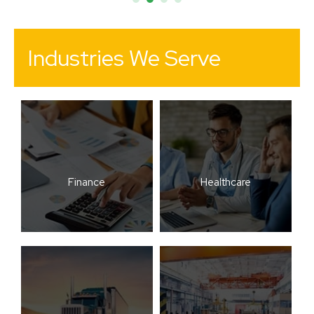
Industries We Serve
Finance
Healthcare