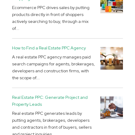
Ecommerce PPC drives sales by putting
products directly in front of shoppers
actively searching to buy, through a mix
of...
How to Find a Real Estate PPC Agency
A real estate PPC agency manages paid
search campaigns for agents, brokerages,
developers and construction firms, with
the scope of...
Real Estate PPC: Generate Project and
Property Leads
Real estate PPC generates leads by
putting agents, brokerages, developers
and contractors in front of buyers, sellers
and project inquiries...