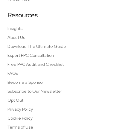
Resources
Insights
About Us
Download The Ultimate Guide
Expert PPC Consultation
Free PPC Audit and Checklist
FAQs
Become a Sponsor
Subscribe to Our Newsletter
Opt Out
Privacy Policy
Cookie Policy
Terms of Use