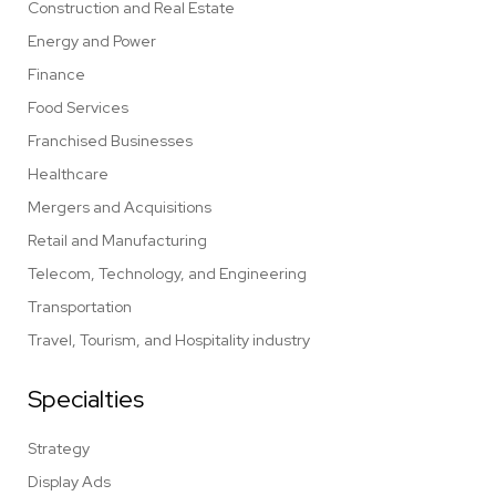
Construction and Real Estate
Energy and Power
Finance
Food Services
Franchised Businesses
Healthcare
Mergers and Acquisitions
Retail and Manufacturing
Telecom, Technology, and Engineering
Transportation
Travel, Tourism, and Hospitality industry
Specialties
Strategy
Display Ads