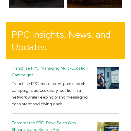
PPC Insights, News, and
Updates
Franchise PPC: Managing Multi-Location
Campaigns
Franchise PPC coordinates paid search
campaigns across every location in a
network while keeping brand messaging
consistent and giving each...
Ecommerce PPC: Drive Sales With
Shopping and Search Ads