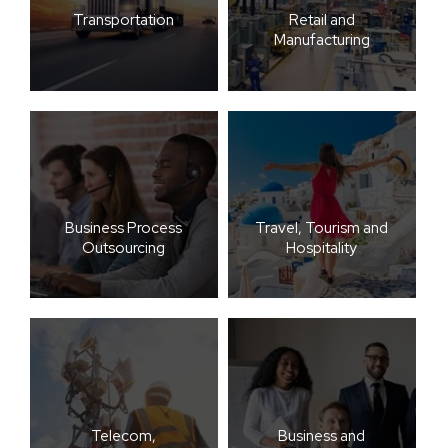
Transportation
Retail and
Manufacturing
Business Process
Travel, Tourism and
Outsourcing
Hospitality
Telecom,
Business and