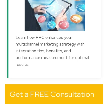
Learn how PPC enhances your
multichannel marketing strategy with
integration tips, benefits, and
performance measurement for optimal
results.
Get a FREE Consultation