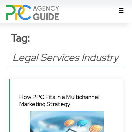
Tag:
Legal Services Industry
How PPC Fits in a Multichannel
Marketing Strategy