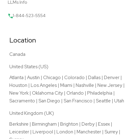
LLMs Info
1-844-523-5554
Location
Canada
United States (US)
Atlanta
|
Austin
|
Chicago
|
Colorado
|
Dallas
|
Denver
|
Houston
|
Los Angeles
|
Miami
|
Nashville
|
New Jersey
|
New York
|
Oklahoma City
|
Orlando
|
Philadelphia
|
Sacramento
|
San Diego
|
San Francisco
|
Seattle
|
Utah
United Kingdom (UK)
Berkshire
|
Birmingham
|
Brighton
|
Derby
|
Essex
|
Leicester
|
Liverpool
|
London
|
Manchester
|
Surrey
|