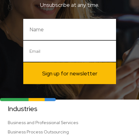
Unsubscribe at any time.
Sign up for newsletter
Industries
Business and Professional Services
Business Process Outsourcing