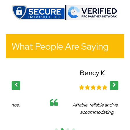
What People Are Saying
Bency K.
Affable, reliable and very
accommodating.