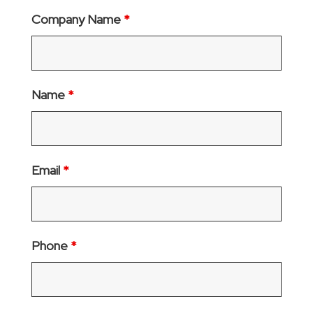
Company Name
*
Name
*
Email
*
Phone
*