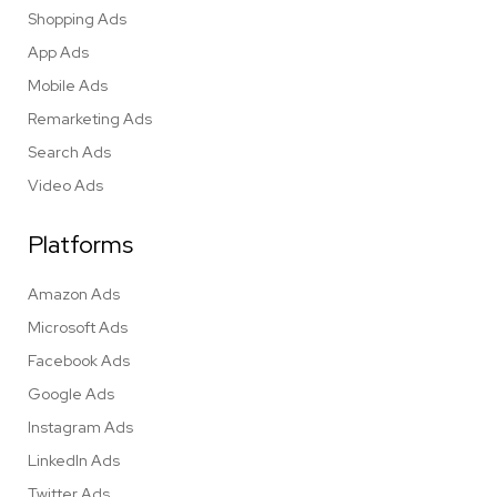
Shopping Ads
App Ads
Mobile Ads
Remarketing Ads
Search Ads
Video Ads
Platforms
Amazon Ads
Microsoft Ads
Facebook Ads
Google Ads
Instagram Ads
LinkedIn Ads
Twitter Ads