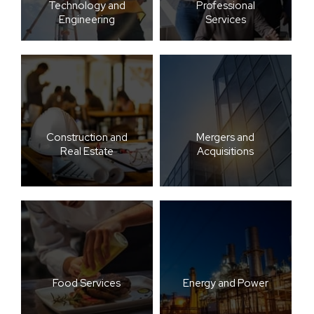
Technology and
Professional
Engineering
Services
Construction and
Mergers and
Real Estate
Acquisitions
Food Services
Energy and Power