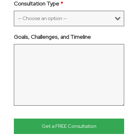
Consultation Type
*
Goals, Challenges, and Timeline