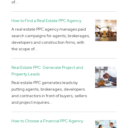
of...
How to Find a Real Estate PPC Agency
A real estate PPC agency manages paid
search campaigns for agents, brokerages,
developers and construction firms, with
the scope of...
Real Estate PPC: Generate Project and
Property Leads
Real estate PPC generates leads by
putting agents, brokerages, developers
and contractors in front of buyers, sellers
and project inquiries...
How to Choose a Financial PPC Agency