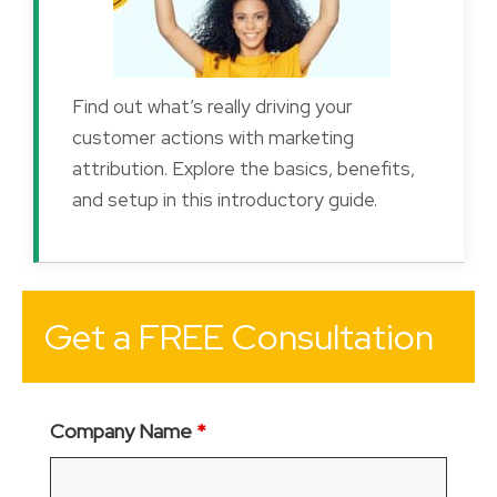
Find out what’s really driving your
customer actions with marketing
attribution. Explore the basics, benefits,
and setup in this introductory guide.
Get a FREE Consultation
Company Name
*