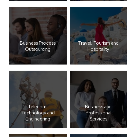
Business Process
Travel, Tourism and
Outsourcing
Hospitality
Telecom,
Business and
Technology and
Professional
Engineering
Services