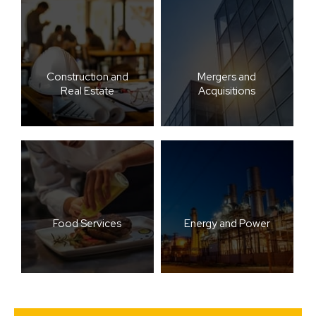
Construction and
Mergers and
Real Estate
Acquisitions
Food Services
Energy and Power