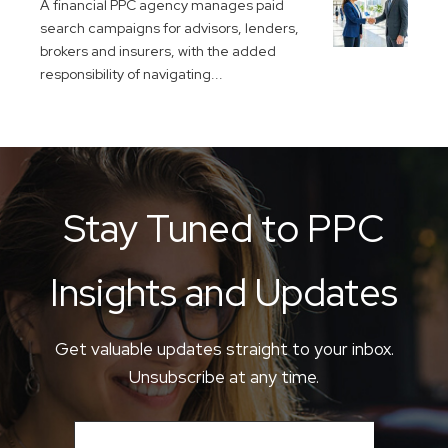
A financial PPC agency manages paid
search campaigns for advisors, lenders,
brokers and insurers, with the added
responsibility of navigating...
Stay Tuned to PPC
Insights and Updates
Get valuable updates straight to your inbox.
Unsubscribe at any time.