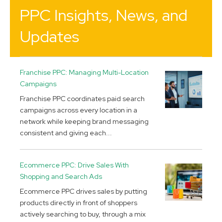
PPC Insights, News, and
Updates
Franchise PPC: Managing Multi-Location
Campaigns
Franchise PPC coordinates paid search
campaigns across every location in a
network while keeping brand messaging
consistent and giving each...
Ecommerce PPC: Drive Sales With
Shopping and Search Ads
Ecommerce PPC drives sales by putting
products directly in front of shoppers
actively searching to buy, through a mix