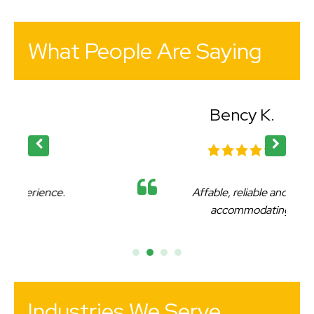
What People Are Saying
Bency K.
Affable, reliable and very
accommodating.
Industries We Serve