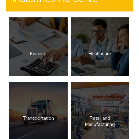
Finance
Healthcare
Transportation
Retail and
Manufacturing