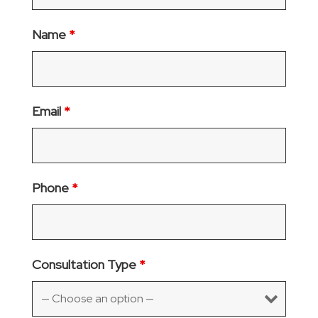
Name
*
Email
*
Phone
*
Consultation Type
*