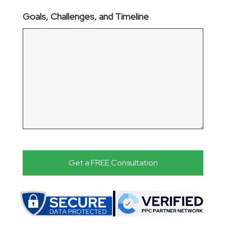
Goals, Challenges, and Timeline