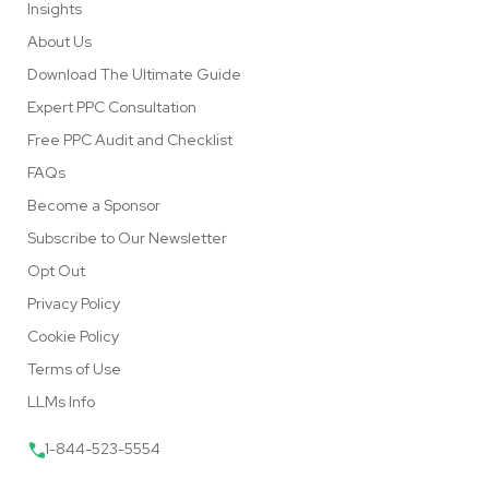
Insights
About Us
Download The Ultimate Guide
Expert PPC Consultation
Free PPC Audit and Checklist
FAQs
Become a Sponsor
Subscribe to Our Newsletter
Opt Out
Privacy Policy
Cookie Policy
Terms of Use
LLMs Info
1-844-523-5554