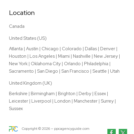
Location
Canada
United States (US)
Atlanta
|
Austin
|
Chicago
|
Colorado
|
Dallas
|
Denver
|
Houston
|
Los Angeles
|
Miami
|
Nashville
|
New Jersey
|
New York
|
Oklahoma City
|
Orlando
|
Philadelphia
|
Sacramento
|
San Diego
|
San Francisco
|
Seattle
|
Utah
United Kingdom (UK)
Berkshire
|
Birmingham
|
Brighton
|
Derby
|
Essex
|
Leicester
|
Liverpool
|
London
|
Manchester
|
Surrey
|
Sussex
Copyright ©
2026
— ppcagencyguide.com