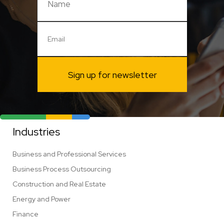
Sign up for newsletter
Industries
Business and Professional Services
Business Process Outsourcing
Construction and Real Estate
Energy and Power
Finance