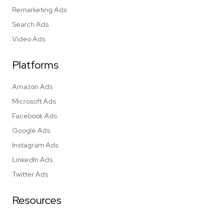
Remarketing Ads
Search Ads
Video Ads
Platforms
Amazon Ads
Microsoft Ads
Facebook Ads
Google Ads
Instagram Ads
LinkedIn Ads
Twitter Ads
Resources