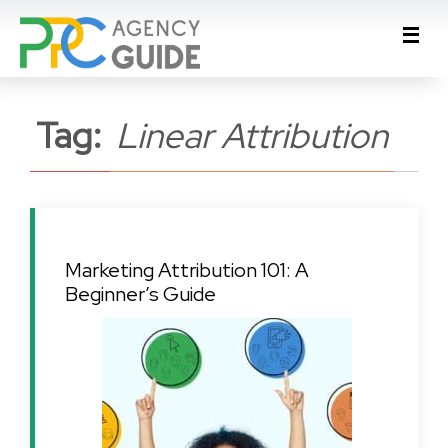
Tag:
Linear Attribution
Marketing Attribution 101: A
Beginner’s Guide