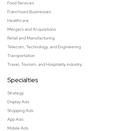
Food Services
Franchised Businesses
Healthcare
Mergers and Acquisitions
Retail and Manufacturing
Telecom, Technology, and Engineering
Transportation
Travel, Tourism, and Hospitality industry
Specialties
Strategy
Display Ads
Shopping Ads
App Ads
Mobile Ads