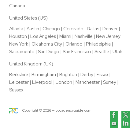
Canada
United States (US)
Atlanta
|
Austin
|
Chicago
|
Colorado
|
Dallas
|
Denver
|
Houston
|
Los Angeles
|
Miami
|
Nashville
|
New Jersey
|
New York
|
Oklahoma City
|
Orlando
|
Philadelphia
|
Sacramento
|
San Diego
|
San Francisco
|
Seattle
|
Utah
United Kingdom (UK)
Berkshire
|
Birmingham
|
Brighton
|
Derby
|
Essex
|
Leicester
|
Liverpool
|
London
|
Manchester
|
Surrey
|
Sussex
Copyright ©
2026
— ppcagencyguide.com