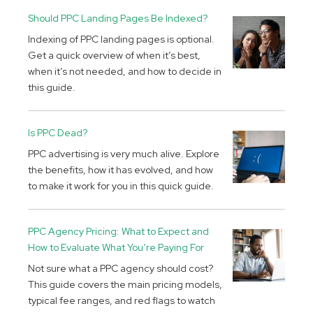
Should PPC Landing Pages Be Indexed?
Indexing of PPC landing pages is optional.
Get a quick overview of when it’s best,
when it’s not needed, and how to decide in
this guide.
Is PPC Dead?
PPC advertising is very much alive. Explore
the benefits, how it has evolved, and how
to make it work for you in this quick guide.
PPC Agency Pricing: What to Expect and
How to Evaluate What You’re Paying For
Not sure what a PPC agency should cost?
This guide covers the main pricing models,
typical fee ranges, and red flags to watch