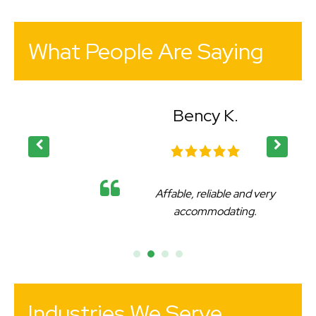
What People Are Saying
Bency K.
Affable, reliable and very
accommodating.
Industries We Serve