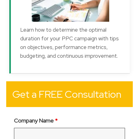
Learn how to determine the optimal
duration for your PPC campaign with tips
on objectives, performance metrics,
budgeting, and continuous improvement.
Get a FREE Consultation
Company Name
*