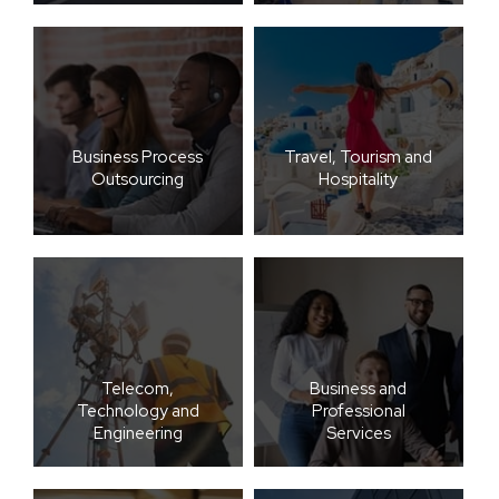
Business Process
Travel, Tourism and
Outsourcing
Hospitality
Telecom,
Business and
Technology and
Professional
Engineering
Services