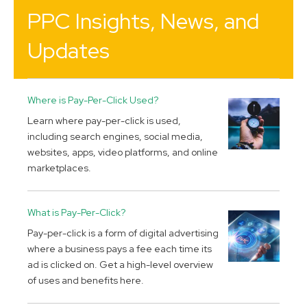
PPC Insights, News, and
Updates
Where is Pay-Per-Click Used?
Learn where pay-per-click is used,
including search engines, social media,
websites, apps, video platforms, and online
marketplaces.
What is Pay-Per-Click?
Pay-per-click is a form of digital advertising
where a business pays a fee each time its
ad is clicked on. Get a high-level overview
of uses and benefits here.