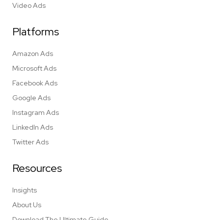
Video Ads
Platforms
Amazon Ads
Microsoft Ads
Facebook Ads
Google Ads
Instagram Ads
LinkedIn Ads
Twitter Ads
Resources
Insights
About Us
Download The Ultimate Guide