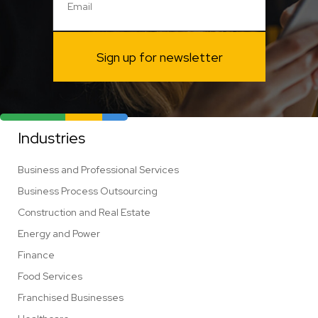
Sign up for newsletter
Industries
Business and Professional Services
Business Process Outsourcing
Construction and Real Estate
Energy and Power
Finance
Food Services
Franchised Businesses