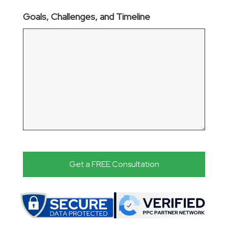
Goals, Challenges, and Timeline