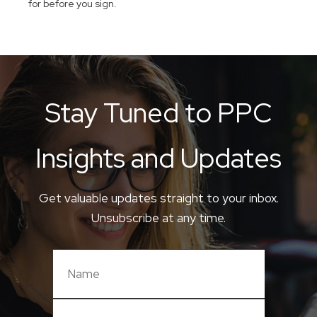
for before you sign.
Stay Tuned to PPC
Insights and Updates
Get valuable updates straight to your inbox.
Unsubscribe at any time.