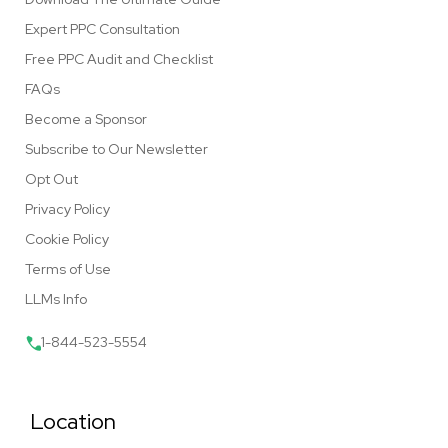
Expert PPC Consultation
Free PPC Audit and Checklist
FAQs
Become a Sponsor
Subscribe to Our Newsletter
Opt Out
Privacy Policy
Cookie Policy
Terms of Use
LLMs Info
1-844-523-5554
Location