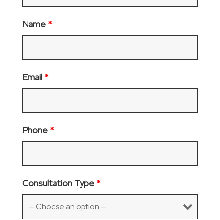
Name
*
Email
*
Phone
*
Consultation Type
*