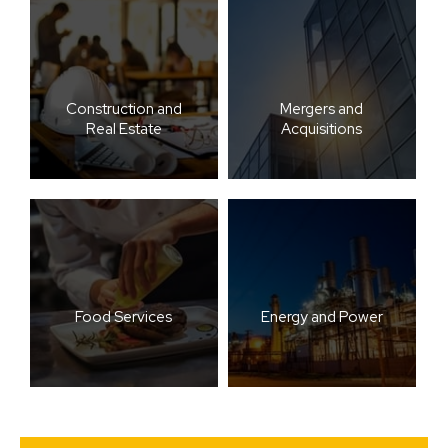
Construction and
Mergers and
Real Estate
Acquisitions
Food Services
Energy and Power