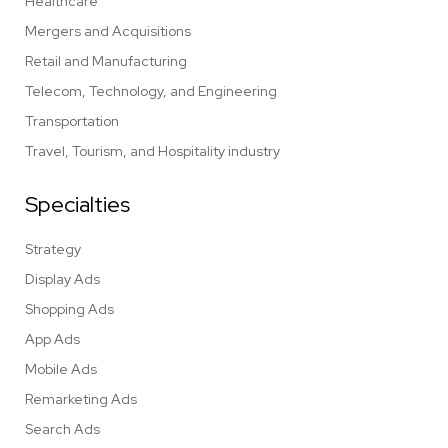
Healthcare
Mergers and Acquisitions
Retail and Manufacturing
Telecom, Technology, and Engineering
Transportation
Travel, Tourism, and Hospitality industry
Specialties
Strategy
Display Ads
Shopping Ads
App Ads
Mobile Ads
Remarketing Ads
Search Ads