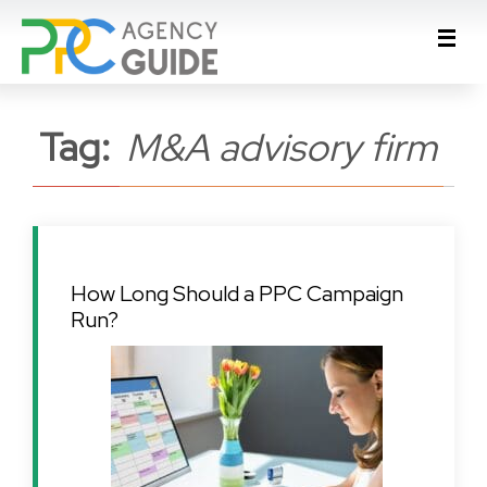
Tag:
M&A advisory firm
How Long Should a PPC Campaign
Run?