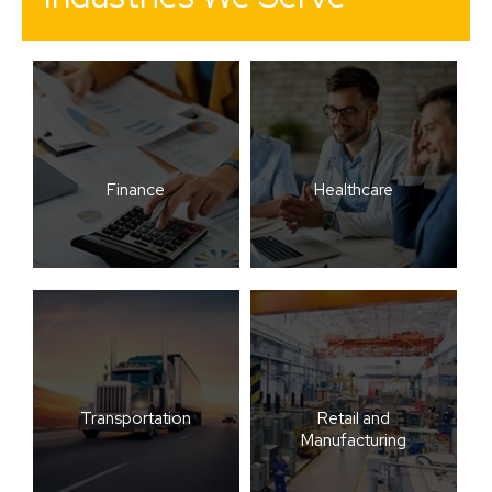
Finance
Healthcare
Transportation
Retail and
Manufacturing