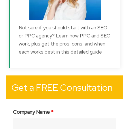
Not sure if you should start with an SEO
or PPC agency? Learn how PPC and SEO
work, plus get the pros, cons, and when
each works best in this detailed guide.
Get a FREE Consultation
Company Name
*