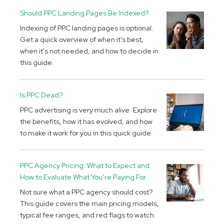
Should PPC Landing Pages Be Indexed?
Indexing of PPC landing pages is optional.
Get a quick overview of when it’s best,
when it’s not needed, and how to decide in
this guide.
Is PPC Dead?
PPC advertising is very much alive. Explore
the benefits, how it has evolved, and how
to make it work for you in this quick guide.
PPC Agency Pricing: What to Expect and
How to Evaluate What You’re Paying For
Not sure what a PPC agency should cost?
This guide covers the main pricing models,
typical fee ranges, and red flags to watch