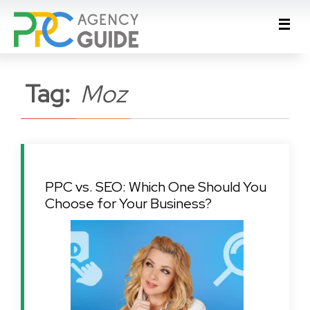
Tag:
Moz
PPC vs. SEO: Which One Should You
Choose for Your Business?