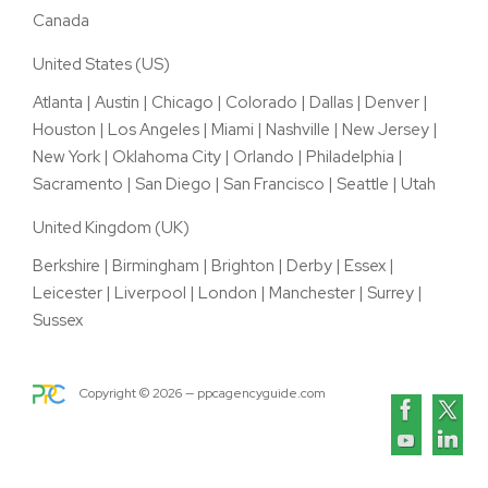
Canada
United States (US)
Atlanta
|
Austin
|
Chicago
|
Colorado
|
Dallas
|
Denver
|
Houston
|
Los Angeles
|
Miami
|
Nashville
|
New Jersey
|
New York
|
Oklahoma City
|
Orlando
|
Philadelphia
|
Sacramento
|
San Diego
|
San Francisco
|
Seattle
|
Utah
United Kingdom (UK)
Berkshire
|
Birmingham
|
Brighton
|
Derby
|
Essex
|
Leicester
|
Liverpool
|
London
|
Manchester
|
Surrey
|
Sussex
Copyright ©
2026
— ppcagencyguide.com