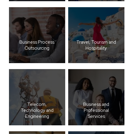
Business Process
Travel, Tourism and
Outsourcing
Hospitality
Telecom,
Business and
Technology and
Professional
Engineering
Services