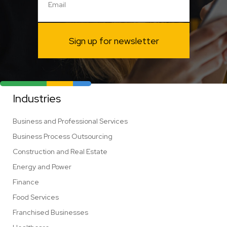
Sign up for newsletter
Industries
Business and Professional Services
Business Process Outsourcing
Construction and Real Estate
Energy and Power
Finance
Food Services
Franchised Businesses