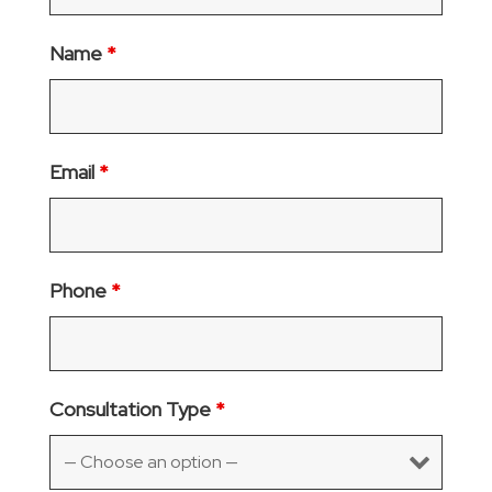
Name
*
Email
*
Phone
*
Consultation Type
*