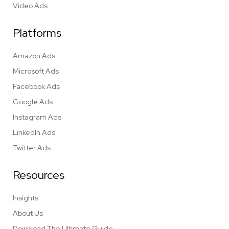
Video Ads
Platforms
Amazon Ads
Microsoft Ads
Facebook Ads
Google Ads
Instagram Ads
LinkedIn Ads
Twitter Ads
Resources
Insights
About Us
Download The Ultimate Guide