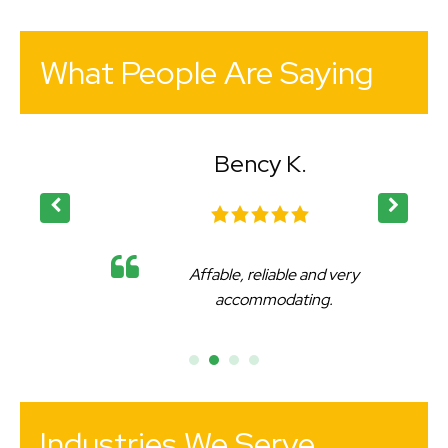
What People Are Saying
Bency K.
Affable, reliable and very
accommodating.
Industries We Serve