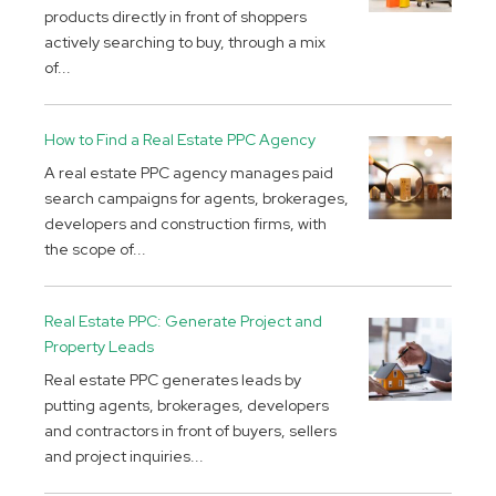
products directly in front of shoppers
actively searching to buy, through a mix
of...
How to Find a Real Estate PPC Agency
A real estate PPC agency manages paid
search campaigns for agents, brokerages,
developers and construction firms, with
the scope of...
Real Estate PPC: Generate Project and
Property Leads
Real estate PPC generates leads by
putting agents, brokerages, developers
and contractors in front of buyers, sellers
and project inquiries...