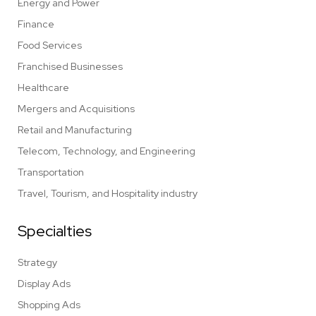
Energy and Power
Finance
Food Services
Franchised Businesses
Healthcare
Mergers and Acquisitions
Retail and Manufacturing
Telecom, Technology, and Engineering
Transportation
Travel, Tourism, and Hospitality industry
Specialties
Strategy
Display Ads
Shopping Ads