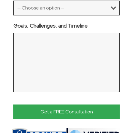
Goals, Challenges, and Timeline