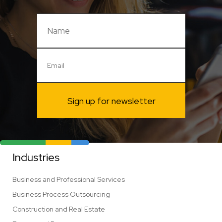
Sign up for newsletter
Industries
Business and Professional Services
Business Process Outsourcing
Construction and Real Estate