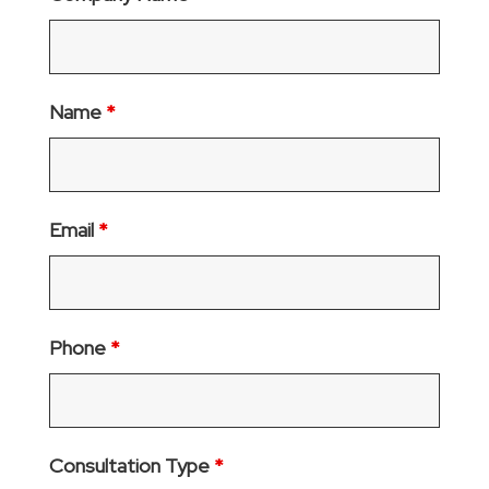
Name
*
Email
*
Phone
*
Consultation Type
*