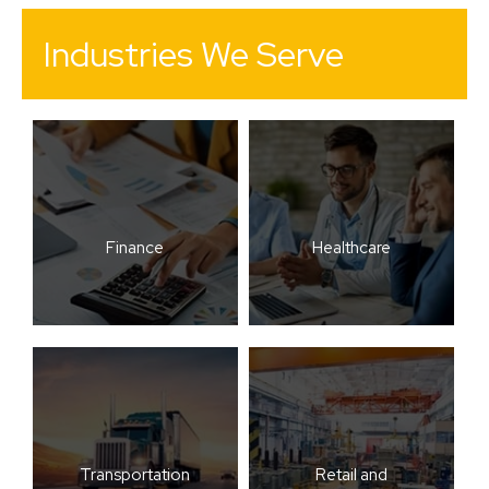
Industries We Serve
Finance
Healthcare
Transportation
Retail and