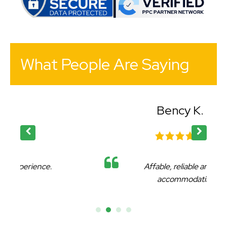
What People Are Saying
Bency K.
Affable, reliable and very
accommodating.