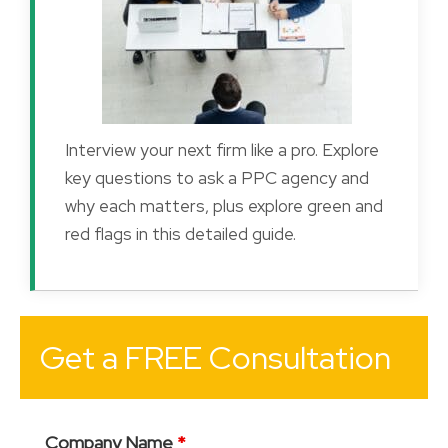
Interview your next firm like a pro. Explore
key questions to ask a PPC agency and
why each matters, plus explore green and
red flags in this detailed guide.
Get a FREE Consultation
Company Name
*