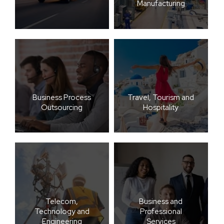
Manufacturing
Business Process
Travel, Tourism and
Outsourcing
Hospitality
Telecom,
Business and
Technology and
Professional
Engineering
Services