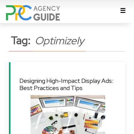
Tag:
Optimizely
Designing High-Impact Display Ads:
Best Practices and Tips