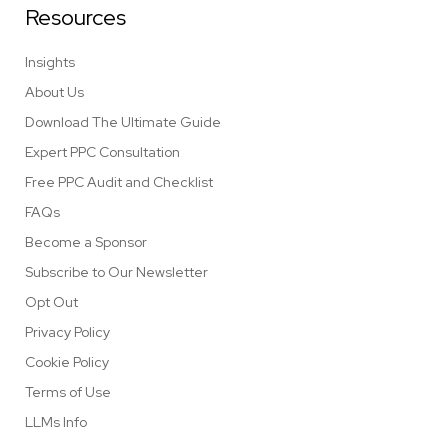
Resources
Insights
About Us
Download The Ultimate Guide
Expert PPC Consultation
Free PPC Audit and Checklist
FAQs
Become a Sponsor
Subscribe to Our Newsletter
Opt Out
Privacy Policy
Cookie Policy
Terms of Use
LLMs Info