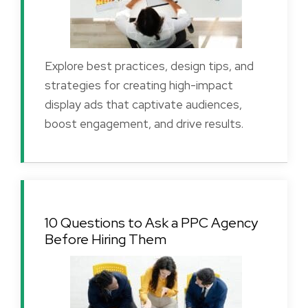
Explore best practices, design tips, and
strategies for creating high-impact
display ads that captivate audiences,
boost engagement, and drive results.
10 Questions to Ask a PPC Agency
Before Hiring Them