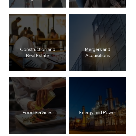
Construction and
Mergers and
Real Estate
Acquisitions
Food Services
Energy and Power