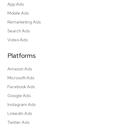
App Ads
Mobile Ads
Remarketing Ads
Search Ads
Video Ads
Platforms
Amazon Ads
Microsoft Ads
Facebook Ads
Google Ads
Instagram Ads
LinkedIn Ads
Twitter Ads