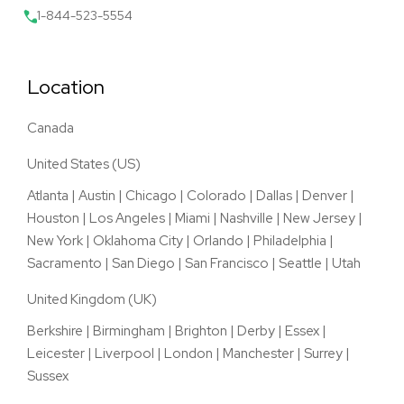
1-844-523-5554
Location
Canada
United States (US)
Atlanta
|
Austin
|
Chicago
|
Colorado
|
Dallas
|
Denver
|
Houston
|
Los Angeles
|
Miami
|
Nashville
|
New Jersey
|
New York
|
Oklahoma City
|
Orlando
|
Philadelphia
|
Sacramento
|
San Diego
|
San Francisco
|
Seattle
|
Utah
United Kingdom (UK)
Berkshire
|
Birmingham
|
Brighton
|
Derby
|
Essex
|
Leicester
|
Liverpool
|
London
|
Manchester
|
Surrey
|
Sussex