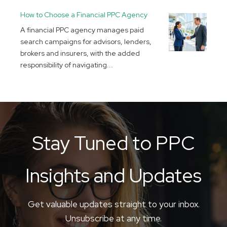
How to Choose a Financial PPC Agency
A financial PPC agency manages paid
search campaigns for advisors, lenders,
brokers and insurers, with the added
responsibility of navigating...
Stay Tuned to PPC
Insights and Updates
Get valuable updates straight to your inbox.
Unsubscribe at any time.