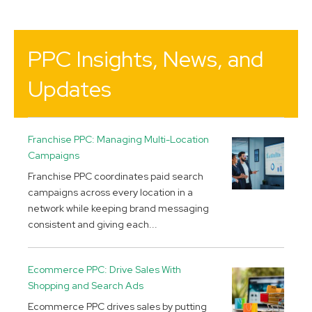
PPC Insights, News, and
Updates
Franchise PPC: Managing Multi-Location
Campaigns
Franchise PPC coordinates paid search
campaigns across every location in a
network while keeping brand messaging
consistent and giving each...
Ecommerce PPC: Drive Sales With
Shopping and Search Ads
Ecommerce PPC drives sales by putting