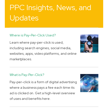
PPC Insights, News, and
Updates
Where is Pay-Per-Click Used?
Learn where pay-per-click is used,
including search engines, social media,
websites, apps, video platforms, and online
marketplaces.
What is Pay-Per-Click?
Pay-per-click is a form of digital advertising
where a business pays a fee each time its
ad is clicked on. Get a high-level overview
of uses and benefits here.