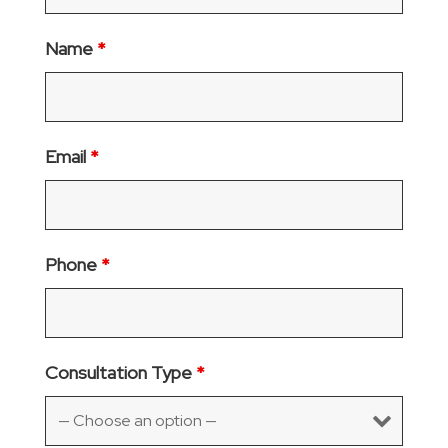
Name
*
Email
*
Phone
*
Consultation Type
*