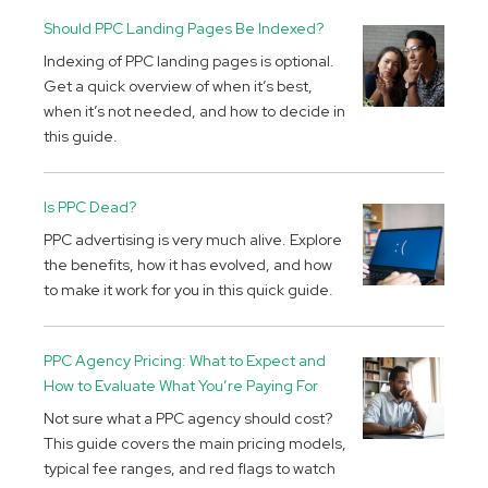
Should PPC Landing Pages Be Indexed?
Indexing of PPC landing pages is optional.
Get a quick overview of when it’s best,
when it’s not needed, and how to decide in
this guide.
Is PPC Dead?
PPC advertising is very much alive. Explore
the benefits, how it has evolved, and how
to make it work for you in this quick guide.
PPC Agency Pricing: What to Expect and
How to Evaluate What You’re Paying For
Not sure what a PPC agency should cost?
This guide covers the main pricing models,
typical fee ranges, and red flags to watch