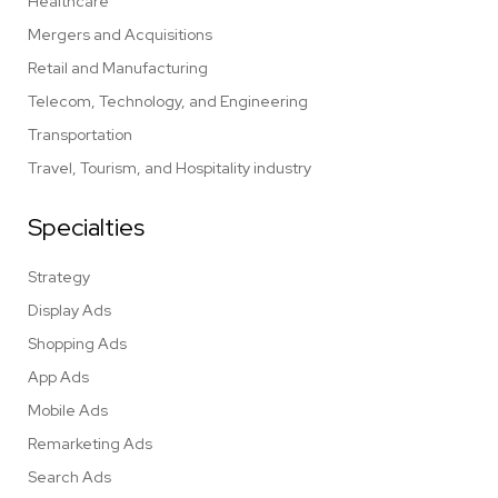
Healthcare
Mergers and Acquisitions
Retail and Manufacturing
Telecom, Technology, and Engineering
Transportation
Travel, Tourism, and Hospitality industry
Specialties
Strategy
Display Ads
Shopping Ads
App Ads
Mobile Ads
Remarketing Ads
Search Ads