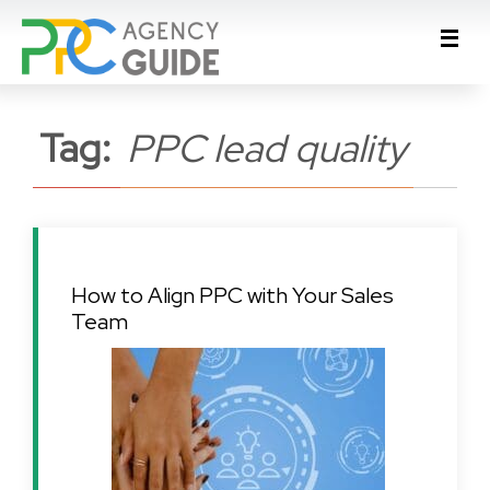
Tag:
PPC lead quality
How to Align PPC with Your Sales
Team