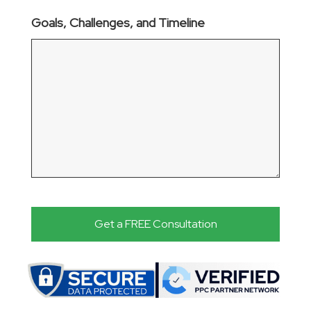
Goals, Challenges, and Timeline