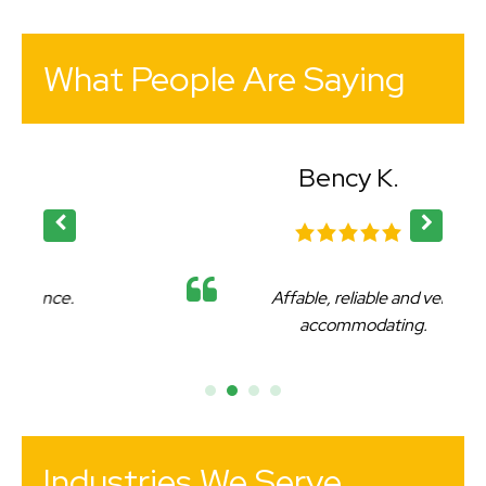
What People Are Saying
Bency K.
Affable, reliable and very
accommodating.
Industries We Serve