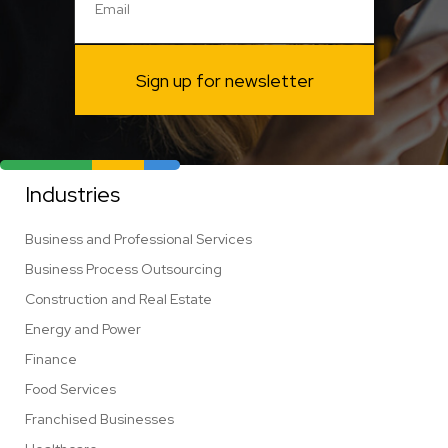
Sign up for newsletter
Industries
Business and Professional Services
Business Process Outsourcing
Construction and Real Estate
Energy and Power
Finance
Food Services
Franchised Businesses