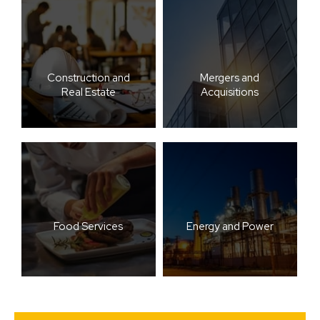
Construction and
Mergers and
Real Estate
Acquisitions
Food Services
Energy and Power