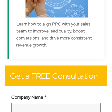
Learn how to align PPC with your sales
team to improve lead quality, boost
conversions, and drive more consistent
revenue growth.
Get a FREE Consultation
Company Name
*