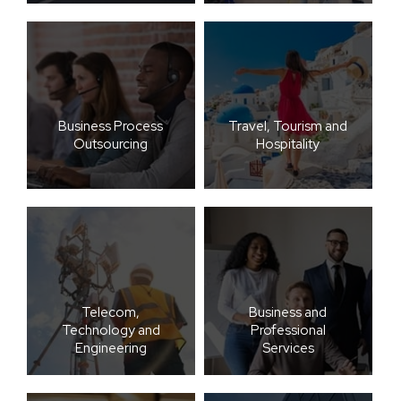
Business Process
Travel, Tourism and
Outsourcing
Hospitality
Telecom,
Business and
Technology and
Professional
Engineering
Services