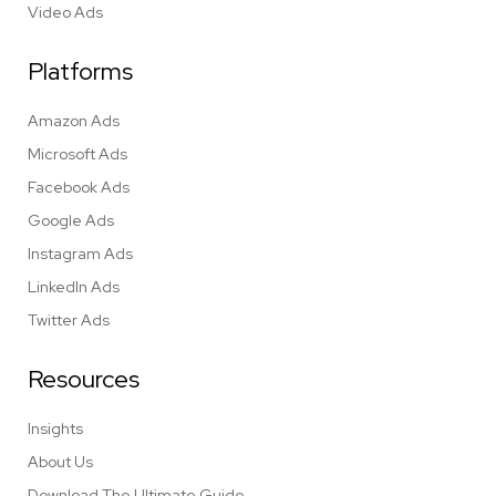
Video Ads
Platforms
Amazon Ads
Microsoft Ads
Facebook Ads
Google Ads
Instagram Ads
LinkedIn Ads
Twitter Ads
Resources
Insights
About Us
Download The Ultimate Guide