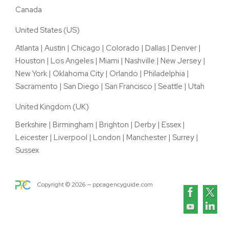
Canada
United States (US)
Atlanta
|
Austin
|
Chicago
|
Colorado
|
Dallas
|
Denver
|
Houston
|
Los Angeles
|
Miami
|
Nashville
|
New Jersey
|
New York
|
Oklahoma City
|
Orlando
|
Philadelphia
|
Sacramento
|
San Diego
|
San Francisco
|
Seattle
|
Utah
United Kingdom (UK)
Berkshire
|
Birmingham
|
Brighton
|
Derby
|
Essex
|
Leicester
|
Liverpool
|
London
|
Manchester
|
Surrey
|
Sussex
Copyright ©
2026
— ppcagencyguide.com