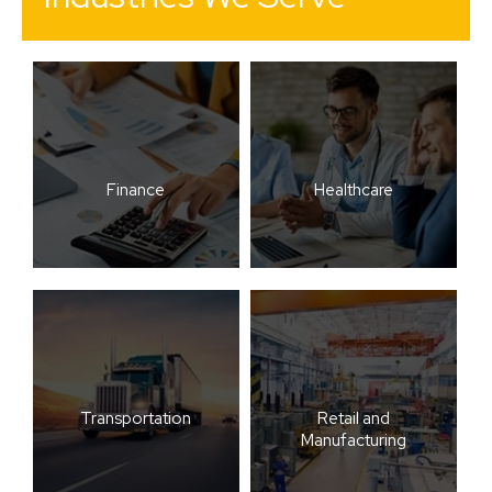
Finance
Healthcare
Transportation
Retail and
Manufacturing