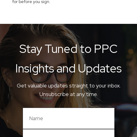
for before you sign.
Stay Tuned to PPC
Insights and Updates
Get valuable updates straight to your inbox.
Unsubscribe at any time.