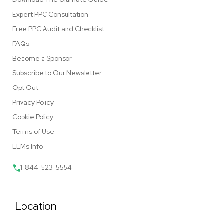
Expert PPC Consultation
Free PPC Audit and Checklist
FAQs
Become a Sponsor
Subscribe to Our Newsletter
Opt Out
Privacy Policy
Cookie Policy
Terms of Use
LLMs Info
1-844-523-5554
Location