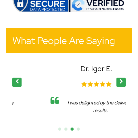
What People Are Saying
Dr. Igor E.
I was delighted by the delivered
results.