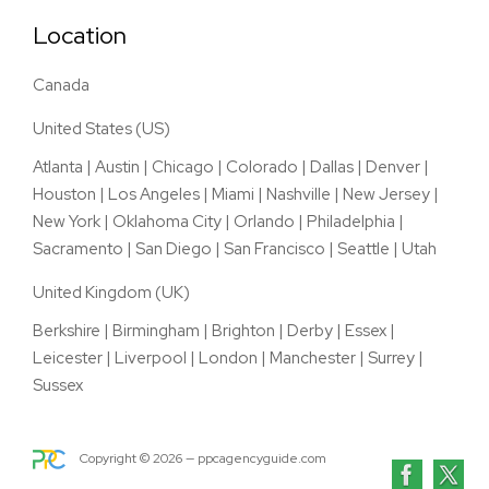
Location
Canada
United States (US)
Atlanta
|
Austin
|
Chicago
|
Colorado
|
Dallas
|
Denver
|
Houston
|
Los Angeles
|
Miami
|
Nashville
|
New Jersey
|
New York
|
Oklahoma City
|
Orlando
|
Philadelphia
|
Sacramento
|
San Diego
|
San Francisco
|
Seattle
|
Utah
United Kingdom (UK)
Berkshire
|
Birmingham
|
Brighton
|
Derby
|
Essex
|
Leicester
|
Liverpool
|
London
|
Manchester
|
Surrey
|
Sussex
Copyright ©
2026
— ppcagencyguide.com