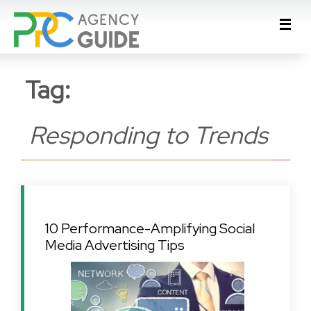
Tag:
Responding to Trends
10 Performance-Amplifying Social
Media Advertising Tips