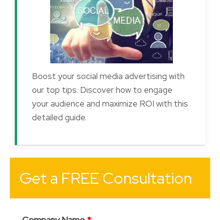
Boost your social media advertising with
our top tips. Discover how to engage
your audience and maximize ROI with this
detailed guide.
Get a FREE Consultation
Company Name
*