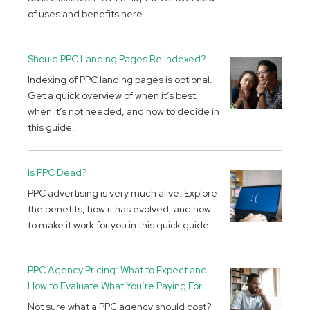
of uses and benefits here.
Should PPC Landing Pages Be Indexed?
Indexing of PPC landing pages is optional.
Get a quick overview of when it’s best,
when it’s not needed, and how to decide in
this guide.
Is PPC Dead?
PPC advertising is very much alive. Explore
the benefits, how it has evolved, and how
to make it work for you in this quick guide.
PPC Agency Pricing: What to Expect and
How to Evaluate What You’re Paying For
Not sure what a PPC agency should cost?