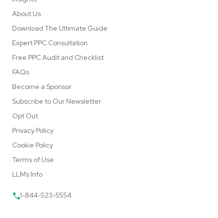
About Us
Download The Ultimate Guide
Expert PPC Consultation
Free PPC Audit and Checklist
FAQs
Become a Sponsor
Subscribe to Our Newsletter
Opt Out
Privacy Policy
Cookie Policy
Terms of Use
LLMs Info
1-844-523-5554