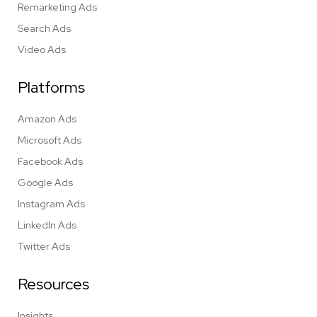
Remarketing Ads
Search Ads
Video Ads
Platforms
Amazon Ads
Microsoft Ads
Facebook Ads
Google Ads
Instagram Ads
LinkedIn Ads
Twitter Ads
Resources
Insights