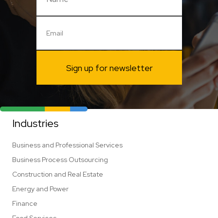
Sign up for newsletter
Industries
Business and Professional Services
Business Process Outsourcing
Construction and Real Estate
Energy and Power
Finance