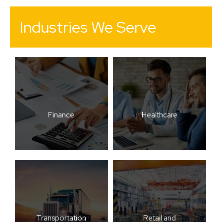
Industries We Serve
Finance
Healthcare
Transportation
Retail and