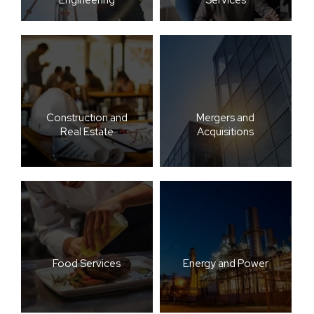
Construction and
Mergers and
Real Estate
Acquisitions
Food Services
Energy and Power