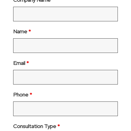
Name
*
Email
*
Phone
*
Consultation Type
*