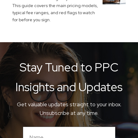
This guide covers the main pricing models,
typical fee ranges, and red flags to watch
for before you sign.
Stay Tuned to PPC
Insights and Updates
Get valuable updates straight to your inbox.
Unsubscribe at any time.