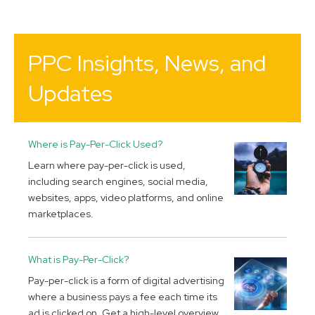
PPC Insights, News, and
Updates
Where is Pay-Per-Click Used?
Learn where pay-per-click is used,
including search engines, social media,
websites, apps, video platforms, and online
marketplaces.
What is Pay-Per-Click?
Pay-per-click is a form of digital advertising
where a business pays a fee each time its
ad is clicked on. Get a high-level overview