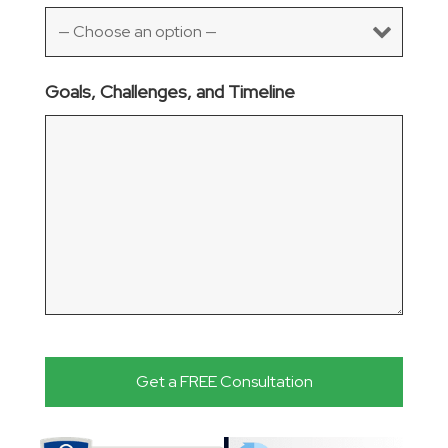
Goals, Challenges, and Timeline