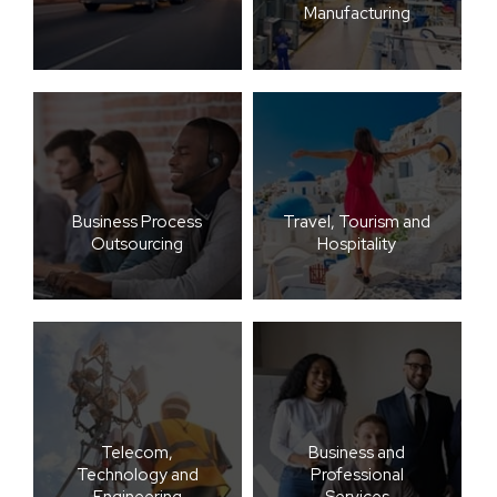
Manufacturing
Business Process
Travel, Tourism and
Outsourcing
Hospitality
Telecom,
Business and
Technology and
Professional
Engineering
Services