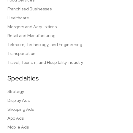
Food Services
Franchised Businesses
Healthcare
Mergers and Acquisitions
Retail and Manufacturing
Telecom, Technology, and Engineering
Transportation
Travel, Tourism, and Hospitality industry
Specialties
Strategy
Display Ads
Shopping Ads
App Ads
Mobile Ads