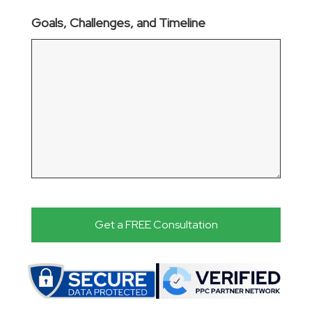
Goals, Challenges, and Timeline