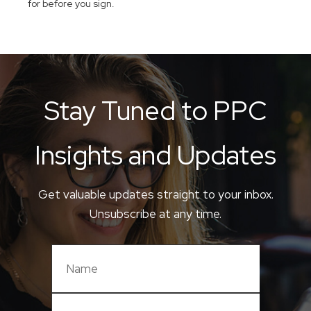
for before you sign.
Stay Tuned to PPC
Insights and Updates
Get valuable updates straight to your inbox.
Unsubscribe at any time.