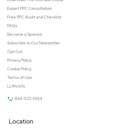
Expert PPC Consultation
Free PPC Audit and Checklist
FAQs
Become a Sponsor
Subscribe to Our Newsletter
Opt Out
Privacy Policy
Cookie Policy
Terms of Use
LLMs Info
1-844-523-5554
Location