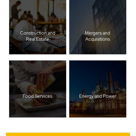
Construction and
Mergers and
Real Estate
Acquisitions
Food Services
Energy and Power