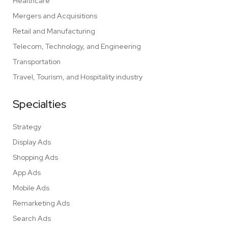
Healthcare
Mergers and Acquisitions
Retail and Manufacturing
Telecom, Technology, and Engineering
Transportation
Travel, Tourism, and Hospitality industry
Specialties
Strategy
Display Ads
Shopping Ads
App Ads
Mobile Ads
Remarketing Ads
Search Ads