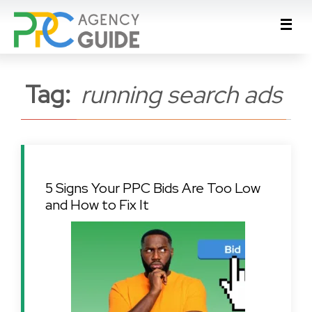
Tag:
running search ads
5 Signs Your PPC Bids Are Too Low
and How to Fix It