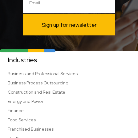
Sign up for newsletter
Industries
Business and Professional Services
Business Process Outsourcing
Construction and Real Estate
Energy and Power
Finance
Food Services
Franchised Businesses