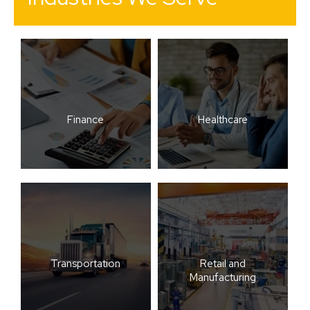
Finance
Healthcare
Transportation
Retail and
Manufacturing