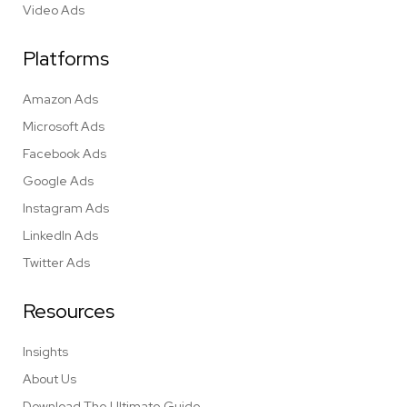
Video Ads
Platforms
Amazon Ads
Microsoft Ads
Facebook Ads
Google Ads
Instagram Ads
LinkedIn Ads
Twitter Ads
Resources
Insights
About Us
Download The Ultimate Guide