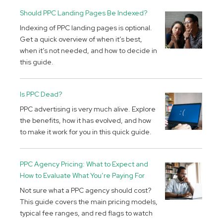
Should PPC Landing Pages Be Indexed?
Indexing of PPC landing pages is optional.
Get a quick overview of when it’s best,
when it’s not needed, and how to decide in
this guide.
Is PPC Dead?
PPC advertising is very much alive. Explore
the benefits, how it has evolved, and how
to make it work for you in this quick guide.
PPC Agency Pricing: What to Expect and
How to Evaluate What You’re Paying For
Not sure what a PPC agency should cost?
This guide covers the main pricing models,
typical fee ranges, and red flags to watch