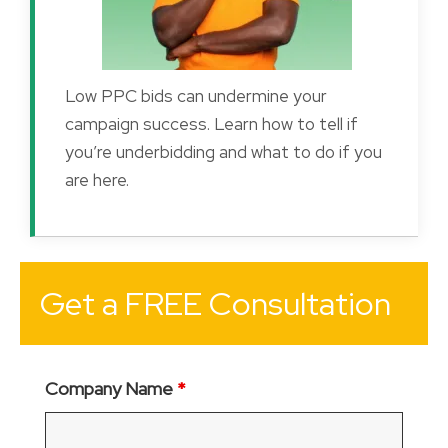
Low PPC bids can undermine your
campaign success. Learn how to tell if
you’re underbidding and what to do if you
are here.
Get a FREE Consultation
Company Name
*