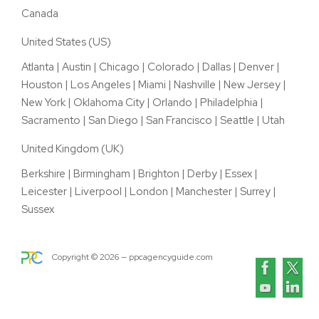
Canada
United States (US)
Atlanta
|
Austin
|
Chicago
|
Colorado
|
Dallas
|
Denver
|
Houston
|
Los Angeles
|
Miami
|
Nashville
|
New Jersey
|
New York
|
Oklahoma City
|
Orlando
|
Philadelphia
|
Sacramento
|
San Diego
|
San Francisco
|
Seattle
|
Utah
United Kingdom (UK)
Berkshire
|
Birmingham
|
Brighton
|
Derby
|
Essex
|
Leicester
|
Liverpool
|
London
|
Manchester
|
Surrey
|
Sussex
Copyright ©
2026
— ppcagencyguide.com