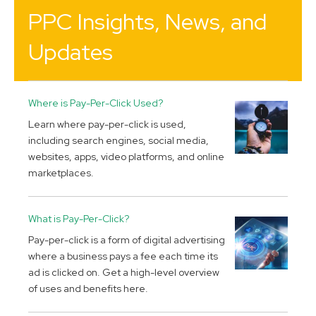
PPC Insights, News, and
Updates
Where is Pay-Per-Click Used?
Learn where pay-per-click is used,
including search engines, social media,
websites, apps, video platforms, and online
marketplaces.
What is Pay-Per-Click?
Pay-per-click is a form of digital advertising
where a business pays a fee each time its
ad is clicked on. Get a high-level overview
of uses and benefits here.