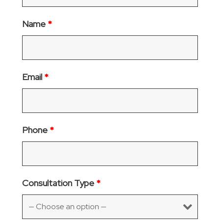
Name
*
Email
*
Phone
*
Consultation Type
*