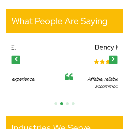
What People Are Saying
Bency K.
Affable, reliable and very
accommodating.
Industries We Serve