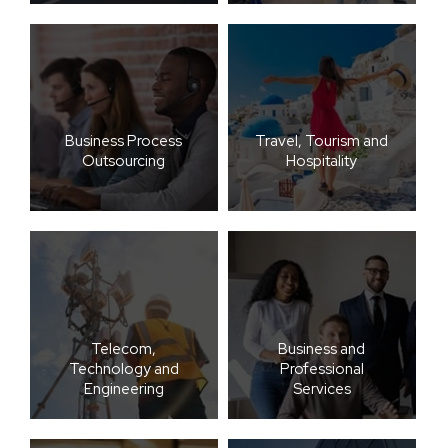
Business Process
Travel, Tourism and
Outsourcing
Hospitality
Telecom,
Business and
Technology and
Professional
Engineering
Services