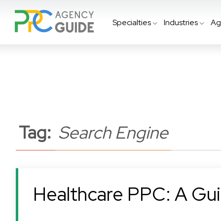
Specialties
Industries
Ag
Tag:
Search Engine
Healthcare PPC: A Gui