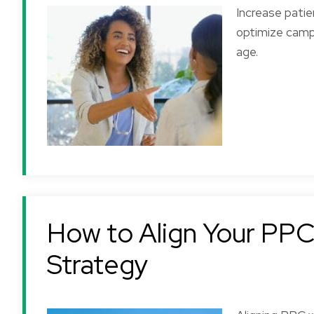
Increase patie
optimize campa
age.
How to Align Your PPC 
Strategy