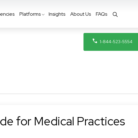
encies
Platforms
Insights
About Us
FAQs
1-844-523-5554
de for Medical Practices