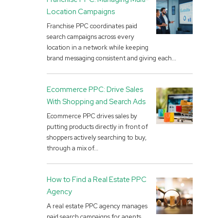
Location Campaigns
Franchise PPC coordinates paid
search campaigns across every
location in a network while keeping
brand messaging consistent and giving each...
Ecommerce PPC: Drive Sales
With Shopping and Search Ads
Ecommerce PPC drives sales by
putting products directly in front of
shoppers actively searching to buy,
through a mix of...
How to Find a Real Estate PPC
Agency
A real estate PPC agency manages
paid search campaigns for agents,