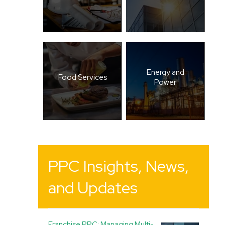
Energy and
Food Services
Power
PPC Insights, News,
and Updates
Franchise PPC: Managing Multi-