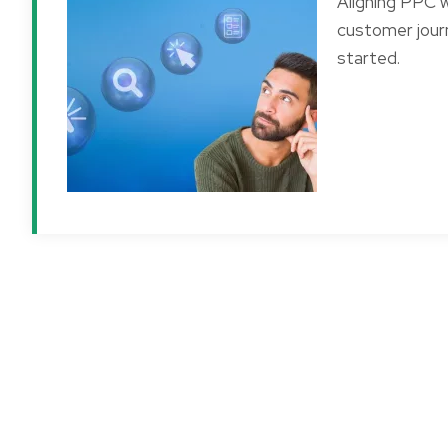
Aligning PPC wi
customer journ
started.