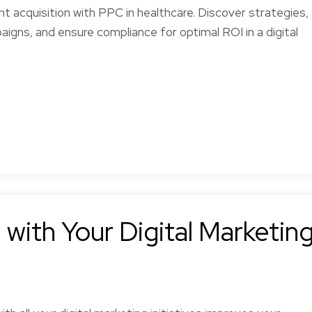
nt acquisition with PPC in healthcare. Discover strategies,
igns, and ensure compliance for optimal ROI in a digital
with Your Digital Marketin