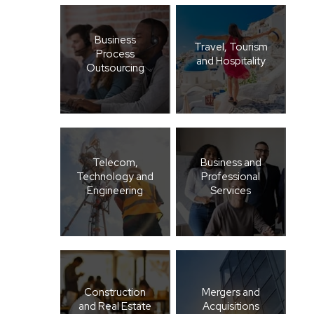
Business
Travel, Tourism
Process
and Hospitality
Outsourcing
Telecom,
Business and
Technology and
Professional
Engineering
Services
Construction
Mergers and
and Real Estate
Acquisitions