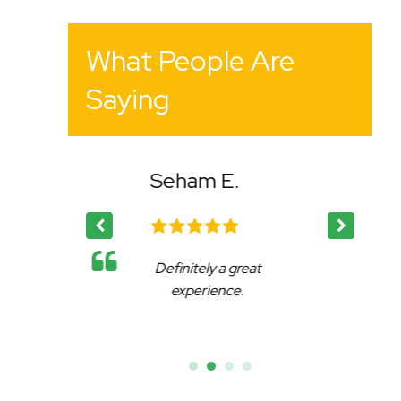
What People Are
Saying
E.
Bency K.
 great
Affable, reliable and very
ce.
accommodating.