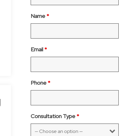
Name
*
Email
*
Phone
*
g
Consultation Type
*