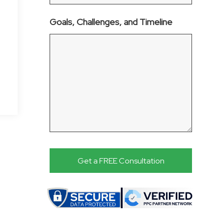
Goals, Challenges, and Timeline