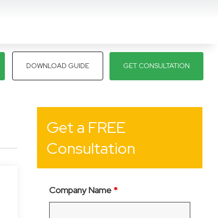
DOWNLOAD GUIDE
GET CONSULTATION
Get a FREE
Consultation
Company Name
*