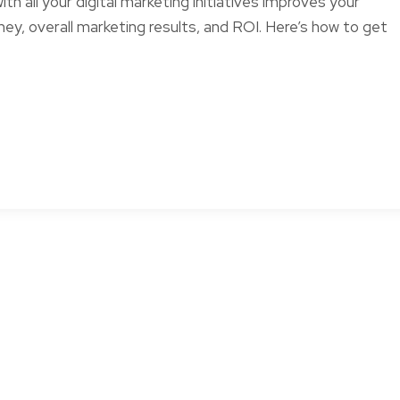
th all your digital marketing initiatives improves your
ey, overall marketing results, and ROI. Here’s how to get