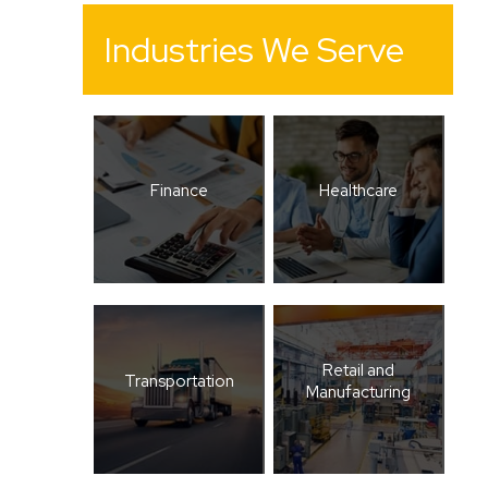
Industries We Serve
Finance
Healthcare
Retail and
Transportation
Manufacturing