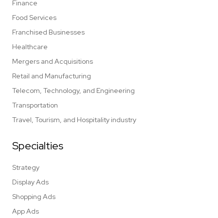
Finance
Food Services
Franchised Businesses
Healthcare
Mergers and Acquisitions
Retail and Manufacturing
Telecom, Technology, and Engineering
Transportation
Travel, Tourism, and Hospitality industry
Specialties
Strategy
Display Ads
Shopping Ads
App Ads