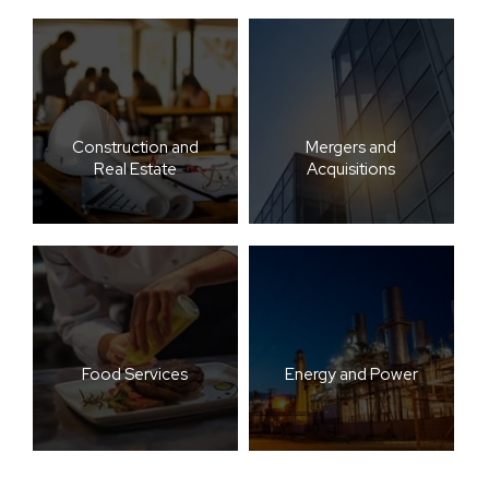
Construction and
Mergers and
Real Estate
Acquisitions
Food Services
Energy and Power