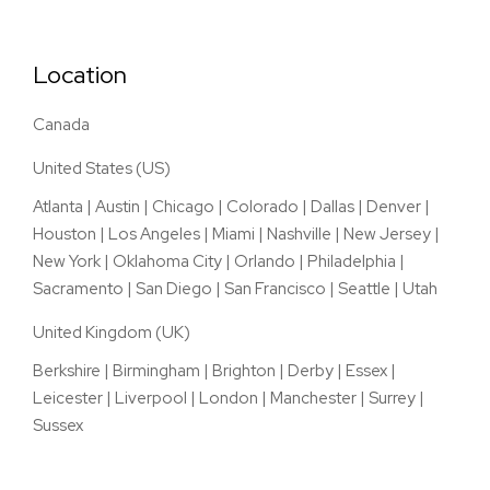
Location
Canada
United States (US)
Atlanta
|
Austin
|
Chicago
|
Colorado
|
Dallas
|
Denver
|
Houston
|
Los Angeles
|
Miami
|
Nashville
|
New Jersey
|
New York
|
Oklahoma City
|
Orlando
|
Philadelphia
|
Sacramento
|
San Diego
|
San Francisco
|
Seattle
|
Utah
United Kingdom (UK)
Berkshire
|
Birmingham
|
Brighton
|
Derby
|
Essex
|
Leicester
|
Liverpool
|
London
|
Manchester
|
Surrey
|
Sussex