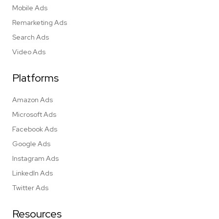
Mobile Ads
Remarketing Ads
Search Ads
Video Ads
Platforms
Amazon Ads
Microsoft Ads
Facebook Ads
Google Ads
Instagram Ads
LinkedIn Ads
Twitter Ads
Resources