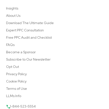
Insights
About Us
Download The Ultimate Guide
Expert PPC Consultation
Free PPC Audit and Checklist
FAQs
Become a Sponsor
Subscribe to Our Newsletter
Opt Out
Privacy Policy
Cookie Policy
Terms of Use
LLMs Info
1-844-523-5554