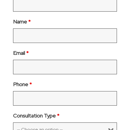
Name
*
Email
*
Phone
*
Consultation Type
*