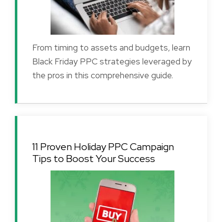
From timing to assets and budgets, learn
Black Friday PPC strategies leveraged by
the pros in this comprehensive guide.
11 Proven Holiday PPC Campaign
Tips to Boost Your Success