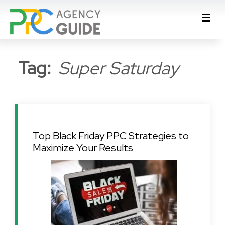
Tag:
Super Saturday
Top Black Friday PPC Strategies to
Maximize Your Results