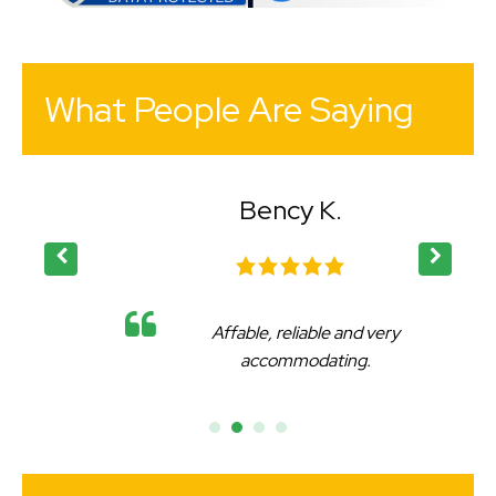
What People Are Saying
Bency K.
Affable, reliable and very
accommodating.