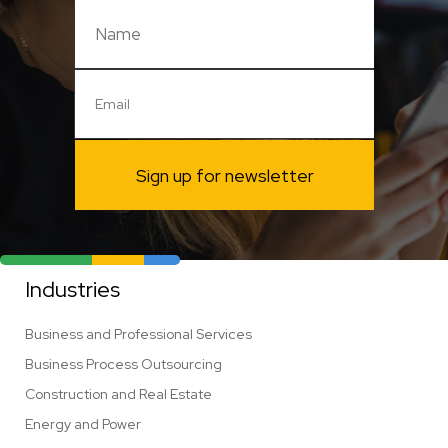
Sign up for newsletter
Industries
Business and Professional Services
Business Process Outsourcing
Construction and Real Estate
Energy and Power