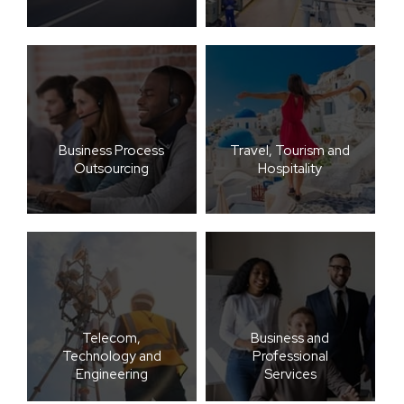
Business Process
Travel, Tourism and
Outsourcing
Hospitality
Telecom,
Business and
Technology and
Professional
Engineering
Services