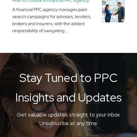
How to Choose a Financial PPC Agency
A financial PPC agency manages paid
search campaigns for advisors, lenders,
brokers and insurers, with the added
responsibility of navigating...
Stay Tuned to PPC
Insights and Updates
Get valuable updates straight to your inbox.
Unsubscribe at any time.