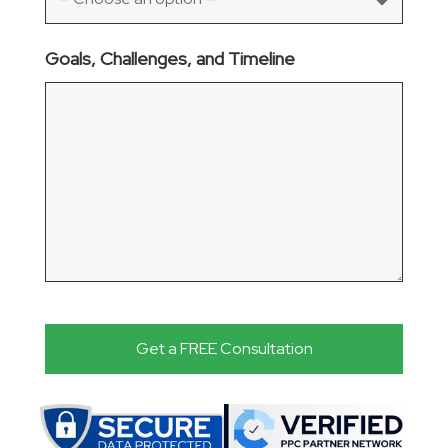
Goals, Challenges, and Timeline