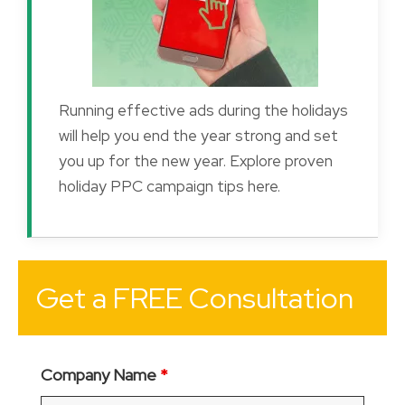
Running effective ads during the holidays
will help you end the year strong and set
you up for the new year. Explore proven
holiday PPC campaign tips here.
Get a FREE Consultation
Company Name
*