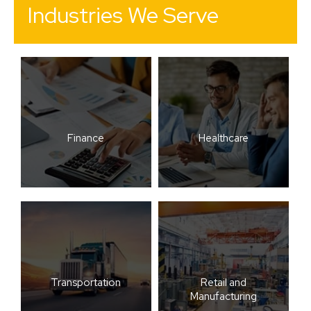
Industries We Serve
Finance
Healthcare
Transportation
Retail and
Manufacturing