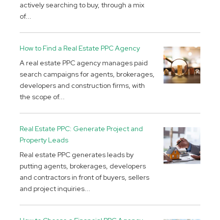
actively searching to buy, through a mix
of...
How to Find a Real Estate PPC Agency
A real estate PPC agency manages paid
search campaigns for agents, brokerages,
developers and construction firms, with
the scope of...
Real Estate PPC: Generate Project and
Property Leads
Real estate PPC generates leads by
putting agents, brokerages, developers
and contractors in front of buyers, sellers
and project inquiries...