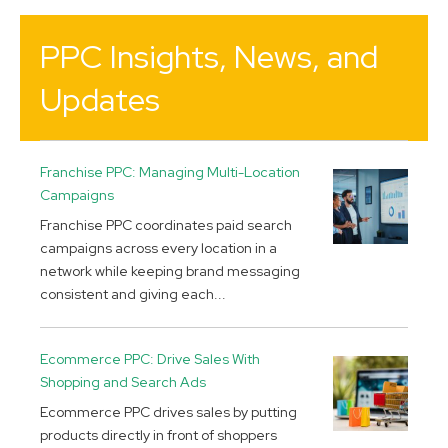
PPC Insights, News, and
Updates
Franchise PPC: Managing Multi-Location
Campaigns
Franchise PPC coordinates paid search
campaigns across every location in a
network while keeping brand messaging
consistent and giving each...
Ecommerce PPC: Drive Sales With
Shopping and Search Ads
Ecommerce PPC drives sales by putting
products directly in front of shoppers