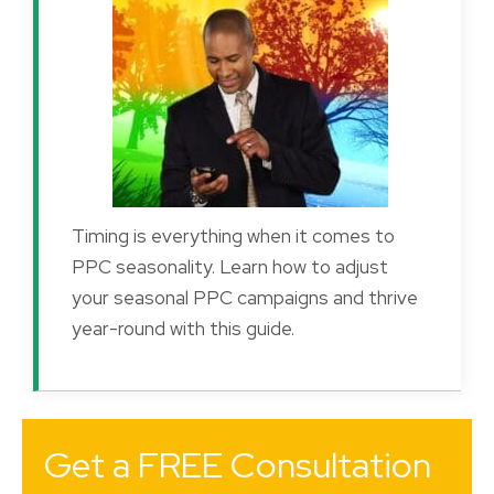
Timing is everything when it comes to
PPC seasonality. Learn how to adjust
your seasonal PPC campaigns and thrive
year-round with this guide.
Get a FREE Consultation