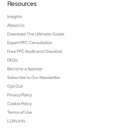
Resources
Insights
About Us
Download The Ultimate Guide
Expert PPC Consultation
Free PPC Audit and Checklist
FAQs
Become a Sponsor
Subscribe to Our Newsletter
Opt Out
Privacy Policy
Cookie Policy
Terms of Use
LLMs Info