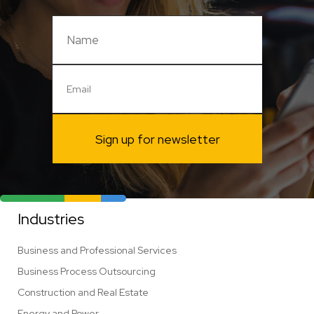
Sign up for newsletter
Industries
Business and Professional Services
Business Process Outsourcing
Construction and Real Estate
Energy and Power