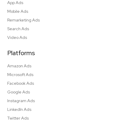
App Ads
Mobile Ads
Remarketing Ads
Search Ads
Video Ads
Platforms
Amazon Ads
Microsoft Ads
Facebook Ads
Google Ads
Instagram Ads
LinkedIn Ads
Twitter Ads