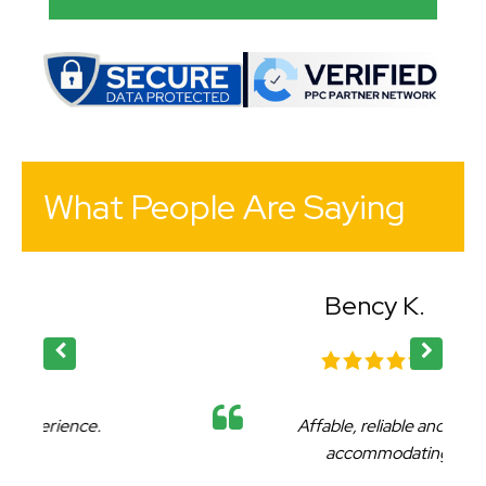
What People Are Saying
Bency K.
Affable, reliable and very
accommodating.