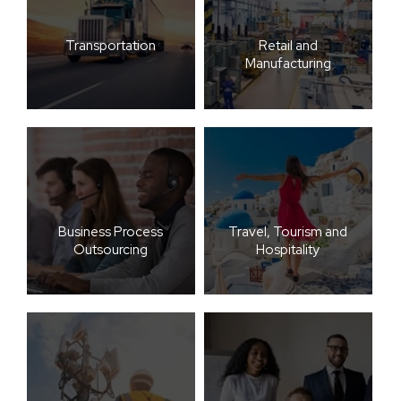
Transportation
Retail and
Manufacturing
Business Process
Travel, Tourism and
Outsourcing
Hospitality