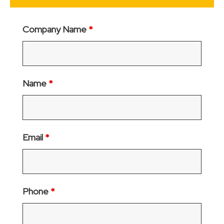
Company Name
*
Name
*
Email
*
Phone
*