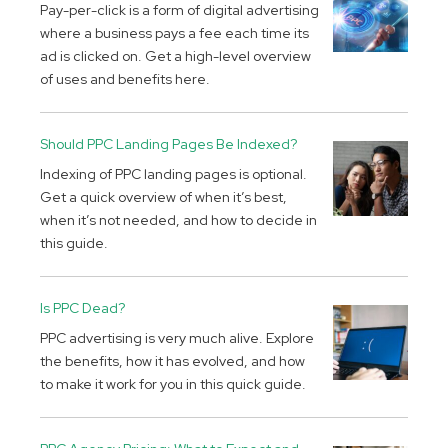
Pay-per-click is a form of digital advertising
where a business pays a fee each time its
ad is clicked on. Get a high-level overview
of uses and benefits here.
Should PPC Landing Pages Be Indexed?
Indexing of PPC landing pages is optional.
Get a quick overview of when it’s best,
when it’s not needed, and how to decide in
this guide.
Is PPC Dead?
PPC advertising is very much alive. Explore
the benefits, how it has evolved, and how
to make it work for you in this quick guide.