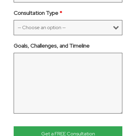
Consultation Type
*
Goals, Challenges, and Timeline