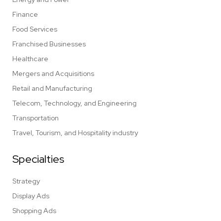
Finance
Food Services
Franchised Businesses
Healthcare
Mergers and Acquisitions
Retail and Manufacturing
Telecom, Technology, and Engineering
Transportation
Travel, Tourism, and Hospitality industry
Specialties
Strategy
Display Ads
Shopping Ads