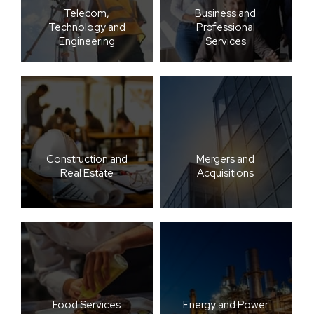
Telecom,
Business and
Technology and
Professional
Engineering
Services
Construction and
Mergers and
Real Estate
Acquisitions
Food Services
Energy and Power