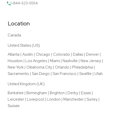
1-844-523-5554
Location
Canada
United States (US)
Atlanta
|
Austin
|
Chicago
|
Colorado
|
Dallas
|
Denver
|
Houston
|
Los Angeles
|
Miami
|
Nashville
|
New Jersey
|
New York
|
Oklahoma City
|
Orlando
|
Philadelphia
|
Sacramento
|
San Diego
|
San Francisco
|
Seattle
|
Utah
United Kingdom (UK)
Berkshire
|
Birmingham
|
Brighton
|
Derby
|
Essex
|
Leicester
|
Liverpool
|
London
|
Manchester
|
Surrey
|
Sussex