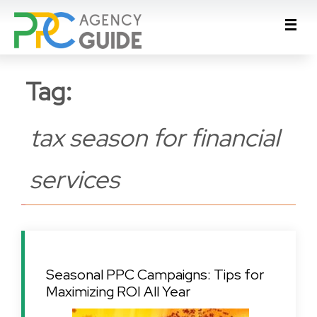
Tag:
tax season for financial
services
Seasonal PPC Campaigns: Tips for
Maximizing ROI All Year