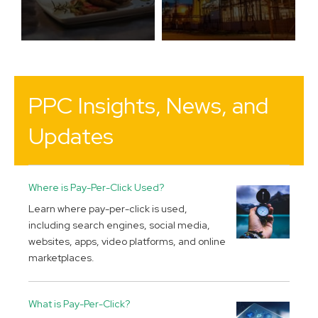
PPC Insights, News, and
Updates
Where is Pay-Per-Click Used?
Learn where pay-per-click is used,
including search engines, social media,
websites, apps, video platforms, and online
marketplaces.
What is Pay-Per-Click?