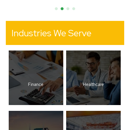
Industries We Serve
Finance
Healthcare