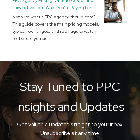
PPC Agency Pricing: What to Expect and
How to Evaluate What You’re Paying For
Not sure what a PPC agency should cost?
This guide covers the main pricing models,
typical fee ranges, and red flags to watch
for before you sign.
Stay Tuned to PPC
Insights and Updates
Get valuable updates straight to your inbox.
Unsubscribe at any time.