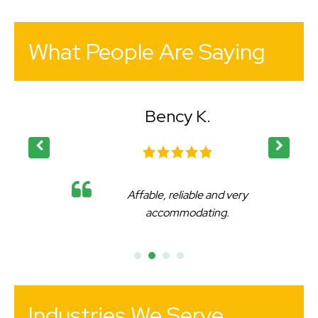
What People Are Saying
Bency K.
Affable, reliable and very
accommodating.
Industries We Serve