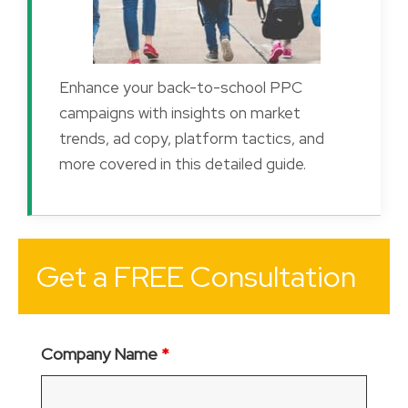
Enhance your back-to-school PPC
campaigns with insights on market
trends, ad copy, platform tactics, and
more covered in this detailed guide.
Get a FREE Consultation
Company Name
*