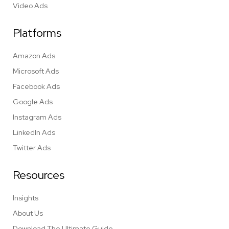
Video Ads
Platforms
Amazon Ads
Microsoft Ads
Facebook Ads
Google Ads
Instagram Ads
LinkedIn Ads
Twitter Ads
Resources
Insights
About Us
Download The Ultimate Guide