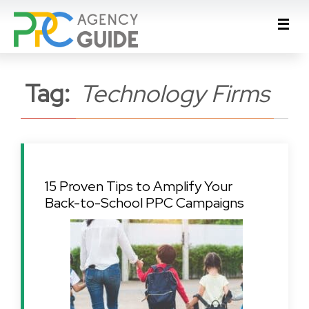
Tag:
Technology Firms
15 Proven Tips to Amplify Your
Back-to-School PPC Campaigns