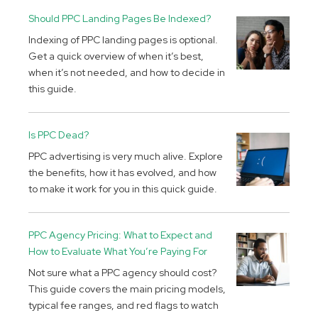
Should PPC Landing Pages Be Indexed?
Indexing of PPC landing pages is optional.
Get a quick overview of when it’s best,
when it’s not needed, and how to decide in
this guide.
Is PPC Dead?
PPC advertising is very much alive. Explore
the benefits, how it has evolved, and how
to make it work for you in this quick guide.
PPC Agency Pricing: What to Expect and
How to Evaluate What You’re Paying For
Not sure what a PPC agency should cost?
This guide covers the main pricing models,
typical fee ranges, and red flags to watch