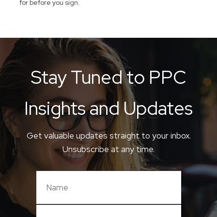
for before you sign.
Stay Tuned to PPC
Insights and Updates
Get valuable updates straight to your inbox.
Unsubscribe at any time.