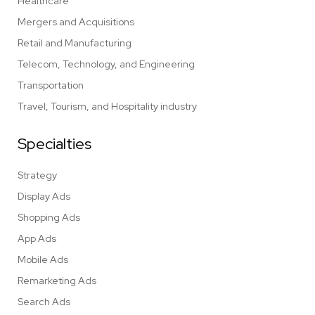
Healthcare
Mergers and Acquisitions
Retail and Manufacturing
Telecom, Technology, and Engineering
Transportation
Travel, Tourism, and Hospitality industry
Specialties
Strategy
Display Ads
Shopping Ads
App Ads
Mobile Ads
Remarketing Ads
Search Ads