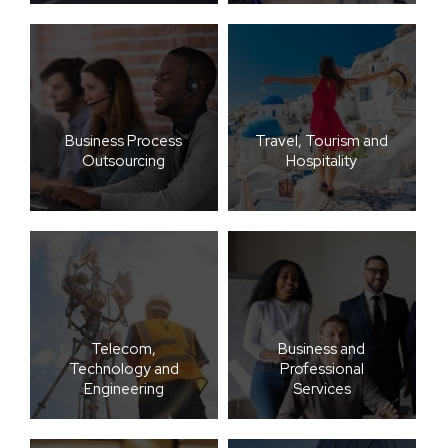
Business Process
Travel, Tourism and
Outsourcing
Hospitality
Telecom,
Business and
Technology and
Professional
Engineering
Services