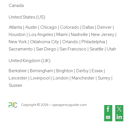
Canada
United States (US)
Atlanta
|
Austin
|
Chicago
|
Colorado
|
Dallas
|
Denver
|
Houston
|
Los Angeles
|
Miami
|
Nashville
|
New Jersey
|
New York
|
Oklahoma City
|
Orlando
|
Philadelphia
|
Sacramento
|
San Diego
|
San Francisco
|
Seattle
|
Utah
United Kingdom (UK)
Berkshire
|
Birmingham
|
Brighton
|
Derby
|
Essex
|
Leicester
|
Liverpool
|
London
|
Manchester
|
Surrey
|
Sussex
Copyright ©
2026
— ppcagencyguide.com