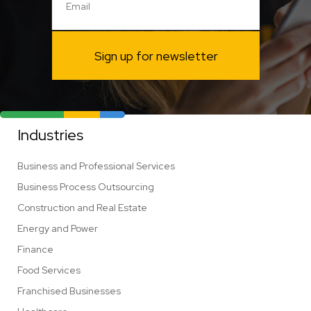
Sign up for newsletter
Industries
Business and Professional Services
Business Process Outsourcing
Construction and Real Estate
Energy and Power
Finance
Food Services
Franchised Businesses