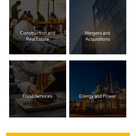
Construction and
Mergers and
Real Estate
Acquisitions
Food Services
Energy and Power