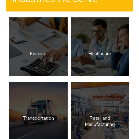
Finance
Healthcare
Transportation
Retail and
Manufacturing