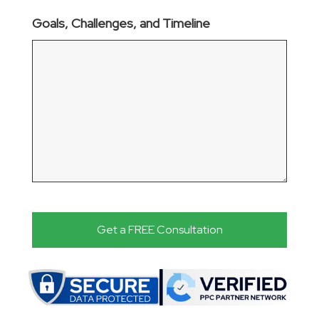
Goals, Challenges, and Timeline