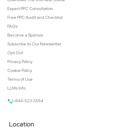
Expert PPC Consultation
Free PPC Audit and Checklist
FAQs
Become a Sponsor
Subscribe to Our Newsletter
Opt Out
Privacy Policy
Cookie Policy
Terms of Use
LLMs Info
1-844-523-5554
Location