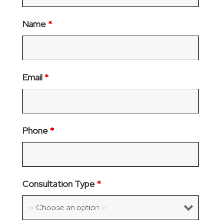
Name
*
Email
*
Phone
*
Consultation Type
*