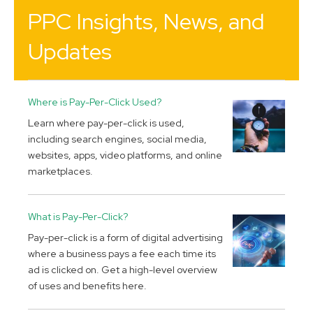
PPC Insights, News, and
Updates
Where is Pay-Per-Click Used?
Learn where pay-per-click is used,
including search engines, social media,
websites, apps, video platforms, and online
marketplaces.
What is Pay-Per-Click?
Pay-per-click is a form of digital advertising
where a business pays a fee each time its
ad is clicked on. Get a high-level overview
of uses and benefits here.