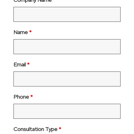
Name
*
Email
*
Phone
*
Consultation Type
*