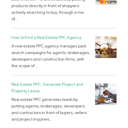
products directly in front of shoppers
actively searching to buy, through a mix
of...
How to Find a Real Estate PPC Agency
A real estate PPC agency manages paid
search campaigns for agents, brokerages,
developers and construction firms, with
the scope of...
Real Estate PPC: Generate Project and
Property Leads
Real estate PPC generates leads by
putting agents, brokerages, developers
and contractors in front of buyers, sellers
and project inquiries...