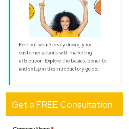
Find out what’s really driving your
customer actions with marketing
attribution. Explore the basics, benefits,
and setup in this introductory guide.
Get a FREE Consultation
Company Name
*