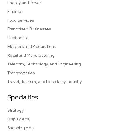
Energy and Power
Finance
Food Services
Franchised Businesses
Healthcare
Mergers and Acquisitions
Retail and Manufacturing
Telecom, Technology, and Engineering
Transportation
Travel, Tourism, and Hospitality industry
Specialties
Strategy
Display Ads
Shopping Ads