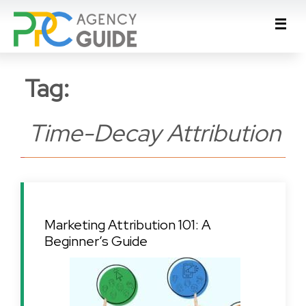
Tag:
Time-Decay Attribution
Marketing Attribution 101: A
Beginner’s Guide