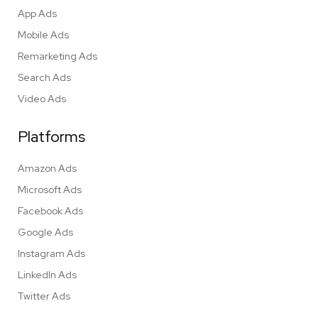
App Ads
Mobile Ads
Remarketing Ads
Search Ads
Video Ads
Platforms
Amazon Ads
Microsoft Ads
Facebook Ads
Google Ads
Instagram Ads
LinkedIn Ads
Twitter Ads