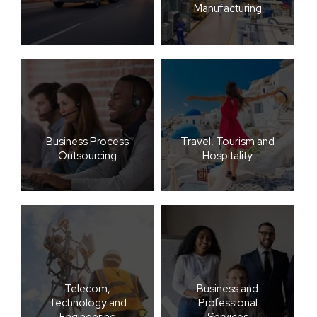
Manufacturing
Business Process
Travel, Tourism and
Outsourcing
Hospitality
Telecom,
Business and
Technology and
Professional
Engineering
Services