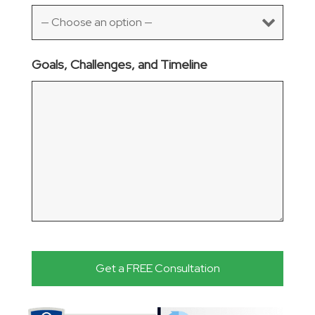
Goals, Challenges, and Timeline