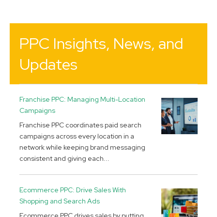
PPC Insights, News, and
Updates
Franchise PPC: Managing Multi-Location
Campaigns
Franchise PPC coordinates paid search
campaigns across every location in a
network while keeping brand messaging
consistent and giving each...
Ecommerce PPC: Drive Sales With
Shopping and Search Ads
Ecommerce PPC drives sales by putting