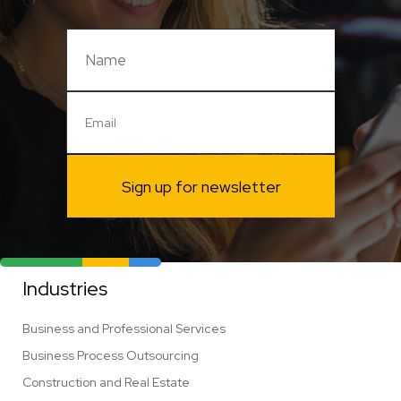
Sign up for newsletter
Industries
Business and Professional Services
Business Process Outsourcing
Construction and Real Estate