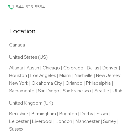
1-844-523-5554
Location
Canada
United States (US)
Atlanta
|
Austin
|
Chicago
|
Colorado
|
Dallas
|
Denver
|
Houston
|
Los Angeles
|
Miami
|
Nashville
|
New Jersey
|
New York
|
Oklahoma City
|
Orlando
|
Philadelphia
|
Sacramento
|
San Diego
|
San Francisco
|
Seattle
|
Utah
United Kingdom (UK)
Berkshire
|
Birmingham
|
Brighton
|
Derby
|
Essex
|
Leicester
|
Liverpool
|
London
|
Manchester
|
Surrey
|
Sussex