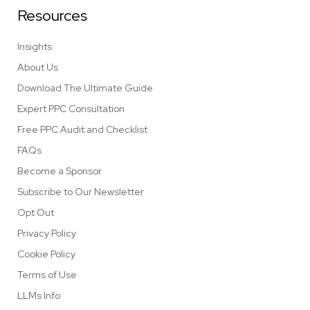
Resources
Insights
About Us
Download The Ultimate Guide
Expert PPC Consultation
Free PPC Audit and Checklist
FAQs
Become a Sponsor
Subscribe to Our Newsletter
Opt Out
Privacy Policy
Cookie Policy
Terms of Use
LLMs Info