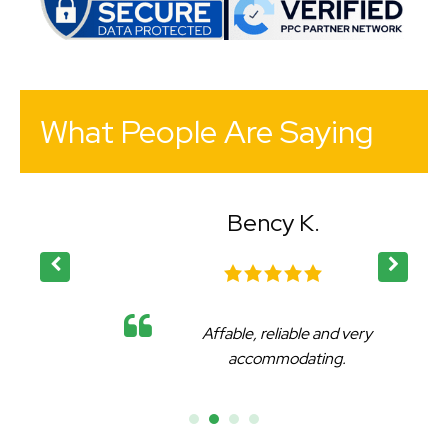
What People Are Saying
Bency K.
Affable, reliable and very
accommodating.