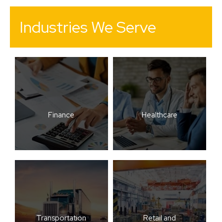
Industries We Serve
Finance
Healthcare
Transportation
Retail and