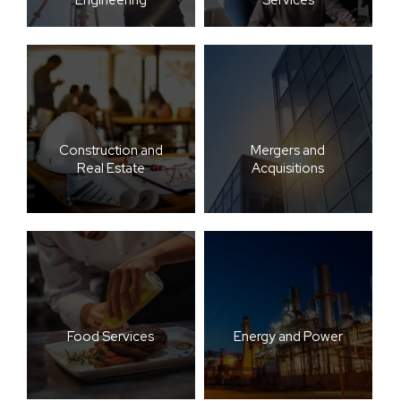
Construction and
Mergers and
Real Estate
Acquisitions
Food Services
Energy and Power