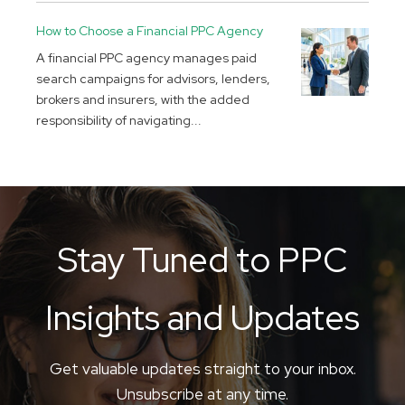
How to Choose a Financial PPC Agency
A financial PPC agency manages paid
search campaigns for advisors, lenders,
brokers and insurers, with the added
responsibility of navigating...
Stay Tuned to PPC
Insights and Updates
Get valuable updates straight to your inbox.
Unsubscribe at any time.