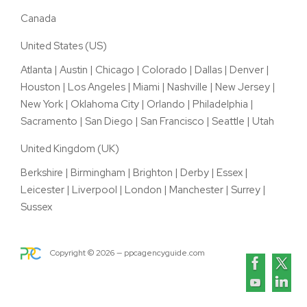
Canada
United States (US)
Atlanta
|
Austin
|
Chicago
|
Colorado
|
Dallas
|
Denver
|
Houston
|
Los Angeles
|
Miami
|
Nashville
|
New Jersey
|
New York
|
Oklahoma City
|
Orlando
|
Philadelphia
|
Sacramento
|
San Diego
|
San Francisco
|
Seattle
|
Utah
United Kingdom (UK)
Berkshire
|
Birmingham
|
Brighton
|
Derby
|
Essex
|
Leicester
|
Liverpool
|
London
|
Manchester
|
Surrey
|
Sussex
Copyright ©
2026
— ppcagencyguide.com