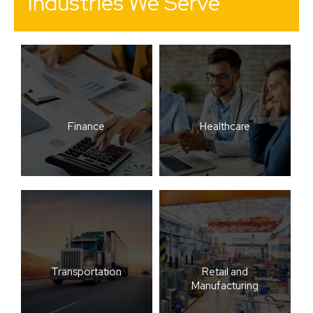
Industries We Serve
Finance
Healthcare
Transportation
Retail and
Manufacturing