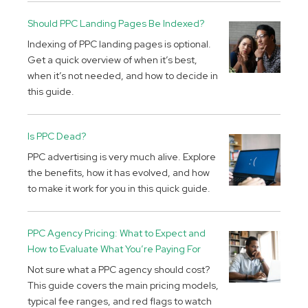
Should PPC Landing Pages Be Indexed?
Indexing of PPC landing pages is optional.
Get a quick overview of when it’s best,
when it’s not needed, and how to decide in
this guide.
Is PPC Dead?
PPC advertising is very much alive. Explore
the benefits, how it has evolved, and how
to make it work for you in this quick guide.
PPC Agency Pricing: What to Expect and
How to Evaluate What You’re Paying For
Not sure what a PPC agency should cost?
This guide covers the main pricing models,
typical fee ranges, and red flags to watch