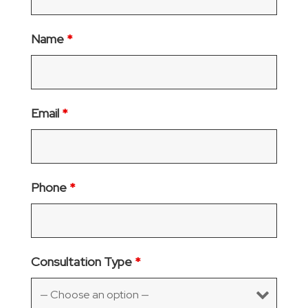
Name
*
Email
*
Phone
*
Consultation Type
*