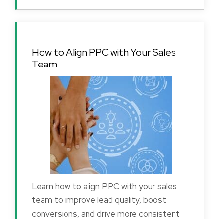
How to Align PPC with Your Sales
Team
Learn how to align PPC with your sales
team to improve lead quality, boost
conversions, and drive more consistent