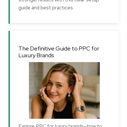
guide and best practices.
The Definitive Guide to PPC for
Luxury Brands
Explore PPC for luxury brands—how to