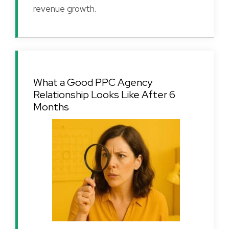
revenue growth.
What a Good PPC Agency
Relationship Looks Like After 6
Months