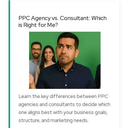
PPC Agency vs. Consultant: Which
is Right for Me?
Learn the key differences between PPC
agencies and consultants to decide which
one aligns best with your business goals,
structure, and marketing needs.