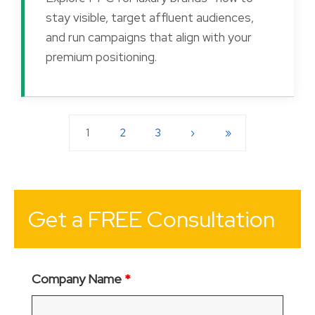
stay visible, target affluent audiences,
and run campaigns that align with your
premium positioning.
1
2
3
›
»
Get a FREE Consultation
Company Name
*