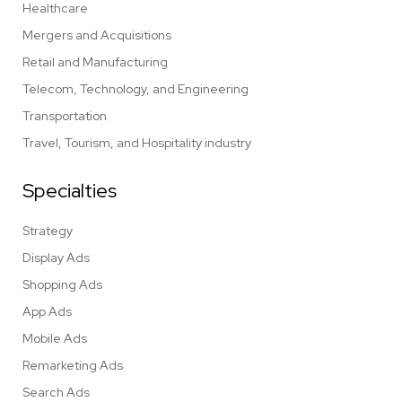
Healthcare
Mergers and Acquisitions
Retail and Manufacturing
Telecom, Technology, and Engineering
Transportation
Travel, Tourism, and Hospitality industry
Specialties
Strategy
Display Ads
Shopping Ads
App Ads
Mobile Ads
Remarketing Ads
Search Ads