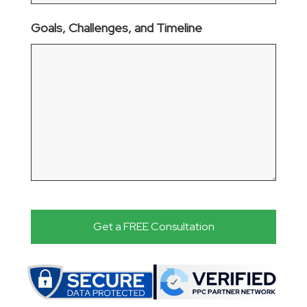
Goals, Challenges, and Timeline