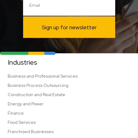
Sign up for newsletter
Industries
Business and Professional Services
Business Process Outsourcing
Construction and Real Estate
Energy and Power
Finance
Food Services
Franchised Businesses