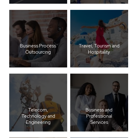
Business Process
Travel, Tourism and
Outsourcing
Hospitality
Telecom,
Business and
Technology and
Professional
Engineering
Services