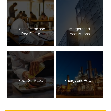
Construction and
Mergers and
Real Estate
Acquisitions
Food Services
Energy and Power