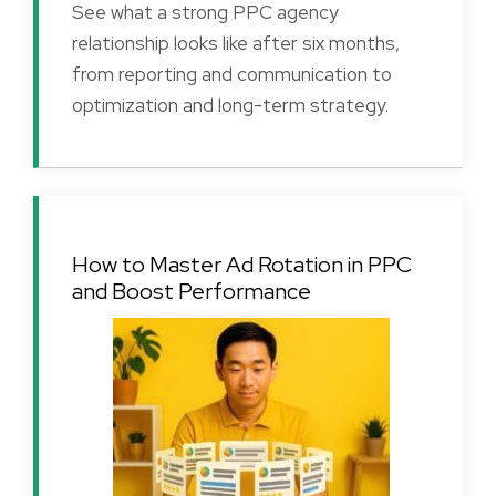
See what a strong PPC agency
relationship looks like after six months,
from reporting and communication to
optimization and long-term strategy.
How to Master Ad Rotation in PPC
and Boost Performance