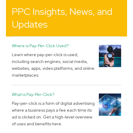
PPC Insights, News, and
Updates
Where is Pay-Per-Click Used?
Learn where pay-per-click is used,
including search engines, social media,
websites, apps, video platforms, and online
marketplaces.
What is Pay-Per-Click?
Pay-per-click is a form of digital advertising
where a business pays a fee each time its
ad is clicked on. Get a high-level overview
of uses and benefits here.