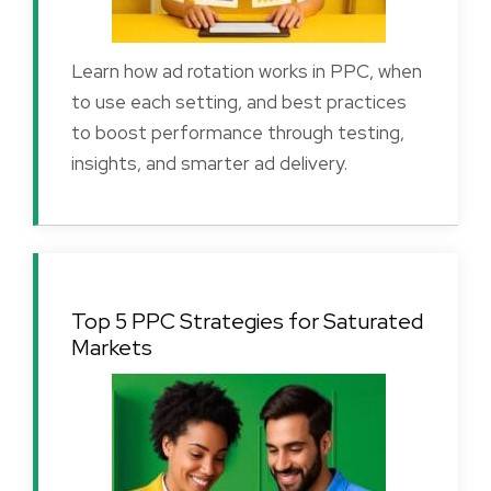
Learn how ad rotation works in PPC, when
to use each setting, and best practices
to boost performance through testing,
insights, and smarter ad delivery.
Top 5 PPC Strategies for Saturated
Markets