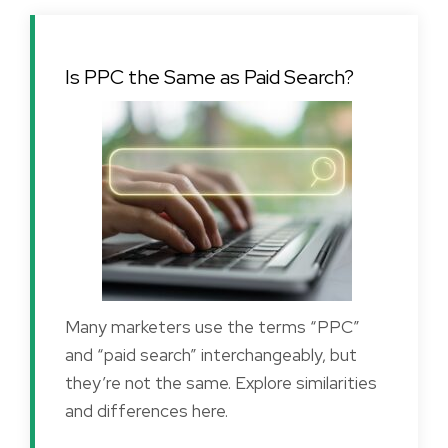
Is PPC the Same as Paid Search?
Many marketers use the terms “PPC”
and “paid search” interchangeably, but
they’re not the same. Explore similarities
and differences here.