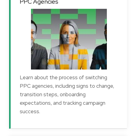
PPC Agencies
Learn about the process of switching
PPC agencies, including signs to change,
transition steps, onboarding
expectations, and tracking campaign
success.