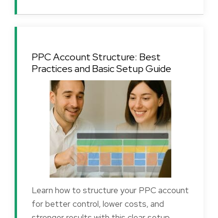
PPC Account Structure: Best
Practices and Basic Setup Guide
Learn how to structure your PPC account
for better control, lower costs, and
stronger results with this clear setup