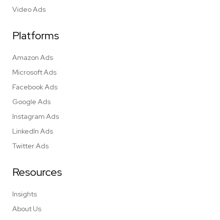
Video Ads
Platforms
Amazon Ads
Microsoft Ads
Facebook Ads
Google Ads
Instagram Ads
LinkedIn Ads
Twitter Ads
Resources
Insights
About Us