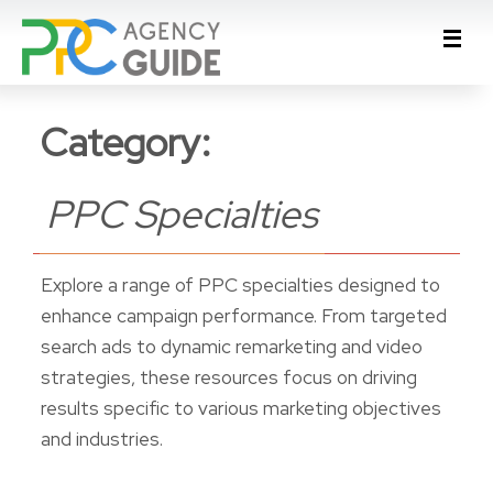
Category:
PPC Specialties
Explore a range of PPC specialties designed to
enhance campaign performance. From targeted
search ads to dynamic remarketing and video
strategies, these resources focus on driving
results specific to various marketing objectives
and industries.