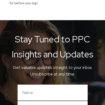
for before you sign.
Stay Tuned to PPC
Insights and Updates
Get valuable updates straight to your inbox.
Unsubscribe at any time.