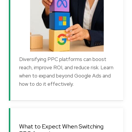
Diversifying PPC platforms can boost
reach, improve ROI, and reduce risk. Learn
when to expand beyond Google Ads and
how to do it effectively.
What to Expect When Switching