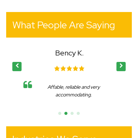
What People Are Saying
Bency K.
Affable, reliable and very
accommodating.