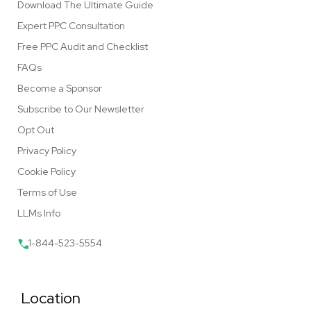
Download The Ultimate Guide
Expert PPC Consultation
Free PPC Audit and Checklist
FAQs
Become a Sponsor
Subscribe to Our Newsletter
Opt Out
Privacy Policy
Cookie Policy
Terms of Use
LLMs Info
1-844-523-5554
Location