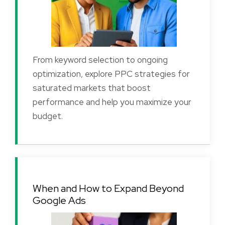
From keyword selection to ongoing
optimization, explore PPC strategies for
saturated markets that boost
performance and help you maximize your
budget.
When and How to Expand Beyond
Google Ads