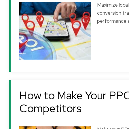
Maximize loca
conversion tr
performance a
How to Make Your PPC
Competitors