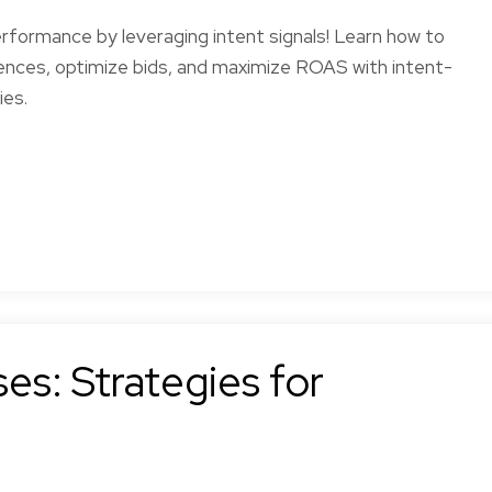
formance by leveraging intent signals! Learn how to
nces, optimize bids, and maximize ROAS with intent-
ies.
es: Strategies for