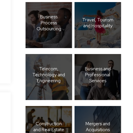
Business
Travel, Tourism
Process
and Hospitality
Outsourcing
Telecom,
Business and
Technology and
Professional
Engineering
Services
Construction
Mergers and
and Real Estate
Acquisitions