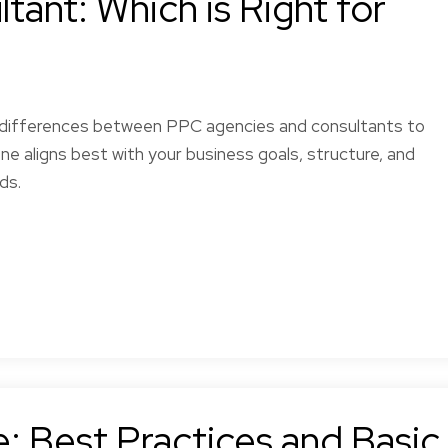
ant: Which is Right for
 differences between PPC agencies and consultants to
ne aligns best with your business goals, structure, and
ds.
Seham E.
l,
Definitely a great
d
experience.
.
: Best Practices and Basic