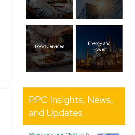
Energy and
Food Services
Power
PPC Insights, News,
and Updates
Where is Pay-Per-Click Used?