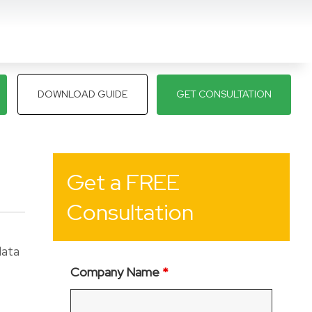
DOWNLOAD GUIDE
GET CONSULTATION
Get a FREE
Consultation
data
Company Name
*