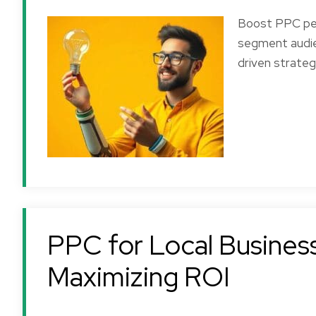
Boost PPC per
segment audie
driven strateg
PPC for Local Business
Maximizing ROI