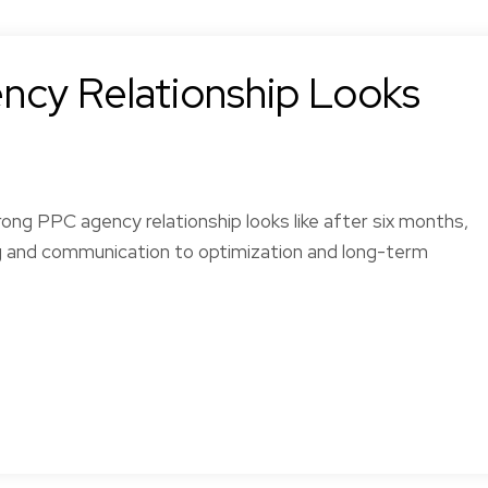
cy Relationship Looks
ong PPC agency relationship looks like after six months,
g and communication to optimization and long-term