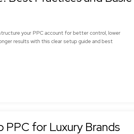
tructure your PPC account for better control, lower
onger results with this clear setup guide and best
to PPC for Luxury Brands