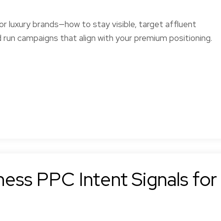
r luxury brands—how to stay visible, target affluent
 run campaigns that align with your premium positioning.
ess PPC Intent Signals for