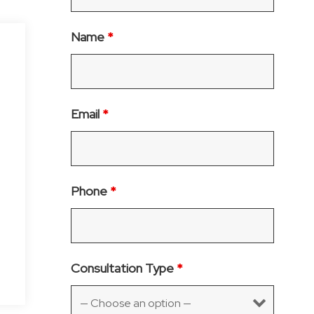
Name
*
Email
*
Phone
*
Consultation Type
*