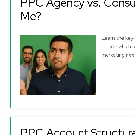
PPC Agency vs. Consult
Me?
Learn the key
decide which o
marketing nee
Bill R.
Always professiona
always on time an
extremely reliable
PPC Account Structure