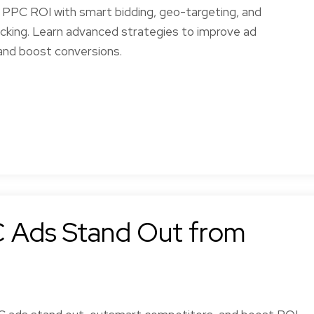
l PPC ROI with smart bidding, geo-targeting, and
acking. Learn advanced strategies to improve ad
nd boost conversions.
 Ads Stand Out from