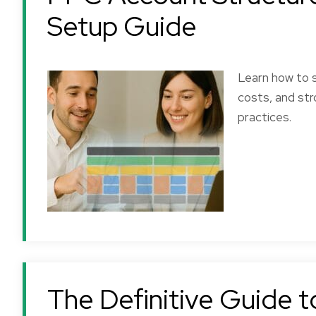
Setup Guide
Learn how to s
costs, and str
practices.
The Definitive Guide 