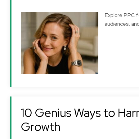
Explore PPC fo
audiences, and
10 Genius Ways to Harn
Growth