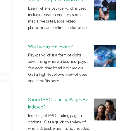
Learn where pay-per-click is used,
including search engines, social
media, websites, apps, video
platforms, and online marketplaces.
What is Pay-Per-Click?
Pay-per-click is a form of digital
advertising where a business pays a
fee each time its ad is clicked on.
Get a high-level overview of uses
and benefits here.
Should PPC Landing Pages Be
Indexed?
Indexing of PPC landing pages is
optional. Get a quick overview of
when it’s best, when it’s not needed,