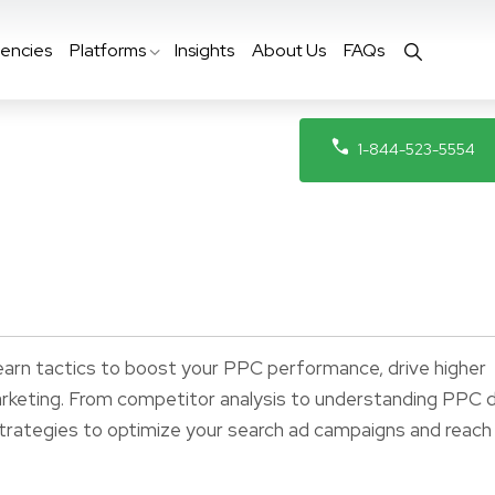
encies
Platforms
Insights
About Us
FAQs
1-844-523-5554
earn tactics to boost your PPC performance, drive higher
arketing. From competitor analysis to understanding PPC 
 strategies to optimize your search ad campaigns and reach