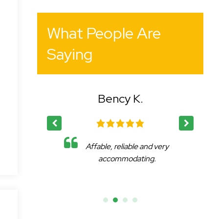
What People Are
Saying
Bency K.
Dr. Igor E.
Affable, reliable and very
I was delighted by 
accommodating.
delivered results