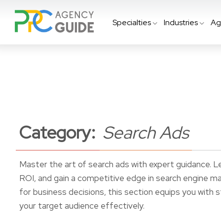
Specialties
Industries
Ag
Category:
Search Ads
Master the art of search ads with expert guidance. L
ROI, and gain a competitive edge in search engine m
for business decisions, this section equips you with
your target audience effectively.