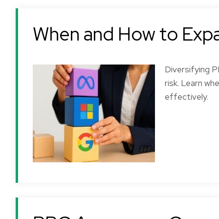
When and How to Exp
Diversifying 
risk. Learn w
effectively.