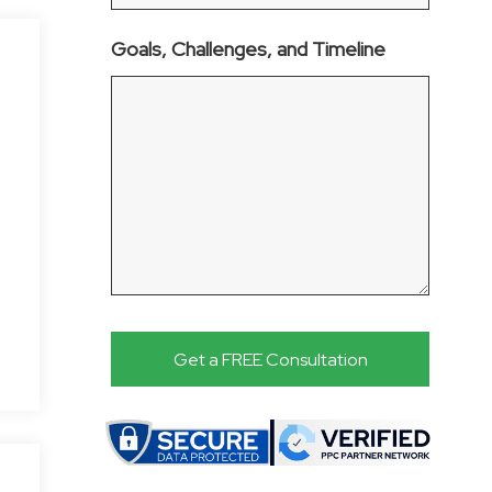
Goals, Challenges, and Timeline