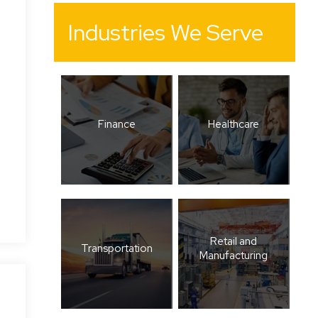
Industries We Serve
Finance
Healthcare
Retail and
Transportation
Manufacturing