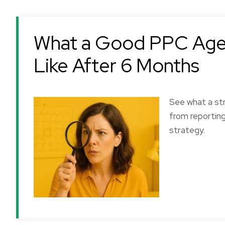
What a Good PPC Agen
Like After 6 Months
See what a str
from reportin
strategy.