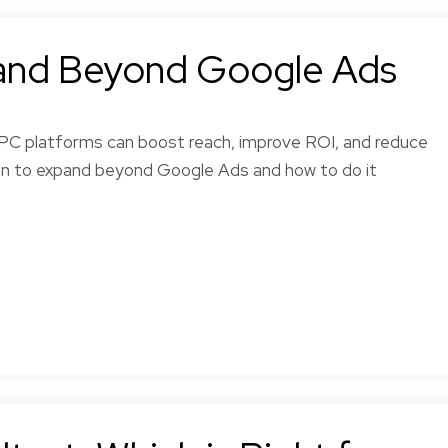
and Beyond Google Ads
PPC platforms can boost reach, improve ROI, and reduce
hen to expand beyond Google Ads and how to do it