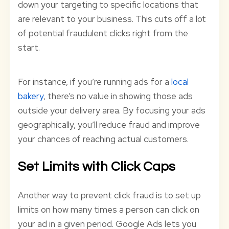
down your targeting to specific locations that
are relevant to your business. This cuts off a lot
of potential fraudulent clicks right from the
start.
For instance, if you’re running ads for a
local
bakery
, there’s no value in showing those ads
outside your delivery area. By focusing your ads
geographically, you’ll reduce fraud and improve
your chances of reaching actual customers.
Set Limits with Click Caps
Another way to prevent click fraud is to set up
limits on how many times a person can click on
your ad in a given period. Google Ads lets you