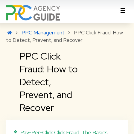
PPC Management
PPC Click Fraud: How
to Detect, Prevent, and Recover
PPC Click
Fraud: How to
Detect,
Prevent, and
Recover
Pay-Per-Click Click Fraud: The Basics