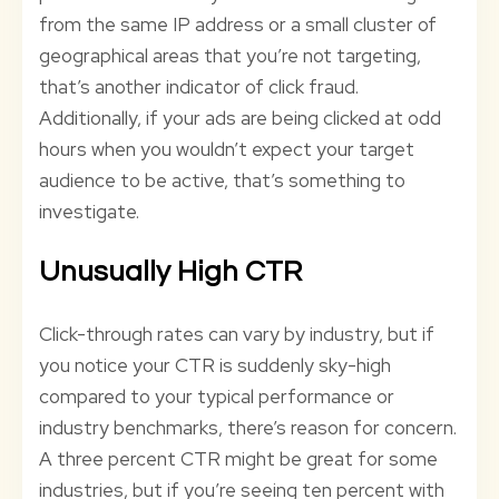
from the same IP address or a small cluster of
geographical areas that you’re not targeting,
that’s another indicator of click fraud.
Additionally, if your ads are being clicked at odd
hours when you wouldn’t expect your target
audience to be active, that’s something to
investigate.
Unusually High CTR
Click-through rates can vary by industry, but if
you notice your CTR is suddenly sky-high
compared to your typical performance or
industry benchmarks, there’s reason for concern.
A three percent CTR might be great for some
industries, but if you’re seeing ten percent with