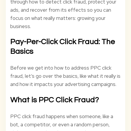
through how to detect click fraud, protect your
ads, and recover from its effects so you can
focus on what really matters: growing your
business.
Pay-Per-Click Click Fraud: The
Basics
Before we get into how to address PPC click
fraud, let’s go over the basics, like what it really is
and how it impacts your advertising campaigns.
What is PPC Click Fraud?
PPC click fraud happens when someone, like a
bot, a competitor, or even a random person,