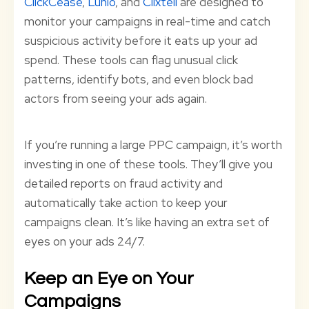
ClickCease
,
Lunio
, and
Clixtell
are designed to
monitor your campaigns in real-time and catch
suspicious activity before it eats up your ad
spend. These tools can flag unusual click
patterns, identify bots, and even block bad
actors from seeing your ads again.
If you’re running a large PPC campaign, it’s worth
investing in one of these tools. They’ll give you
detailed reports on fraud activity and
automatically take action to keep your
campaigns clean. It’s like having an extra set of
eyes on your ads 24/7.
Keep an Eye on Your
Campaigns