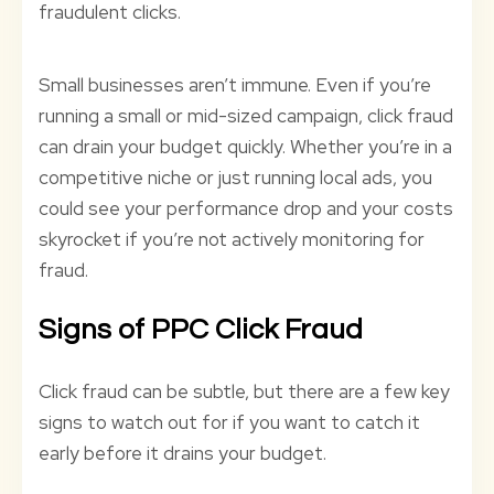
fraudulent clicks.
Small businesses aren’t immune. Even if you’re
running a small or mid-sized campaign, click fraud
can drain your budget quickly. Whether you’re in a
competitive niche or just running local ads, you
could see your performance drop and your costs
skyrocket if you’re not actively monitoring for
fraud.
Signs of PPC Click Fraud
Click fraud can be subtle, but there are a few key
signs to watch out for if you want to catch it
early before it drains your budget.