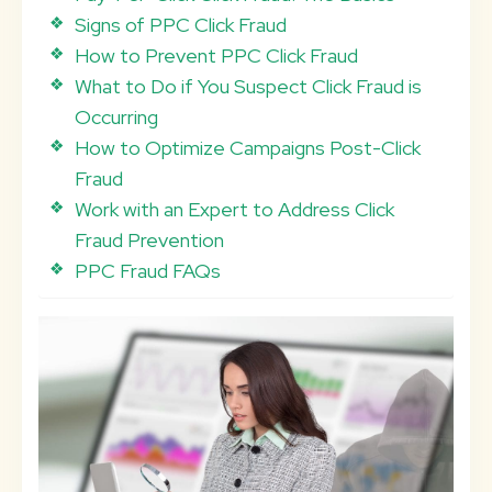
Signs of PPC Click Fraud
How to Prevent PPC Click Fraud
What to Do if You Suspect Click Fraud is
Occurring
How to Optimize Campaigns Post-Click
Fraud
Work with an Expert to Address Click
Fraud Prevention
PPC Fraud FAQs