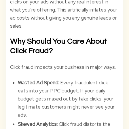
clicks on your ads without any real interest in
what you’re offering. This artificially inflates your
ad costs without giving you any genuine leads or
sales.
Why Should You Care About
Click Fraud?
Click fraud impacts your business in major ways.
Wasted Ad Spend:
Every fraudulent click
eats into your PPC budget. If your daily
budget gets maxed out by fake clicks, your
legitimate customers might never see your
ads.
Skewed Analytics:
Click fraud distorts the