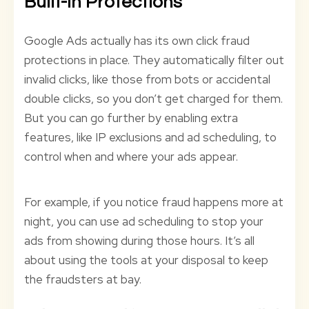
Built-In Protections
Google Ads actually has its own click fraud
protections in place. They automatically filter out
invalid clicks, like those from bots or accidental
double clicks, so you don’t get charged for them.
But you can go further by enabling extra
features, like IP exclusions and ad scheduling, to
control when and where your ads appear.
For example, if you notice fraud happens more at
night, you can use ad scheduling to stop your
ads from showing during those hours. It’s all
about using the tools at your disposal to keep
the fraudsters at bay.