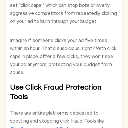
set “click caps,” which can stop bots or overly
aggressive competitors from repeatedly clicking
on your ad to burn through your budget.
Imagine if someone clicks your ad five times
within an hour. That’s suspicious, right? With click
caps in place, after a few clicks, they won’t see
your ad anymore, protecting your budget from
abuse.
Use Click Fraud Protection
Tools
There are entire platforms dedicated to
spotting and stopping click fraud. Tools like