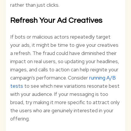
rather than just clicks.
Refresh Your Ad Creatives
If bots or malicious actors repeatedly target
your ads, it might be time to give your creatives
a refresh. The fraud could have diminished their
impact on real users, so updating your headlines,
images, and calls to action can help reignite your
campaign’s performance. Consider
running A/B
tests
to see which new variations resonate best
with your audience. If your messaging is too
broad, try making it more specific to attract only
the users who are genuinely interested in your
offering.