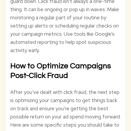
guard down. Click fraud isn’t always a one-time
thing. It can be ongoing or pop up in waves. Make
monitoring a regular part of your routine by
setting up alerts or scheduling regular checks on
your campaign metrics. Use tools like Google’s
automated reporting to help spot suspicious
activity early.
How to Optimize Campaigns
Post-Click Fraud
After you’ve dealt with click fraud, the next step
is optimizing your campaigns to get things back
on track and ensure you’re getting the best
possible return on your ad spend moving forward.
Here are some specific steps you should take to