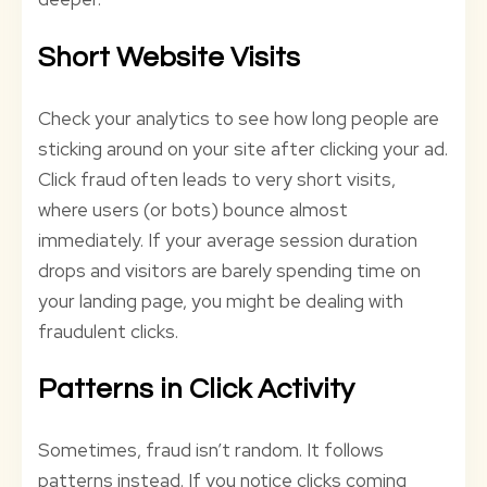
Short Website Visits
Check your analytics to see how long people are
sticking around on your site after clicking your ad.
Click fraud often leads to very short visits,
where users (or bots) bounce almost
immediately. If your average session duration
drops and visitors are barely spending time on
your landing page, you might be dealing with
fraudulent clicks.
Patterns in Click Activity
Sometimes, fraud isn’t random. It follows
patterns instead. If you notice clicks coming