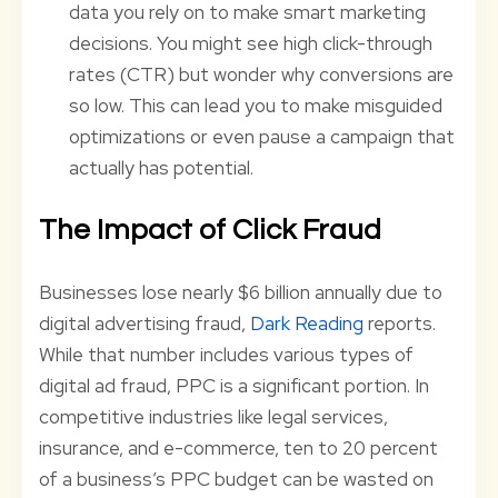
data you rely on to make smart marketing
decisions. You might see high click-through
rates (CTR) but wonder why conversions are
so low. This can lead you to make misguided
optimizations or even pause a campaign that
actually has potential.
The Impact of Click Fraud
Businesses lose nearly $6 billion annually due to
digital advertising fraud,
Dark Reading
reports.
While that number includes various types of
digital ad fraud, PPC is a significant portion. In
competitive industries like legal services,
insurance, and e-commerce, ten to 20 percent
of a business’s PPC budget can be wasted on