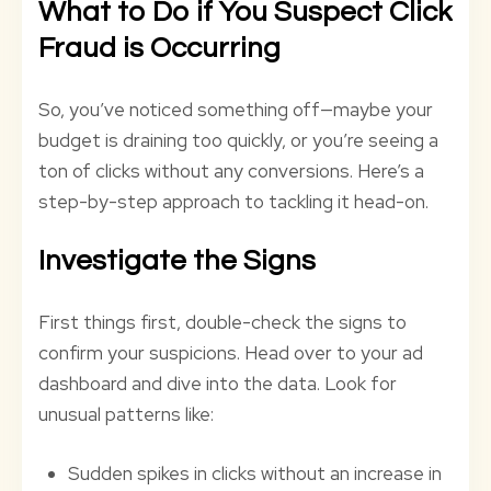
What to Do if You Suspect Click
Fraud is Occurring
So, you’ve noticed something off—maybe your
budget is draining too quickly, or you’re seeing a
ton of clicks without any conversions. Here’s a
step-by-step approach to tackling it head-on.
Investigate the Signs
First things first, double-check the signs to
confirm your suspicions. Head over to your ad
dashboard and dive into the data. Look for
unusual patterns like:
Sudden spikes in clicks without an increase in