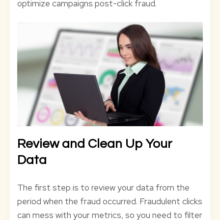
optimize campaigns post-click fraud.
Review and Clean Up Your
Data
The first step is to review your data from the
period when the fraud occurred. Fraudulent clicks
can mess with your metrics, so you need to filter