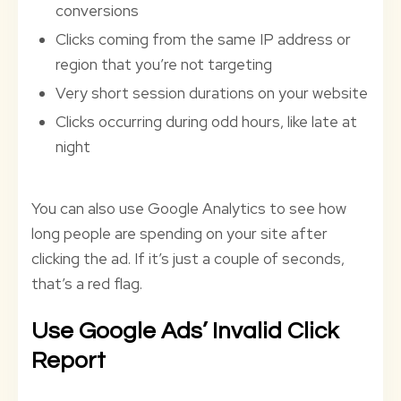
conversions
Clicks coming from the same IP address or
region that you’re not targeting
Very short session durations on your website
Clicks occurring during odd hours, like late at
night
You can also use Google Analytics to see how
long people are spending on your site after
clicking the ad. If it’s just a couple of seconds,
that’s a red flag.
Use Google Ads’ Invalid Click
Report