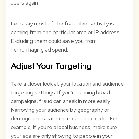
users again.
Let’s say most of the fraudulent activity is
coming from one particular area or IP address.
Excluding them could save you from
hemorrhaging ad spend.
Adjust Your Targeting
Take a closer look at your location and audience
targeting settings. If you’re running broad
campaigns, fraud can sneak in more easily.
Narrowing your audience by geography or
demographics can help reduce bad clicks. For
example, if you’re a local business, make sure
your ads are only showing to people in your