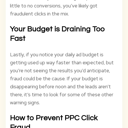
little to no conversions, you’ve likely got
fraudulent clicks in the mix.
Your Budget is Draining Too
Fast
Lastly, if you notice your daily ad budget is
getting used up way faster than expected, but
you’re not seeing the results you’d anticipate,
fraud could be the cause. If your budget is
disappearing before noon and the leads aren’t
there, it’s time to look for some of these other
warning signs.
How to Prevent PPC Click
Fraud