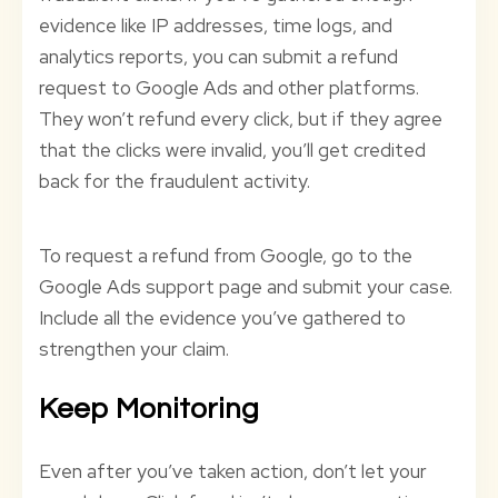
evidence like IP addresses, time logs, and
analytics reports, you can submit a refund
request to Google Ads and other platforms.
They won’t refund every click, but if they agree
that the clicks were invalid, you’ll get credited
back for the fraudulent activity.
To request a refund from Google, go to the
Google Ads support page and submit your case.
Include all the evidence you’ve gathered to
strengthen your claim.
Keep Monitoring
Even after you’ve taken action, don’t let your