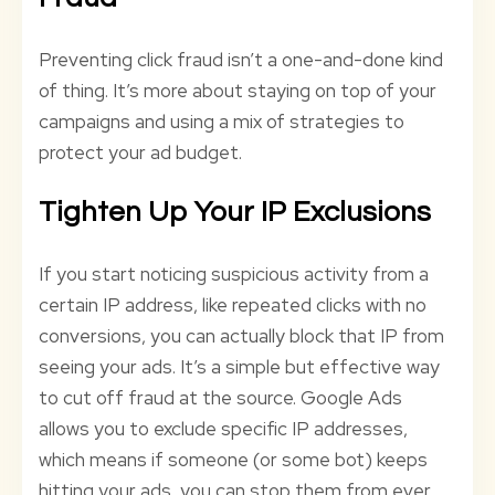
Preventing click fraud isn’t a one-and-done kind
of thing. It’s more about staying on top of your
campaigns and using a mix of strategies to
protect your ad budget.
Tighten Up Your IP Exclusions
If you start noticing suspicious activity from a
certain IP address, like repeated clicks with no
conversions, you can actually block that IP from
seeing your ads. It’s a simple but effective way
to cut off fraud at the source. Google Ads
allows you to exclude specific IP addresses,
which means if someone (or some bot) keeps
hitting your ads, you can stop them from ever