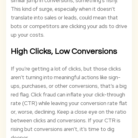
similar jump in conversions, something’s fishy.
This kind of surge, especially when it doesn’t
translate into sales or leads, could mean that
bots or competitors are clicking your ads to drive
up your costs.
High Clicks, Low Conversions
If you’re getting a lot of clicks, but those clicks
aren’t turning into meaningful actions like sign-
ups, purchases, or other conversions, that’s a big
red flag. Click fraud can inflate your click-through
rate (CTR) while leaving your conversion rate flat
or, worse, declining. Keep a close eye on the ratio
between clicks and conversions. If your CTR is
rising but conversions aren’t, it’s time to dig
deeper.