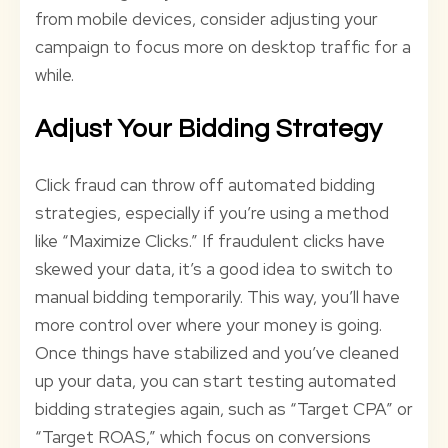
from mobile devices, consider adjusting your
campaign to focus more on desktop traffic for a
while.
Adjust Your Bidding Strategy
Click fraud can throw off automated bidding
strategies, especially if you’re using a method
like “Maximize Clicks.” If fraudulent clicks have
skewed your data, it’s a good idea to switch to
manual bidding temporarily. This way, you’ll have
more control over where your money is going.
Once things have stabilized and you’ve cleaned
up your data, you can start testing automated
bidding strategies again, such as “Target CPA” or
“Target ROAS,” which focus on conversions