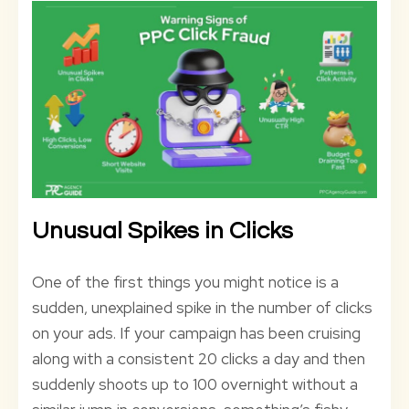
Unusual Spikes in Clicks
One of the first things you might notice is a
sudden, unexplained spike in the number of clicks
on your ads. If your campaign has been cruising
along with a consistent 20 clicks a day and then
suddenly shoots up to 100 overnight without a