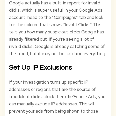
Google actually has a built-in report for invalid
clicks, which is super useful. In your Google Ads
account, head to the “Campaigns” tab and look
for the column that shows “Invalid Clicks.” This
tells you how many suspicious clicks Google has
already filtered out. If you’re seeing a lot of
invalid clicks, Google is already catching some of
the fraud, but it may not be catching everything.
Set Up IP Exclusions
If your investigation turns up specific IP
addresses or regions that are the source of
fraudulent clicks, block them. In Google Ads, you
can manually exclude IP addresses. This will
prevent your ads from being shown to those