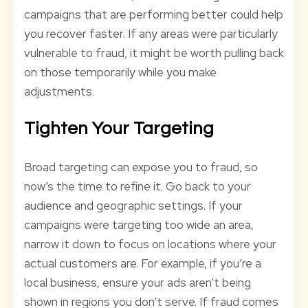
campaigns that are performing better could help
you recover faster. If any areas were particularly
vulnerable to fraud, it might be worth pulling back
on those temporarily while you make
adjustments.
Tighten Your Targeting
Broad targeting can expose you to fraud, so
now’s the time to refine it. Go back to your
audience and geographic settings. If your
campaigns were targeting too wide an area,
narrow it down to focus on locations where your
actual customers are. For example, if you’re a
local business, ensure your ads aren’t being
shown in regions you don’t serve. If fraud comes