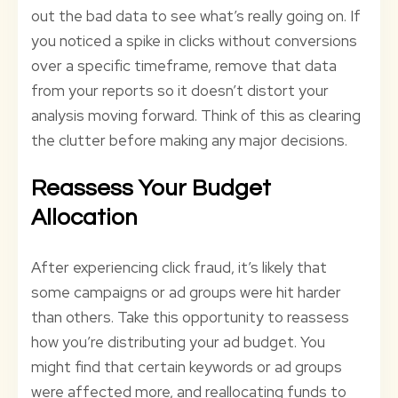
out the bad data to see what’s really going on. If
you noticed a spike in clicks without conversions
over a specific timeframe, remove that data
from your reports so it doesn’t distort your
analysis moving forward. Think of this as clearing
the clutter before making any major decisions.
Reassess Your Budget
Allocation
After experiencing click fraud, it’s likely that
some campaigns or ad groups were hit harder
than others. Take this opportunity to reassess
how you’re distributing your ad budget. You
might find that certain keywords or ad groups
were affected more, and reallocating funds to