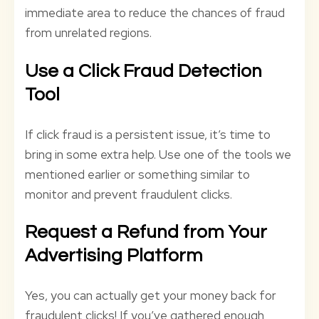
immediate area to reduce the chances of fraud
from unrelated regions.
Use a Click Fraud Detection
Tool
If click fraud is a persistent issue, it’s time to
bring in some extra help. Use one of the tools we
mentioned earlier or something similar to
monitor and prevent fraudulent clicks.
Request a Refund from Your
Advertising Platform
Yes, you can actually get your money back for
fraudulent clicks! If you’ve gathered enough