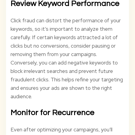
Review Keyword Performance
Click fraud can distort the performance of your
keywords, so it’s important to analyze them
carefully. If certain keywords attracted a lot of
clicks but no conversions, consider pausing or
removing them from your campaigns.
Conversely, you can add negative keywords to
block irrelevant searches and prevent future
fraudulent clicks. This helps refine your targeting
and ensures your ads are shown to the right
audience.
Monitor for Recurrence
Even after optimizing your campaigns, you’ll