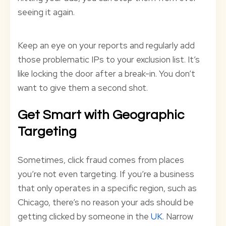
seeing it again.
Keep an eye on your reports and regularly add
those problematic IPs to your exclusion list. It’s
like locking the door after a break-in. You don’t
want to give them a second shot.
Get Smart with Geographic
Targeting
Sometimes, click fraud comes from places
you’re not even targeting. If you’re a business
that only operates in a specific region, such as
Chicago, there’s no reason your ads should be
getting clicked by someone in the
UK
. Narrow