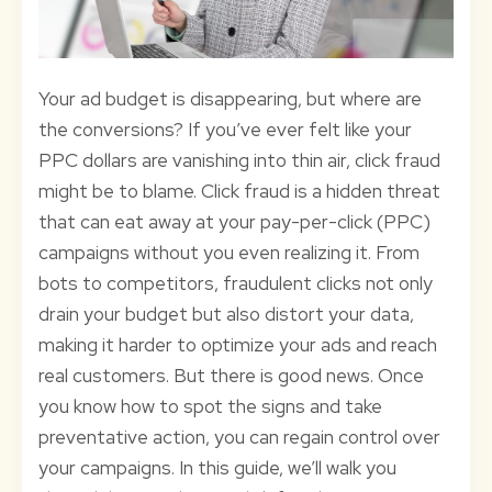
Your ad budget is disappearing, but where are
the conversions? If you’ve ever felt like your
PPC dollars are vanishing into thin air, click fraud
might be to blame. Click fraud is a hidden threat
that can eat away at your pay-per-click (PPC)
campaigns without you even realizing it. From
bots to competitors, fraudulent clicks not only
drain your budget but also distort your data,
making it harder to optimize your ads and reach
real customers. But there is good news. Once
you know how to spot the signs and take
preventative action, you can regain control over
your campaigns. In this guide, we’ll walk you