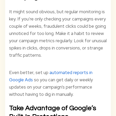
It might sound obvious, but regular monitoring is
key. If you’re only checking your campaigns every
couple of weeks, fraudulent clicks could be going
unnoticed for too long. Make it a habit to review
your campaign metrics regularly. Look for unusual
spikes in clicks, drops in conversions, or strange
traffic patterns.
Even better, set up
automated reports in
Google Ads
so you can get daily or weekly
updates on your campaign’s performance
without having to dig in manually.
Take Advantage of Google’s