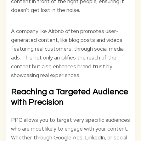
content in front of the right people, ensuring it
doesn’t get lost in the noise.
A company like Airbnb often promotes user-
generated content, like blog posts and videos
featuring real customers, through social media
ads. This not only amplifies the reach of the
content but also enhances brand trust by
showcasing real experiences.
Reaching a Targeted Audience
with Precision
PPC allows you to target very specific audiences
who are most likely to engage with your content.
Whether through Google Ads, LinkedIn, or social