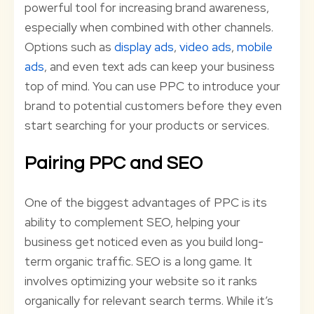
powerful tool for increasing brand awareness,
especially when combined with other channels.
Options such as
display ads
,
video ads
,
mobile
ads
, and even text ads can keep your business
top of mind. You can use PPC to introduce your
brand to potential customers before they even
start searching for your products or services.
Pairing PPC and SEO
One of the biggest advantages of PPC is its
ability to complement SEO, helping your
business get noticed even as you build long-
term organic traffic. SEO is a long game. It
involves optimizing your website so it ranks
organically for relevant search terms. While it’s