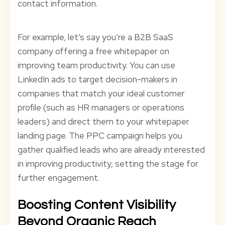
contact information.
For example, let’s say you’re a B2B SaaS
company offering a free whitepaper on
improving team productivity. You can use
LinkedIn ads to target decision-makers in
companies that match your ideal customer
profile (such as HR managers or operations
leaders) and direct them to your whitepaper
landing page. The PPC campaign helps you
gather qualified leads who are already interested
in improving productivity, setting the stage for
further engagement.
Boosting Content Visibility
Beyond Organic Reach