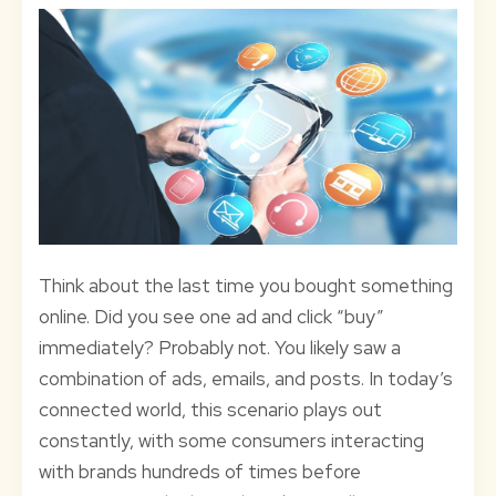
Think about the last time you bought something
online. Did you see one ad and click “buy”
immediately? Probably not. You likely saw a
combination of ads, emails, and posts. In today’s
connected world, this scenario plays out
constantly, with some consumers interacting
with brands hundreds of times before