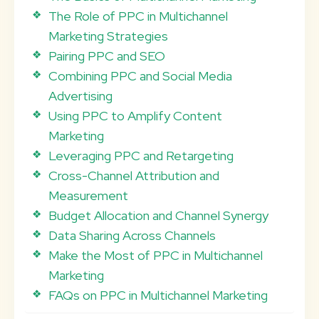
The Role of PPC in Multichannel
Marketing Strategies
Pairing PPC and SEO
Combining PPC and Social Media
Advertising
Using PPC to Amplify Content
Marketing
Leveraging PPC and Retargeting
Cross-Channel Attribution and
Measurement
Budget Allocation and Channel Synergy
Data Sharing Across Channels
Make the Most of PPC in Multichannel
Marketing
FAQs on PPC in Multichannel Marketing