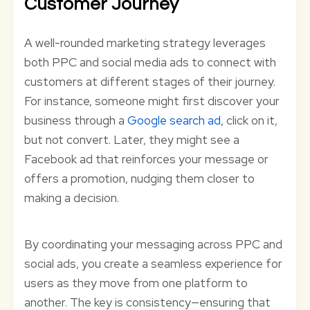
Customer Journey
A well-rounded marketing strategy leverages
both PPC and social media ads to connect with
customers at different stages of their journey.
For instance, someone might first discover your
business through a
Google
search ad,
click on it,
but not convert. Later, they might see a
Facebook ad that reinforces your message or
offers a promotion, nudging them closer to
making a decision.
By coordinating your messaging across PPC and
social ads, you create a seamless experience for
users as they move from one platform to
another. The key is consistency—ensuring that