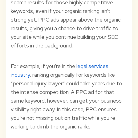
search results for those highly competitive
keywords, even if your organic ranking isn’t
strong yet. PPC ads appear above the organic
results, giving you a chance to drive traffic to
your site while you continue building your SEO
efforts in the background.
For example, if you’re in the
legal services
industry
, ranking organically for keywords like
“personal injury lawyer” could take years due to
the intense competition. A PPC ad for that
same keyword, however, can get your business
visibility right away. In this case, PPC ensures
you’re not missing out on traffic while you’re
working to climb the organic ranks.