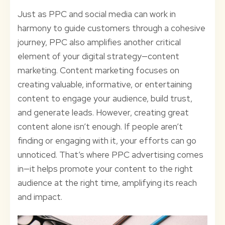
Just as PPC and social media can work in
harmony to guide customers through a cohesive
journey, PPC also amplifies another critical
element of your digital strategy—content
marketing. Content marketing focuses on
creating valuable, informative, or entertaining
content to engage your audience, build trust,
and generate leads. However, creating great
content alone isn’t enough. If people aren’t
finding or engaging with it, your efforts can go
unnoticed. That’s where PPC advertising comes
in—it helps promote your content to the right
audience at the right time, amplifying its reach
and impact.