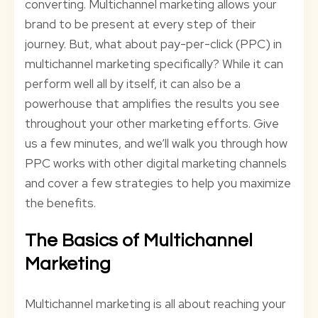
converting. Multichannel marketing allows your
brand to be present at every step of their
journey. But, what about pay-per-click (PPC) in
multichannel marketing specifically? While it can
perform well all by itself, it can also be a
powerhouse that amplifies the results you see
throughout your other marketing efforts. Give
us a few minutes, and we’ll walk you through how
PPC works with other digital marketing channels
and cover a few strategies to help you maximize
the benefits.
The Basics of Multichannel
Marketing
Multichannel marketing is all about reaching your