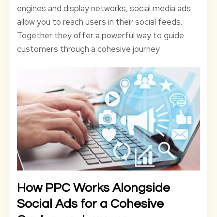
engines and display networks, social media ads
allow you to reach users in their social feeds.
Together they offer a powerful way to guide
customers through a cohesive journey.
How PPC Works Alongside
Social Ads for a Cohesive