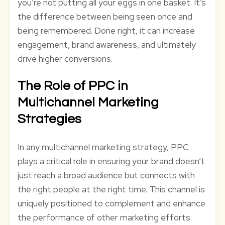
you’re not putting all your eggs in one basket. It’s
the difference between being seen once and
being remembered. Done right, it can increase
engagement, brand awareness, and ultimately
drive higher conversions.
The Role of PPC in
Multichannel Marketing
Strategies
In any multichannel marketing strategy, PPC
plays a critical role in ensuring your brand doesn’t
just reach a broad audience but connects with
the right people at the right time. This channel is
uniquely positioned to complement and enhance
the performance of other marketing efforts.