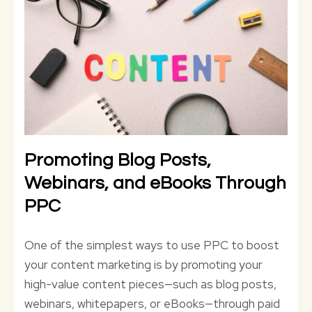
Promoting Blog Posts,
Webinars, and eBooks Through
PPC
One of the simplest ways to use PPC to boost
your content marketing is by promoting your
high-value content pieces—such as blog posts,
webinars, whitepapers, or eBooks—through paid