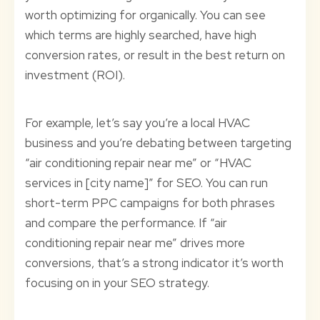
worth optimizing for organically. You can see
which terms are highly searched, have high
conversion rates, or result in the best return on
investment (ROI).
For example, let’s say you’re a local HVAC
business and you’re debating between targeting
“air conditioning repair near me” or “HVAC
services in [city name]” for SEO. You can run
short-term PPC campaigns for both phrases
and compare the performance. If “air
conditioning repair near me” drives more
conversions, that’s a strong indicator it’s worth
focusing on in your SEO strategy.