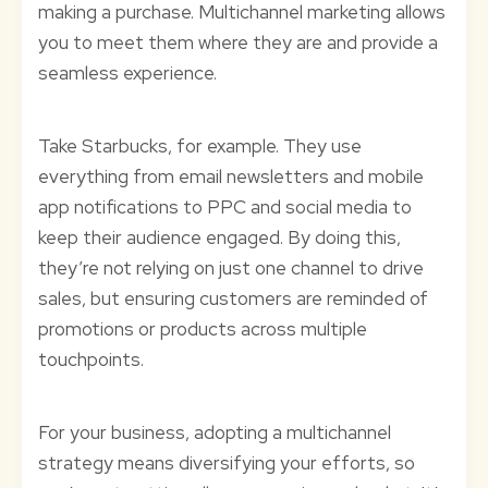
making a purchase. Multichannel marketing allows
you to meet them where they are and provide a
seamless experience.
Take Starbucks, for example. They use
everything from email newsletters and mobile
app notifications to PPC and social media to
keep their audience engaged. By doing this,
they’re not relying on just one channel to drive
sales, but ensuring customers are reminded of
promotions or products across multiple
touchpoints.
For your business, adopting a multichannel
strategy means diversifying your efforts, so