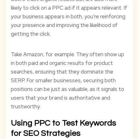
likely to click on a PPC ad if it appears relevant. If
your business appears in both, you’re reinforcing
your presence and improving the likelihood of
getting the click.
Take Amazon, for example. They often show up
in both paid and organic results for product
searches, ensuring that they dominate the
SERP. For smaller businesses, securing both
positions can be just as valuable, as it signals to
users that your brand is authoritative and
trustworthy.
Using PPC to Test Keywords
for SEO Strategies