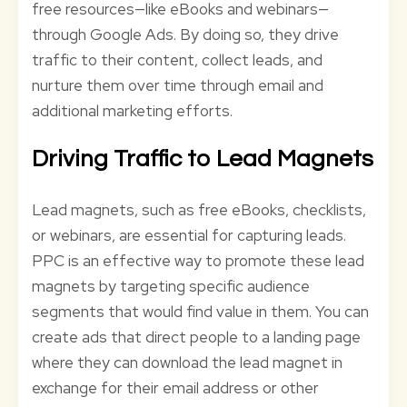
free resources—like eBooks and webinars—
through Google Ads. By doing so, they drive
traffic to their content, collect leads, and
nurture them over time through email and
additional marketing efforts.
Driving Traffic to Lead Magnets
Lead magnets, such as free eBooks, checklists,
or webinars, are essential for capturing leads.
PPC is an effective way to promote these lead
magnets by targeting specific audience
segments that would find value in them. You can
create ads that direct people to a landing page
where they can download the lead magnet in
exchange for their email address or other