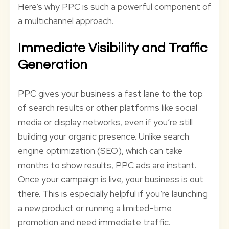
Here’s why PPC is such a powerful component of
a multichannel approach.
Immediate Visibility and Traffic
Generation
PPC gives your business a fast lane to the top
of search results or other platforms like social
media or display networks, even if you’re still
building your organic presence. Unlike search
engine optimization (SEO), which can take
months to show results, PPC ads are instant.
Once your campaign is live, your business is out
there. This is especially helpful if you’re launching
a new product or running a limited-time
promotion and need immediate traffic.