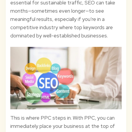
essential for sustainable traffic, SEO can take
months—sometimes even longer—to see
meaningful results, especially if you’re in a
competitive industry where top keywords are
dominated by well-established businesses.
This is where PPC steps in. With PPC, you can
immediately place your business at the top of