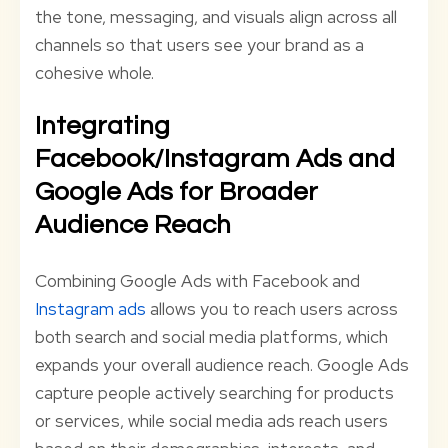
the tone, messaging, and visuals align across all
channels so that users see your brand as a
cohesive whole.
Integrating
Facebook/Instagram Ads and
Google Ads for Broader
Audience Reach
Combining Google Ads with Facebook and
Instagram ads
allows you to reach users across
both search and social media platforms, which
expands your overall audience reach. Google Ads
capture people actively searching for products
or services, while social media ads reach users