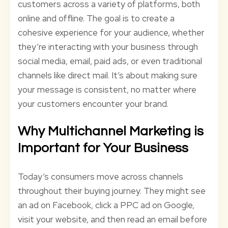
customers across a variety of platforms, both
online and offline. The goal is to create a
cohesive experience for your audience, whether
they’re interacting with your business through
social media, email, paid ads, or even traditional
channels like direct mail. It’s about making sure
your message is consistent, no matter where
your customers encounter your brand.
Why Multichannel Marketing is
Important for Your Business
Today’s consumers move across channels
throughout their buying journey. They might see
an ad on Facebook, click a PPC ad on Google,
visit your website, and then read an email before