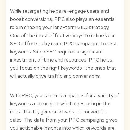
While retargeting helps re-engage users and
boost conversions, PPC also plays an essential
role in shaping your long-term SEO strategy.
One of the most effective ways to refine your
SEO efforts is by using PPC campaigns to test
keywords. Since SEO requires a significant
investment of time and resources, PPC helps
you focus on the right keywords—the ones that
will actually drive traffic and conversions.
With PPC, you can run campaigns for a variety of
keywords and monitor which ones bring in the
most traffic, generate leads, or convert to
sales. The data from your PPC campaigns gives
you actionable insights into which keywords are