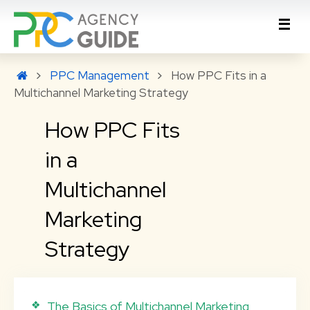
PPC Management
How PPC Fits in a
Multichannel Marketing Strategy
How PPC Fits
in a
Multichannel
Marketing
Strategy
The Basics of Multichannel Marketing