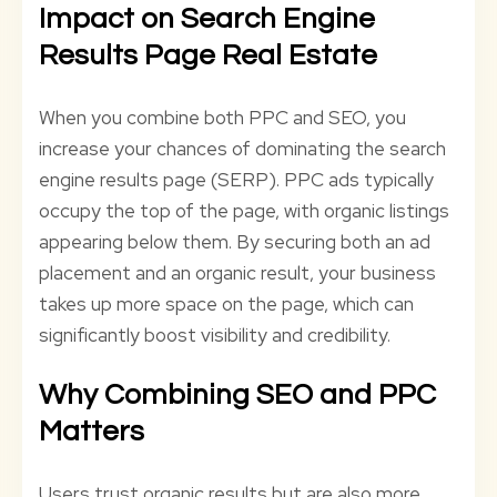
Impact on Search Engine
Results Page Real Estate
When you combine both PPC and SEO, you
increase your chances of dominating the search
engine results page (SERP). PPC ads typically
occupy the top of the page, with organic listings
appearing below them. By securing both an ad
placement and an organic result, your business
takes up more space on the page, which can
significantly boost visibility and credibility.
Why Combining SEO and PPC
Matters
Users trust organic results but are also more