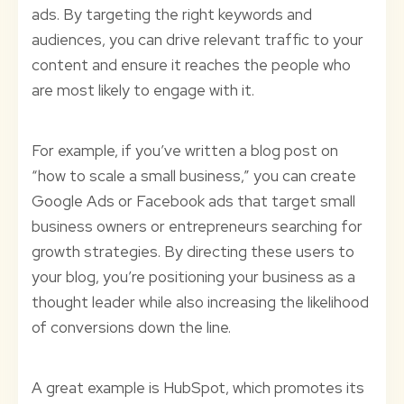
ads. By targeting the right keywords and
audiences, you can drive relevant traffic to your
content and ensure it reaches the people who
are most likely to engage with it.
For example, if you’ve written a blog post on
“how to scale a small business,” you can create
Google Ads or Facebook ads that target small
business owners or entrepreneurs searching for
growth strategies. By directing these users to
your blog, you’re positioning your business as a
thought leader while also increasing the likelihood
of conversions down the line.
A great example is HubSpot, which promotes its