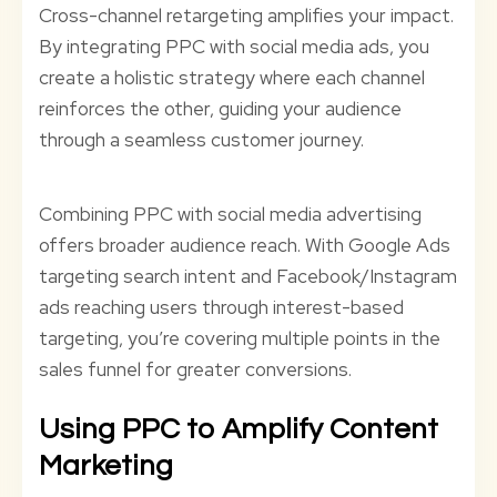
Cross-channel retargeting amplifies your impact.
By integrating PPC with social media ads, you
create a holistic strategy where each channel
reinforces the other, guiding your audience
through a seamless customer journey.
Combining PPC with social media advertising
offers broader audience reach. With Google Ads
targeting search intent and Facebook/Instagram
ads reaching users through interest-based
targeting, you’re covering multiple points in the
sales funnel for greater conversions.
Using PPC to Amplify Content
Marketing