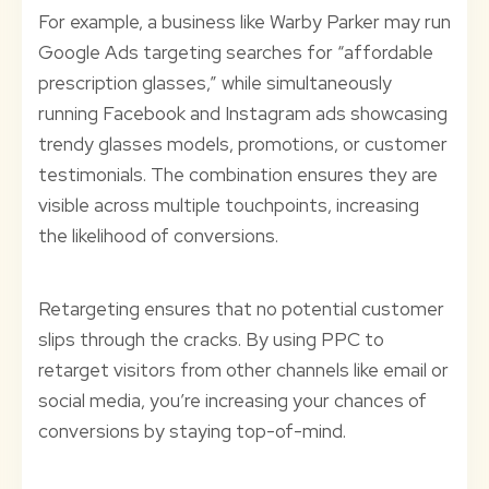
For example, a business like Warby Parker may run
Google Ads targeting searches for “affordable
prescription glasses,” while simultaneously
running Facebook and Instagram ads showcasing
trendy glasses models, promotions, or customer
testimonials. The combination ensures they are
visible across multiple touchpoints, increasing
the likelihood of conversions.
Retargeting ensures that no potential customer
slips through the cracks. By using PPC to
retarget visitors from other channels like email or
social media, you’re increasing your chances of
conversions by staying top-of-mind.