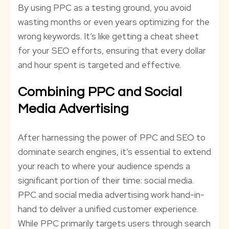
By using PPC as a testing ground, you avoid
wasting months or even years optimizing for the
wrong keywords. It’s like getting a cheat sheet
for your SEO efforts, ensuring that every dollar
and hour spent is targeted and effective.
Combining PPC and Social
Media Advertising
After harnessing the power of PPC and SEO to
dominate search engines, it’s essential to extend
your reach to where your audience spends a
significant portion of their time: social media.
PPC and social media advertising work hand-in-
hand to deliver a unified customer experience.
While PPC primarily targets users through search