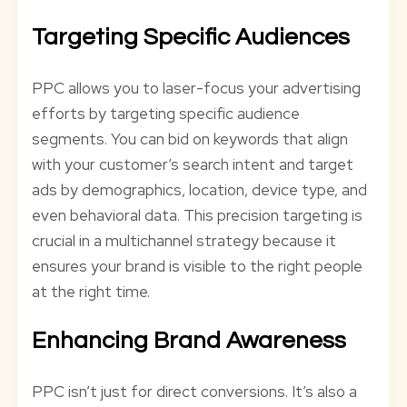
Targeting Specific Audiences
PPC allows you to laser-focus your advertising
efforts by targeting specific audience
segments. You can bid on keywords that align
with your customer’s search intent and target
ads by demographics, location, device type, and
even behavioral data. This precision targeting is
crucial in a multichannel strategy because it
ensures your brand is visible to the right people
at the right time.
Enhancing Brand Awareness
PPC isn’t just for direct conversions. It’s also a