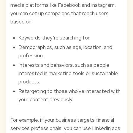
media platforms like Facebook and Instagram,
you can set up campaigns that reach users
based on:
Keywords they’re searching for.
Demographics, such as age, location, and
profession.
Interests and behaviors, such as people
interested in marketing tools or sustainable
products.
Retargeting to those who’ve interacted with
your content previously.
For example, if your business targets financial
services professionals, you can use LinkedIn ads