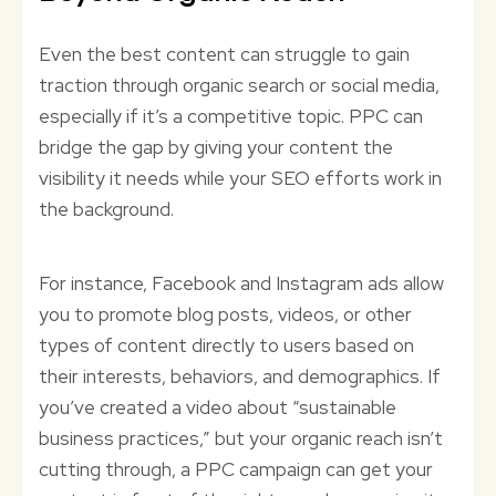
Even the best content can struggle to gain
traction through organic search or social media,
especially if it’s a competitive topic. PPC can
bridge the gap by giving your content the
visibility it needs while your SEO efforts work in
the background.
For instance, Facebook and Instagram ads allow
you to promote blog posts, videos, or other
types of content directly to users based on
their interests, behaviors, and demographics. If
you’ve created a video about “sustainable
business practices,” but your organic reach isn’t
cutting through, a PPC campaign can get your