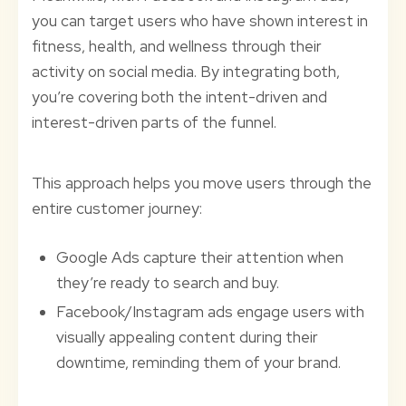
you can target users who have shown interest in
fitness, health, and wellness through their
activity on social media. By integrating both,
you’re covering both the intent-driven and
interest-driven parts of the funnel.
This approach helps you move users through the
entire customer journey:
Google Ads capture their attention when
they’re ready to search and buy.
Facebook/Instagram ads engage users with
visually appealing content during their
downtime, reminding them of your brand.