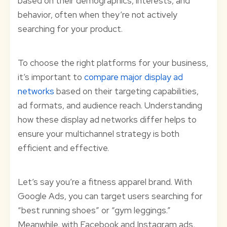
based on their demographics, interests, and
behavior, often when they’re not actively
searching for your product.
To choose the right platforms for your business,
it’s important to
compare major display ad
networks
based on their targeting capabilities,
ad formats, and audience reach. Understanding
how these display ad networks differ helps to
ensure your multichannel strategy is both
efficient and effective.
Let’s say you’re a fitness apparel brand. With
Google Ads, you can target users searching for
“best running shoes” or “gym leggings.”
Meanwhile, with Facebook and Instagram ads,