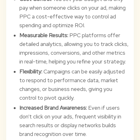
pay when someone clicks on your ad, making
PPC a cost-effective way to control ad
spending and optimize ROI.
Measurable Results:
PPC platforms offer
detailed analytics, allowing you to track clicks,
impressions, conversions, and other metrics
in real-time, helping you refine your strategy.
Flexibility:
Campaigns can be easily adjusted
to respond to performance data, market
changes, or business needs, giving you
control to pivot quickly.
Increased Brand Awareness:
Even if users
don’t click on your ads, frequent visibility in
search results or display networks builds
brand recognition over time.