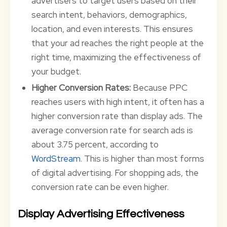
advertisers to target users based on their
search intent, behaviors, demographics,
location, and even interests. This ensures
that your ad reaches the right people at the
right time, maximizing the effectiveness of
your budget.
Higher Conversion Rates:
Because PPC
reaches users with high intent, it often has a
higher conversion rate than display ads. The
average conversion rate for search ads is
about 3.75 percent, according to
WordStream
. This is higher than most forms
of digital advertising. For shopping ads, the
conversion rate can be even higher.
Display Advertising Effectiveness