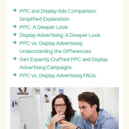
PPC and Display Ads Comparison:
Simplified Explanation
PPC: A Deeper Look
Display Advertising: A Deeper Look
PPC vs. Display Advertising:
Understanding the Differences
Get Expertly Crafted PPC and Display
Advertising Campaigns
PPC vs. Display Advertising FAQs