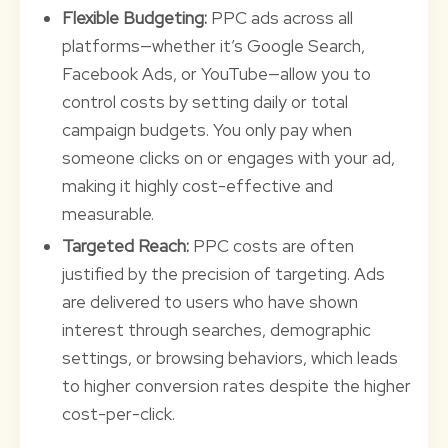
Flexible Budgeting:
PPC ads across all
platforms—whether it’s Google Search,
Facebook Ads, or YouTube—allow you to
control costs by setting daily or total
campaign budgets. You only pay when
someone clicks on or engages with your ad,
making it highly cost-effective and
measurable.
Targeted Reach:
PPC costs are often
justified by the precision of targeting. Ads
are delivered to users who have shown
interest through searches, demographic
settings, or browsing behaviors, which leads
to higher conversion rates despite the higher
cost-per-click.