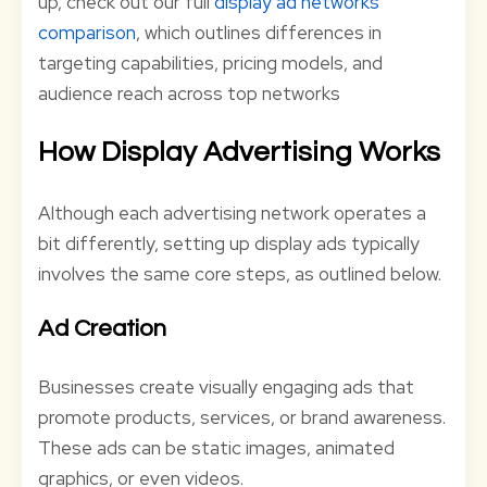
up, check out our full
display ad networks
comparison
, which outlines differences in
targeting capabilities, pricing models, and
audience reach across top networks
How Display Advertising Works
Although each advertising network operates a
bit differently, setting up display ads typically
involves the same core steps, as outlined below.
Ad Creation
Businesses create visually engaging ads that
promote products, services, or brand awareness.
These ads can be static images, animated
graphics, or even videos.