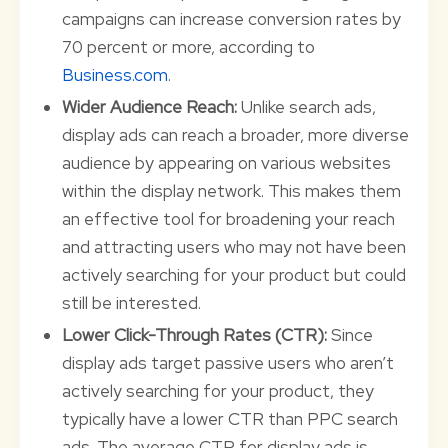
campaigns can increase conversion rates by
70 percent or more, according to
Business.com
.
Wider Audience Reach:
Unlike search ads,
display ads can reach a broader, more diverse
audience by appearing on various websites
within the display network. This makes them
an effective tool for broadening your reach
and attracting users who may not have been
actively searching for your product but could
still be interested.
Lower Click-Through Rates (CTR):
Since
display ads target passive users who aren’t
actively searching for your product, they
typically have a lower CTR than PPC search
ads. The average CTR for display ads is