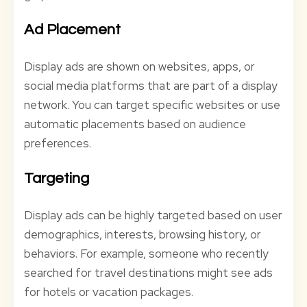
Ad Placement
Display ads are shown on websites, apps, or
social media platforms that are part of a display
network. You can target specific websites or use
automatic placements based on audience
preferences.
Targeting
Display ads can be highly targeted based on user
demographics, interests, browsing history, or
behaviors. For example, someone who recently
searched for travel destinations might see ads
for hotels or vacation packages.