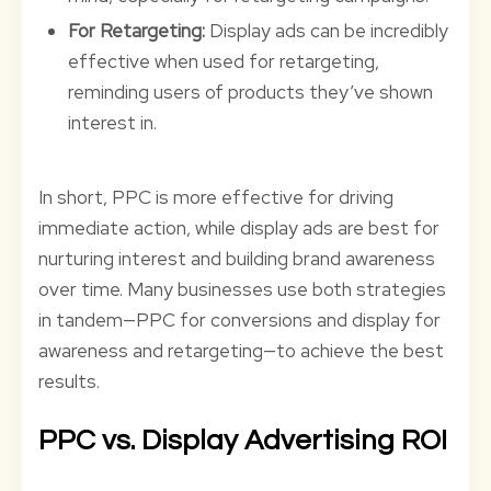
For Retargeting:
Display ads can be incredibly
effective when used for retargeting,
reminding users of products they’ve shown
interest in.
In short, PPC is more effective for driving
immediate action, while display ads are best for
nurturing interest and building brand awareness
over time. Many businesses use both strategies
in tandem—PPC for conversions and display for
awareness and retargeting—to achieve the best
results.
PPC vs. Display Advertising ROI