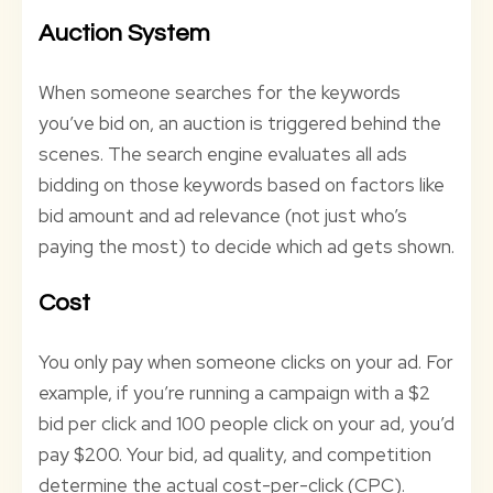
Auction System
When someone searches for the keywords
you’ve bid on, an auction is triggered behind the
scenes. The search engine evaluates all ads
bidding on those keywords based on factors like
bid amount and ad relevance (not just who’s
paying the most) to decide which ad gets shown.
Cost
You only pay when someone clicks on your ad. For
example, if you’re running a campaign with a $2
bid per click and 100 people click on your ad, you’d
pay $200. Your bid, ad quality, and competition
determine the actual cost-per-click (CPC).