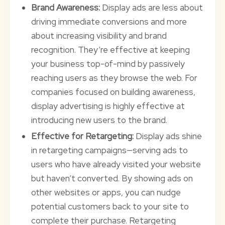
Brand Awareness:
Display ads are less about
driving immediate conversions and more
about increasing visibility and brand
recognition. They’re effective at keeping
your business top-of-mind by passively
reaching users as they browse the web. For
companies focused on building awareness,
display advertising is highly effective at
introducing new users to the brand.
Effective for Retargeting:
Display ads shine
in retargeting campaigns—serving ads to
users who have already visited your website
but haven’t converted. By showing ads on
other websites or apps, you can nudge
potential customers back to your site to
complete their purchase. Retargeting