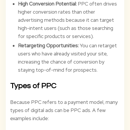
High Conversion Potential:
PPC often drives
higher conversion rates than other
advertising methods because it can target
high-intent users (such as those searching
for specific products or services).
Retargeting Opportunities:
You can retarget
users who have already visited your site,
increasing the chance of conversion by
staying top-of-mind for prospects.
Types of PPC
Because PPC refers to a payment model, many
types of digital ads can be PPC ads. A few
examples include: