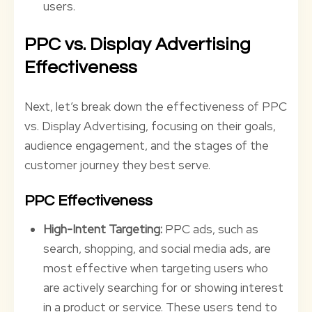
users.
PPC vs. Display Advertising
Effectiveness
Next, let’s break down the effectiveness of PPC
vs. Display Advertising, focusing on their goals,
audience engagement, and the stages of the
customer journey they best serve.
PPC Effectiveness
High-Intent Targeting:
PPC ads, such as
search, shopping, and social media ads, are
most effective when targeting users who
are actively searching for or showing interest
in a product or service. These users tend to