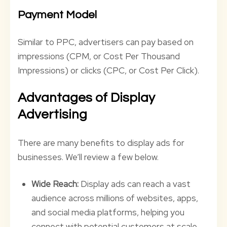
Payment Model
Similar to PPC, advertisers can pay based on
impressions (CPM, or Cost Per Thousand
Impressions) or clicks (CPC, or Cost Per Click).
Advantages of Display
Advertising
There are many benefits to display ads for
businesses. We’ll review a few below.
Wide Reach:
Display ads can reach a vast
audience across millions of websites, apps,
and social media platforms, helping you
connect with potential customers at scale.