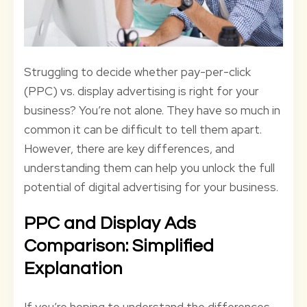
Struggling to decide whether pay-per-click
(PPC) vs. display advertising is right for your
business? You’re not alone. They have so much in
common it can be difficult to tell them apart.
However, there are key differences, and
understanding them can help you unlock the full
potential of digital advertising for your business.
PPC and Display Ads
Comparison: Simplified
Explanation