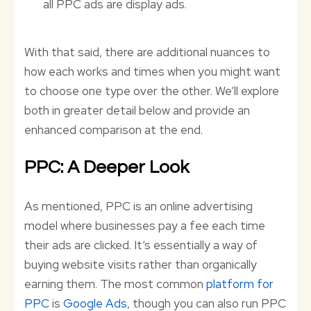
all PPC ads are display ads.
With that said, there are additional nuances to
how each works and times when you might want
to choose one type over the other. We’ll explore
both in greater detail below and provide an
enhanced comparison at the end.
PPC: A Deeper Look
As mentioned, PPC is an online advertising
model where businesses pay a fee each time
their ads are clicked. It’s essentially a way of
buying website visits rather than organically
earning them. The most common
platform for
PPC
is
Google Ads
, though you can also run PPC