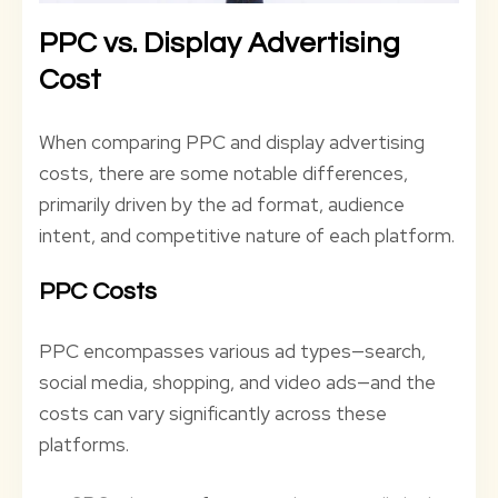
PPC vs. Display Advertising
Cost
When comparing PPC and display advertising
costs, there are some notable differences,
primarily driven by the ad format, audience
intent, and competitive nature of each platform.
PPC Costs
PPC encompasses various ad types—search,
social media, shopping, and video ads—and the
costs can vary significantly across these
platforms.