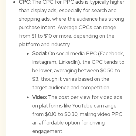
CPC:
The CPC for PPC ads is typically higher
than display ads, especially for search and
shopping ads, where the audience has strong
purchase intent. Average CPCs can range
from $1 to $10 or more, depending on the
platform and industry.
Social:
On social media PPC (Facebook,
Instagram, LinkedIn), the CPC tends to
be lower, averaging between $0.50 to
$3, though it varies based on the
target audience and competition.
Video:
The cost per view for video ads
on platforms like YouTube can range
from $0.10 to $0.30, making video PPC
an affordable option for driving
engagement.