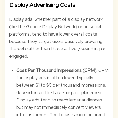
Display Advertising Costs
Display ads, whether part of a display network
(like the Google Display Network) or on social
platforms, tend to have lower overall costs
because they target users passively browsing
the web rather than those actively searching or
engaged.
Cost Per Thousand Impressions (CPM):
CPM
for display ads is often lower, typically
between $1 to $5 per thousand impressions,
depending on the targeting and placement.
Display ads tend to reach larger audiences
but may not immediately convert viewers
into customers. The focus is more on brand