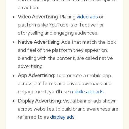
an action.
Video Advertising:
Placing
video ads
on
platforms like YouTube is effective for
storytelling and engaging audiences.
Native Advertising:
Ads that match the look
and feel of the platform they appear on,
blending with the content, are called native
advertising.
App Advertising:
To promote a mobile app
across platforms and drive downloads and
engagement, you’ll use
mobile app ads
.
Display Advertising:
Visual banner ads shown
across websites to build brand awareness are
referred to as
display ads
.