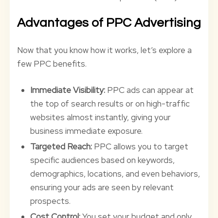
Advantages of PPC Advertising
Now that you know how it works, let’s explore a
few PPC benefits.
Immediate Visibility:
PPC ads can appear at
the top of search results or on high-traffic
websites almost instantly, giving your
business immediate exposure.
Targeted Reach:
PPC allows you to target
specific audiences based on keywords,
demographics, locations, and even behaviors,
ensuring your ads are seen by relevant
prospects.
Cost Control:
You set your budget and only