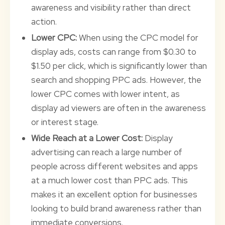
awareness and visibility rather than direct
action.
Lower CPC:
When using the CPC model for
display ads, costs can range from $0.30 to
$1.50 per click, which is significantly lower than
search and shopping PPC ads. However, the
lower CPC comes with lower intent, as
display ad viewers are often in the awareness
or interest stage.
Wide Reach at a Lower Cost:
Display
advertising can reach a large number of
people across different websites and apps
at a much lower cost than PPC ads. This
makes it an excellent option for businesses
looking to build brand awareness rather than
immediate conversions.