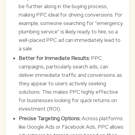
be further along in the buying process,
making PPC ideal for driving conversions. For
example, someone searching for “emergency
plumbing service” is likely ready to hire, so a
well-placed PPC ad can immediately lead to
a sale.
Better for Immediate Results:
PPC
campaigns, particularly search ads, can
deliver immediate traffic and conversions as
they appear to users actively seeking
solutions. This makes PPC highly effective
for businesses looking for quick returns on
investment (ROI).
Precise Targeting Options:
Across platforms
like Google Ads or Facebook Ads, PPC allows