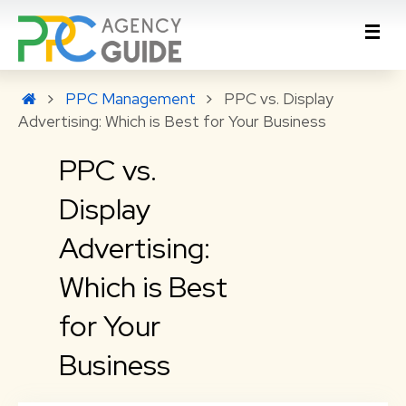
PPC Management
PPC vs. Display
Advertising: Which is Best for Your Business
PPC vs.
Display
Advertising:
Which is Best
for Your
Business