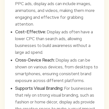
PPC ads, display ads can include images,
animations, and videos, making them more
engaging and effective for grabbing
attention.
Cost-Effective:
Display ads often have a
lower CPC than search ads, allowing
businesses to build awareness without a
large ad spend.
Cross-Device Reach:
Display ads can be
shown on various devices, from desktops to
smartphones, ensuring consistent brand
exposure across different platforms.
Supports Visual Branding:
For businesses
that rely on strong visual branding, such as
fashion or home décor, display ads provide
the creative space to make a visual impact.