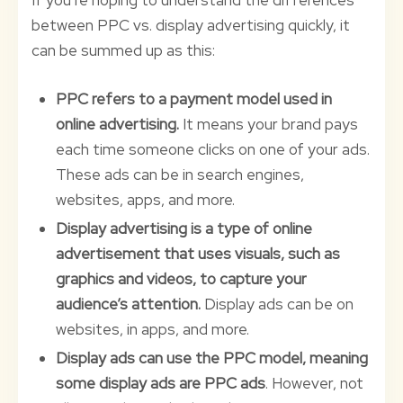
If you’re hoping to understand the differences
between PPC vs. display advertising quickly, it
can be summed up as this:
PPC refers to a payment model used in
online advertising.
It means your brand pays
each time someone clicks on one of your ads.
These ads can be in search engines,
websites, apps, and more.
Display advertising is a type of online
advertisement that uses visuals, such as
graphics and videos, to capture your
audience’s attention.
Display ads can be on
websites, in apps, and more.
Display ads can use the PPC model, meaning
some display ads are PPC ads
. However, not