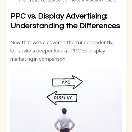
PPC vs. Display Advertising:
Understanding the Differences
Now that we’ve covered them independently,
let’s take a deeper look at PPC vs. display
marketing in comparison.