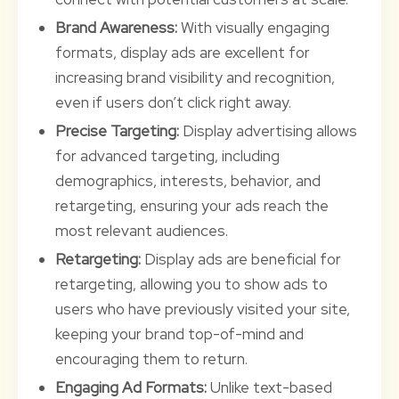
Brand Awareness:
With visually engaging
formats, display ads are excellent for
increasing brand visibility and recognition,
even if users don’t click right away.
Precise Targeting:
Display advertising allows
for advanced targeting, including
demographics, interests, behavior, and
retargeting, ensuring your ads reach the
most relevant audiences.
Retargeting:
Display ads are beneficial for
retargeting, allowing you to show ads to
users who have previously visited your site,
keeping your brand top-of-mind and
encouraging them to return.
Engaging Ad Formats:
Unlike text-based