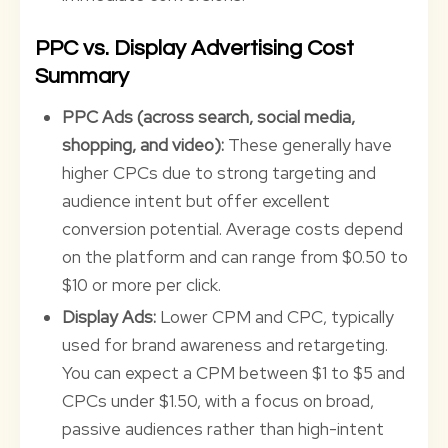
PPC vs. Display Advertising Cost
Summary
PPC Ads (across search, social media,
shopping, and video):
These generally have
higher CPCs due to strong targeting and
audience intent but offer excellent
conversion potential. Average costs depend
on the platform and can range from $0.50 to
$10 or more per click.
Display Ads:
Lower CPM and CPC, typically
used for brand awareness and retargeting.
You can expect a CPM between $1 to $5 and
CPCs under $1.50, with a focus on broad,
passive audiences rather than high-intent