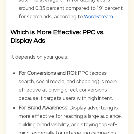
around 0.35 percent compared to 1.91 percent
for search ads, according to
WordStream
.
Which is More Effective: PPC vs.
Display Ads
It depends on your goals:
For Conversions and ROI:
PPC (across
search, social media, and shopping) is more
effective at driving direct conversions
because it targets users with high intent.
For Brand Awareness:
Display advertising is
more effective for reaching a large audience,
building brand visibility, and staying top-of-
mind, especially for retargeting campaigns.