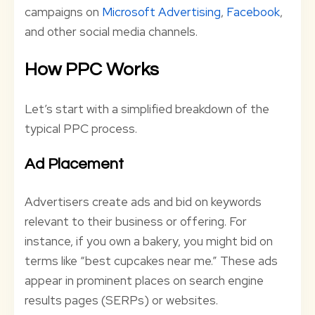
campaigns on
Microsoft Advertising
,
Facebook
,
and other social media channels.
How PPC Works
Let’s start with a simplified breakdown of the
typical PPC process.
Ad Placement
Advertisers create ads and bid on keywords
relevant to their business or offering. For
instance, if you own a bakery, you might bid on
terms like “best cupcakes near me.” These ads
appear in prominent places on search engine
results pages (SERPs) or websites.