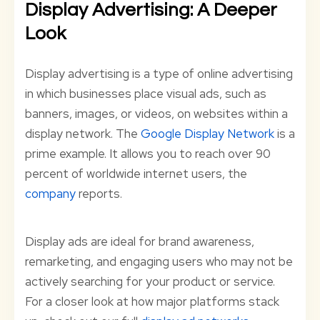
Display Advertising: A Deeper
Look
Display advertising is a type of online advertising
in which businesses place visual ads, such as
banners, images, or videos, on websites within a
display network. The
Google Display Network
is a
prime example. It allows you to reach over 90
percent of worldwide internet users, the
company
reports.
Display ads are ideal for brand awareness,
remarketing, and engaging users who may not be
actively searching for your product or service.
For a closer look at how major platforms stack