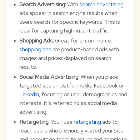
Search Advertising:
With
search advertising
,
ads appear in search engine results when
users search for specific keywords. This is
ideal for capturing high-intent traffic.
Shopping Ads:
Great for e-commerce,
shopping ads
are product-based ads with
images and prices displayed on search
results.
Social Media Advertising:
When you place
targeted ads on platforms like Facebook or
LinkedIn
, focusing on user demographics and
interests, it’s referred to as social media
advertising.
Retargeting:
You’ll use
retargeting
ads to
reach users who previously visited your site
and encourage them to return and complete