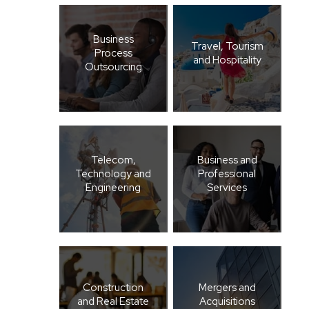
Business
Travel, Tourism
Process
and Hospitality
Outsourcing
Telecom,
Business and
Technology and
Professional
Engineering
Services
Construction
Mergers and
and Real Estate
Acquisitions