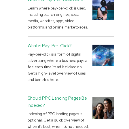
Learn where pay-per-click is used,
including search engines, social
media, websites, apps, video
platforms, and online marketplaces.
What is Pay-Per-Click?
Pay-per-click is a form of digital
advertising where a business pays a
fee each time its ad is clicked on.
Get a high-level overview of uses
and benefits here.
Should PPC Landing Pages Be
Indexed?
Indexing of PPC landing pages is
optional. Get a quick overview of
when it’s best, when it’s not needed,