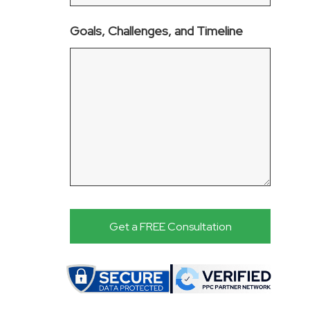
Goals, Challenges, and Timeline