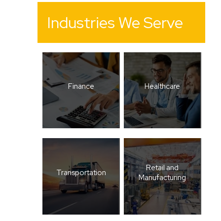
Industries We Serve
Finance
Healthcare
Retail and
Transportation
Manufacturing