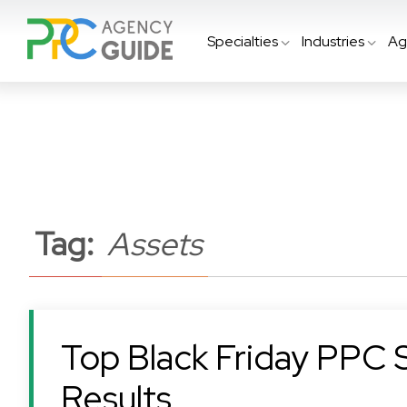
Specialties
Industries
Ag
Tag:
Assets
Top Black Friday PPC 
Results