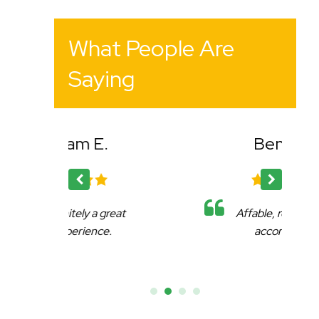
What People Are
Saying
Bency K.
reat
Affable, reliable and very
.
accommodating.