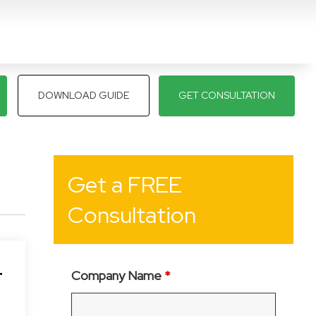
DOWNLOAD GUIDE
GET CONSULTATION
Get a FREE
Consultation
r
Company Name
*