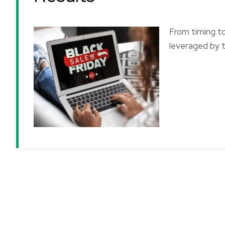
From timing t
leveraged by t