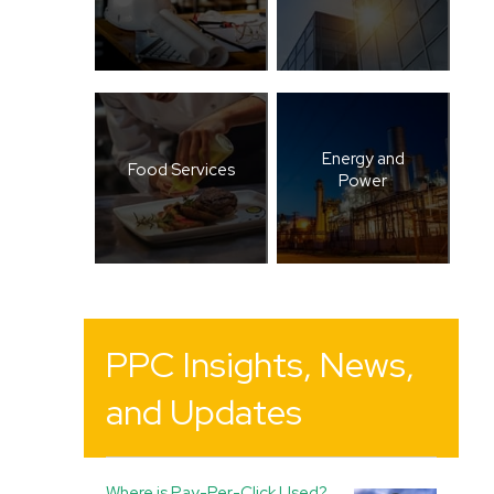
Energy and
Food Services
Power
PPC Insights, News,
and Updates
Where is Pay-Per-Click Used?