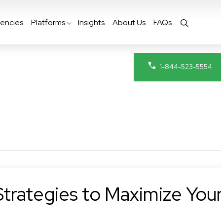
encies
Platforms
Insights
About Us
FAQs
1-844-523-5554
Strategies to Maximize You