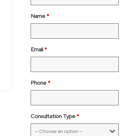
Name
*
Email
*
Phone
*
Consultation Type
*