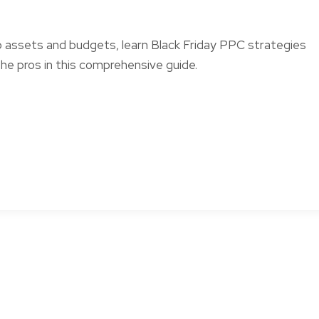
o assets and budgets, learn Black Friday PPC strategies
he pros in this comprehensive guide.