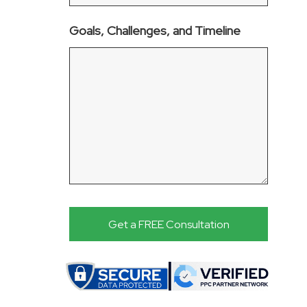
Goals, Challenges, and Timeline