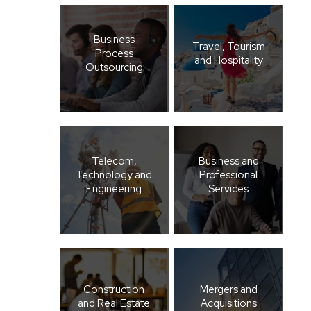
Business
Travel, Tourism
Process
and Hospitality
Outsourcing
Telecom,
Business and
Technology and
Professional
Engineering
Services
Construction
Mergers and
and Real Estate
Acquisitions