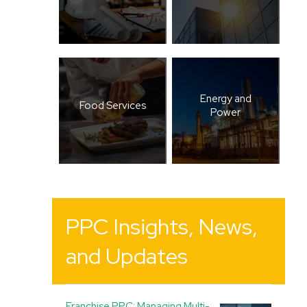
Energy and
Food Services
Power
PPC Insights, News,
and Updates
Franchise PPC: Managing Multi-