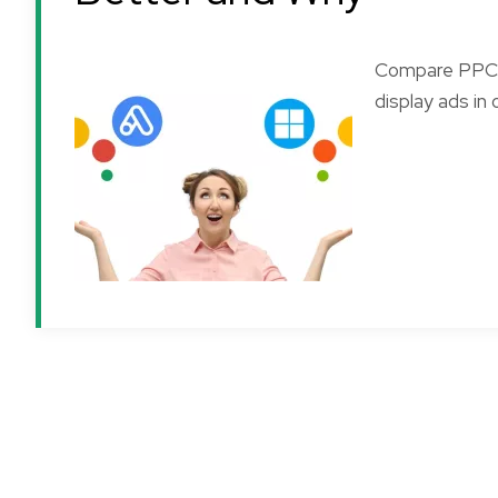
Compare PPC c
display ads in