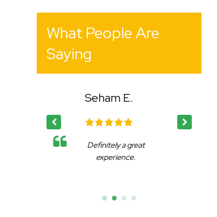
What People Are
Saying
E.
Bency K.
a great
Affable, reliable and very
nce.
accommodating.