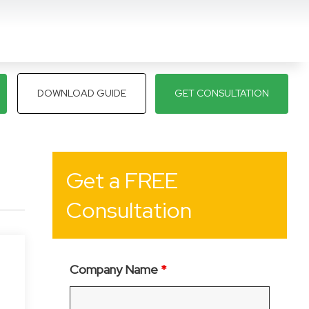
DOWNLOAD GUIDE
GET CONSULTATION
Get a FREE
Consultation
Company Name
*