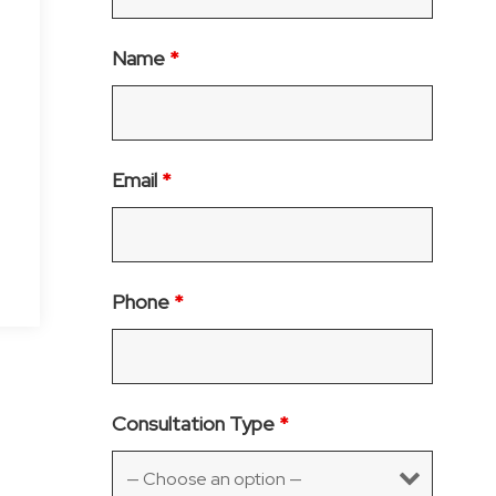
Name
*
Email
*
Phone
*
Consultation Type
*