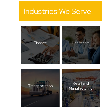
Industries We Serve
Finance
Healthcare
Retail and
Transportation
Manufacturing