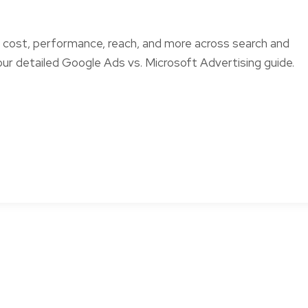
ost, performance, reach, and more across search and
 our detailed Google Ads vs. Microsoft Advertising guide.