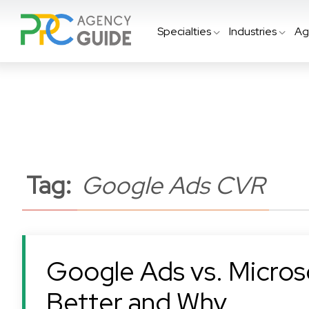
Specialties
Industries
Ag
Tag:
Google Ads CVR
Google Ads vs. Microso
Better and Why