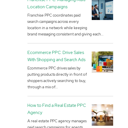
Location Campaigns
Franchise PPC coordinates paid
search campaigns across every
location in a network while keeping
brand messaging consistent and giving each...
Ecommerce PPC: Drive Sales
With Shopping and Search Ads
Ecommerce PPC drives sales by
putting products directly in front of
shoppers actively searching to buy,
through a mix of...
How to Find a Real Estate PPC
Agency
A real estate PPC agency manages
paid search campaigns for agents,