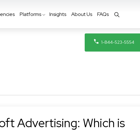
encies
Platforms
Insights
About Us
FAQs
1-844-523-5554
ft Advertising: Which is