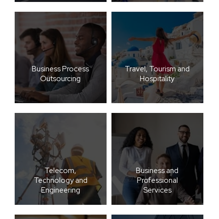
Business Process
Travel, Tourism and
Outsourcing
Hospitality
Telecom,
Business and
Technology and
Professional
Engineering
Services