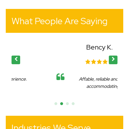
What People Are Saying
Bency K.
Affable, reliable and very
accommodating.
Industries We Serve