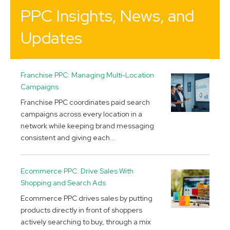
PPC Insights, News, and
Updates
Franchise PPC: Managing Multi-Location
Campaigns
Franchise PPC coordinates paid search
campaigns across every location in a
network while keeping brand messaging
consistent and giving each...
Ecommerce PPC: Drive Sales With
Shopping and Search Ads
Ecommerce PPC drives sales by putting
products directly in front of shoppers
actively searching to buy, through a mix