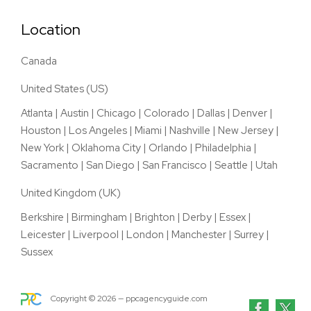
Location
Canada
United States (US)
Atlanta
|
Austin
|
Chicago
|
Colorado
|
Dallas
|
Denver
|
Houston
|
Los Angeles
|
Miami
|
Nashville
|
New Jersey
|
New York
|
Oklahoma City
|
Orlando
|
Philadelphia
|
Sacramento
|
San Diego
|
San Francisco
|
Seattle
|
Utah
United Kingdom (UK)
Berkshire
|
Birmingham
|
Brighton
|
Derby
|
Essex
|
Leicester
|
Liverpool
|
London
|
Manchester
|
Surrey
|
Sussex
Copyright ©
2026
— ppcagencyguide.com