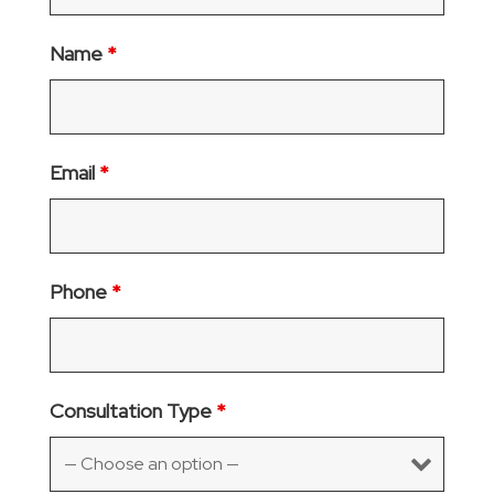
Name
*
Email
*
Phone
*
Consultation Type
*