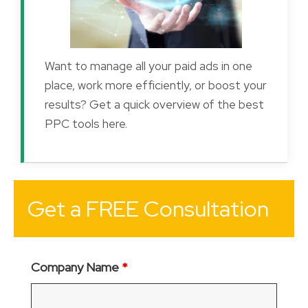
Want to manage all your paid ads in one
place, work more efficiently, or boost your
results? Get a quick overview of the best
PPC tools here.
Get a FREE Consultation
Company Name
*