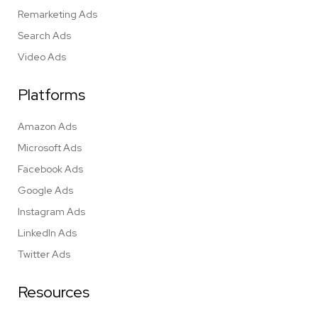
Remarketing Ads
Search Ads
Video Ads
Platforms
Amazon Ads
Microsoft Ads
Facebook Ads
Google Ads
Instagram Ads
LinkedIn Ads
Twitter Ads
Resources