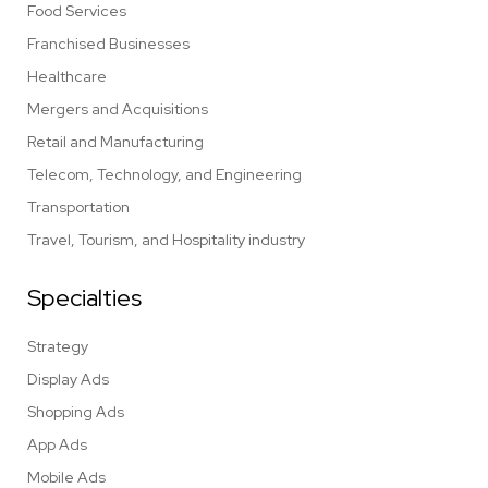
Food Services
Franchised Businesses
Healthcare
Mergers and Acquisitions
Retail and Manufacturing
Telecom, Technology, and Engineering
Transportation
Travel, Tourism, and Hospitality industry
Specialties
Strategy
Display Ads
Shopping Ads
App Ads
Mobile Ads