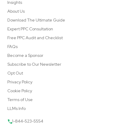
Insights
About Us
Download The Ultimate Guide
Expert PPC Consultation
Free PPC Audit and Checklist
FAQs
Become a Sponsor
Subscribe to Our Newsletter
Opt Out
Privacy Policy
Cookie Policy
Terms of Use
LLMs Info
1-844-523-5554