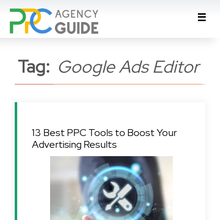
Tag:
Google Ads Editor
13 Best PPC Tools to Boost Your
Advertising Results