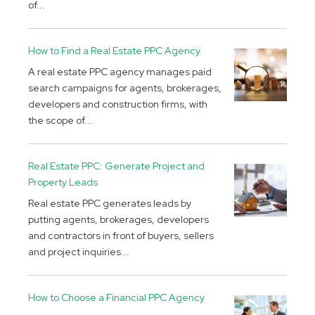
of...
How to Find a Real Estate PPC Agency
A real estate PPC agency manages paid
search campaigns for agents, brokerages,
developers and construction firms, with
the scope of...
Real Estate PPC: Generate Project and
Property Leads
Real estate PPC generates leads by
putting agents, brokerages, developers
and contractors in front of buyers, sellers
and project inquiries...
How to Choose a Financial PPC Agency