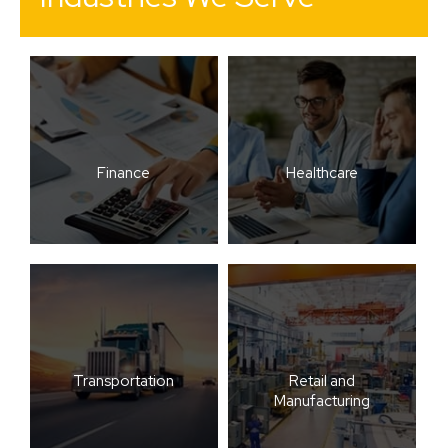
Finance
Healthcare
Transportation
Retail and
Manufacturing