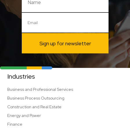
Sign up for newsletter
Industries
Business and Professional Services
Business Process Outsourcing
Construction and Real Estate
Energy and Power
Finance