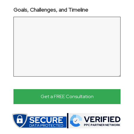
Goals, Challenges, and Timeline