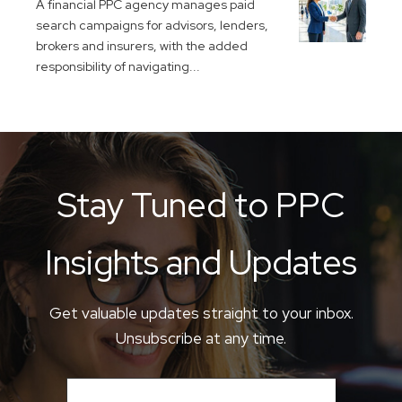
A financial PPC agency manages paid
search campaigns for advisors, lenders,
brokers and insurers, with the added
responsibility of navigating...
Stay Tuned to PPC
Insights and Updates
Get valuable updates straight to your inbox.
Unsubscribe at any time.