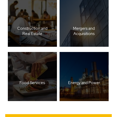
Construction and
Mergers and
Real Estate
Acquisitions
Food Services
Energy and Power