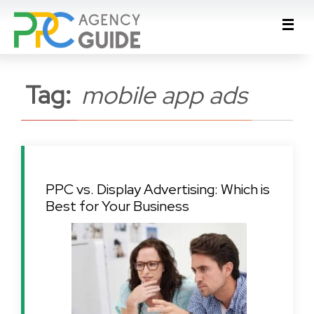
Tag:
mobile app ads
PPC vs. Display Advertising: Which is
Best for Your Business