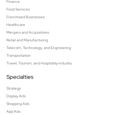
Finance
Food Services
Franchised Businesses
Healthcare
Mergers and Acquisitions
Retail and Manufacturing
Telecom, Technology, and Engineering
Transportation
Travel, Tourism, and Hospitality industry
Specialties
Strategy
Display Ads
Shopping Ads
App Ads