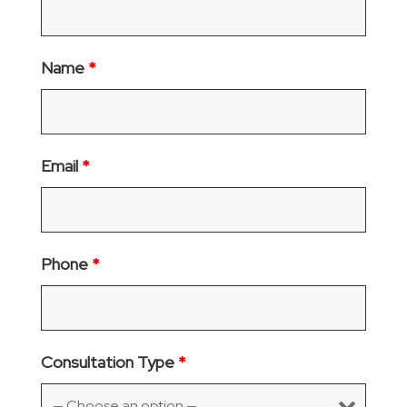
Name
*
Email
*
Phone
*
Consultation Type
*