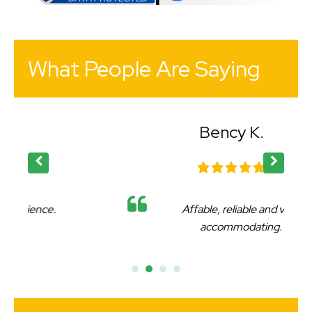
What People Are Saying
Bency K.
Affable, reliable and very
accommodating.