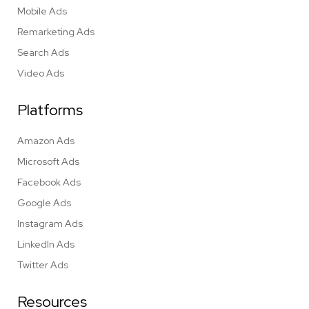
Mobile Ads
Remarketing Ads
Search Ads
Video Ads
Platforms
Amazon Ads
Microsoft Ads
Facebook Ads
Google Ads
Instagram Ads
LinkedIn Ads
Twitter Ads
Resources