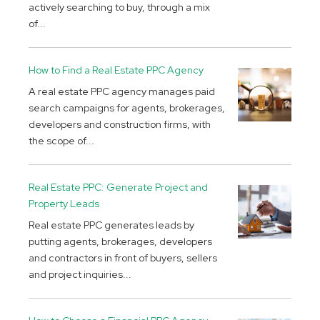
actively searching to buy, through a mix
of...
How to Find a Real Estate PPC Agency
A real estate PPC agency manages paid
search campaigns for agents, brokerages,
developers and construction firms, with
the scope of...
Real Estate PPC: Generate Project and
Property Leads
Real estate PPC generates leads by
putting agents, brokerages, developers
and contractors in front of buyers, sellers
and project inquiries...