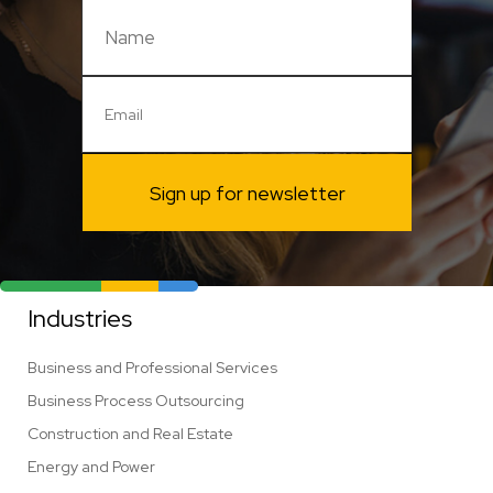
Sign up for newsletter
Industries
Business and Professional Services
Business Process Outsourcing
Construction and Real Estate
Energy and Power