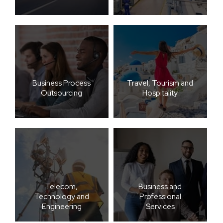
Business Process
Travel, Tourism and
Outsourcing
Hospitality
Telecom,
Business and
Technology and
Professional
Engineering
Services