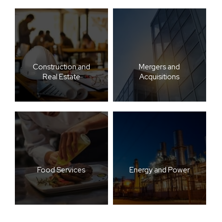
Construction and
Mergers and
Real Estate
Acquisitions
Food Services
Energy and Power