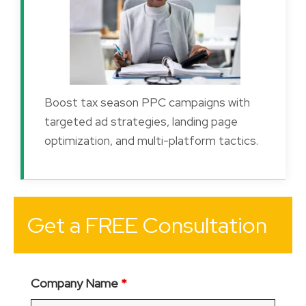
Boost tax season PPC campaigns with
targeted ad strategies, landing page
optimization, and multi-platform tactics.
Get a FREE Consultation
Company Name
*