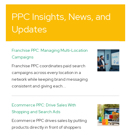
PPC Insights, News, and
Updates
Franchise PPC: Managing Multi-Location
Campaigns
Franchise PPC coordinates paid search
campaigns across every location in a
network while keeping brand messaging
consistent and giving each...
Ecommerce PPC: Drive Sales With
Shopping and Search Ads
Ecommerce PPC drives sales by putting
products directly in front of shoppers