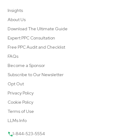
Insights
About Us
Download The Ultimate Guide
Expert PPC Consultation
Free PPC Audit and Checklist
FAQs
Become a Sponsor
Subscribe to Our Newsletter
Opt Out
Privacy Policy
Cookie Policy
Terms of Use
LLMs Info
1-844-523-5554