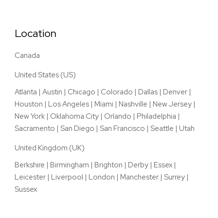
Location
Canada
United States (US)
Atlanta
|
Austin
|
Chicago
|
Colorado
|
Dallas
|
Denver
|
Houston
|
Los Angeles
|
Miami
|
Nashville
|
New Jersey
|
New York
|
Oklahoma City
|
Orlando
|
Philadelphia
|
Sacramento
|
San Diego
|
San Francisco
|
Seattle
|
Utah
United Kingdom (UK)
Berkshire
|
Birmingham
|
Brighton
|
Derby
|
Essex
|
Leicester
|
Liverpool
|
London
|
Manchester
|
Surrey
|
Sussex