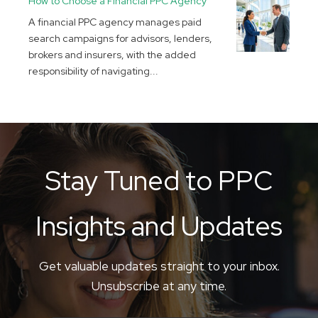
How to Choose a Financial PPC Agency
A financial PPC agency manages paid
search campaigns for advisors, lenders,
brokers and insurers, with the added
responsibility of navigating...
Stay Tuned to PPC
Insights and Updates
Get valuable updates straight to your inbox.
Unsubscribe at any time.