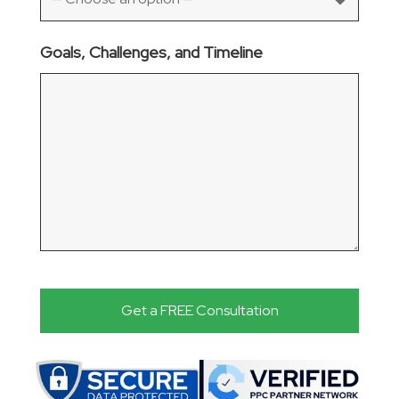
Goals, Challenges, and Timeline