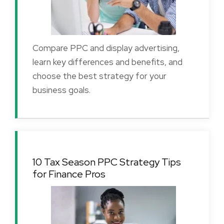
Compare PPC and display advertising,
learn key differences and benefits, and
choose the best strategy for your
business goals.
10 Tax Season PPC Strategy Tips
for Finance Pros