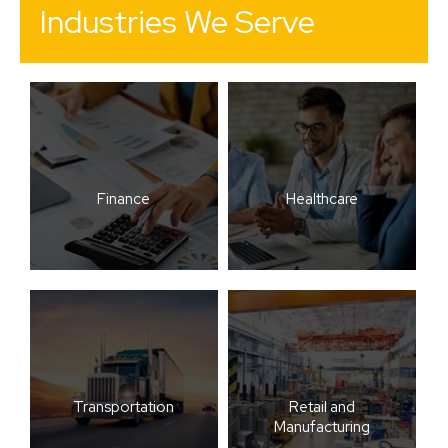
Industries We Serve
Finance
Healthcare
Transportation
Retail and
Manufacturing