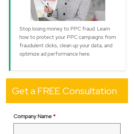
Stop losing money to PPC fraud. Learn
how to protect your PPC campaigns from
fraudulent clicks, clean up your data, and
optimize ad performance here.
Get a FREE Consultation
Company Name
*