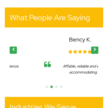
What People Are Saying
Bency K.
Affable, reliable and very
accommodating.
Industries We Serve