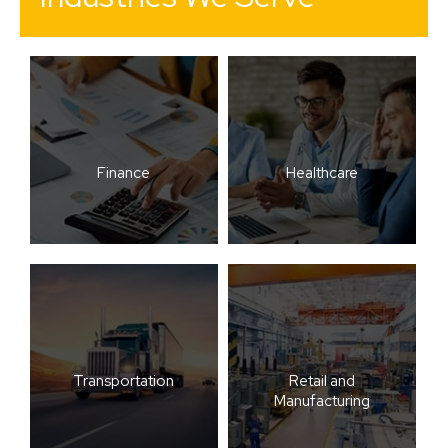
Finance
Healthcare
Transportation
Retail and
Manufacturing