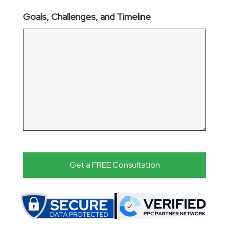
Goals, Challenges, and Timeline