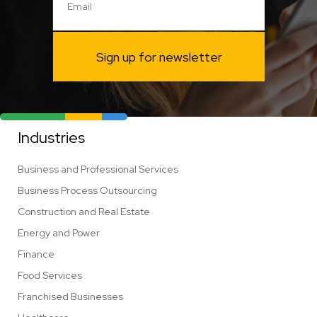
Sign up for newsletter
Industries
Business and Professional Services
Business Process Outsourcing
Construction and Real Estate
Energy and Power
Finance
Food Services
Franchised Businesses