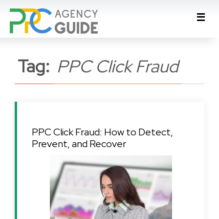
Tag:
PPC Click Fraud
PPC Click Fraud: How to Detect,
Prevent, and Recover