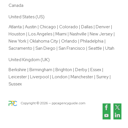
Canada
United States (US)
Atlanta
|
Austin
|
Chicago
|
Colorado
|
Dallas
|
Denver
|
Houston
|
Los Angeles
|
Miami
|
Nashville
|
New Jersey
|
New York
|
Oklahoma City
|
Orlando
|
Philadelphia
|
Sacramento
|
San Diego
|
San Francisco
|
Seattle
|
Utah
United Kingdom (UK)
Berkshire
|
Birmingham
|
Brighton
|
Derby
|
Essex
|
Leicester
|
Liverpool
|
London
|
Manchester
|
Surrey
|
Sussex
Copyright ©
2026
— ppcagencyguide.com