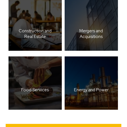
Construction and
Mergers and
Real Estate
Acquisitions
Food Services
Energy and Power