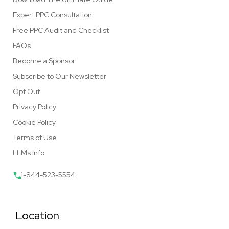
Expert PPC Consultation
Free PPC Audit and Checklist
FAQs
Become a Sponsor
Subscribe to Our Newsletter
Opt Out
Privacy Policy
Cookie Policy
Terms of Use
LLMs Info
1-844-523-5554
Location