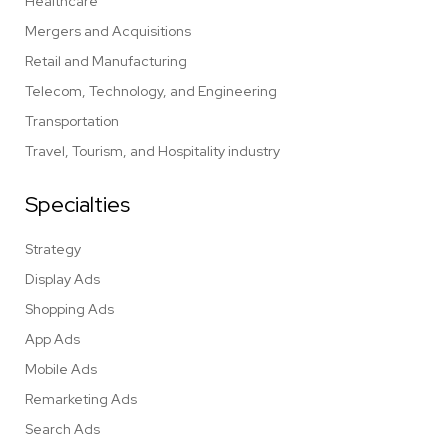
Healthcare
Mergers and Acquisitions
Retail and Manufacturing
Telecom, Technology, and Engineering
Transportation
Travel, Tourism, and Hospitality industry
Specialties
Strategy
Display Ads
Shopping Ads
App Ads
Mobile Ads
Remarketing Ads
Search Ads