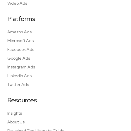
Video Ads
Platforms
Amazon Ads
Microsoft Ads
Facebook Ads
Google Ads
Instagram Ads
LinkedIn Ads
Twitter Ads
Resources
Insights
About Us
Download The Ultimate Guide