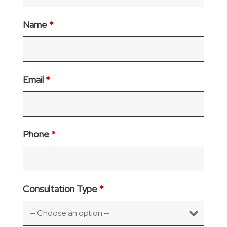
Name
*
Email
*
Phone
*
Consultation Type
*