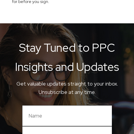
for before you sign.
Stay Tuned to PPC
Insights and Updates
Get valuable updates straight to your inbox.
Unsubscribe at any time.