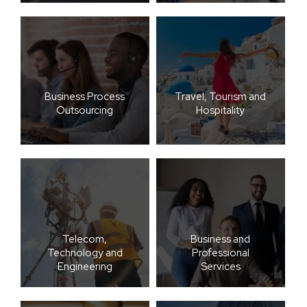
Business Process
Travel, Tourism and
Outsourcing
Hospitality
Telecom,
Business and
Technology and
Professional
Engineering
Services