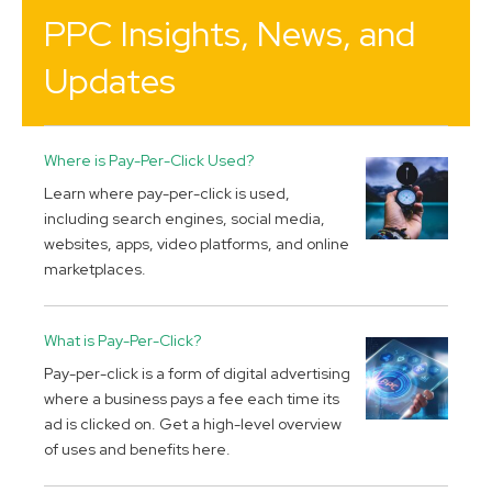
PPC Insights, News, and
Updates
Where is Pay-Per-Click Used?
Learn where pay-per-click is used,
including search engines, social media,
websites, apps, video platforms, and online
marketplaces.
What is Pay-Per-Click?
Pay-per-click is a form of digital advertising
where a business pays a fee each time its
ad is clicked on. Get a high-level overview
of uses and benefits here.