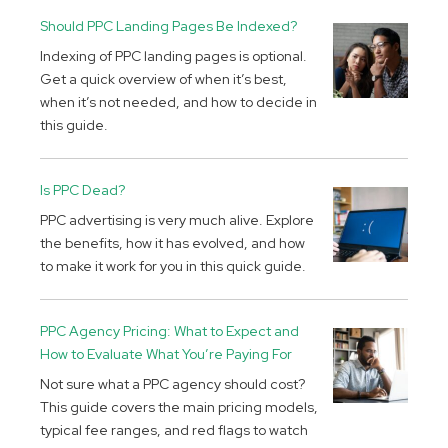
Should PPC Landing Pages Be Indexed?
Indexing of PPC landing pages is optional.
Get a quick overview of when it’s best,
when it’s not needed, and how to decide in
this guide.
Is PPC Dead?
PPC advertising is very much alive. Explore
the benefits, how it has evolved, and how
to make it work for you in this quick guide.
PPC Agency Pricing: What to Expect and
How to Evaluate What You’re Paying For
Not sure what a PPC agency should cost?
This guide covers the main pricing models,
typical fee ranges, and red flags to watch