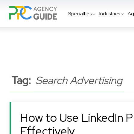
Specialties
Industries
Ag
Tag:
Search Advertising
How to Use LinkedIn 
Effectively