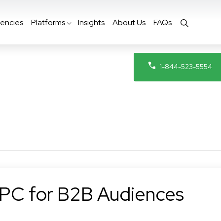
encies
Platforms
Insights
About Us
FAQs
1-844-523-5554
PPC for B2B Audiences