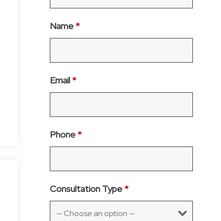
Name
*
.
Email
*
Phone
*
Consultation Type
*