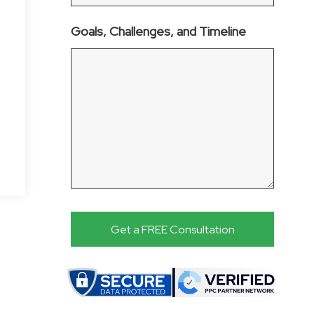
Goals, Challenges, and Timeline