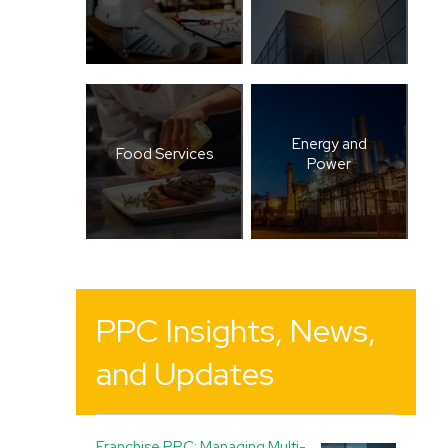
Energy and
Food Services
Power
PPC Insights, News,
and Updates
Franchise PPC: Managing Multi-