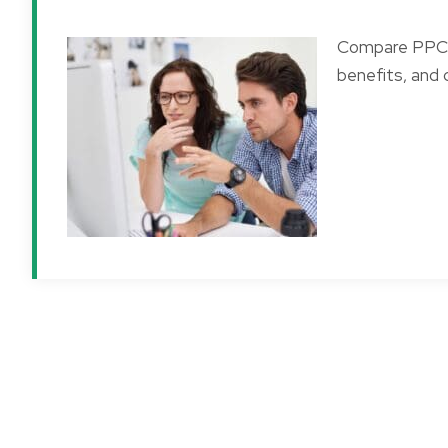
Compare PPC a
benefits, and 