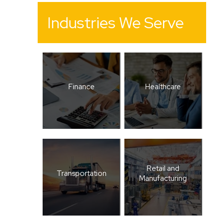
Industries We Serve
Finance
Healthcare
Retail and
Transportation
Manufacturing