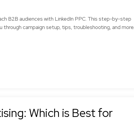
each B2B audiences with LinkedIn PPC. This step-by-step
u through campaign setup, tips, troubleshooting, and more
sing: Which is Best for