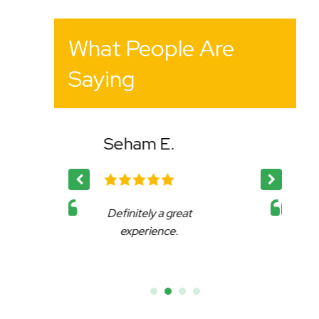
What People Are
Saying
.
Bency K.
 great
Affable, reliable and very
e.
accommodating.