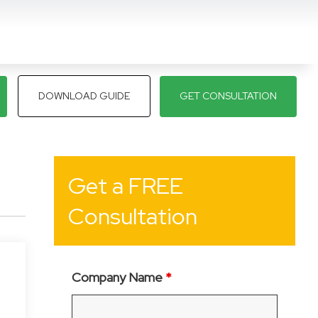
DOWNLOAD GUIDE
GET CONSULTATION
Get a FREE
Consultation
Company Name
*