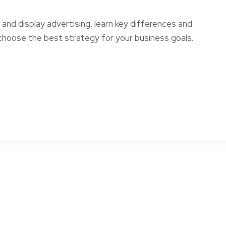
nd display advertising, learn key differences and
choose the best strategy for your business goals.