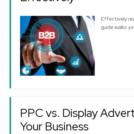
Effectively r
guide walks yo
PPC vs. Display Adverti
Your Business