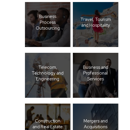
Business
Travel, Tourism
Process
and Hospitality
Outsourcing
Telecom,
Business and
Technology and
Professional
Engineering
Services
Construction
Mergers and
and Real Estate
Acquisitions