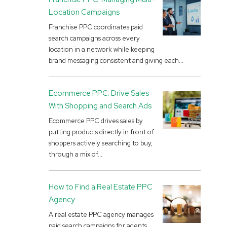
Location Campaigns
Franchise PPC coordinates paid
search campaigns across every
location in a network while keeping
brand messaging consistent and giving each...
Ecommerce PPC: Drive Sales
With Shopping and Search Ads
Ecommerce PPC drives sales by
putting products directly in front of
shoppers actively searching to buy,
through a mix of...
How to Find a Real Estate PPC
Agency
A real estate PPC agency manages
paid search campaigns for agents,