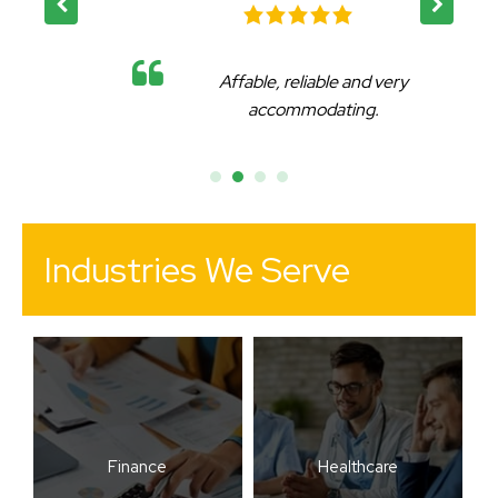
Affable, reliable and very
accommodating.
Industries We Serve
Finance
Healthcare