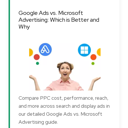
Google Ads vs. Microsoft
Advertising: Which is Better and
Why
Compare PPC cost, performance, reach,
and more across search and display ads in
our detailed Google Ads vs. Microsoft
Advertising guide.