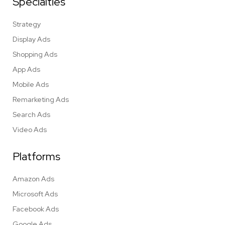
Specialties
Strategy
Display Ads
Shopping Ads
App Ads
Mobile Ads
Remarketing Ads
Search Ads
Video Ads
Platforms
Amazon Ads
Microsoft Ads
Facebook Ads
Google Ads