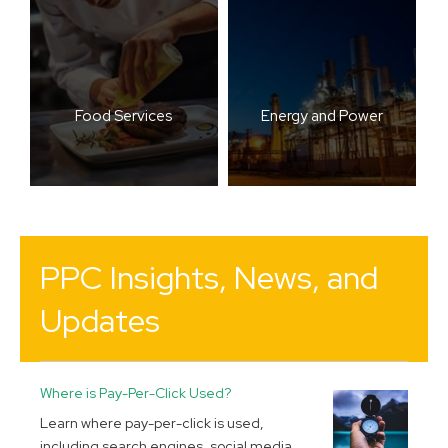
Food Services
Energy and Power
PPC Insights, News, and
Updates
Where is Pay-Per-Click Used?
Learn where pay-per-click is used,
including search engines, social media,