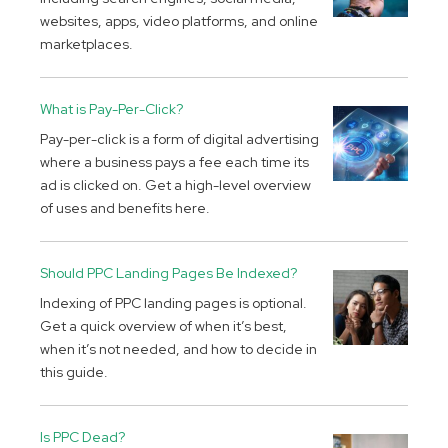
websites, apps, video platforms, and online
marketplaces.
What is Pay-Per-Click?
Pay-per-click is a form of digital advertising
where a business pays a fee each time its
ad is clicked on. Get a high-level overview
of uses and benefits here.
Should PPC Landing Pages Be Indexed?
Indexing of PPC landing pages is optional.
Get a quick overview of when it’s best,
when it’s not needed, and how to decide in
this guide.
Is PPC Dead?