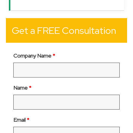
Get a FREE Consultation
Company Name
*
Name
*
Email
*