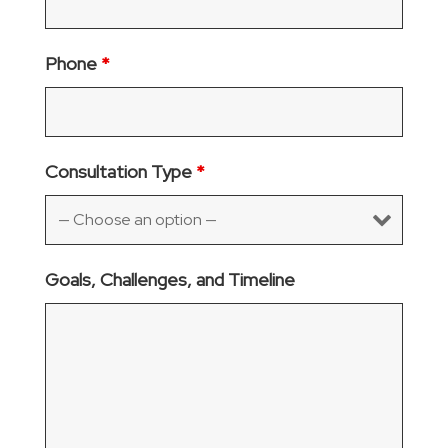
Phone
*
Consultation Type
*
Goals, Challenges, and Timeline