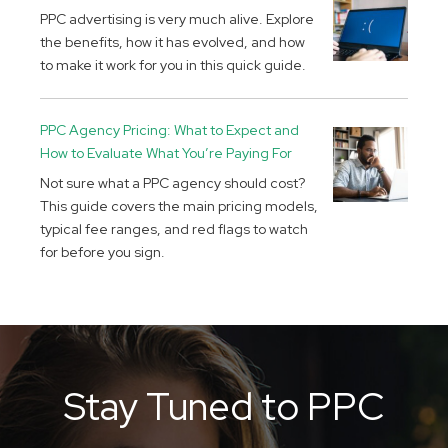
PPC advertising is very much alive. Explore
the benefits, how it has evolved, and how
to make it work for you in this quick guide.
PPC Agency Pricing: What to Expect and
How to Evaluate What You’re Paying For
Not sure what a PPC agency should cost?
This guide covers the main pricing models,
typical fee ranges, and red flags to watch
for before you sign.
Stay Tuned to PPC