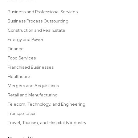
Business and Professional Services
Business Process Outsourcing
Construction and Real Estate
Energy and Power
Finance
Food Services
Franchised Businesses
Healthcare
Mergers and Acquisitions
Retail and Manufacturing
Telecom, Technology, and Engineering
Transportation
Travel, Tourism, and Hospitality industry