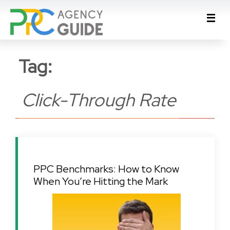
Tag:
Click-Through Rate
PPC Benchmarks: How to Know
When You’re Hitting the Mark