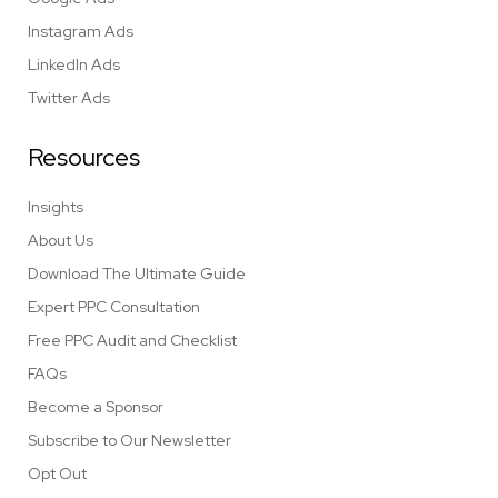
Instagram Ads
LinkedIn Ads
Twitter Ads
Resources
Insights
About Us
Download The Ultimate Guide
Expert PPC Consultation
Free PPC Audit and Checklist
FAQs
Become a Sponsor
Subscribe to Our Newsletter
Opt Out