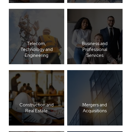
Telecom,
Business and
Technology and
Professional
Engineering
Services
Construction and
Mergers and
Real Estate
Acquisitions