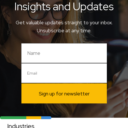
Insights and Updates
Get valuable updates straight to your inbox.
Unsubscribe at any time.
Sign up for newsletter
Industries