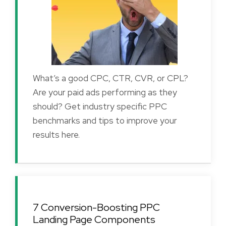
What’s a good CPC, CTR, CVR, or CPL?
Are your paid ads performing as they
should? Get industry specific PPC
benchmarks and tips to improve your
results here.
7 Conversion-Boosting PPC
Landing Page Components