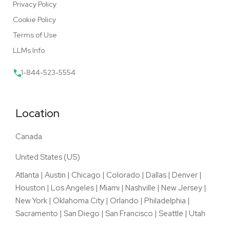
Privacy Policy
Cookie Policy
Terms of Use
LLMs Info
1-844-523-5554
Location
Canada
United States (US)
Atlanta
|
Austin
|
Chicago
|
Colorado
|
Dallas
|
Denver
|
Houston
|
Los Angeles
|
Miami
|
Nashville
|
New Jersey
|
New York
|
Oklahoma City
|
Orlando
|
Philadelphia
|
Sacramento
|
San Diego
|
San Francisco
|
Seattle
|
Utah