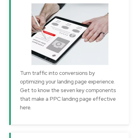
Turn traffic into conversions by
optimizing your landing page experience.
Get to know the seven key components
that make a PPC landing page effective
here.