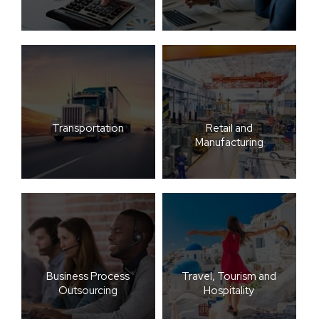
Transportation
Retail and
Manufacturing
Business Process
Travel, Tourism and
Outsourcing
Hospitality