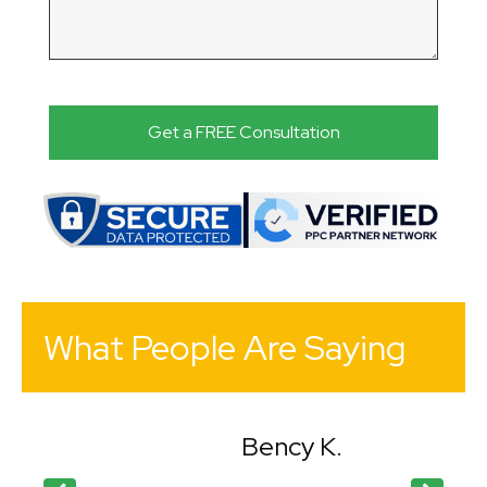
What People Are Saying
Bency K.