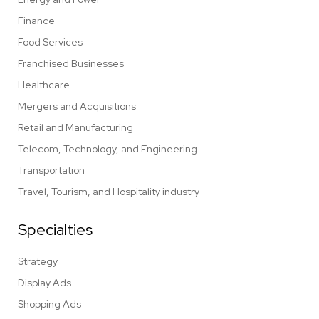
Finance
Food Services
Franchised Businesses
Healthcare
Mergers and Acquisitions
Retail and Manufacturing
Telecom, Technology, and Engineering
Transportation
Travel, Tourism, and Hospitality industry
Specialties
Strategy
Display Ads
Shopping Ads