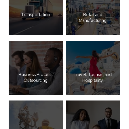
Transportation
Retail and
Manufacturing
Business Process
Travel, Tourism and
Outsourcing
Hospitality