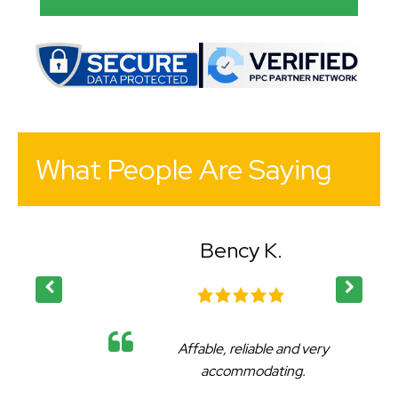
What People Are Saying
Bency K.
Affable, reliable and very
accommodating.