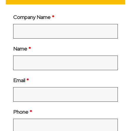
Company Name
*
Name
*
Email
*
Phone
*