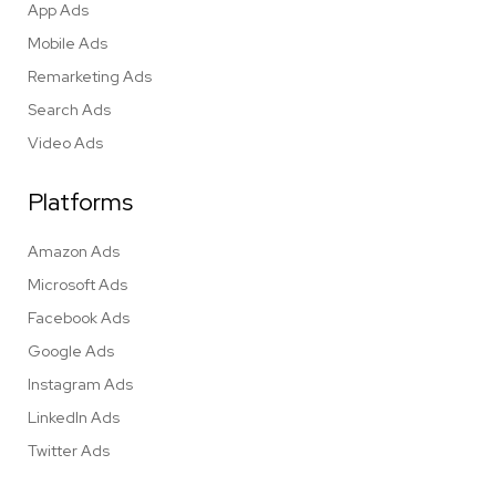
App Ads
Mobile Ads
Remarketing Ads
Search Ads
Video Ads
Platforms
Amazon Ads
Microsoft Ads
Facebook Ads
Google Ads
Instagram Ads
LinkedIn Ads
Twitter Ads