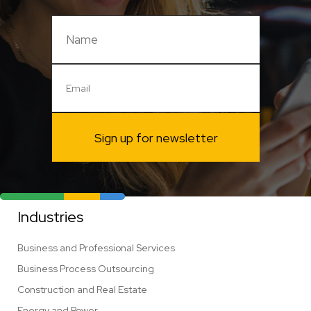
Sign up for newsletter
Industries
Business and Professional Services
Business Process Outsourcing
Construction and Real Estate
Energy and Power