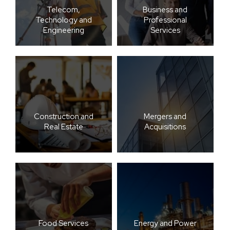
Telecom,
Business and
Technology and
Professional
Engineering
Services
Construction and
Mergers and
Real Estate
Acquisitions
Food Services
Energy and Power