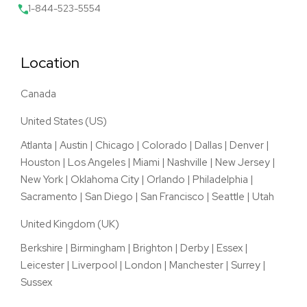
1-844-523-5554
Location
Canada
United States (US)
Atlanta
|
Austin
|
Chicago
|
Colorado
|
Dallas
|
Denver
|
Houston
|
Los Angeles
|
Miami
|
Nashville
|
New Jersey
|
New York
|
Oklahoma City
|
Orlando
|
Philadelphia
|
Sacramento
|
San Diego
|
San Francisco
|
Seattle
|
Utah
United Kingdom (UK)
Berkshire
|
Birmingham
|
Brighton
|
Derby
|
Essex
|
Leicester
|
Liverpool
|
London
|
Manchester
|
Surrey
|
Sussex