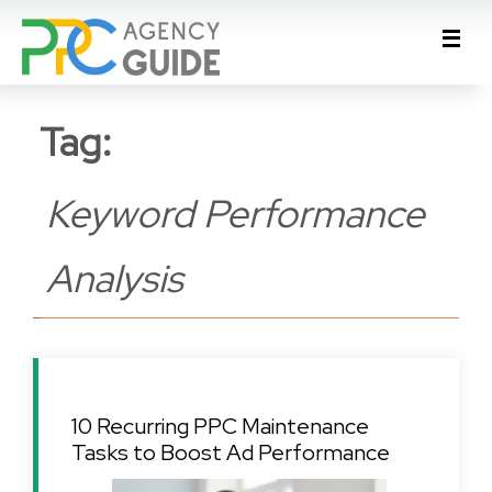
Tag:
Keyword Performance
Analysis
10 Recurring PPC Maintenance
Tasks to Boost Ad Performance