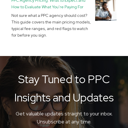
PPC Agency Pricing: What to Expect and
How to Evaluate What You’re Paying For
Not sure what a PPC agency should cost?
This guide covers the main pricing models,
typical fee ranges, and red flags to watch
for before you sign.
Stay Tuned to PPC
Insights and Updates
Get valuable updates straight to your inbox.
Unsubscribe at any time.