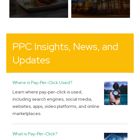
PPC Insights, News, and
Updates
Where is Pay-Per-Click Used?
Learn where pay-per-click is used,
including search engines, social media,
websites, apps, video platforms, and online
marketplaces.
What is Pay-Per-Click?