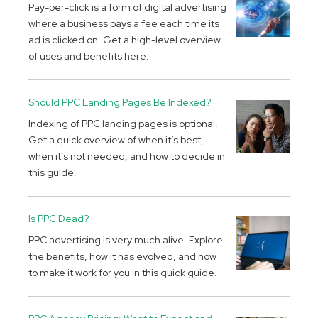
Pay-per-click is a form of digital advertising
where a business pays a fee each time its
ad is clicked on. Get a high-level overview
of uses and benefits here.
Should PPC Landing Pages Be Indexed?
Indexing of PPC landing pages is optional.
Get a quick overview of when it’s best,
when it’s not needed, and how to decide in
this guide.
Is PPC Dead?
PPC advertising is very much alive. Explore
the benefits, how it has evolved, and how
to make it work for you in this quick guide.