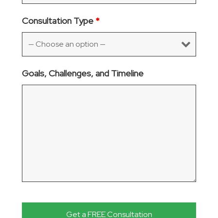
Consultation Type
*
Goals, Challenges, and Timeline