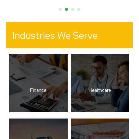
Industries We Serve
Finance
Healthcare