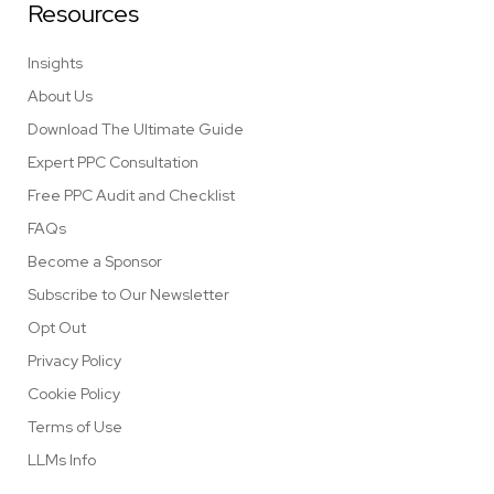
Resources
Insights
About Us
Download The Ultimate Guide
Expert PPC Consultation
Free PPC Audit and Checklist
FAQs
Become a Sponsor
Subscribe to Our Newsletter
Opt Out
Privacy Policy
Cookie Policy
Terms of Use
LLMs Info