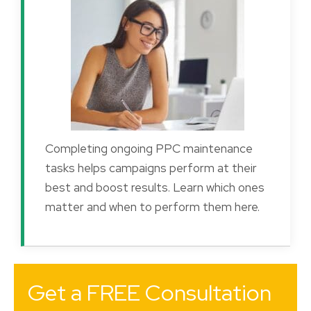
Completing ongoing PPC maintenance
tasks helps campaigns perform at their
best and boost results. Learn which ones
matter and when to perform them here.
Get a FREE Consultation