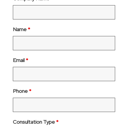
Name
*
Email
*
Phone
*
Consultation Type
*