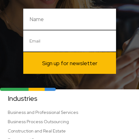
Sign up for newsletter
Industries
Business and Professional Services
Business Process Outsourcing
Construction and Real Estate