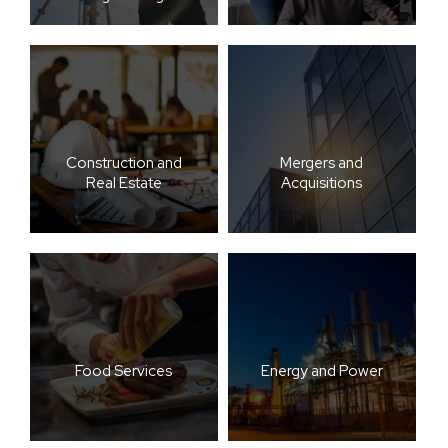
Construction and
Mergers and
Real Estate
Acquisitions
Food Services
Energy and Power