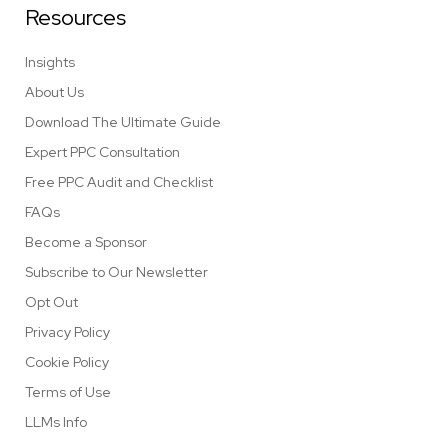
Resources
Insights
About Us
Download The Ultimate Guide
Expert PPC Consultation
Free PPC Audit and Checklist
FAQs
Become a Sponsor
Subscribe to Our Newsletter
Opt Out
Privacy Policy
Cookie Policy
Terms of Use
LLMs Info