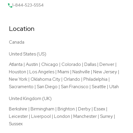
1-844-523-5554
Location
Canada
United States (US)
Atlanta
|
Austin
|
Chicago
|
Colorado
|
Dallas
|
Denver
|
Houston
|
Los Angeles
|
Miami
|
Nashville
|
New Jersey
|
New York
|
Oklahoma City
|
Orlando
|
Philadelphia
|
Sacramento
|
San Diego
|
San Francisco
|
Seattle
|
Utah
United Kingdom (UK)
Berkshire
|
Birmingham
|
Brighton
|
Derby
|
Essex
|
Leicester
|
Liverpool
|
London
|
Manchester
|
Surrey
|
Sussex