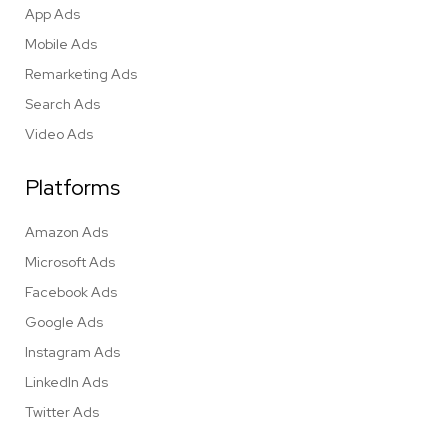
App Ads
Mobile Ads
Remarketing Ads
Search Ads
Video Ads
Platforms
Amazon Ads
Microsoft Ads
Facebook Ads
Google Ads
Instagram Ads
LinkedIn Ads
Twitter Ads