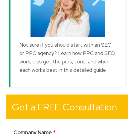
Not sure if you should start with an SEO
or PPC agency? Learn how PPC and SEO
work, plus get the pros, cons, and when
each works best in this detailed guide.
Get a FREE Consultation
Company Name
*