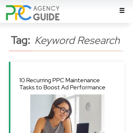
Tag:
Keyword Research
10 Recurring PPC Maintenance
Tasks to Boost Ad Performance