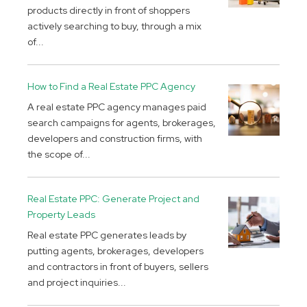
products directly in front of shoppers
actively searching to buy, through a mix
of...
How to Find a Real Estate PPC Agency
A real estate PPC agency manages paid
search campaigns for agents, brokerages,
developers and construction firms, with
the scope of...
Real Estate PPC: Generate Project and
Property Leads
Real estate PPC generates leads by
putting agents, brokerages, developers
and contractors in front of buyers, sellers
and project inquiries...