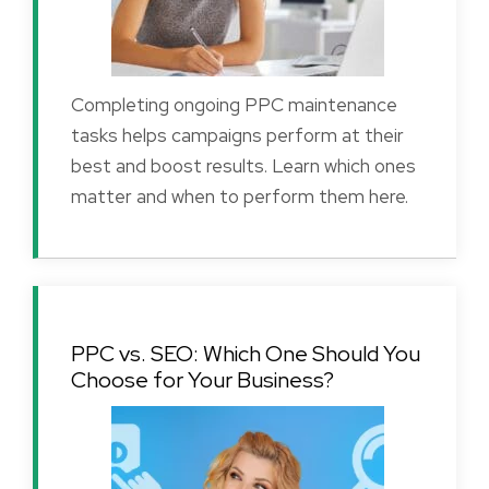
Completing ongoing PPC maintenance
tasks helps campaigns perform at their
best and boost results. Learn which ones
matter and when to perform them here.
PPC vs. SEO: Which One Should You
Choose for Your Business?