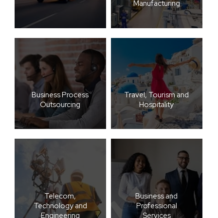
Manufacturing
Business Process
Travel, Tourism and
Outsourcing
Hospitality
Telecom,
Business and
Technology and
Professional
Engineering
Services