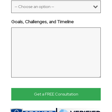
Goals, Challenges, and Timeline