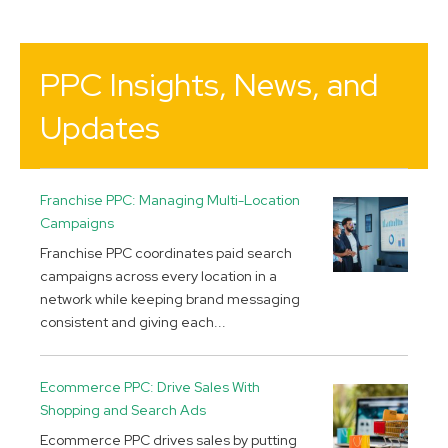
PPC Insights, News, and
Updates
Franchise PPC: Managing Multi-Location
Campaigns
Franchise PPC coordinates paid search
campaigns across every location in a
network while keeping brand messaging
consistent and giving each...
Ecommerce PPC: Drive Sales With
Shopping and Search Ads
Ecommerce PPC drives sales by putting