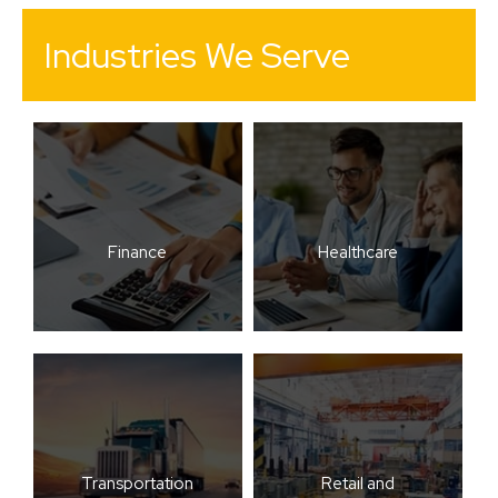
Industries We Serve
Finance
Healthcare
Transportation
Retail and