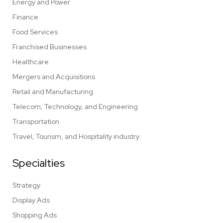
Energy and Power
Finance
Food Services
Franchised Businesses
Healthcare
Mergers and Acquisitions
Retail and Manufacturing
Telecom, Technology, and Engineering
Transportation
Travel, Tourism, and Hospitality industry
Specialties
Strategy
Display Ads
Shopping Ads