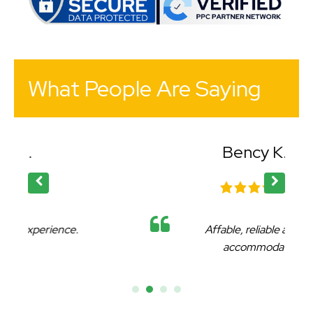
What People Are Saying
Bency K.
Affable, reliable and very
accommodating.