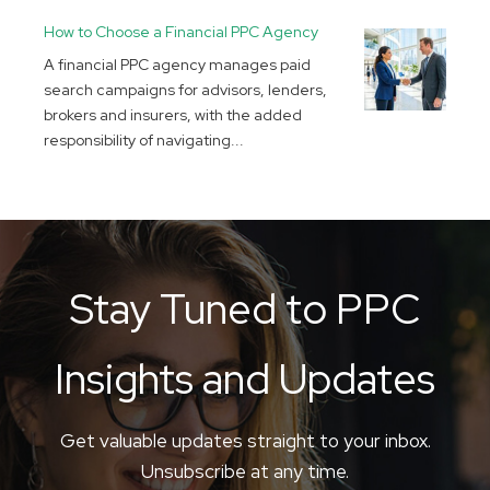
How to Choose a Financial PPC Agency
A financial PPC agency manages paid
search campaigns for advisors, lenders,
brokers and insurers, with the added
responsibility of navigating...
Stay Tuned to PPC
Insights and Updates
Get valuable updates straight to your inbox.
Unsubscribe at any time.