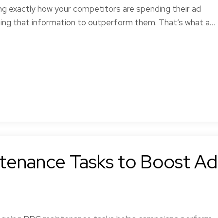
ng exactly how your competitors are spending their ad
sing that information to outperform them. That’s what a…
tenance Tasks to Boost Ad