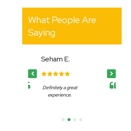
What People Are
Saying
 E.
Bency K.
 a great
Affable, reliable and very
ence.
accommodating.