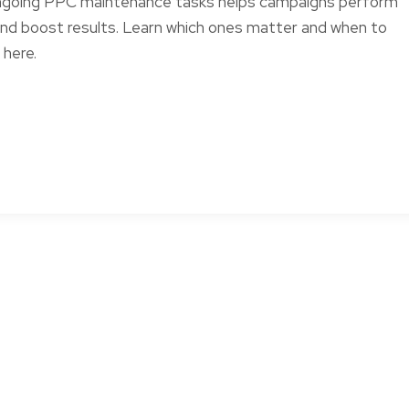
ngoing PPC maintenance tasks helps campaigns perform
and boost results. Learn which ones matter and when to
here.