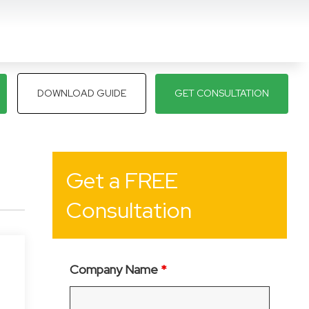
DOWNLOAD GUIDE
GET CONSULTATION
Get a FREE
Consultation
Company Name
*