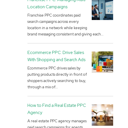
Location Campaigns
Franchise PPC coordinates paid
search campaigns across every
location in a network while keeping
brand messaging consistent and giving each...
Ecommerce PPC: Drive Sales
With Shopping and Search Ads
Ecommerce PPC drives sales by
putting products directly in front of
shoppers actively searching to buy,
through a mix of...
How to Find a Real Estate PPC
Agency
A real estate PPC agency manages
paid search campaigns for agents,