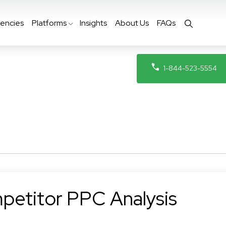
encies
Platforms
Insights
About Us
FAQs
1-844-523-5554
petitor PPC Analysis