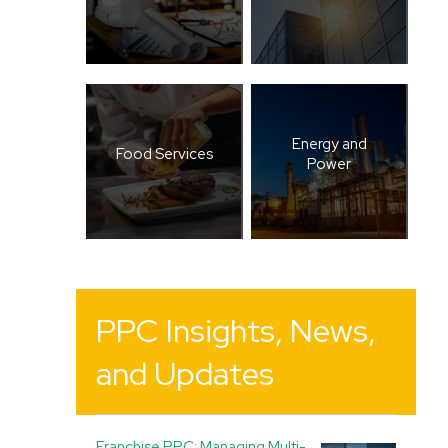
Energy and
Food Services
Power
PPC Insights, News,
and Updates
Franchise PPC: Managing Multi-