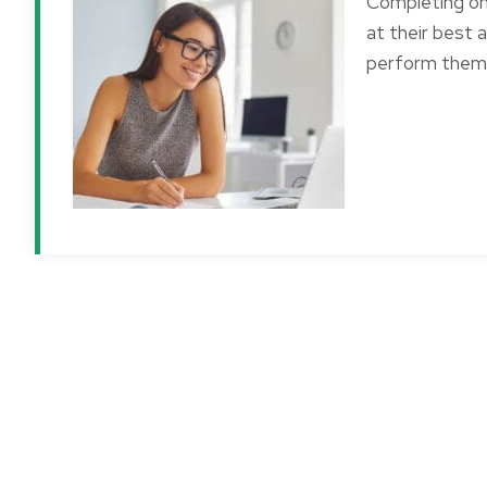
Completing o
at their best 
perform them 