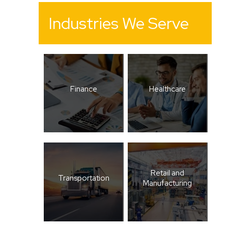
Industries We Serve
Finance
Healthcare
Retail and
Transportation
Manufacturing