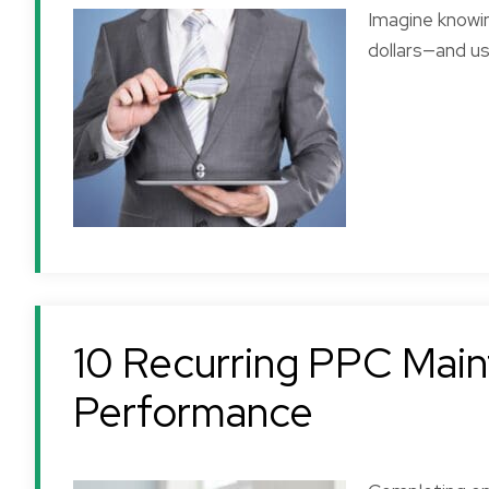
Imagine knowi
dollars—and u
10 Recurring PPC Main
Performance