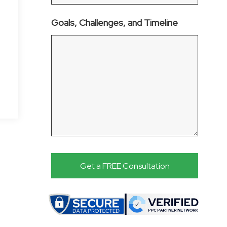
Goals, Challenges, and Timeline