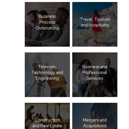
Business
Travel, Tourism
Process
and Hospitality
Outsourcing
Telecom,
Business and
Technology and
Professional
Engineering
Services
Construction
Mergers and
and Real Estate
Acquisitions