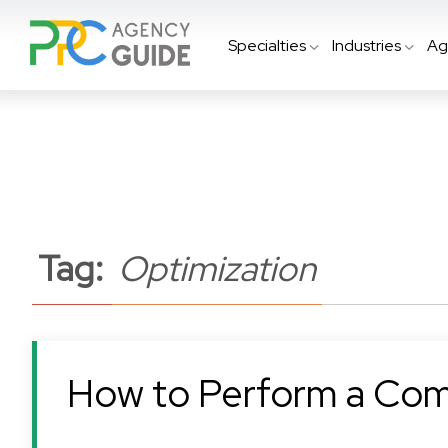
Specialties
Industries
Ag
Tag:
Optimization
How to Perform a Com