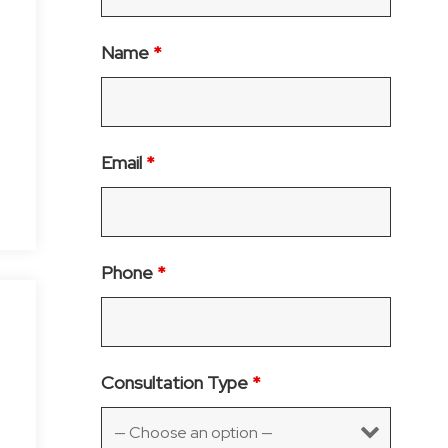
Name
*
Email
*
Phone
*
Consultation Type
*