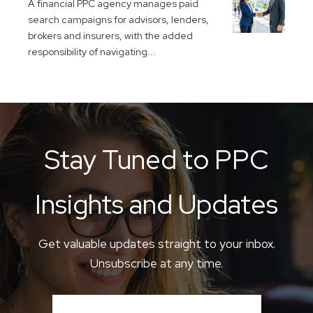
A financial PPC agency manages paid
search campaigns for advisors, lenders,
brokers and insurers, with the added
responsibility of navigating...
Stay Tuned to PPC
Insights and Updates
Get valuable updates straight to your inbox.
Unsubscribe at any time.