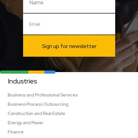
Sign up for newsletter
Industries
Business and Professional Services
Business Process Outsourcing
Construction and Real Estate
Energy and Power
Finance