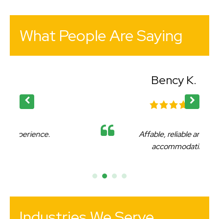
What People Are Saying
Bency K.
Affable, reliable and very
accommodating.
Industries We Serve