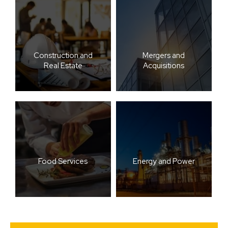
Construction and
Mergers and
Real Estate
Acquisitions
Food Services
Energy and Power