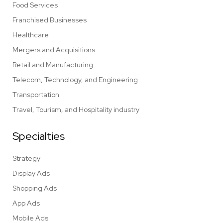
Food Services
Franchised Businesses
Healthcare
Mergers and Acquisitions
Retail and Manufacturing
Telecom, Technology, and Engineering
Transportation
Travel, Tourism, and Hospitality industry
Specialties
Strategy
Display Ads
Shopping Ads
App Ads
Mobile Ads