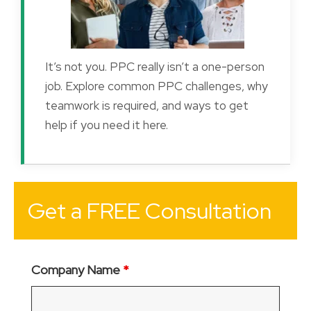
It’s not you. PPC really isn’t a one-person
job. Explore common PPC challenges, why
teamwork is required, and ways to get
help if you need it here.
Get a FREE Consultation
Company Name
*