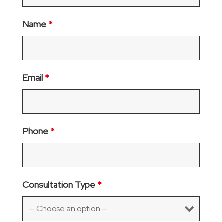
Name
*
Email
*
Phone
*
Consultation Type
*