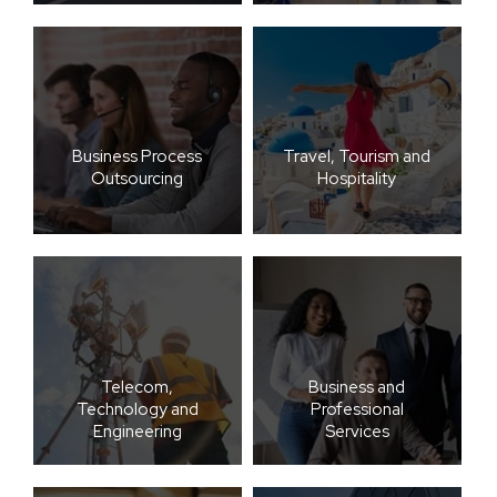
Business Process
Travel, Tourism and
Outsourcing
Hospitality
Telecom,
Business and
Technology and
Professional
Engineering
Services