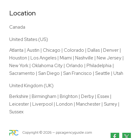
Location
Canada
United States (US)
Atlanta
|
Austin
|
Chicago
|
Colorado
|
Dallas
|
Denver
|
Houston
|
Los Angeles
|
Miami
|
Nashville
|
New Jersey
|
New York
|
Oklahoma City
|
Orlando
|
Philadelphia
|
Sacramento
|
San Diego
|
San Francisco
|
Seattle
|
Utah
United Kingdom (UK)
Berkshire
|
Birmingham
|
Brighton
|
Derby
|
Essex
|
Leicester
|
Liverpool
|
London
|
Manchester
|
Surrey
|
Sussex
Copyright ©
2026
— ppcagencyguide.com