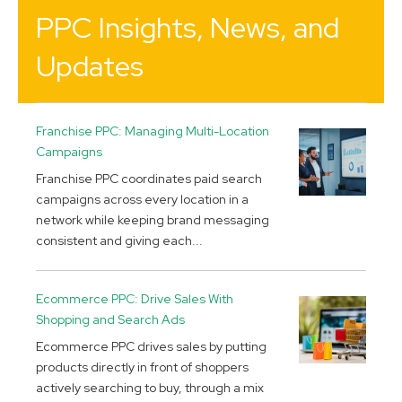
PPC Insights, News, and
Updates
Franchise PPC: Managing Multi-Location
Campaigns
Franchise PPC coordinates paid search
campaigns across every location in a
network while keeping brand messaging
consistent and giving each...
Ecommerce PPC: Drive Sales With
Shopping and Search Ads
Ecommerce PPC drives sales by putting
products directly in front of shoppers
actively searching to buy, through a mix