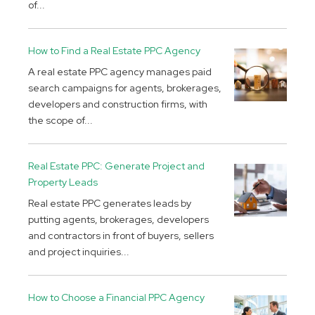
of...
How to Find a Real Estate PPC Agency
A real estate PPC agency manages paid
search campaigns for agents, brokerages,
developers and construction firms, with
the scope of...
Real Estate PPC: Generate Project and
Property Leads
Real estate PPC generates leads by
putting agents, brokerages, developers
and contractors in front of buyers, sellers
and project inquiries...
How to Choose a Financial PPC Agency