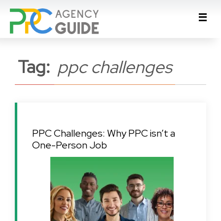
Tag:
ppc challenges
PPC Challenges: Why PPC isn’t a
One-Person Job