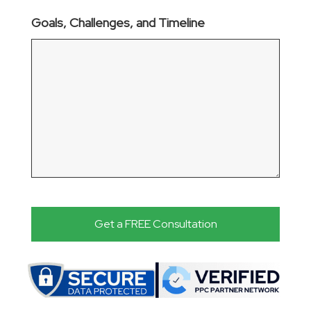
Goals, Challenges, and Timeline