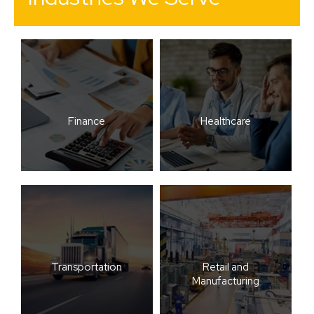
Finance
Healthcare
Transportation
Retail and
Manufacturing