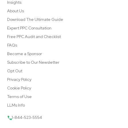
Insights
About Us
Download The Ultimate Guide
Expert PPC Consultation
Free PPC Audit and Checklist
FAQs
Become a Sponsor
Subscribe to Our Newsletter
Opt Out
Privacy Policy
Cookie Policy
Terms of Use
LLMs Info
1-844-523-5554