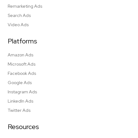
Remarketing Ads
Search Ads
Video Ads
Platforms
Amazon Ads
Microsoft Ads
Facebook Ads
Google Ads
Instagram Ads
LinkedIn Ads
Twitter Ads
Resources