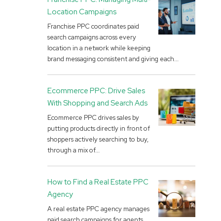
Location Campaigns
Franchise PPC coordinates paid
search campaigns across every
location in a network while keeping
brand messaging consistent and giving each...
Ecommerce PPC: Drive Sales
With Shopping and Search Ads
Ecommerce PPC drives sales by
putting products directly in front of
shoppers actively searching to buy,
through a mix of...
How to Find a Real Estate PPC
Agency
A real estate PPC agency manages
paid search campaigns for agents,