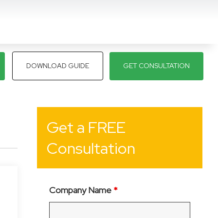
DOWNLOAD GUIDE
GET CONSULTATION
Get a FREE
Consultation
Company Name
*