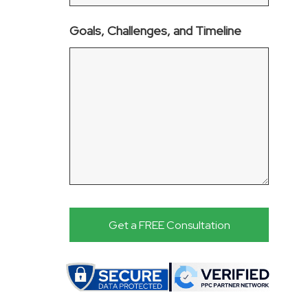
Goals, Challenges, and Timeline