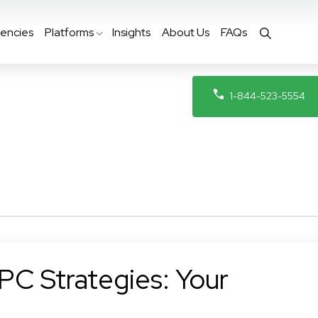
encies
Platforms
Insights
About Us
FAQs
1-844-523-5554
PC Strategies: Your