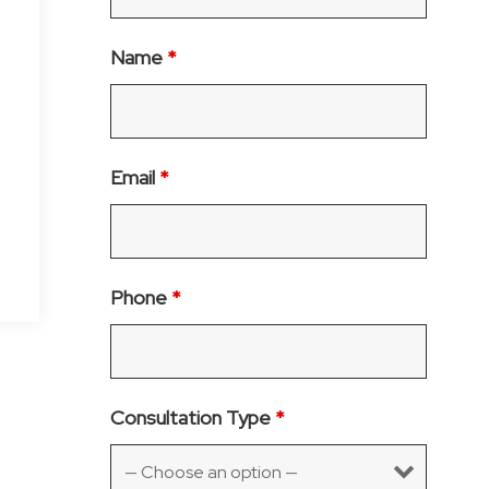
Name
*
Email
*
Phone
*
Consultation Type
*