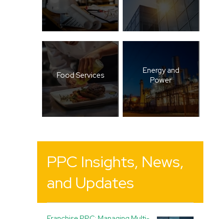
Energy and
Food Services
Power
PPC Insights, News,
and Updates
Franchise PPC: Managing Multi-