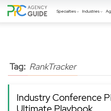
Specialties
Industries
Ag
Tag:
RankTracker
Industry Conference P
Ultimate Playbook