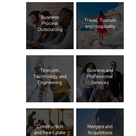
Business
Travel, Tourism
Process
and Hospitality
Outsourcing
Telecom,
Business and
Technology and
Professional
Engineering
Services
Construction
Mergers and
and Real Estate
Acquisitions