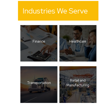
Industries We Serve
Finance
Healthcare
Retail and
Transportation
Manufacturing