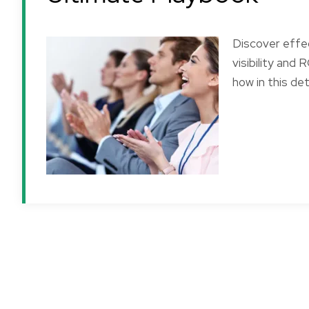
Discover effe
visibility and
how in this det