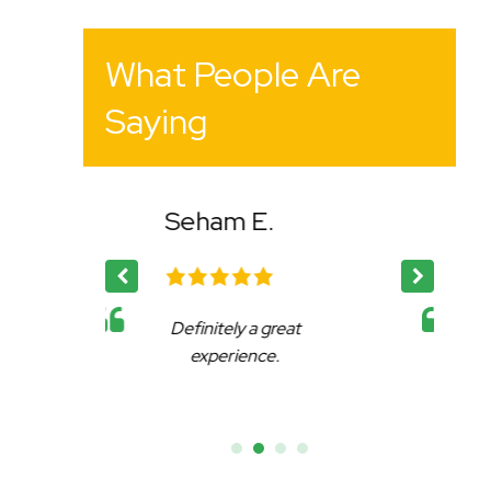
What People Are
Saying
.
Bency K.
 great
Affable, reliable and very
ce.
accommodating.