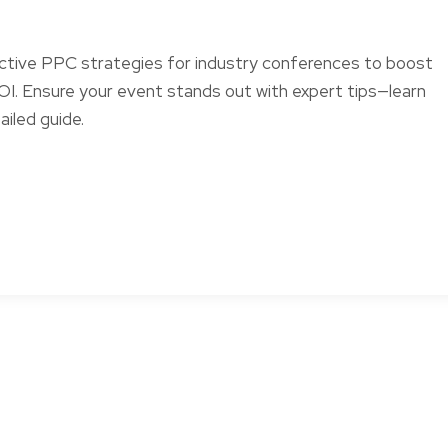
ctive PPC strategies for industry conferences to boost
 ROI. Ensure your event stands out with expert tips—learn
ailed guide.