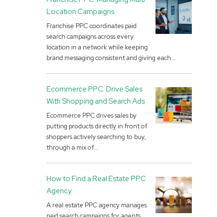
Location Campaigns
Franchise PPC coordinates paid
search campaigns across every
location in a network while keeping
brand messaging consistent and giving each...
Ecommerce PPC: Drive Sales
With Shopping and Search Ads
Ecommerce PPC drives sales by
putting products directly in front of
shoppers actively searching to buy,
through a mix of...
How to Find a Real Estate PPC
Agency
A real estate PPC agency manages
paid search campaigns for agents,