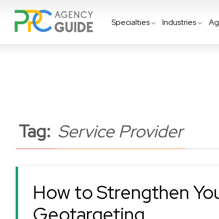
Specialties
Industries
Ag
Tag:
Service Provider
How to Strengthen Yo
Geotargeting