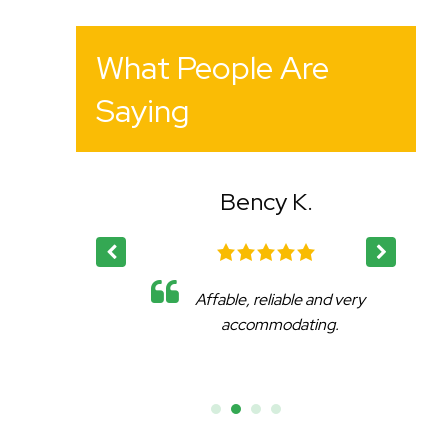
What People Are
Saying
Bency K.
eat
Affable, reliable and very
.
accommodating.