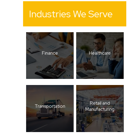
Industries We Serve
Finance
Healthcare
Retail and
Transportation
Manufacturing