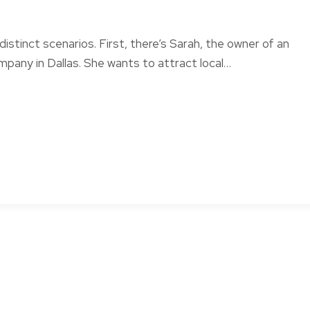
distinct scenarios. First, there’s Sarah, the owner of an
pany in Dallas. She wants to attract local…