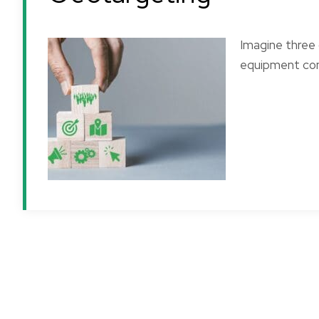
Imagine three 
equipment com