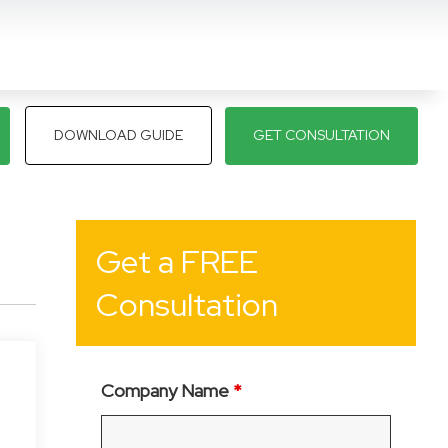
DOWNLOAD GUIDE
GET CONSULTATION
Get a FREE
Consultation
Company Name
*