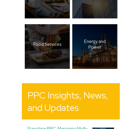
Energy and
Food Services
Power
PPC Insights, News,
and Updates
Franchise PPC: Managing Multi-