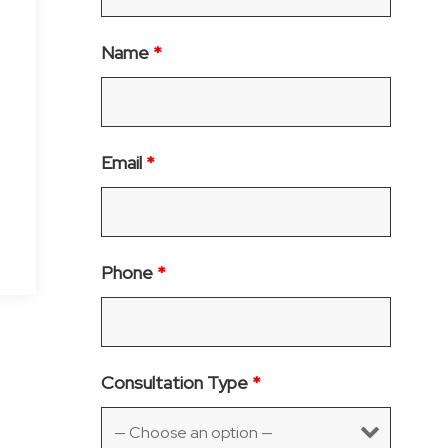
Name
*
Email
*
Phone
*
Consultation Type
*