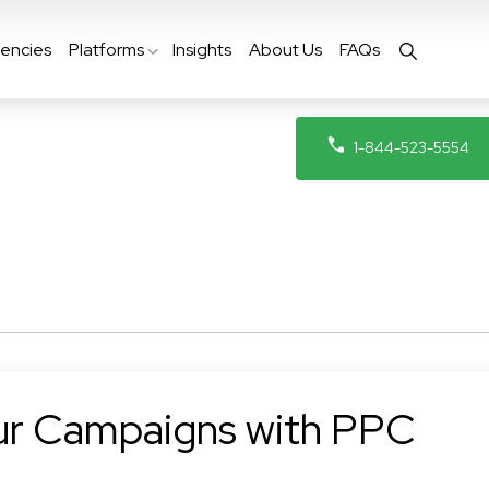
encies
Platforms
Insights
About Us
FAQs
1-844-523-5554
ur Campaigns with PPC