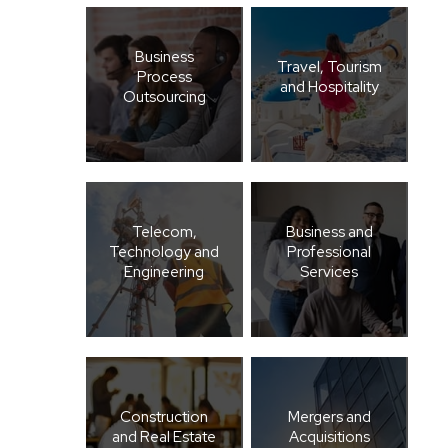
Business
Travel, Tourism
Process
and Hospitality
Outsourcing
Telecom,
Business and
Technology and
Professional
Engineering
Services
Construction
Mergers and
and Real Estate
Acquisitions