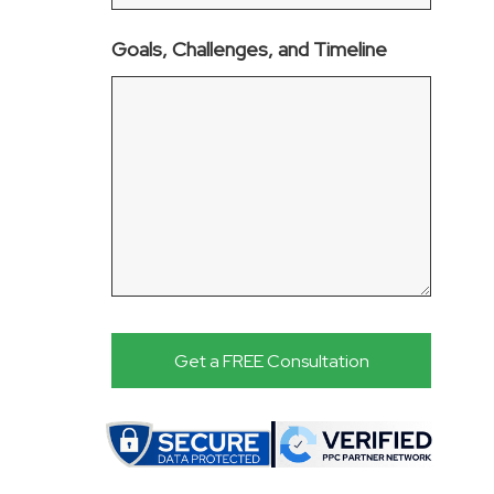
Goals, Challenges, and Timeline