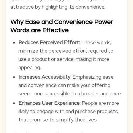
attractive by highlighting its convenience.
Why Ease and Convenience Power
Words are Effective
Reduces Perceived Effort:
These words
minimize the perceived effort required to
use a product or service, making it more
appealing.
Increases Accessibility:
Emphasizing ease
and convenience can make your offering
seem more accessible to a broader audience.
Enhances User Experience:
People are more
likely to engage with and purchase products
that promise to simplify their lives.