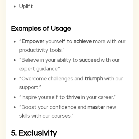
Uplift
Examples of Usage
“
Empower
yourself to
achieve
more with our
productivity tools.”
“Believe in your ability to
succeed
with our
expert guidance.”
“Overcome challenges and
triumph
with our
support.”
“Inspire yourself to
thrive
in your career.”
“Boost your confidence and
master
new
skills with our courses.”
5. Exclusivity