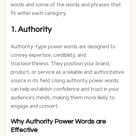
words and some of the words and phrases that
fit within each category.
1. Authority
Authority-type power words are designed to
convey expertise, credibility, and
trustworthiness. They position your brand,
product, or service as a reliable and authoritative
source in its field. Using authority power words
can help establish confidence and trust in your
audience’s minds, making them more likely to
engage and convert.
Why Authority Power Words are
Effective