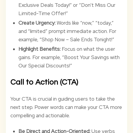
Exclusive Deals Today!” or “Don’t Miss Our
Limited-Time Offer!”
Create Urgency:
Words like “now,” “today,”
and “limited” prompt immediate action. For
example, “Shop Now – Sale Ends Tonight!”
Highlight Benefits:
Focus on what the user
gains. For example, “Boost Your Savings with
Our Special Discounts!”
Call to Action (CTA)
Your CTA is crucial in guiding users to take the
next step. Power words can make your CTA more
compelling and actionable.
Be Direct and Action-Oriented:
Use verbs