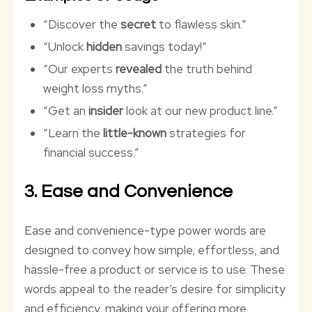
“Discover the
secret
to flawless skin.”
“Unlock
hidden
savings today!”
“Our experts
revealed
the truth behind
weight loss myths.”
“Get an
insider
look at our new product line.”
“Learn the
little-known
strategies for
financial success.”
3. Ease and Convenience
Ease and convenience-type power words are
designed to convey how simple, effortless, and
hassle-free a product or service is to use. These
words appeal to the reader’s desire for simplicity
and efficiency, making your offering more