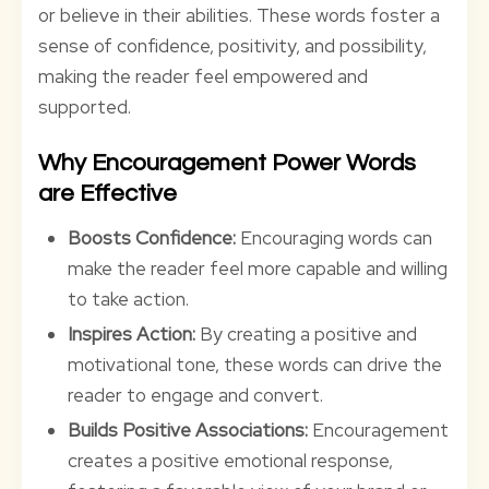
or believe in their abilities. These words foster a
sense of confidence, positivity, and possibility,
making the reader feel empowered and
supported.
Why Encouragement Power Words
are Effective
Boosts Confidence:
Encouraging words can
make the reader feel more capable and willing
to take action.
Inspires Action:
By creating a positive and
motivational tone, these words can drive the
reader to engage and convert.
Builds Positive Associations:
Encouragement
creates a positive emotional response,