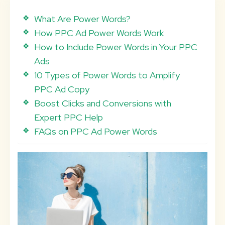
What Are Power Words?
How PPC Ad Power Words Work
How to Include Power Words in Your PPC
Ads
10 Types of Power Words to Amplify
PPC Ad Copy
Boost Clicks and Conversions with
Expert PPC Help
FAQs on PPC Ad Power Words