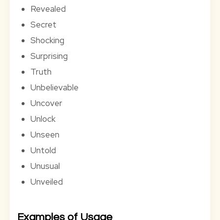
Revealed
Secret
Shocking
Surprising
Truth
Unbelievable
Uncover
Unlock
Unseen
Untold
Unusual
Unveiled
Examples of Usage