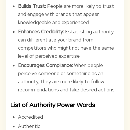
Builds Trust:
People are more likely to trust
and engage with brands that appear
knowledgeable and experienced.
Enhances Credibility:
Establishing authority
can differentiate your brand from
competitors who might not have the same
level of perceived expertise.
Encourages Compliance:
When people
perceive someone or something as an
authority, they are more likely to follow
recommendations and take desired actions.
List of Authority Power Words
Accredited
Authentic