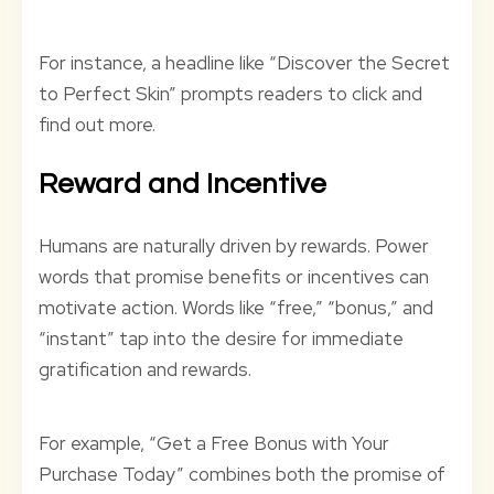
For instance, a headline like “Discover the Secret
to Perfect Skin” prompts readers to click and
find out more.
Reward and Incentive
Humans are naturally driven by rewards. Power
words that promise benefits or incentives can
motivate action. Words like “free,” “bonus,” and
“instant” tap into the desire for immediate
gratification and rewards.
For example, “Get a Free Bonus with Your
Purchase Today” combines both the promise of