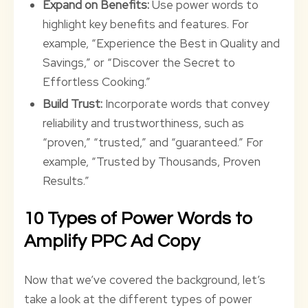
Expand on Benefits:
Use power words to
highlight key benefits and features. For
example, “Experience the Best in Quality and
Savings,” or “Discover the Secret to
Effortless Cooking.”
Build Trust:
Incorporate words that convey
reliability and trustworthiness, such as
“proven,” “trusted,” and “guaranteed.” For
example, “Trusted by Thousands, Proven
Results.”
10 Types of Power Words to
Amplify PPC Ad Copy
Now that we’ve covered the background, let’s
take a look at the different types of power