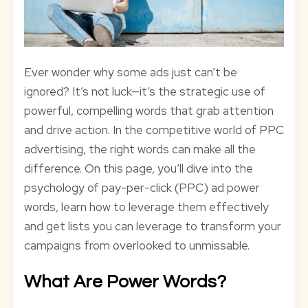
Ever wonder why some ads just can’t be
ignored? It’s not luck—it’s the strategic use of
powerful, compelling words that grab attention
and drive action. In the competitive world of PPC
advertising, the right words can make all the
difference. On this page, you’ll dive into the
psychology of pay-per-click (PPC) ad power
words, learn how to leverage them effectively
and get lists you can leverage to transform your
campaigns from overlooked to unmissable.
What Are Power Words?