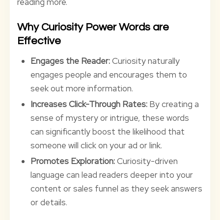
reading more.
Why Curiosity Power Words are
Effective
Engages the Reader:
Curiosity naturally
engages people and encourages them to
seek out more information.
Increases Click-Through Rates:
By creating a
sense of mystery or intrigue, these words
can significantly boost the likelihood that
someone will click on your ad or link.
Promotes Exploration:
Curiosity-driven
language can lead readers deeper into your
content or sales funnel as they seek answers
or details.