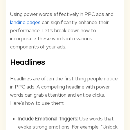
Using power words effectively in PPC ads and
landing pages
can significantly enhance their
performance. Let’s break down how to
incorporate these words into various
components of your ads.
Headlines
Headlines are often the first thing people notice
in PPC ads. A compelling headline with power
words can grab attention and entice clicks.
Here’s how to use them:
Include Emotional Triggers:
Use words that
evoke strong emotions. For example, “Unlock