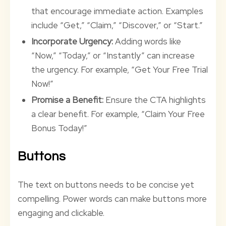
that encourage immediate action. Examples
include “Get,” “Claim,” “Discover,” or “Start.”
Incorporate Urgency:
Adding words like
“Now,” “Today,” or “Instantly” can increase
the urgency. For example, “Get Your Free Trial
Now!”
Promise a Benefit:
Ensure the CTA highlights
a clear benefit. For example, “Claim Your Free
Bonus Today!”
Buttons
The text on buttons needs to be concise yet
compelling. Power words can make buttons more
engaging and clickable.