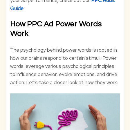
your ad performance, check out our
PPC Audit
Guide
.
How PPC Ad Power Words
Work
The psychology behind power words is rooted in
how our brains respond to certain stimuli. Power
words leverage various psychological principles
to influence behavior, evoke emotions, and drive
action. Let’s take a closer look at how they work.