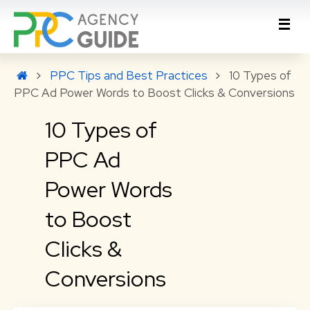
PPC Tips and Best Practices
10 Types of
PPC Ad Power Words to Boost Clicks & Conversions
10 Types of
PPC Ad
Power Words
to Boost
Clicks &
Conversions