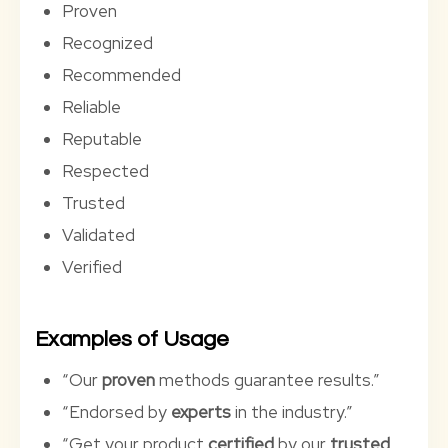
Proven
Recognized
Recommended
Reliable
Reputable
Respected
Trusted
Validated
Verified
Examples of Usage
“Our
proven
methods guarantee results.”
“Endorsed by
experts
in the industry.”
“Get your product
certified
by our
trusted