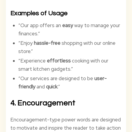
Examples of Usage
“Our app offers an
easy
way to manage your
finances.”
“Enjoy
hassle-free
shopping with our online
store.”
“Experience
effortless
cooking with our
smart kitchen gadgets.”
“Our services are designed to be
user-
friendly
and
quick
.”
4. Encouragement
Encouragement-type power words are designed
to motivate and inspire the reader to take action