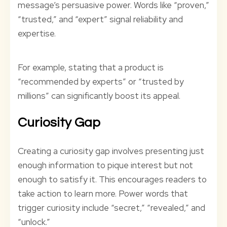
message’s persuasive power. Words like “proven,”
“trusted,” and “expert” signal reliability and
expertise.
For example, stating that a product is
“recommended by experts” or “trusted by
millions” can significantly boost its appeal.
Curiosity Gap
Creating a curiosity gap involves presenting just
enough information to pique interest but not
enough to satisfy it. This encourages readers to
take action to learn more. Power words that
trigger curiosity include “secret,” “revealed,” and
“unlock.”