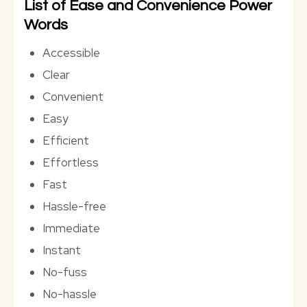
List of Ease and Convenience Power
Words
Accessible
Clear
Convenient
Easy
Efficient
Effortless
Fast
Hassle-free
Immediate
Instant
No-fuss
No-hassle