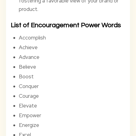
fostering a favorable view of your brand or
product.
List of Encouragement Power Words
Accomplish
Achieve
Advance
Believe
Boost
Conquer
Courage
Elevate
Empower
Energize
Excel