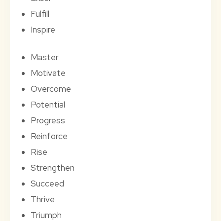
Fulfill
Inspire
Master
Motivate
Overcome
Potential
Progress
Reinforce
Rise
Strengthen
Succeed
Thrive
Triumph