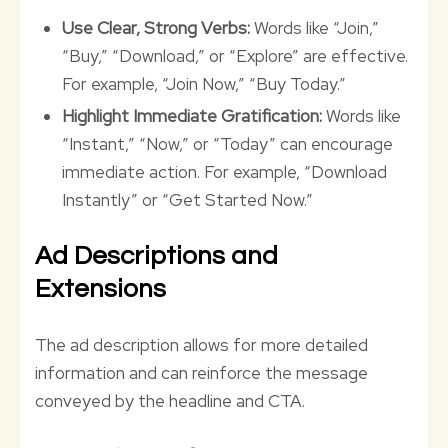
Use Clear, Strong Verbs:
Words like “Join,”
“Buy,” “Download,” or “Explore” are effective.
For example, “Join Now,” “Buy Today.”
Highlight Immediate Gratification:
Words like
“Instant,” “Now,” or “Today” can encourage
immediate action. For example, “Download
Instantly” or “Get Started Now.”
Ad Descriptions and
Extensions
The ad description allows for more detailed
information and can reinforce the message
conveyed by the headline and CTA.