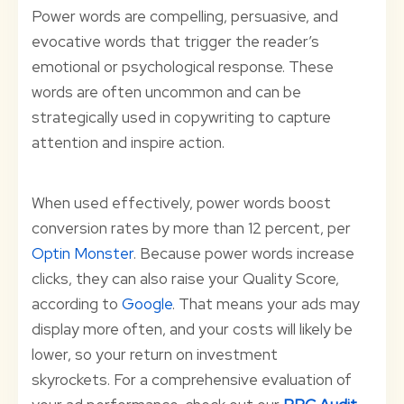
Power words are compelling, persuasive, and
evocative words that trigger the reader’s
emotional or psychological response. These
words are often uncommon and can be
strategically used in copywriting to capture
attention and inspire action.
When used effectively, power words boost
conversion rates by more than 12 percent, per
Optin Monster
. Because power words increase
clicks, they can also raise your Quality Score,
according to
Google
. That means your ads may
display more often, and your costs will likely be
lower, so your return on investment
skyrockets. For a comprehensive evaluation of