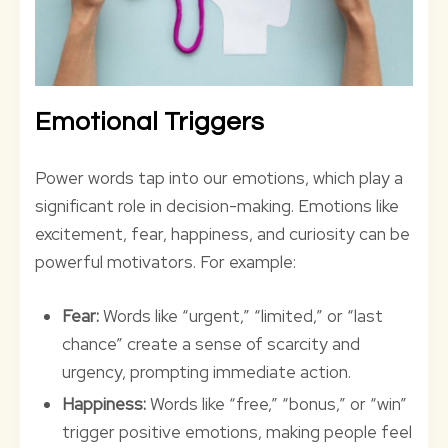
Emotional Triggers
Power words tap into our emotions, which play a
significant role in decision-making. Emotions like
excitement, fear, happiness, and curiosity can be
powerful motivators. For example:
Fear:
Words like “urgent,” “limited,” or “last
chance” create a sense of scarcity and
urgency, prompting immediate action.
Happiness:
Words like “free,” “bonus,” or “win”
trigger positive emotions, making people feel