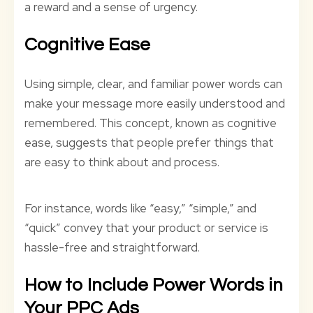
a reward and a sense of urgency.
Cognitive Ease
Using simple, clear, and familiar power words can
make your message more easily understood and
remembered. This concept, known as cognitive
ease, suggests that people prefer things that
are easy to think about and process.
For instance, words like “easy,” “simple,” and
“quick” convey that your product or service is
hassle-free and straightforward.
How to Include Power Words in
Your PPC Ads