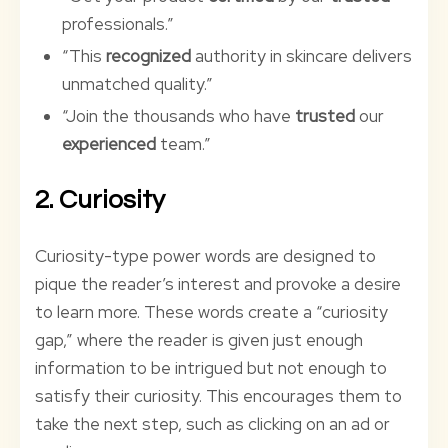
professionals.”
“This
recognized
authority in skincare delivers
unmatched quality.”
“Join the thousands who have
trusted
our
experienced
team.”
2. Curiosity
Curiosity-type power words are designed to
pique the reader’s interest and provoke a desire
to learn more. These words create a “curiosity
gap,” where the reader is given just enough
information to be intrigued but not enough to
satisfy their curiosity. This encourages them to
take the next step, such as clicking on an ad or