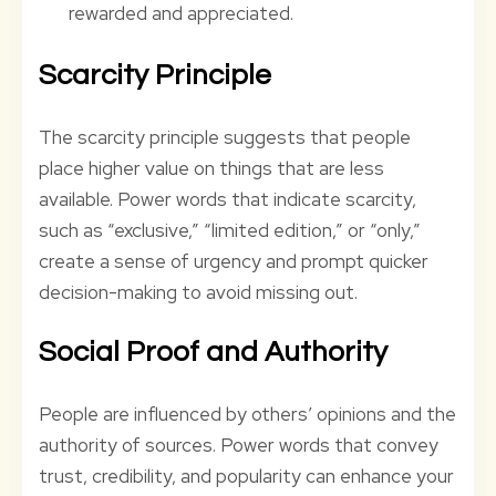
rewarded and appreciated.
Scarcity Principle
The scarcity principle suggests that people
place higher value on things that are less
available. Power words that indicate scarcity,
such as “exclusive,” “limited edition,” or “only,”
create a sense of urgency and prompt quicker
decision-making to avoid missing out.
Social Proof and Authority
People are influenced by others’ opinions and the
authority of sources. Power words that convey
trust, credibility, and popularity can enhance your