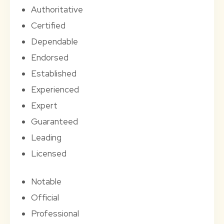
Authoritative
Certified
Dependable
Endorsed
Established
Experienced
Expert
Guaranteed
Leading
Licensed
Notable
Official
Professional