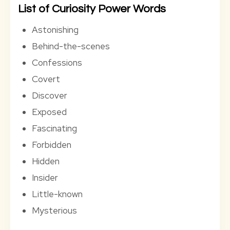
List of Curiosity Power Words
Astonishing
Behind-the-scenes
Confessions
Covert
Discover
Exposed
Fascinating
Forbidden
Hidden
Insider
Little-known
Mysterious