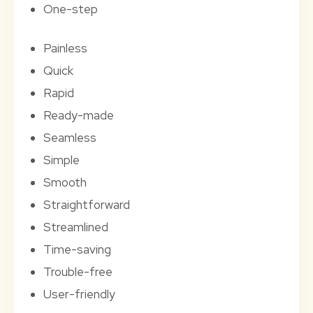
One-step
Painless
Quick
Rapid
Ready-made
Seamless
Simple
Smooth
Straightforward
Streamlined
Time-saving
Trouble-free
User-friendly